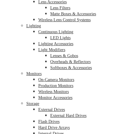
Lens Accessories
Lens Filters
Matte Boxes & Accessories
Wireless Lens Control Systems
Lighting
Continuous Lighting
LED Lights
Lighting Accessories
Light Modifiers
Lenses & Gobos
Overheads & Reflectors
Softboxes & Accessories
Monitors
On-Camera Monitors
Production Monitors
Wireless Monitors
Monitor Accessories
Storage
External Drives
External Hard Drives
Flash Drives
Hard Drive Arrays
Internal Drives