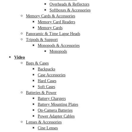
Overheads & Reflectors
Softboxes & Accessories
Memory Cards & Accessories
Memory Card Readers
Memory Cards
Panoramic & Time Lapse Heads
Tripods & Support
Monopods & Accessories
Monopods
Video
Bags & Cases
Backpacks
Case Accessories
Hard Cases
Soft Cases
Batteries & Power
Battery Chargers
Battery Mounting Plates
On-Camera Batteries
Power Adapter Cables
Lenses & Accessories
Cine Lenses