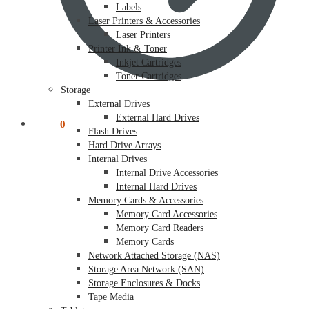
Labels
Laser Printers & Accessories
Laser Printers
Printer Ink & Toner
Inkjet Cartridges
Toner Cartridges
Storage
External Drives
External Hard Drives
$
0.00
0
Flash Drives
Hard Drive Arrays
Internal Drives
Internal Drive Accessories
Internal Hard Drives
Memory Cards & Accessories
Memory Card Accessories
Memory Card Readers
Memory Cards
Network Attached Storage (NAS)
Storage Area Network (SAN)
Storage Enclosures & Docks
Tape Media