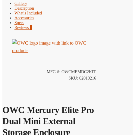
Gallery
Description
What's Included
Accessories
Specs
Reviews
0
MFG #: OWCMEMDC2KIT
SKU: 02010216
OWC Mercury Elite Pro
Dual Mini External
Storage Enclosure