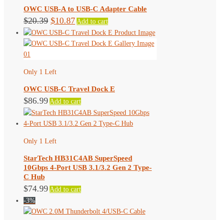
OWC USB-A to USB-C Adapter Cable
Original
Current
$
20.39
$
10.87
Add to cart
price
price
was:
is:
$20.39.
$10.87.
Only 1 Left
OWC USB-C Travel Dock E
$
86.99
Add to cart
Only 1 Left
StarTech HB31C4AB SuperSpeed
10Gbps 4-Port USB 3.1/3.2 Gen 2 Type-
C Hub
$
74.99
Add to cart
-3%