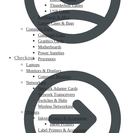
Thunderbolt Cables
USB Cables
Keyboards & Mice
Laptop Cases & Bags
Computer Parts
Computer Cases
Graphics Cards
Motherboards
Power Supplies
Checkout
Processors
Laptops
Monitors & Displays
Computer Monitors
Networking
Network Adapter Cards
Network Transceivers
Switches & Hubs
Wireless Networking
Printers
Inkjet Printers & Accessories
Inkjet Printers
Label Printers & Accessories