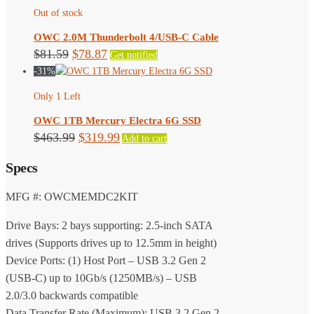
Out of stock
OWC 2.0M Thunderbolt 4/USB-C Cable
Original
Current
$
81.59
$
78.87
Get notified
-31%
price
price
was:
is:
Only 1 Left
$81.59.
$78.87.
OWC 1TB Mercury Electra 6G SSD
Original
Current
$
463.99
$
319.99
Add to cart
price
price
Specs
was:
is:
$463.99.
$319.99.
MFG #: OWCMEMDC2KIT
Drive Bays: 2 bays supporting: 2.5-inch SATA
drives (Supports drives up to 12.5mm in height)
Device Ports: (1) Host Port – USB 3.2 Gen 2
(USB-C) up to 10Gb/s (1250MB/s) – USB
2.0/3.0 backwards compatible
Data Transfer Rate (Maximum): USB 3.2 Gen 2