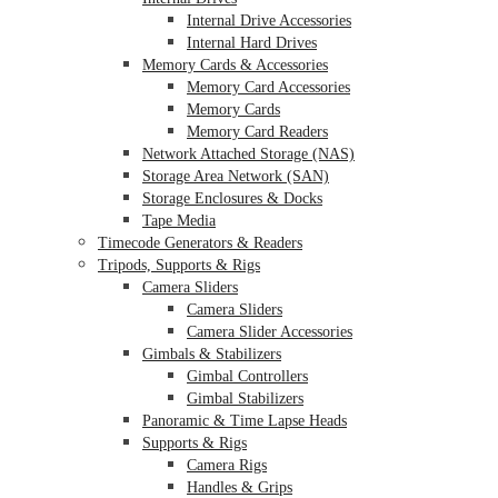
Internal Drive Accessories
Internal Hard Drives
Memory Cards & Accessories
Memory Card Accessories
Memory Cards
Memory Card Readers
Network Attached Storage (NAS)
Storage Area Network (SAN)
Storage Enclosures & Docks
Tape Media
Timecode Generators & Readers
Tripods, Supports & Rigs
Camera Sliders
Camera Sliders
Camera Slider Accessories
Gimbals & Stabilizers
Gimbal Controllers
Gimbal Stabilizers
Panoramic & Time Lapse Heads
Supports & Rigs
Camera Rigs
Handles & Grips