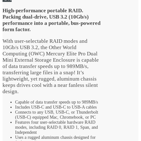
$115.99.
$105.99.
High-performance portable RAID.
Packing dual-drive, USB 3.2 (10Gb/s)
performance into a portable, bus-powered
form factor.
With user-selectable RAID modes and
10Gb/s USB 3.2, the Other World
Computing (OWC) Mercury Elite Pro Dual
Mini External Storage Enclosure is capable
of data transfer speeds up to 989MB/s,
transferring large files in a snap! It’s
lightweight, yet rugged, aluminum chassis
keeps drives cool with a near fanless silent
design.
Capable of data transfer speeds up to 989MB/s
Includes USB-C and USB-C to USB-A cables
Connects to any USB, USB-C, or Thunderbolt
(USB-C) equipped Mac, Chromebook, or PC
Features four user-selectable hardware RAID
modes, including RAID 0, RAID 1, Span, and
Independent
Uses a rugged aluminum chassis designed for