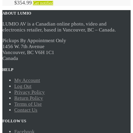
$
354.99
Get notified
ABOUT LUMIO
LUMIO AV is a Canadian online photo, video and
electronics retailer, based in Vancouver, BC – Canada.
Pickups By Appointment Only
1456 W. 7th Avenue
Vancouver, BC V6H 1C1
Canada
HELP
My Account
Log Out
Privacy Policy
Return Policy
Terms of Use
Contact Us
FOLLOW US
Facebook