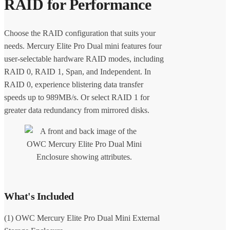
RAID for Performance
Choose the RAID configuration that suits your
needs. Mercury Elite Pro Dual mini features four
user-selectable hardware RAID modes, including
RAID 0, RAID 1, Span, and Independent. In
RAID 0, experience blistering data transfer
speeds up to 989MB/s. Or select RAID 1 for
greater data redundancy from mirrored disks.
What's Included
(1) OWC Mercury Elite Pro Dual Mini External