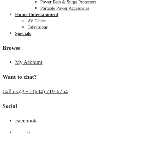
Power Bars & Surge Protectors
Portable Power Accessories
Home Entertainment
AV Cables
Televisions
Specials
Browse
My Account
Want to chat?
Call us @ +1 (604) 719-6754
Social
Facebook
$
0.00
0