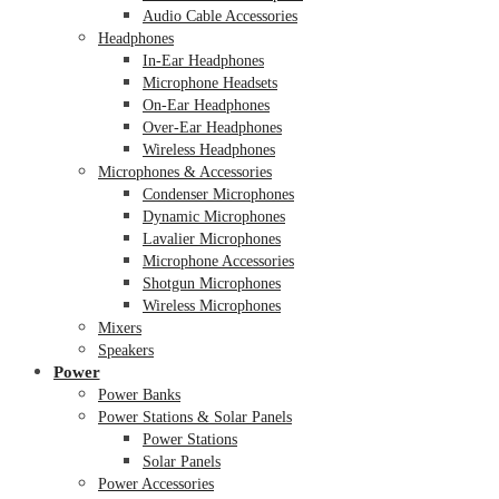
Audio Cable Accessories
Headphones
In-Ear Headphones
Microphone Headsets
On-Ear Headphones
Over-Ear Headphones
Wireless Headphones
Microphones & Accessories
Condenser Microphones
Dynamic Microphones
Lavalier Microphones
Microphone Accessories
Shotgun Microphones
Wireless Microphones
Mixers
Speakers
Power
Power Banks
Power Stations & Solar Panels
Power Stations
Solar Panels
Power Accessories