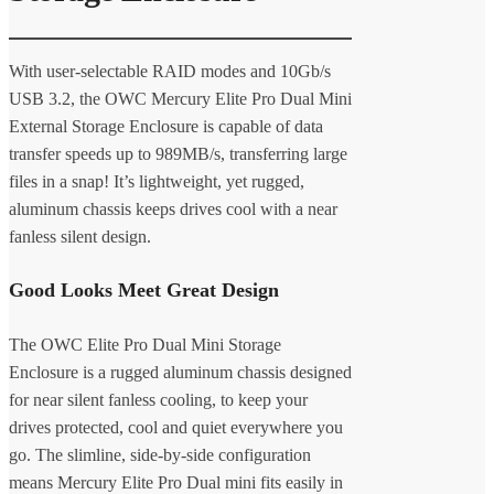
With user-selectable RAID modes and 10Gb/s
USB 3.2, the OWC Mercury Elite Pro Dual Mini
External Storage Enclosure is capable of data
transfer speeds up to 989MB/s, transferring large
files in a snap! It’s lightweight, yet rugged,
aluminum chassis keeps drives cool with a near
fanless silent design.
Good Looks Meet Great Design
The OWC Elite Pro Dual Mini Storage
Enclosure is a rugged aluminum chassis designed
for near silent fanless cooling, to keep your
drives protected, cool and quiet everywhere you
go. The slimline, side-by-side configuration
means Mercury Elite Pro Dual mini fits easily in