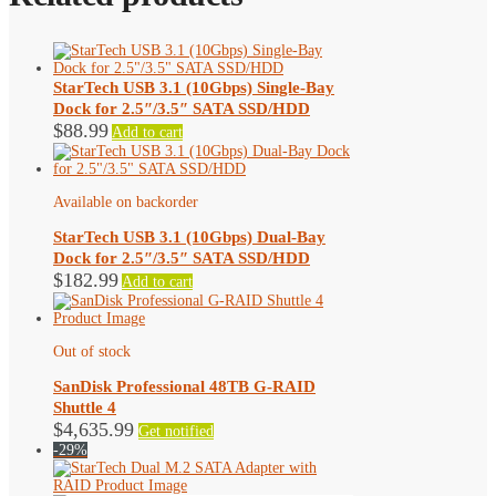
StarTech USB 3.1 (10Gbps) Single-Bay
Dock for 2.5″/3.5″ SATA SSD/HDD
$
88.99
Add to cart
Available on backorder
StarTech USB 3.1 (10Gbps) Dual-Bay
Dock for 2.5″/3.5″ SATA SSD/HDD
$
182.99
Add to cart
Out of stock
SanDisk Professional 48TB G-RAID
Shuttle 4
$
4,635.99
Get notified
-29%