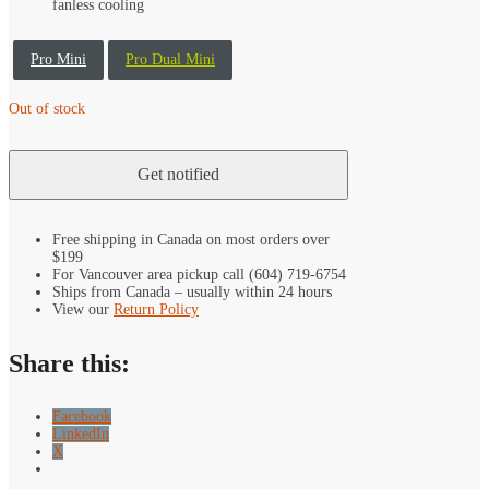
fanless cooling
Pro Mini
Pro Dual Mini
Out of stock
Free shipping in Canada on most orders over
$199
For Vancouver area pickup call (604) 719-6754
Ships from Canada – usually within 24 hours
View our
Return Policy
Share this:
Facebook
LinkedIn
X