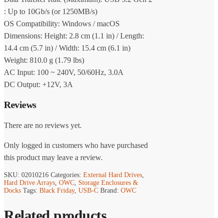
: Up to 10Gb/s (or 1250MB/s)
OS Compatibility: Windows / macOS
Dimensions: Height: 2.8 cm (1.1 in) / Length:
14.4 cm (5.7 in) / Width: 15.4 cm (6.1 in)
Weight: 810.0 g (1.79 lbs)
AC Input: 100 ~ 240V, 50/60Hz, 3.0A
DC Output: +12V, 3A
Reviews
There are no reviews yet.
Only logged in customers who have purchased
this product may leave a review.
SKU:
02010216
Categories:
External Hard Drives
,
Hard Drive Arrays
,
OWC
,
Storage Enclosures &
Docks
Tags:
Black Friday
,
USB-C
Brand:
OWC
Related products