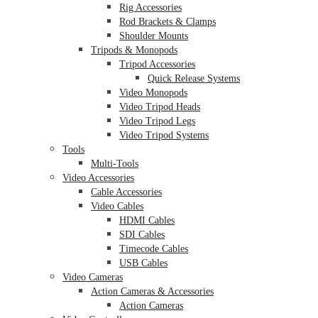
Rig Accessories
Rod Brackets & Clamps
Shoulder Mounts
Tripods & Monopods
Tripod Accessories
Quick Release Systems
Video Monopods
Video Tripod Heads
Video Tripod Legs
Video Tripod Systems
Tools
Multi-Tools
Video Accessories
Cable Accessories
Video Cables
HDMI Cables
SDI Cables
Timecode Cables
USB Cables
Video Cameras
Action Cameras & Accessories
Action Cameras