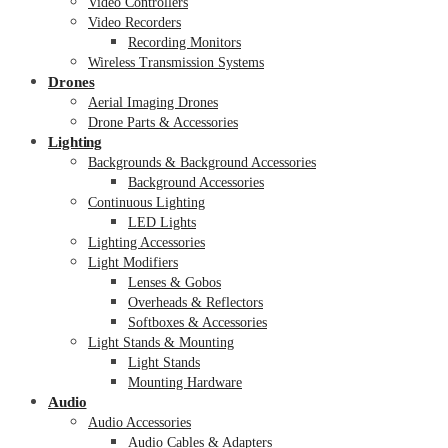
Video Controllers
Video Recorders
Recording Monitors
Wireless Transmission Systems
Drones
Aerial Imaging Drones
Drone Parts & Accessories
Lighting
Backgrounds & Background Accessories
Background Accessories
Continuous Lighting
LED Lights
Lighting Accessories
Light Modifiers
Lenses & Gobos
Overheads & Reflectors
Softboxes & Accessories
Light Stands & Mounting
Light Stands
Mounting Hardware
Audio
Audio Accessories
Audio Cables & Adapters