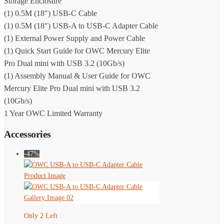
Storage Enclosure
(1) 0.5M (18″) USB-C Cable
(1) 0.5M (18″) USB-A to USB-C Adapter Cable
(1) External Power Supply and Power Cable
(1) Quick Start Guide for OWC Mercury Elite
Pro Dual mini with USB 3.2 (10Gb/s)
(1) Assembly Manual & User Guide for OWC
Mercury Elite Pro Dual mini with USB 3.2
(10Gb/s)
1 Year OWC Limited Warranty
Accessories
-47%
Only 2 Left