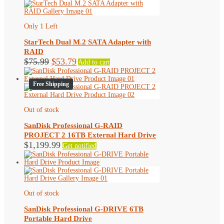
Only 1 Left
StarTech Dual M.2 SATA Adapter with
RAID
Original
Current
$
75.99
$
53.79
Add to cart
price
price
was:
is:
Free Shipping
$75.99.
$53.79.
Out of stock
SanDisk Professional G-RAID
PROJECT 2 16TB External Hard Drive
$
1,199.99
Get notified
Out of stock
SanDisk Professional G-DRIVE 6TB
Portable Hard Drive