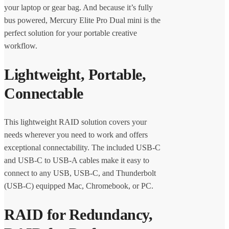
your laptop or gear bag. And because it’s fully
bus powered, Mercury Elite Pro Dual mini is the
perfect solution for your portable creative
workflow.
Lightweight, Portable,
Connectable
This lightweight RAID solution covers your
needs wherever you need to work and offers
exceptional connectability. The included USB-C
and USB-C to USB-A cables make it easy to
connect to any USB, USB-C, and Thunderbolt
(USB-C) equipped Mac, Chromebook, or PC.
RAID for Redundancy,