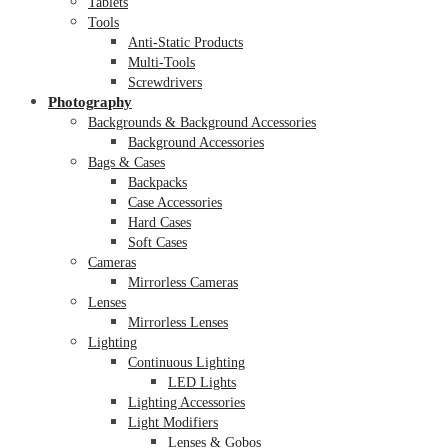
Tablets
Tools
Anti-Static Products
Multi-Tools
Screwdrivers
Photography
Backgrounds & Background Accessories
Background Accessories
Bags & Cases
Backpacks
Case Accessories
Hard Cases
Soft Cases
Cameras
Mirrorless Cameras
Lenses
Mirrorless Lenses
Lighting
Continuous Lighting
LED Lights
Lighting Accessories
Light Modifiers
Lenses & Gobos