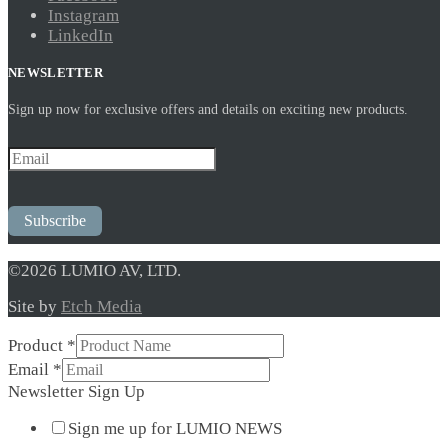
Instagram
LinkedIn
NEWSLETTER
Sign up now for exclusive offers and details on exciting new products.
Subscribe
©2026 LUMIO AV, LTD.
Site by
Etch Media
Product
*
Product
Email
*
Sign
Newsletter Sign Up
Newsletter
Sign me up for LUMIO NEWS