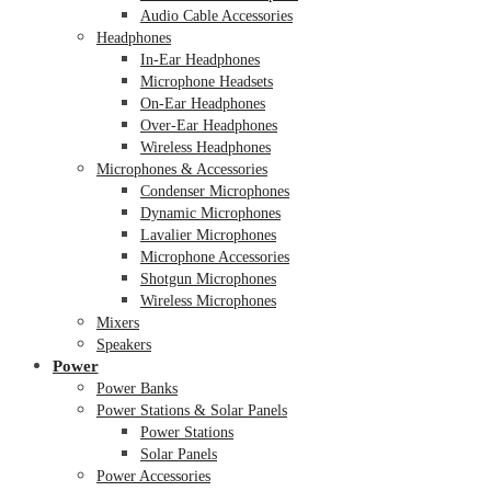
Audio Cable Accessories
Headphones
In-Ear Headphones
Microphone Headsets
On-Ear Headphones
Over-Ear Headphones
Wireless Headphones
Microphones & Accessories
Condenser Microphones
Dynamic Microphones
Lavalier Microphones
Microphone Accessories
Shotgun Microphones
Wireless Microphones
Mixers
Speakers
Power
Power Banks
Power Stations & Solar Panels
Power Stations
Solar Panels
Power Accessories