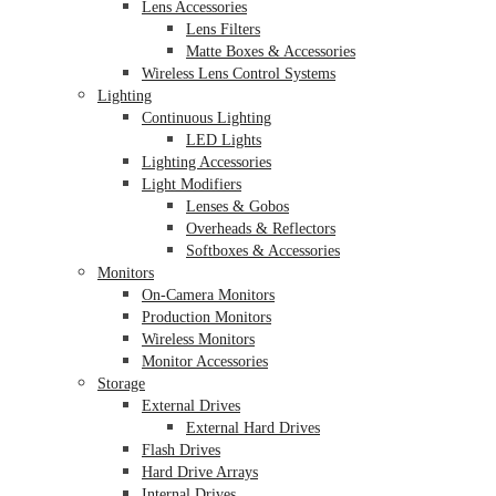
Lens Accessories
Lens Filters
Matte Boxes & Accessories
Wireless Lens Control Systems
Lighting
Continuous Lighting
LED Lights
Lighting Accessories
Light Modifiers
Lenses & Gobos
Overheads & Reflectors
Softboxes & Accessories
Monitors
On-Camera Monitors
Production Monitors
Wireless Monitors
Monitor Accessories
Storage
External Drives
External Hard Drives
Flash Drives
Hard Drive Arrays
Internal Drives