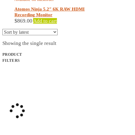
Atomos Ninja 5.2″ 6K RAW HDMI
Recording Monitor
$
869.00
Add to cart
Showing the single result
PRODUCT
FILTERS