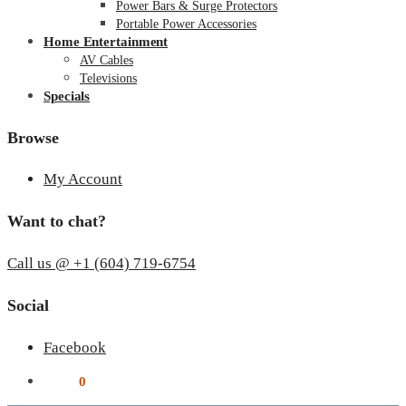
Power Bars & Surge Protectors
Portable Power Accessories
Home Entertainment
AV Cables
Televisions
Specials
Browse
My Account
Want to chat?
Call us @ +1 (604) 719-6754
Social
Facebook
$
0.00
0