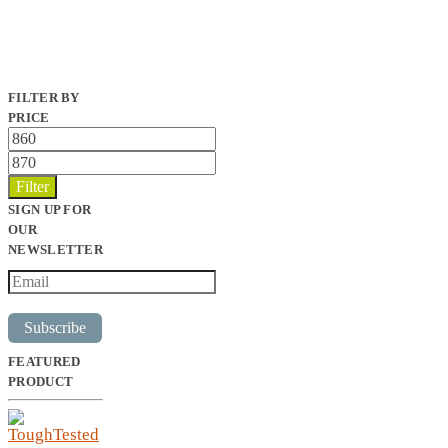
FILTER BY
PRICE
Min
price
Max
price
Filter
SIGN UP FOR
OUR
NEWSLETTER
Subscribe
FEATURED
PRODUCT