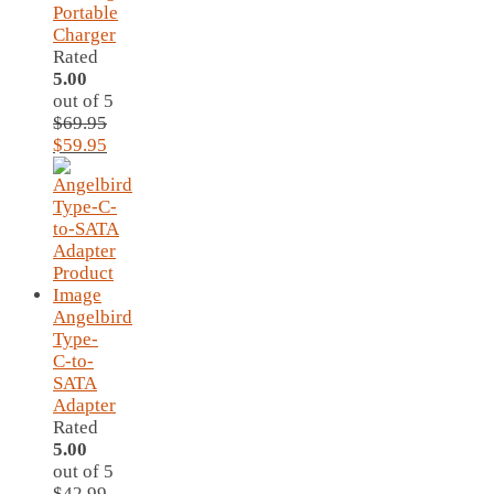
Portable
Charger
Rated
5.00
out of 5
$
69.95
Original
Current
$
59.95
price
price
was:
is:
$69.95.
$59.95.
Angelbird
Type-
C-to-
SATA
Adapter
Rated
5.00
out of 5
$
42.99