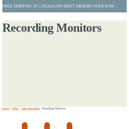
FREE SHIPPING IN CANADA ON MOST ORDERS OVER $199!
Recording Monitors
Home
/
Video
/
Video Recorders
/
Recording Monitors