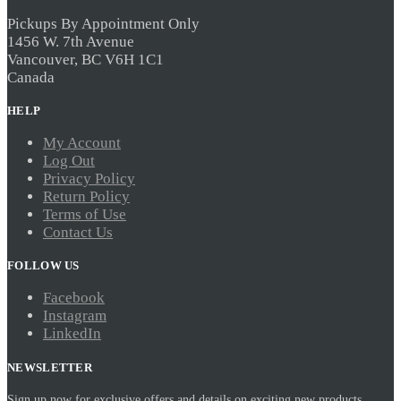
Pickups By Appointment Only
1456 W. 7th Avenue
Vancouver, BC V6H 1C1
Canada
HELP
My Account
Log Out
Privacy Policy
Return Policy
Terms of Use
Contact Us
FOLLOW US
Facebook
Instagram
LinkedIn
NEWSLETTER
Sign up now for exclusive offers and details on exciting new products.