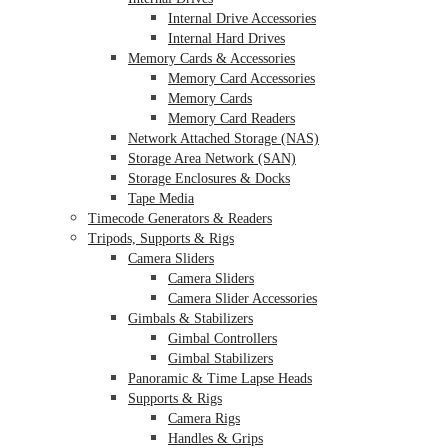
Internal Drive Accessories
Internal Hard Drives
Memory Cards & Accessories
Memory Card Accessories
Memory Cards
Memory Card Readers
Network Attached Storage (NAS)
Storage Area Network (SAN)
Storage Enclosures & Docks
Tape Media
Timecode Generators & Readers
Tripods, Supports & Rigs
Camera Sliders
Camera Sliders
Camera Slider Accessories
Gimbals & Stabilizers
Gimbal Controllers
Gimbal Stabilizers
Panoramic & Time Lapse Heads
Supports & Rigs
Camera Rigs
Handles & Grips