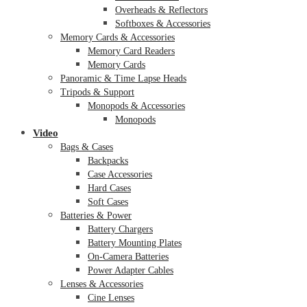
Overheads & Reflectors
Softboxes & Accessories
Memory Cards & Accessories
Memory Card Readers
Memory Cards
Panoramic & Time Lapse Heads
Tripods & Support
Monopods & Accessories
Monopods
Video
Bags & Cases
Backpacks
Case Accessories
Hard Cases
Soft Cases
Batteries & Power
Battery Chargers
Battery Mounting Plates
On-Camera Batteries
Power Adapter Cables
Lenses & Accessories
Cine Lenses