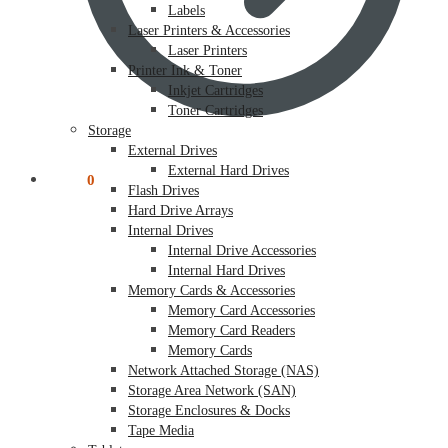
Labels
Laser Printers & Accessories
Laser Printers
Printer Ink & Toner
Inkjet Cartridges
Toner Cartridges
Storage
External Drives
External Hard Drives
$
0.00
0
Flash Drives
Hard Drive Arrays
Internal Drives
Internal Drive Accessories
Internal Hard Drives
Memory Cards & Accessories
Memory Card Accessories
Memory Card Readers
Memory Cards
Network Attached Storage (NAS)
Storage Area Network (SAN)
Storage Enclosures & Docks
Tape Media