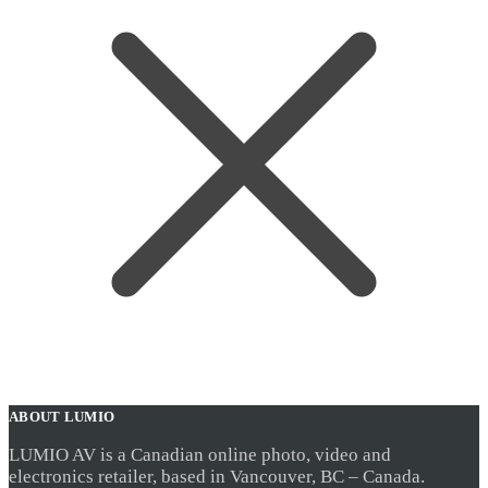
ABOUT LUMIO
LUMIO AV is a Canadian online photo, video and
electronics retailer, based in Vancouver, BC – Canada.