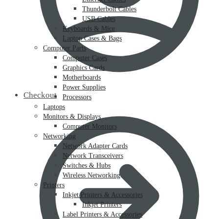
Thunderbolt Cables
USB Cables
Keyboards & Mice
Laptop Cases & Bags
Computer Parts
Computer Cases
Graphics Cards
Motherboards
Power Supplies
Checkout
Processors
Laptops
Monitors & Displays
Computer Monitors
Networking
Network Adapter Cards
Network Transceivers
Switches & Hubs
Wireless Networking
Printers
Inkjet Printers & Accessories
Inkjet Printers
Label Printers & Accessories