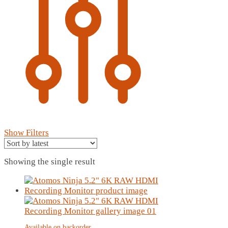
Show Filters
Showing the single result
Available on backorder