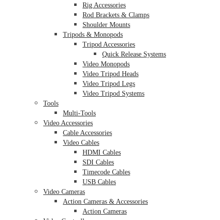
Rig Accessories
Rod Brackets & Clamps
Shoulder Mounts
Tripods & Monopods
Tripod Accessories
Quick Release Systems
Video Monopods
Video Tripod Heads
Video Tripod Legs
Video Tripod Systems
Tools
Multi-Tools
Video Accessories
Cable Accessories
Video Cables
HDMI Cables
SDI Cables
Timecode Cables
USB Cables
Video Cameras
Action Cameras & Accessories
Action Cameras