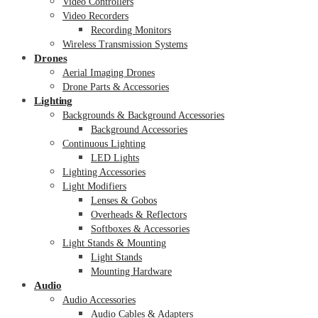
Video Controllers
Video Recorders
Recording Monitors
Wireless Transmission Systems
Drones
Aerial Imaging Drones
Drone Parts & Accessories
Lighting
Backgrounds & Background Accessories
Background Accessories
Continuous Lighting
LED Lights
Lighting Accessories
Light Modifiers
Lenses & Gobos
Overheads & Reflectors
Softboxes & Accessories
Light Stands & Mounting
Light Stands
Mounting Hardware
Audio
Audio Accessories
Audio Cables & Adapters