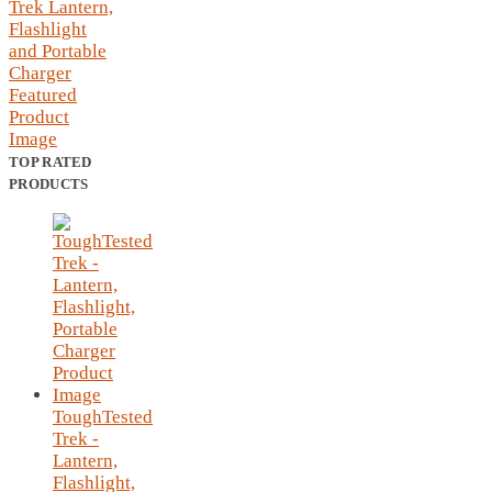
TOP RATED
PRODUCTS
ToughTested
Trek -
Lantern,
Flashlight,