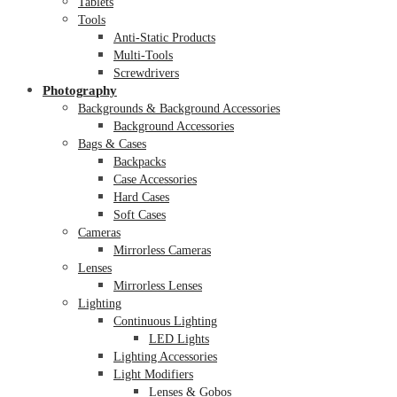
Tablets
Tools
Anti-Static Products
Multi-Tools
Screwdrivers
Photography
Backgrounds & Background Accessories
Background Accessories
Bags & Cases
Backpacks
Case Accessories
Hard Cases
Soft Cases
Cameras
Mirrorless Cameras
Lenses
Mirrorless Lenses
Lighting
Continuous Lighting
LED Lights
Lighting Accessories
Light Modifiers
Lenses & Gobos