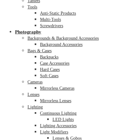
Tablets
Tools
Anti-Static Products
Multi-Tools
Screwdrivers
Photography
Backgrounds & Background Accessories
Background Accessories
Bags & Cases
Backpacks
Case Accessories
Hard Cases
Soft Cases
Cameras
Mirrorless Cameras
Lenses
Mirrorless Lenses
Lighting
Continuous Lighting
LED Lights
Lighting Accessories
Light Modifiers
Lenses & Gobos