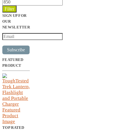
Max
price
Filter
SIGN UP FOR
OUR
NEWSLETTER
Subscribe
FEATURED
PRODUCT
TOP RATED