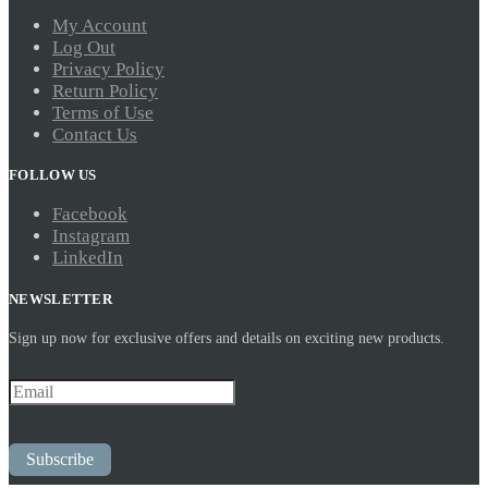
My Account
Log Out
Privacy Policy
Return Policy
Terms of Use
Contact Us
FOLLOW US
Facebook
Instagram
LinkedIn
NEWSLETTER
Sign up now for exclusive offers and details on exciting new products.
Subscribe