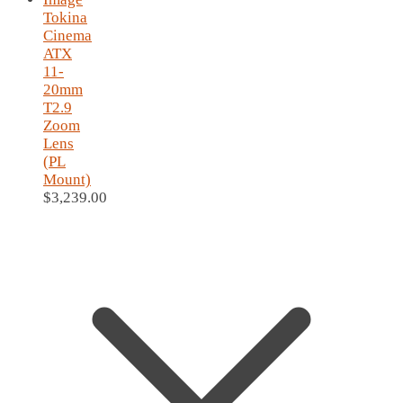
Tokina
Cinema
ATX
11-
20mm
T2.9
Zoom
Lens
(PL
Mount)
$
3,239.00