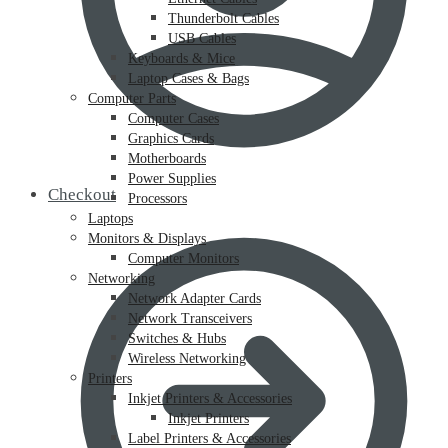
Thunderbolt Cables
USB Cables
Keyboards & Mice
Laptop Cases & Bags
Computer Parts
Computer Cases
Graphics Cards
Motherboards
Power Supplies
Checkout
Processors
Laptops
Monitors & Displays
Computer Monitors
Networking
Network Adapter Cards
Network Transceivers
Switches & Hubs
Wireless Networking
Printers
Inkjet Printers & Accessories
Inkjet Printers
Label Printers & Accessories