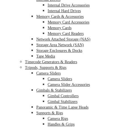
Internal Drive Accessories
Internal Hard Drives
Memory Cards & Accessories
Memory Card Accessories
Memory Cards
Memory Card Readers
Network Attached Storage (NAS)
Storage Area Network (SAN)
Storage Enclosures & Docks
Tape Media
Timecode Generators & Readers
Tripods, Supports & Rigs
Camera Sliders
Camera Sliders
Camera Slider Accessories
Gimbals & Stabilizers
Gimbal Controllers
Gimbal Stabilizers
Panoramic & Time Lapse Heads
Supports & Rigs
Camera Rigs
Handles & Grips