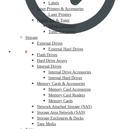
Labels
Laser Printers & Accessories
Laser Printers
Printer Ink & Toner
Inkjet Cartridges
Toner Cartridges
Storage
External Drives
External Hard Drives
$
0.00
0
Flash Drives
Hard Drive Arrays
Internal Drives
Internal Drive Accessories
Internal Hard Drives
Memory Cards & Accessories
Memory Card Accessories
Memory Card Readers
Memory Cards
Network Attached Storage (NAS)
Storage Area Network (SAN)
Storage Enclosures & Docks
Tape Media