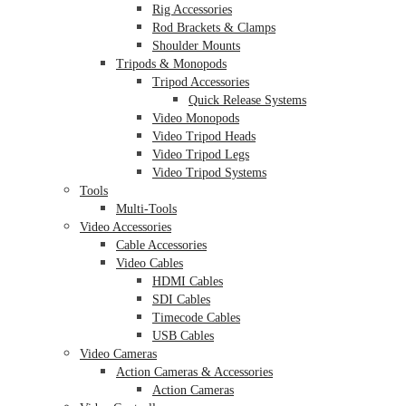
Rig Accessories
Rod Brackets & Clamps
Shoulder Mounts
Tripods & Monopods
Tripod Accessories
Quick Release Systems
Video Monopods
Video Tripod Heads
Video Tripod Legs
Video Tripod Systems
Tools
Multi-Tools
Video Accessories
Cable Accessories
Video Cables
HDMI Cables
SDI Cables
Timecode Cables
USB Cables
Video Cameras
Action Cameras & Accessories
Action Cameras