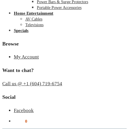
Power Bars & Surge Protectors
Portable Power Accessories
Home Entertainment
AV Cables
Televisions
Specials
Browse
My Account
Want to chat?
Call us @ +1 (604) 719-6754
Social
Facebook
$
0.00
0