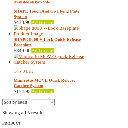
Available on backorder
SHAPE Touch And Go Flying Plate
System
$
438.90
Add to cart
SHAPE 8000 V-Lock Quick Release
Baseplate
$
849.00
Add to cart
Only 3 Left
Manfrotto MOVE Quick Release
Catcher System
$
154.95
Add to cart
Sorted
Showing all 5 results
by
latest
PRODUCT