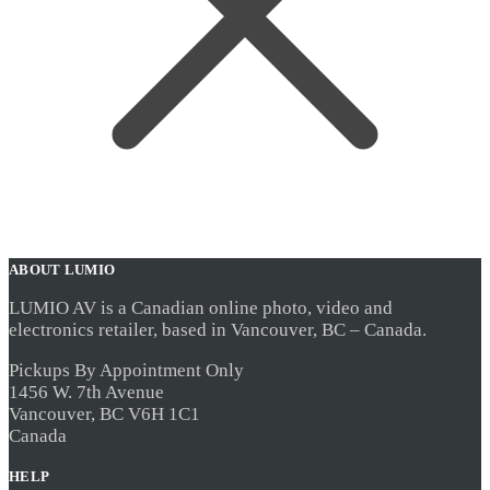
ABOUT LUMIO
LUMIO AV is a Canadian online photo, video and
electronics retailer, based in Vancouver, BC – Canada.
Pickups By Appointment Only
1456 W. 7th Avenue
Vancouver, BC V6H 1C1
Canada
HELP