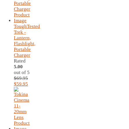
ToughTested
Trek -
Lantern,
Flashlight,
Portable
Charger
Rated
5.00
out of 5
$
69.95
Original
Current
$
59.95
price
price
was:
is:
$69.95.
$59.95.