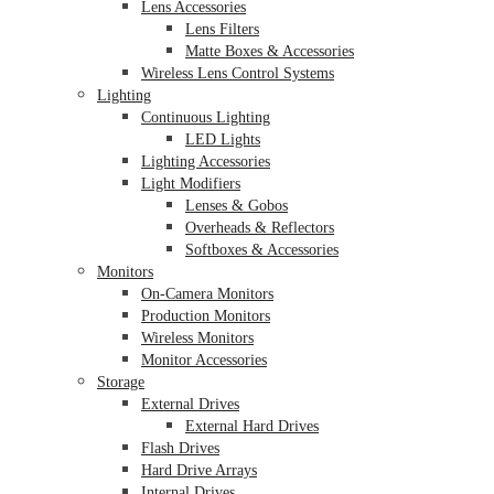
Lens Accessories
Lens Filters
Matte Boxes & Accessories
Wireless Lens Control Systems
Lighting
Continuous Lighting
LED Lights
Lighting Accessories
Light Modifiers
Lenses & Gobos
Overheads & Reflectors
Softboxes & Accessories
Monitors
On-Camera Monitors
Production Monitors
Wireless Monitors
Monitor Accessories
Storage
External Drives
External Hard Drives
Flash Drives
Hard Drive Arrays
Internal Drives