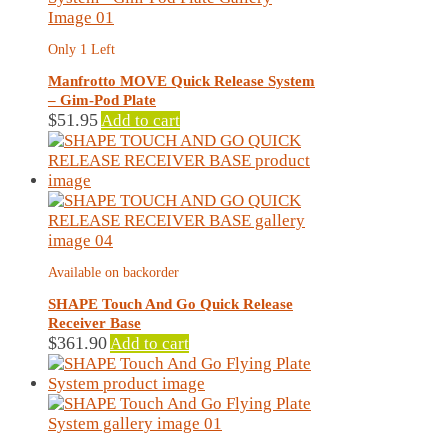
Only 1 Left
Manfrotto MOVE Quick Release System
– Gim-Pod Plate
$
51.95
Add to cart
Available on backorder
SHAPE Touch And Go Quick Release
Receiver Base
$
361.90
Add to cart