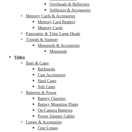
Overheads & Reflectors
Softboxes & Accessories
Memory Cards & Accessories
Memory Card Readers
Memory Cards
Panoramic & Time Lapse Heads
Tripods & Support
Monopods & Accessories
Monopods
Video
Bags & Cases
Backpacks
Case Accessories
Hard Cases
Soft Cases
Batteries & Power
Battery Chargers
Battery Mounting Plates
On-Camera Batteries
Power Adapter Cables
Lenses & Accessories
Cine Lenses