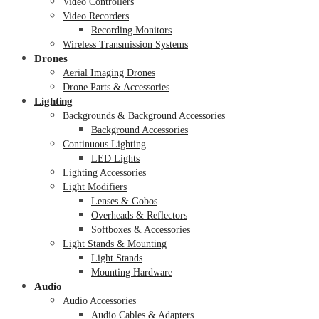
Video Controllers
Video Recorders
Recording Monitors
Wireless Transmission Systems
Drones
Aerial Imaging Drones
Drone Parts & Accessories
Lighting
Backgrounds & Background Accessories
Background Accessories
Continuous Lighting
LED Lights
Lighting Accessories
Light Modifiers
Lenses & Gobos
Overheads & Reflectors
Softboxes & Accessories
Light Stands & Mounting
Light Stands
Mounting Hardware
Audio
Audio Accessories
Audio Cables & Adapters