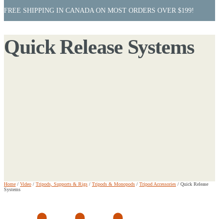
FREE SHIPPING IN CANADA ON MOST ORDERS OVER $199!
Quick Release Systems
Home
/
Video
/
Tripods, Supports & Rigs
/
Tripods & Monopods
/
Tripod Accessories
/
Quick Release
Systems