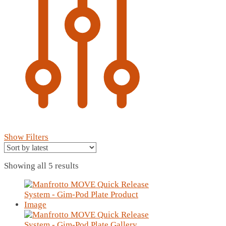
Show Filters
Sorted
Showing all 5 results
by
latest