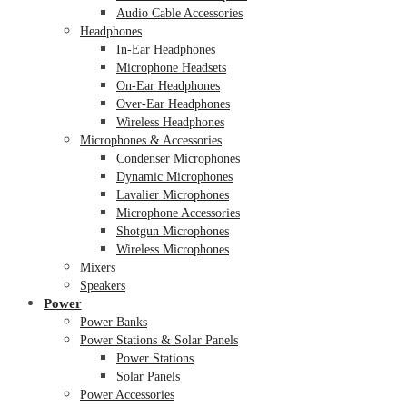
Audio Cable Accessories
Headphones
In-Ear Headphones
Microphone Headsets
On-Ear Headphones
Over-Ear Headphones
Wireless Headphones
Microphones & Accessories
Condenser Microphones
Dynamic Microphones
Lavalier Microphones
Microphone Accessories
Shotgun Microphones
Wireless Microphones
Mixers
Speakers
Power
Power Banks
Power Stations & Solar Panels
Power Stations
Solar Panels
Power Accessories