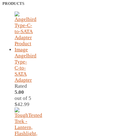
PRODUCTS
Angelbird
Type-
C-to-
SATA
Adapter
Rated
5.00
out of 5
$
42.99