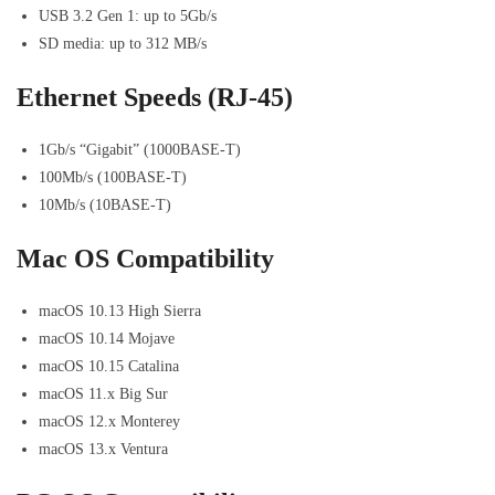
USB 3.2 Gen 1: up to 5Gb/s
SD media: up to 312 MB/s
Ethernet Speeds (RJ-45)
1Gb/s “Gigabit” (1000BASE-T)
100Mb/s (100BASE-T)
10Mb/s (10BASE-T)
Mac OS Compatibility
macOS 10.13 High Sierra
macOS 10.14 Mojave
macOS 10.15 Catalina
macOS 11.x Big Sur
macOS 12.x Monterey
macOS 13.x Ventura