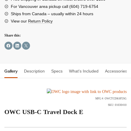
E
For Vancouver area pickup call (604) 719-6754
quantity
Ships from Canada – usually within 24 hours
View our
Return Policy
Share this:
Gallery
Description
Specs
What's Included
Accessories
MFG #: OWCTCDK6P2SG
SKU: 01030410
OWC USB-C Travel Dock E