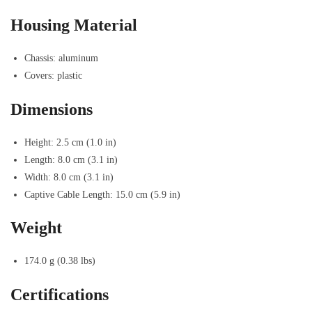
Housing Material
Chassis: aluminum
Covers: plastic
Dimensions
Height: 2.5 cm (1.0 in)
Length: 8.0 cm (3.1 in)
Width: 8.0 cm (3.1 in)
Captive Cable Length: 15.0 cm (5.9 in)
Weight
174.0 g (0.38 lbs)
Certifications