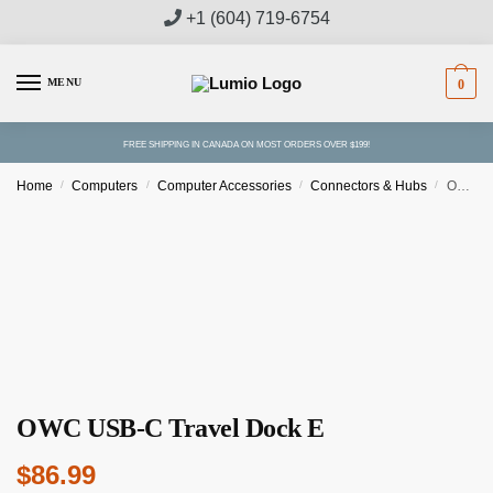
Skip
Skip
+1 (604) 719-6754
to
to
navigation
content
MENU
0
FREE SHIPPING IN CANADA ON MOST ORDERS OVER $199!
Home
/
Computers
/
Computer Accessories
/
Connectors & Hubs
/
OWC USB-C Travel Dock E
OWC USB-C Travel Dock E
$
86.99