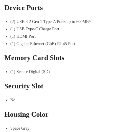
Device Ports
(2) USB 3.2 Gen 1 Type-A Ports up to 600MB/s
(1) USB Type-C Charge Port
(1) HDMI Port
(1) Gigabit Ethernet (GbE) RJ-45 Port
Memory Card Slots
(1) Secure Digital (SD)
Security Slot
No
Housing Color
Space Gray