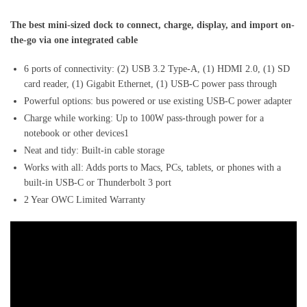
The best mini-sized dock to connect, charge, display, and import on-
the-go via one integrated cable
6 ports of connectivity: (2) USB 3.2 Type-A, (1) HDMI 2.0, (1) SD
card reader, (1) Gigabit Ethernet, (1) USB-C power pass through
Powerful options: bus powered or use existing USB-C power adapter
Charge while working: Up to 100W pass-through power for a
notebook or other devices1
Neat and tidy: Built-in cable storage
Works with all: Adds ports to Macs, PCs, tablets, or phones with a
built-in USB-C or Thunderbolt 3 port
2 Year OWC Limited Warranty