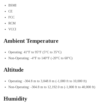
BSMI
CE
FCC
RCM
VCCI
Ambient Temperature
Operating: 41°F to 95°F (5°C to 35°C)
Non-Operating: -4°F to 140°F (-20°C to 60°C)
Altitude
Operating: -304.8 m to 3,048.0 m (-1,000 ft to 10,000 ft)
Non-Operating: -304.8 m to 12,192.0 m (-1,000 ft to 40,000 ft)
Humidity