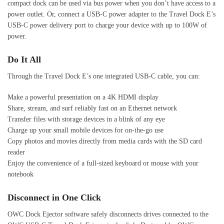
compact dock can be used via bus power when you don’t have access to a
power outlet. Or, connect a USB-C power adapter to the Travel Dock E’s
USB-C power delivery port to charge your device with up to 100W of
power.
Do It All
Through the Travel Dock E’s one integrated USB-C cable, you can:
Make a powerful presentation on a 4K HDMI display
Share, stream, and surf reliably fast on an Ethernet network
Transfer files with storage devices in a blink of any eye
Charge up your small mobile devices for on-the-go use
Copy photos and movies directly from media cards with the SD card
reader
Enjoy the convenience of a full-sized keyboard or mouse with your
notebook
Disconnect in One Click
OWC Dock Ejector software safely disconnects drives connected to the