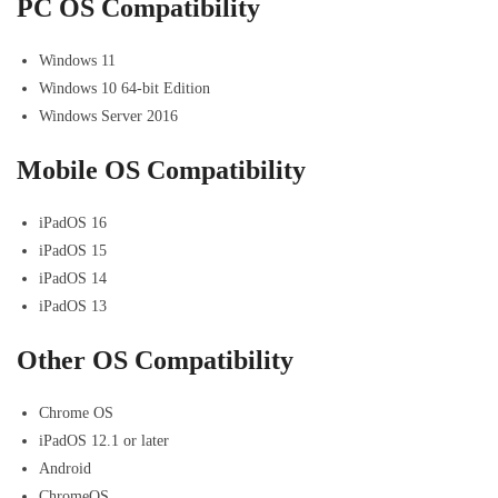
PC OS Compatibility
Windows 11
Windows 10 64-bit Edition
Windows Server 2016
Mobile OS Compatibility
iPadOS 16
iPadOS 15
iPadOS 14
iPadOS 13
Other OS Compatibility
Chrome OS
iPadOS 12.1 or later
Android
ChromeOS