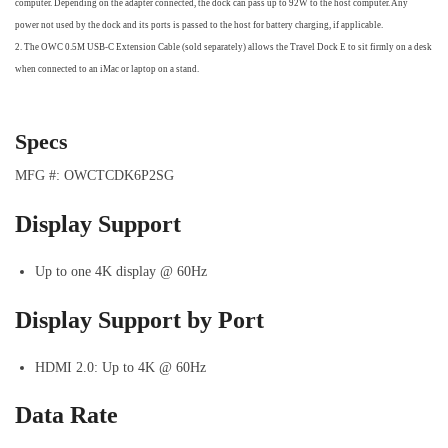
computer. Depending on the adapter connected, the dock can pass up to 92W to the host computer. Any
power not used by the dock and its ports is passed to the host for battery charging, if applicable.
2. The OWC 0.5M USB-C Extension Cable (sold separately) allows the Travel Dock E to sit firmly on a desk
when connected to an iMac or laptop on a stand.
Specs
MFG #: OWCTCDK6P2SG
Display Support
Up to one 4K display @ 60Hz
Display Support by Port
HDMI 2.0: Up to 4K @ 60Hz
Data Rate