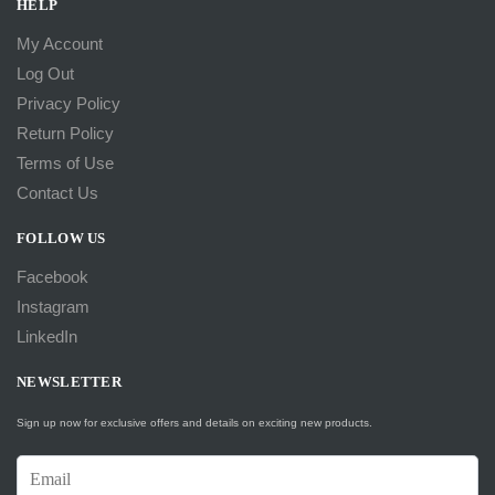
HELP
My Account
Log Out
Privacy Policy
Return Policy
Terms of Use
Contact Us
FOLLOW US
Facebook
Instagram
LinkedIn
NEWSLETTER
Sign up now for exclusive offers and details on exciting new products.