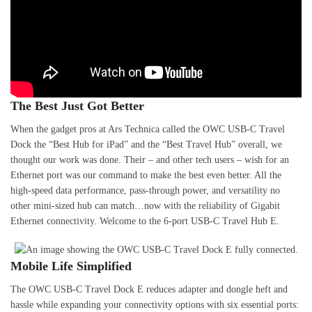
The Best Just Got Better
When the gadget pros at Ars Technica called the OWC USB-C Travel
Dock the “Best Hub for iPad” and the “Best Travel Hub” overall, we
thought our work was done. Their – and other tech users – wish for an
Ethernet port was our command to make the best even better. All the
high-speed data performance, pass-through power, and versatility no
other mini-sized hub can match…now with the reliability of Gigabit
Ethernet connectivity. Welcome to the 6-port USB-C Travel Hub E.
Mobile Life Simplified
The OWC USB-C Travel Dock E reduces adapter and dongle heft and
hassle while expanding your connectivity options with six essential ports: