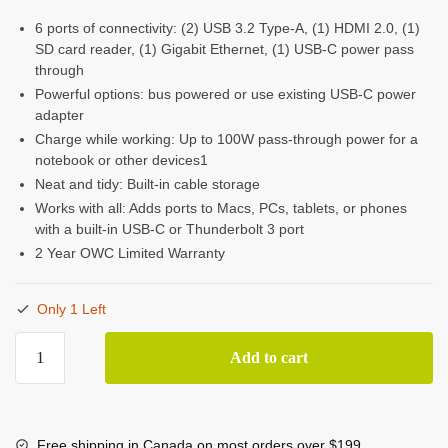
6 ports of connectivity: (2) USB 3.2 Type-A, (1) HDMI 2.0, (1)
SD card reader, (1) Gigabit Ethernet, (1) USB-C power pass
through
Powerful options: bus powered or use existing USB-C power
adapter
Charge while working: Up to 100W pass-through power for a
notebook or other devices1
Neat and tidy: Built-in cable storage
Works with all: Adds ports to Macs, PCs, tablets, or phones
with a built-in USB-C or Thunderbolt 3 port
2 Year OWC Limited Warranty
Only 1 Left
OWC
Add to cart
USB-
C
Travel
Dock
Free shipping in Canada on most orders over $199