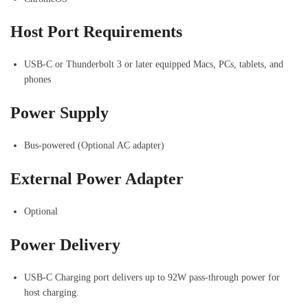
Host Port Requirements
USB-C or Thunderbolt 3 or later equipped Macs, PCs, tablets, and
phones
Power Supply
Bus-powered (Optional AC adapter)
External Power Adapter
Optional
Power Delivery
USB-C Charging port delivers up to 92W pass-through power for
host charging.