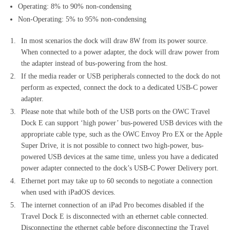
Operating: 8% to 90% non-condensing
Non-Operating: 5% to 95% non-condensing
In most scenarios the dock will draw 8W from its power source.
When connected to a power adapter, the dock will draw power from
the adapter instead of bus-powering from the host.
If the media reader or USB peripherals connected to the dock do not
perform as expected, connect the dock to a dedicated USB-C power
adapter.
Please note that while both of the USB ports on the OWC Travel
Dock E can support ‘high power’ bus-powered USB devices with the
appropriate cable type, such as the OWC Envoy Pro EX or the Apple
Super Drive, it is not possible to connect two high-power, bus-
powered USB devices at the same time, unless you have a dedicated
power adapter connected to the dock’s USB-C Power Delivery port.
Ethernet port may take up to 60 seconds to negotiate a connection
when used with iPadOS devices.
The internet connection of an iPad Pro becomes disabled if the
Travel Dock E is disconnected with an ethernet cable connected.
Disconnecting the ethernet cable before disconnecting the Travel