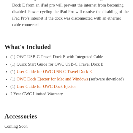
Dock E from an iPad pro will prevent the internet from becoming
disabled. Power cycling the iPad Pro will resolve the disabling of the
iPad Pro’s internet if the dock was disconnected with an ethernet
cable connected.
What's Included
(1) OWC USB-C Travel Dock E with Integrated Cable
(1) Quick Start Guide for OWC USB-C Travel Dock E
(1)
User Guide for OWC USB-C Travel Dock E
(1)
OWC Dock Ejector for Mac and Windows
(software download)
(1)
User Guide for OWC Dock Ejector
2 Year OWC Limited Warranty
Accessories
Coming Soon