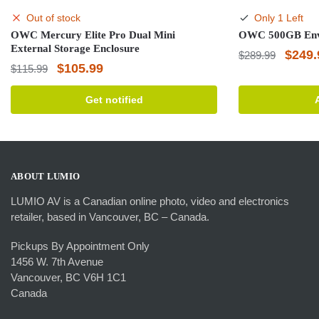
Out of stock
Only 1 Left
OWC Mercury Elite Pro Dual Mini
OWC 500GB Envo
External Storage Enclosure
Origin
$
249.
$
289.99
Original
Current
$
105.99
$
115.99
price
price
price
was:
Get notified
was:
is:
$289.
$115.99.
$105.99.
ABOUT LUMIO
LUMIO AV is a Canadian online photo, video and electronics
retailer, based in Vancouver, BC – Canada.
Pickups By Appointment Only
1456 W. 7th Avenue
Vancouver, BC V6H 1C1
Canada