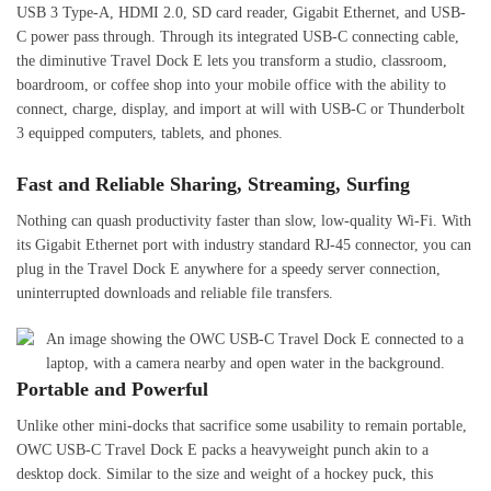
USB 3 Type-A, HDMI 2.0, SD card reader, Gigabit Ethernet, and USB-
C power pass through. Through its integrated USB-C connecting cable,
the diminutive Travel Dock E lets you transform a studio, classroom,
boardroom, or coffee shop into your mobile office with the ability to
connect, charge, display, and import at will with USB-C or Thunderbolt
3 equipped computers, tablets, and phones.
Fast and Reliable Sharing, Streaming, Surfing
Nothing can quash productivity faster than slow, low-quality Wi-Fi. With
its Gigabit Ethernet port with industry standard RJ-45 connector, you can
plug in the Travel Dock E anywhere for a speedy server connection,
uninterrupted downloads and reliable file transfers.
Portable and Powerful
Unlike other mini-docks that sacrifice some usability to remain portable,
OWC USB-C Travel Dock E packs a heavyweight punch akin to a
desktop dock. Similar to the size and weight of a hockey puck, this