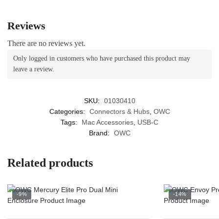
Reviews
There are no reviews yet.
Only logged in customers who have purchased this product may
leave a review.
SKU:
01030410
Categories:
Connectors & Hubs
,
OWC
Tags:
Mac Accessories
,
USB-C
Brand:
OWC
Related products
-9%
-14%