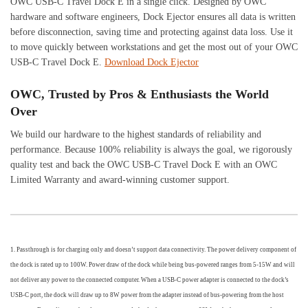
OWC USB-C Travel Dock E in a single click. Designed by OWC
hardware and software engineers, Dock Ejector ensures all data is written
before disconnection, saving time and protecting against data loss. Use it
to move quickly between workstations and get the most out of your OWC
USB-C Travel Dock E.
Download Dock Ejector
OWC, Trusted by Pros & Enthusiasts the World
Over
We build our hardware to the highest standards of reliability and
performance. Because 100% reliability is always the goal, we rigorously
quality test and back the OWC USB-C Travel Dock E with an OWC
Limited Warranty and award-winning customer support.
1. Passthrough is for charging only and doesn’t support data connectivity. The power delivery component of
the dock is rated up to 100W. Power draw of the dock while being bus-powered ranges from 5-15W and will
not deliver any power to the connected computer. When a USB-C power adapter is connected to the dock’s
USB-C port, the dock will draw up to 8W power from the adapter instead of bus-powering from the host