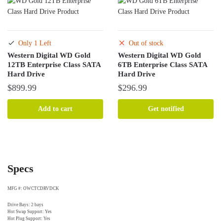
Only 1 Left
Out of stock
Western Digital WD Gold
Western Digital WD Gold
12TB Enterprise Class SATA
6TB Enterprise Class SATA
Hard Drive
Hard Drive
$
899.99
$
296.99
Add to cart
Get notified
Specs
MFG #: OWCTCDRVDCK
Drive Bays: 2 bays
Hot Swap Support: Yes
Hot Plug Support: Yes