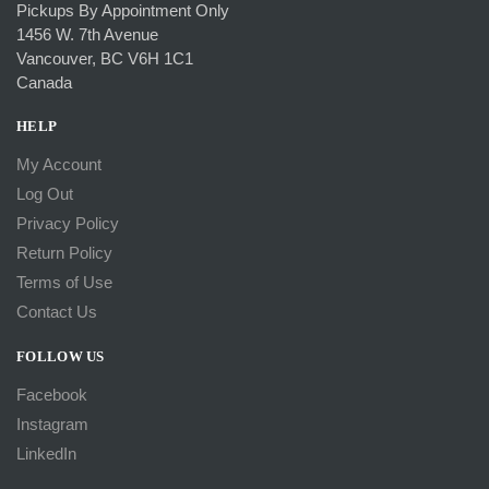
Pickups By Appointment Only
1456 W. 7th Avenue
Vancouver, BC V6H 1C1
Canada
HELP
My Account
Log Out
Privacy Policy
Return Policy
Terms of Use
Contact Us
FOLLOW US
Facebook
Instagram
LinkedIn