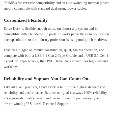
981MB/s for versatile compatibility and an auto-switching internal power
supply compatible with standard dual-prong power cables.
Customized Flexibility
Drive Dock is flexible enough to use on almost any system and is
compatible with Thunderbolt 3 ports. It works perfectly as an on-location
backup solution, or for industry professionals using multiple bare drives.
Featuring rugged aluminum construction, quiet, fanless operation, and
complete with both a USB 3.1 Gen 2 Type-C cable and a USB 3.1 Gen 1
Type-C to Type-A cable, the OWC Drive Dock streamlines high-demand
workflow.
Reliability and Support You Can Count On.
Like all OWC products, Drive Dock is built to the highest standards of
reliability and performance. Because our goal is always 100% reliability,
it’s rigorously quality tested, and backed by our 2 year warranty and
award-winning U.S. based Technical Support.