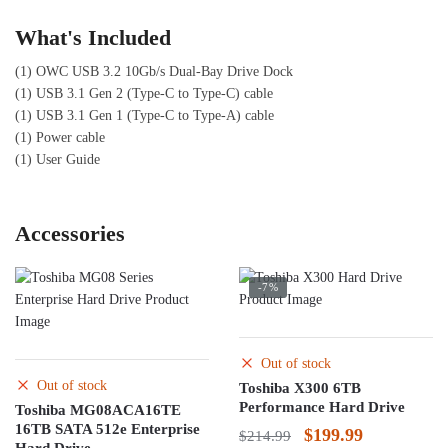
What's Included
(1) OWC USB 3.2 10Gb/s Dual-Bay Drive Dock
(1) USB 3.1 Gen 2 (Type-C to Type-C) cable
(1) USB 3.1 Gen 1 (Type-C to Type-A) cable
(1) Power cable
(1) User Guide
Accessories
-7%
Out of stock
Out of stock
Toshiba X300 6TB
Performance Hard Drive
Toshiba MG08ACA16TE
16TB SATA 512e Enterprise
Original
Current
$
199.99
$
214.99
Hard Drive