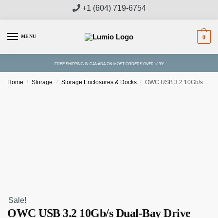
Skip
Skip
+1 (604) 719-6754
to
to
navigation
content
MENU
0
FREE SHIPPING IN CANADA ON MOST ORDERS OVER $199!
Home
/
Storage
/
Storage Enclosures & Docks
/
OWC USB 3.2 10Gb/s Dual-Bay Drive Dock
Sale!
OWC USB 3.2 10Gb/s Dual-Bay Drive