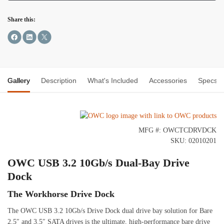
Share this:
Gallery
Description
What's Included
Accessories
Specs
MFG #: OWCTCDRVDCK
SKU: 02010201
OWC USB 3.2 10Gb/s Dual-Bay Drive
Dock
The Workhorse Drive Dock
The OWC USB 3.2 10Gb/s Drive Dock dual drive bay solution for Bare
2.5″ and 3.5″ SATA drives is the ultimate, high-performance bare drive