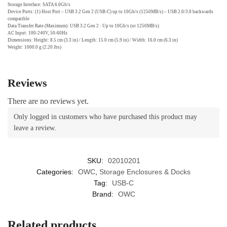
Storage Interface: SATA 6.0Gb/s
Device Ports: (1) Host Port – USB 3.2 Gen 2 (USB-C) up to 10Gb/s (1250MB/s) – USB 2.0/3.0 backwards
compatible
Data Transfer Rate (Maximum): USB 3.2 Gen 2 : Up to 10Gb/s (or 1250MB/s)
AC Input: 100-240V, 50-60Hz
Dimensions: Height: 8.5 cm (3.3 in) / Length: 15.0 cm (5.9 in) / Width: 16.0 cm (6.3 in)
Weight: 1000.0 g (2.20 lbs)
Reviews
There are no reviews yet.
Only logged in customers who have purchased this product may
leave a review.
SKU:
02010201
Categories:
OWC
,
Storage Enclosures & Docks
Tag:
USB-C
Brand:
OWC
Related products