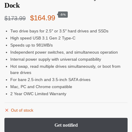
Dock
-5%
Original
Current
$
164.99
$
173.99
price
price
Two drive bays for 2.5″ or 3.5″ hard drives and SSDs
High speed USB 3.1 Gen 2 Type-C
was:
is:
Speeds up to 981MB/s
$173.99.
$164.99.
Independent power switches, and simultaneous operation
Internal power supply with universal compatibility
Hot swap, read multiple drives simultaneously, or boot from
bare drives
For bare 2.5-inch and 3.5-inch SATA drives
Mac, PC and Chrome compatible
2 Year OWC Limited Warranty
Out of stock