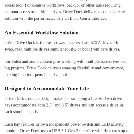
access tool. For creative workflows, backup, or other tasks requiring
constant access to multiple drives, Drive Dock delivers a compact, easy
solution with the performance of a USB 3.1 Gen 2 interface.
An Essential Workflow Solution
OWC Drive Dock is the easiest way to access bare SATA drives. Hot
swap, read multiple drives simultaneously, or boot from bare drives.
For video and audio content pros working with multiple bare drives on
big projects, Drive Dock delivers amazing flexibility and convenience,
making it an indispensable drive tool.
Designed to Accommodate Your Life
Drive Dock’s unique design makes hot-swapping a breeze. Two drive
bays accommodate both 2.5″ and 3.5″ drives and can access a drive in
each simultaneously.
Each bay features its own independent power switch and LED activity
monitor. Drive Dock uses a USB 3.1 Gen 2 interface with data rates up to