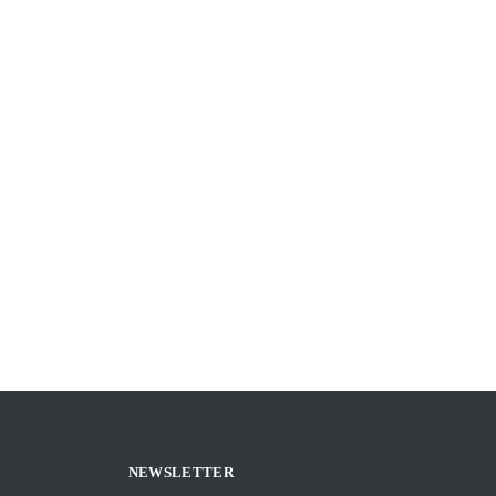
NEWSLETTER