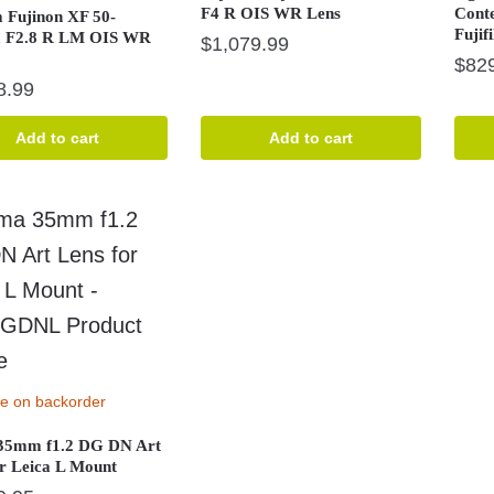
F4 R OIS WR Lens
Cont
m Fujinon XF 50-
Fujif
 F2.8 R LM OIS WR
$
1,079.99
$
82
8.99
Add to cart
Add to cart
le on backorder
35mm f1.2 DG DN Art
or Leica L Mount