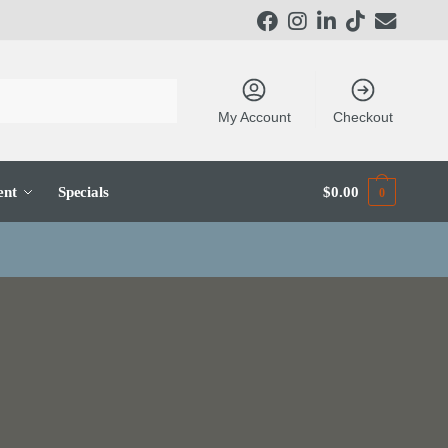
My Account
Checkout
ent
Specials
$
0.00
0