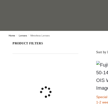
Home
/
Lenses
/
Mirrorless Lenses
PRODUCT FILTERS
Special
1-2 wee