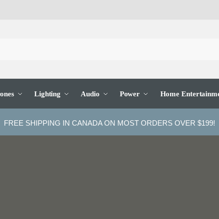
ones
Lighting
Audio
Power
Home Entertainm
FREE SHIPPING IN CANADA ON MOST ORDERS OVER $199!