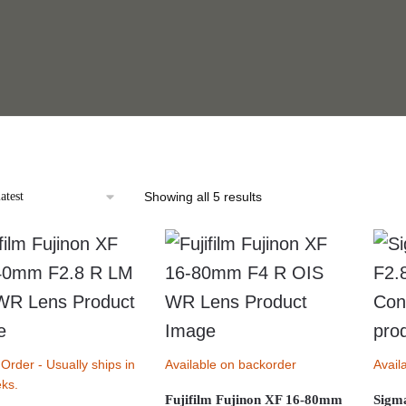
Sorted
Showing all 5 results
by
latest
 Order - Usually ships in
Available on backorder
Avail
ks.
Fujifilm Fujinon XF 16-80mm
Sigm