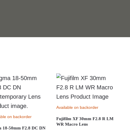
Available on backorder
able on backorder
Fujifilm XF 30mm F2.8 R LM
WR Macro Lens
a 18-50mm F2.8 DC DN