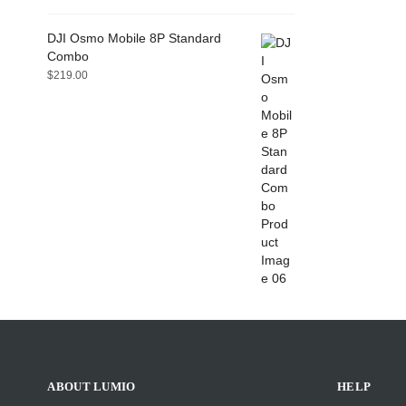
DJI Osmo Mobile 8P Standard
Combo
$
219.00
ABOUT LUMIO
HELP