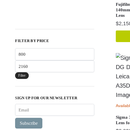
Fujifil
140mm
Lens
$
2,15
FILTER BY PRICE
Min
price
Max
price
Filter
SIGN UP FOR OUR NEWSLETTER
Availab
Sigma 
Lens f
Subscribe