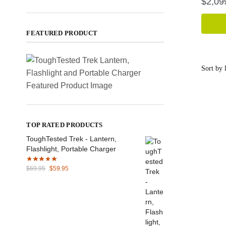
$
2,09
FEATURED PRODUCT
TOP RATED PRODUCTS
ToughTested Trek - Lantern,
Flashlight, Portable Charger
Original
Current
$
69.95
$
59.95
price
price
was:
is:
$69.95.
$59.95.