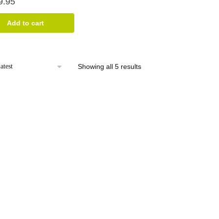
9.95
Add to cart
Sorted
Showing all 5 results
by
latest