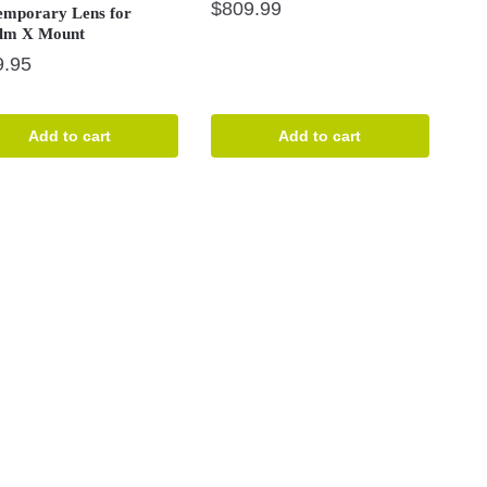
$
809.99
emporary Lens for
ilm X Mount
9.95
Add to cart
Add to cart