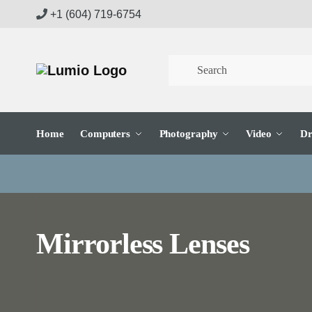
Skip
Skip
+1 (604) 719-6754
to
to
navigation
content
Home
Computers
Photography
Video
Dr
Mirrorless Lenses