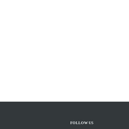
FOLLOW US