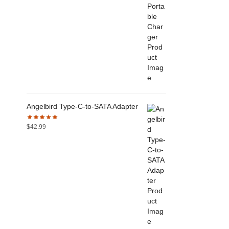
Angelbird Type-C-to-SATA Adapter
$
42.99