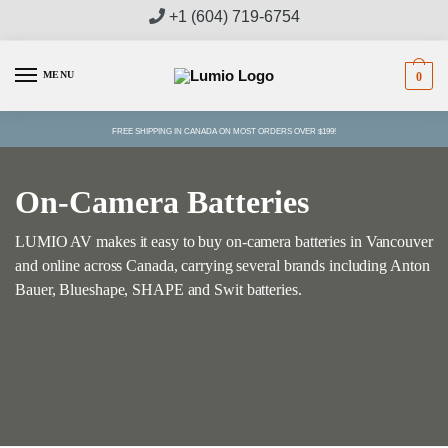
Skip
Skip
+1 (604) 719-6754
to
to
navigation
content
MENU
0
FREE SHIPPING IN CANADA ON MOST ORDERS OVER $199!
On-Camera Batteries
LUMIO AV makes it easy to buy on-camera batteries in Vancouver
and online across Canada, carrying several brands including Anton
Bauer, Blueshape, SHAPE and Swit batteries.