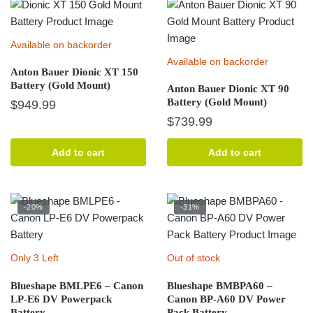
Available on backorder
Available on backorder
Anton Bauer Dionic XT 150
Battery (Gold Mount)
Anton Bauer Dionic XT 90
Battery (Gold Mount)
$
949.99
$
739.99
Add to cart
Add to cart
-20%
-31%
Only 3 Left
Out of stock
Blueshape BMLPE6 – Canon
Blueshape BMBPA60 –
LP-E6 DV Powerpack
Canon BP-A60 DV Power
Battery
Pack Battery