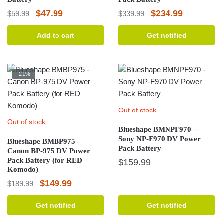
Original
Current
Original
Current
$
47.99
$
234.99
$
59.99
$
339.99
price
price
price
price
Add to cart
Get notified
was:
is:
was:
is:
$59.99.
$47.99.
$339.99.
$234.99.
-21%
Out of stock
Out of stock
Blueshape BMNPF970 –
Sony NP-F970 DV Power
Blueshape BMBP975 –
Pack Battery
Canon BP-975 DV Power
Pack Battery (for RED
$
159.99
Komodo)
Original
Current
$
149.99
$
189.99
price
price
Get notified
Get notified
was:
is: