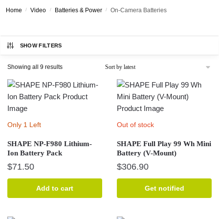
Home
/
Video
/
Batteries & Power
/
On-Camera Batteries
SHOW FILTERS
Sorted
Showing all 9 results
by
latest
Only 1 Left
Out of stock
SHAPE NP-F980 Lithium-
SHAPE Full Play 99 Wh Mini
Ion Battery Pack
Battery (V-Mount)
$
71.50
$
306.90
Add to cart
Get notified