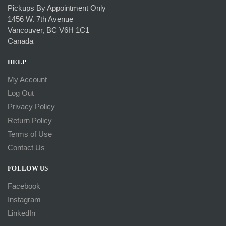
Pickups By Appointment Only
1456 W. 7th Avenue
Vancouver, BC V6H 1C1
Canada
HELP
My Account
Log Out
Privacy Policy
Return Policy
Terms of Use
Contact Us
FOLLOW US
Facebook
Instagram
LinkedIn