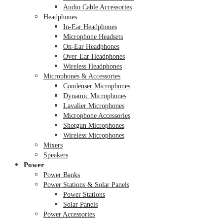
Audio Cable Accessories
Headphones
In-Ear Headphones
Microphone Headsets
On-Ear Headphones
Over-Ear Headphones
Wireless Headphones
Microphones & Accessories
Condenser Microphones
Dynamic Microphones
Lavalier Microphones
Microphone Accessories
Shotgun Microphones
Wireless Microphones
Mixers
Speakers
Power
Power Banks
Power Stations & Solar Panels
Power Stations
Solar Panels
Power Accessories