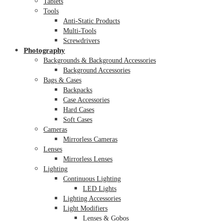
Tablets
Tools
Anti-Static Products
Multi-Tools
Screwdrivers
Photography
Backgrounds & Background Accessories
Background Accessories
Bags & Cases
Backpacks
Case Accessories
Hard Cases
Soft Cases
Cameras
Mirrorless Cameras
Lenses
Mirrorless Lenses
Lighting
Continuous Lighting
LED Lights
Lighting Accessories
Light Modifiers
Lenses & Gobos