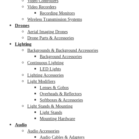
Video Controllers
Video Recorders
Recording Monitors
Wireless Transmission Systems
Drones
Aerial Imaging Drones
Drone Parts & Accessories
Lighting
Backgrounds & Background Accessories
Background Accessories
Continuous Lighting
LED Lights
Lighting Accessories
Light Modifiers
Lenses & Gobos
Overheads & Reflectors
Softboxes & Accessories
Light Stands & Mounting
Light Stands
Mounting Hardware
Audio
Audio Accessories
Audio Cables & Adapters