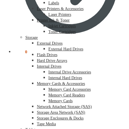
Labels
Laser Printers & Accessories
Laser Printers
Printer Ink & Toner
Inkjet Cartridges
Toner Cartridges
Storage
External Drives
External Hard Drives
$
0.00
0
Flash Drives
Hard Drive Arrays
Internal Drives
Internal Drive Accessories
Internal Hard Drives
Memory Cards & Accessories
Memory Card Accessories
Memory Card Readers
Memory Cards
Network Attached Storage (NAS)
Storage Area Network (SAN)
Storage Enclosures & Docks
Tape Media