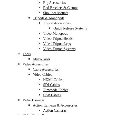
Rig Accessories
Rod Brackets & Clamps
Shoulder Mounts
Tripods & Monopods
Tripod Accessories
Quick Release Systems
Video Monopods
Video Tripod Heads
Video Tripod Legs
Video Tripod Systems
Tools
Multi-Tools
Video Accessories
Cable Accessories
Video Cables
HDMI Cables
SDI Cables
Timecode Cables
USB Cables
Video Cameras
Action Cameras & Accessories
Action Cameras