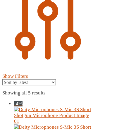
Show Filters
Sorted
Showing all 5 results
by
-4%
latest