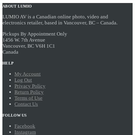
ABOUT LUMIO
LUMIO AV is a Canadian online photo, video and
electronics retailer, based in Vancouver, BC – Canada.
Pickups By Appointment Only
1456 W. 7th Avenue
Vancouver, BC V6H 1C1
Canada
HELP
My Account
Log Out
Privacy Policy
Return Policy
Terms of Use
Contact Us
FOLLOW US
Facebook
Instagram