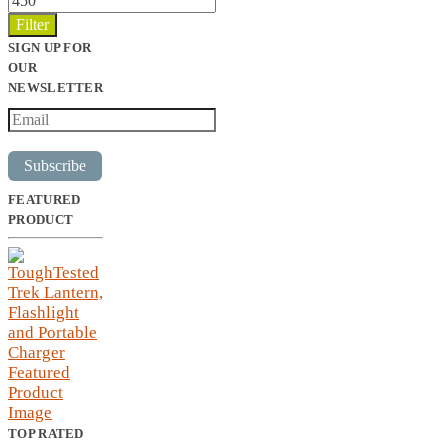
price
Filter
SIGN UP FOR
OUR
NEWSLETTER
Subscribe
FEATURED
PRODUCT
TOP RATED