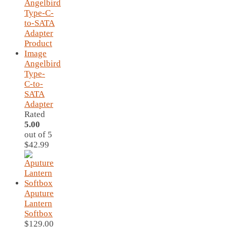
was:
is:
$69.95.
$59.95.
Angelbird
Type-
C-to-
SATA
Adapter
Rated
5.00
out of 5
$
42.99
Aputure
Lantern
Softbox
$
129.00