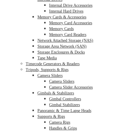
Internal Drive Accessories
Internal Hard Drives
Memory Cards & Accessories
Memory Card Accessories
Memory Cards
Memory Card Readers
Network Attached Storage (NAS)
Storage Area Network (SAN)
Storage Enclosures & Docks
Tape Media
Timecode Generators & Readers
Tripods, Supports & Rigs
Camera Sliders
Camera Sliders
Camera Slider Accessories
Gimbals & Stabilizers
Gimbal Controllers
Gimbal Stabilizers
Panoramic & Time Lapse Heads
Supports & Rigs
Camera Rigs
Handles & Grips