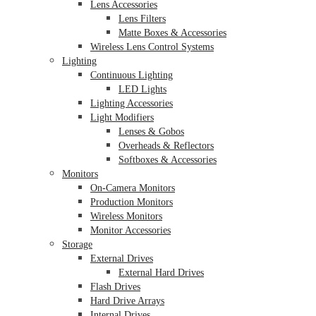
Lens Accessories
Lens Filters
Matte Boxes & Accessories
Wireless Lens Control Systems
Lighting
Continuous Lighting
LED Lights
Lighting Accessories
Light Modifiers
Lenses & Gobos
Overheads & Reflectors
Softboxes & Accessories
Monitors
On-Camera Monitors
Production Monitors
Wireless Monitors
Monitor Accessories
Storage
External Drives
External Hard Drives
Flash Drives
Hard Drive Arrays
Internal Drives