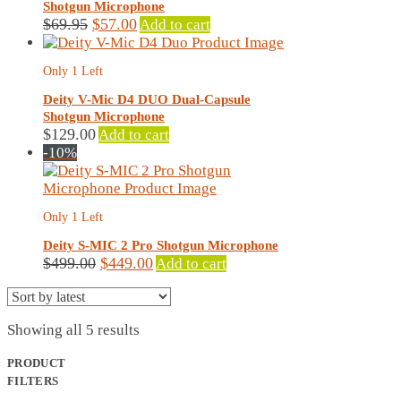
Shotgun Microphone
Original
Current
$
69.95
$
57.00
Add to cart
price
price
was:
is:
Only 1 Left
$69.95.
$57.00.
Deity V-Mic D4 DUO Dual-Capsule
Shotgun Microphone
$
129.00
Add to cart
-10%
Only 1 Left
Deity S-MIC 2 Pro Shotgun Microphone
Original
Current
$
499.00
$
449.00
Add to cart
price
price
was:
is:
$499.00.
$449.00.
Sorted
Showing all 5 results
by
latest
PRODUCT
FILTERS