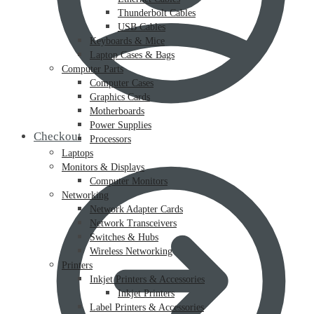
Thunderbolt Cables
USB Cables
Keyboards & Mice
Laptop Cases & Bags
Computer Parts
Computer Cases
Graphics Cards
Motherboards
Power Supplies
Checkout
Processors
Laptops
Monitors & Displays
Computer Monitors
Networking
Network Adapter Cards
Network Transceivers
Switches & Hubs
Wireless Networking
Printers
Inkjet Printers & Accessories
Inkjet Printers
Label Printers & Accessories