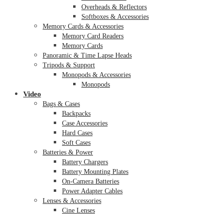
Overheads & Reflectors
Softboxes & Accessories
Memory Cards & Accessories
Memory Card Readers
Memory Cards
Panoramic & Time Lapse Heads
Tripods & Support
Monopods & Accessories
Monopods
Video
Bags & Cases
Backpacks
Case Accessories
Hard Cases
Soft Cases
Batteries & Power
Battery Chargers
Battery Mounting Plates
On-Camera Batteries
Power Adapter Cables
Lenses & Accessories
Cine Lenses