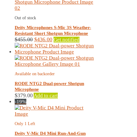
Out of stock
Deity Microphones S-Mic 3S Weather-
Resistant Short Shotgun Microphone
Original
Current
$
455.00
$
436.00
Get notified
price
price
was:
is:
$455.00.
$436.00.
Available on backorder
RODE NTG2 Dual-power Shotgun
Microphone
$
379.00
Add to cart
-19%
Only 1 Left
Deity V-Mic D4 Mini Run-And-Gun