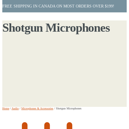
FREE SHIPPING IN CANADA ON MOST ORDERS OVER $199!
Shotgun Microphones
Home
/
Audio
/
Microphones & Accessories
/
Shotgun Microphones