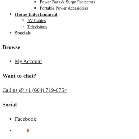
Power Bars & Surge Protectors
Portable Power Accessories
Home Entertainment
AV Cables
Televisions
Specials
Browse
My Account
Want to chat?
Call us @ +1 (604) 719-6754
Social
Facebook
$
0.00
0