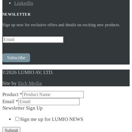
LinkedIn
NEWSLETTER
Sign up now for exclusive offers and details on exciting new products.
Subscribe
©2026 LUMIO AV, LTD.
Site by
Etch Media
Product
*
Email
*
Sign
Newsletter Sign Up
Email
Sign me up for LUMIO NEWS
Up
Submit