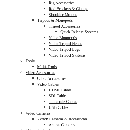
Rig Accessories
Rod Brackets & Clamps
Shoulder Mounts
Tripods & Monopods
Tripod Accessories
Quick Release Systems
Video Monopods
Video Tripod Heads
Video Tripod Legs
Video Tripod Systems
Tools
Multi-Tools
Video Accessories
Cable Accessories
Video Cables
HDMI Cables
SDI Cables
Timecode Cables
USB Cables
Video Cameras
Action Cameras & Accessories
Action Cameras