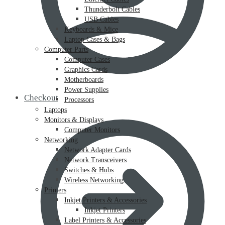
Thunderbolt Cables
USB Cables
Keyboards & Mice
Laptop Cases & Bags
Computer Parts
Computer Cases
Graphics Cards
Motherboards
Power Supplies
Checkout
Processors
Laptops
Monitors & Displays
Computer Monitors
Networking
Network Adapter Cards
Network Transceivers
Switches & Hubs
Wireless Networking
Printers
Inkjet Printers & Accessories
Inkjet Printers
Label Printers & Accessories