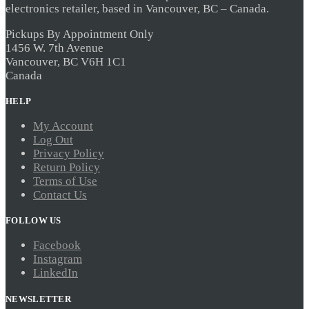
electronics retailer, based in Vancouver, BC – Canada.
Pickups By Appointment Only
1456 W. 7th Avenue
Vancouver, BC V6H 1C1
Canada
HELP
My Account
Log Out
Privacy Policy
Return Policy
Terms of Use
Contact Us
FOLLOW US
Facebook
Instagram
LinkedIn
NEWSLETTER