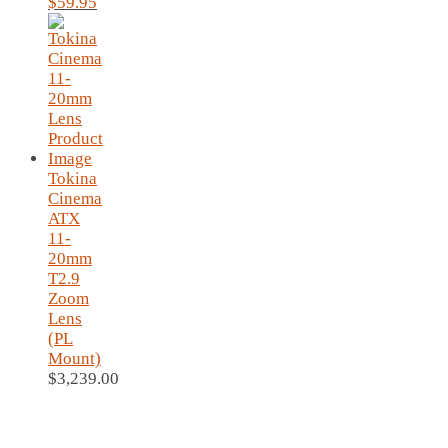
Original
Current
$
59.95
price
price
was:
is:
$69.95.
$59.95.
Tokina
Cinema
ATX
11-
20mm
T2.9
Zoom
Lens
(PL
Mount)
$
3,239.00