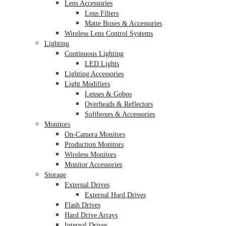
Lens Accessories
Lens Filters
Matte Boxes & Accessories
Wireless Lens Control Systems
Lighting
Continuous Lighting
LED Lights
Lighting Accessories
Light Modifiers
Lenses & Gobos
Overheads & Reflectors
Softboxes & Accessories
Monitors
On-Camera Monitors
Production Monitors
Wireless Monitors
Monitor Accessories
Storage
External Drives
External Hard Drives
Flash Drives
Hard Drive Arrays
Internal Drives