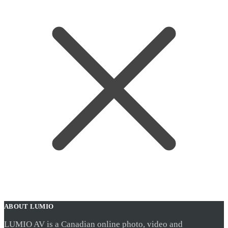
ABOUT LUMIO
LUMIO AV is a Canadian online photo, video and