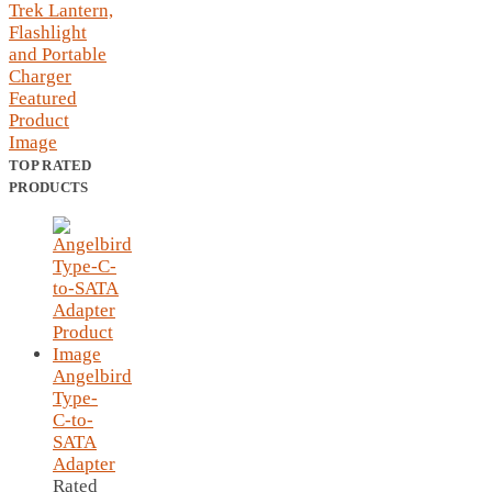
TOP RATED
PRODUCTS
Angelbird
Type-
C-to-
SATA
Adapter
Rated