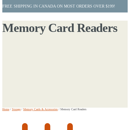
FREE SHIPPING IN CANADA ON MOST ORDERS OVER $199!
Memory Card Readers
Home
/
Storage
/
Memory Cards & Accessories
/
Memory Card Readers