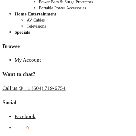
Power Bars & Surge Protectors
Portable Power Accessories
Home Entertainment
AV Cables
Televisions
Specials
Browse
My Account
Want to chat?
Call us @ +1 (604) 719-6754
Social
Facebook
$
0.00
0