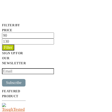
FILTER BY
PRICE
Min
price
Max
price
Filter
SIGN UP FOR
OUR
NEWSLETTER
Subscribe
FEATURED
PRODUCT