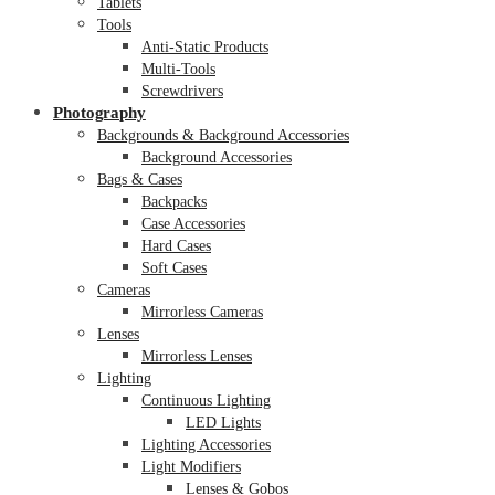
Tablets
Tools
Anti-Static Products
Multi-Tools
Screwdrivers
Photography
Backgrounds & Background Accessories
Background Accessories
Bags & Cases
Backpacks
Case Accessories
Hard Cases
Soft Cases
Cameras
Mirrorless Cameras
Lenses
Mirrorless Lenses
Lighting
Continuous Lighting
LED Lights
Lighting Accessories
Light Modifiers
Lenses & Gobos