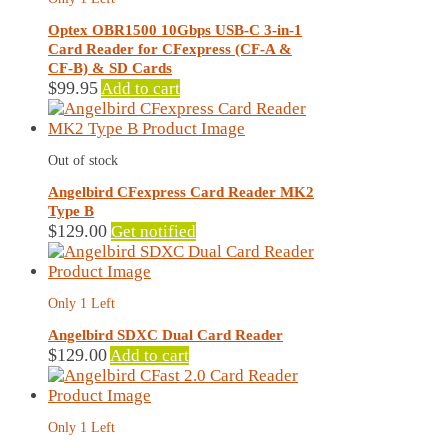
Optex OBR1500 10Gbps USB-C 3-in-1
Card Reader for CFexpress (CF-A &
CF-B) & SD Cards
$
99.95
Add to cart
Out of stock
Angelbird CFexpress Card Reader MK2
Type B
$
129.00
Get notified
Only 1 Left
Angelbird SDXC Dual Card Reader
$
129.00
Add to cart
Only 1 Left