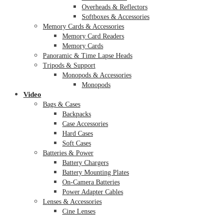
Overheads & Reflectors
Softboxes & Accessories
Memory Cards & Accessories
Memory Card Readers
Memory Cards
Panoramic & Time Lapse Heads
Tripods & Support
Monopods & Accessories
Monopods
Video
Bags & Cases
Backpacks
Case Accessories
Hard Cases
Soft Cases
Batteries & Power
Battery Chargers
Battery Mounting Plates
On-Camera Batteries
Power Adapter Cables
Lenses & Accessories
Cine Lenses