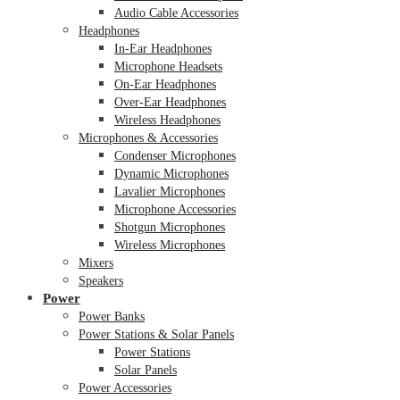
Audio Cable Accessories
Headphones
In-Ear Headphones
Microphone Headsets
On-Ear Headphones
Over-Ear Headphones
Wireless Headphones
Microphones & Accessories
Condenser Microphones
Dynamic Microphones
Lavalier Microphones
Microphone Accessories
Shotgun Microphones
Wireless Microphones
Mixers
Speakers
Power
Power Banks
Power Stations & Solar Panels
Power Stations
Solar Panels
Power Accessories