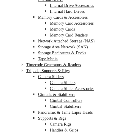
Internal Drive Accessories
Internal Hard Drives
Memory Cards & Accessories
Memory Card Accessories
Memory Cards
Memory Card Readers
Network Attached Storage (NAS)
Storage Area Network (SAN)
Storage Enclosures & Docks
Tape Media
Timecode Generators & Readers
Tripods, Supports & Rigs
Camera Sliders
Camera Sliders
Camera Slider Accessories
Gimbals & Stabilizers
Gimbal Controllers
Gimbal Stabilizers
Panoramic & Time Lapse Heads
Supports & Rigs
Camera Rigs
Handles & Grips