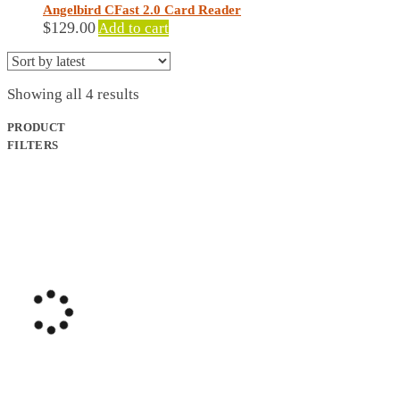
Angelbird CFast 2.0 Card Reader
$
129.00
Add to cart
Sorted
Showing all 4 results
by
latest
PRODUCT
FILTERS