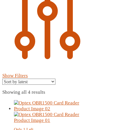
Show Filters
Sorted
Showing all 4 results
by
latest
Only 1 Left