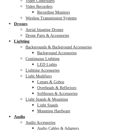
Video Controllers
Video Recorders
Recording Monitors
Wireless Transmission Systems
Drones
Aerial Imaging Drones
Drone Parts & Accessories
Lighting
Backgrounds & Background Accessories
Background Accessories
Continuous Lighting
LED Lights
Lighting Accessories
Light Modifiers
Lenses & Gobos
Overheads & Reflectors
Softboxes & Accessories
Light Stands & Mounting
Light Stands
Mounting Hardware
Audio
Audio Accessories
Audio Cables & Adapters