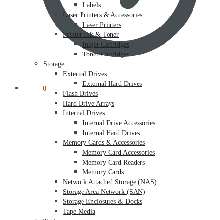
Labels
Laser Printers & Accessories
Laser Printers
Printer Ink & Toner
Inkjet Cartridges
Toner Cartridges
Storage
External Drives
External Hard Drives
$
0.00
0
Flash Drives
Hard Drive Arrays
Internal Drives
Internal Drive Accessories
Internal Hard Drives
Memory Cards & Accessories
Memory Card Accessories
Memory Card Readers
Memory Cards
Network Attached Storage (NAS)
Storage Area Network (SAN)
Storage Enclosures & Docks
Tape Media