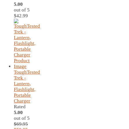
5.00
out of 5
$
42.99
ToughTested
Trek -
Lantern,
Flashlight,
Portable
Charger
Rated
5.00
out of 5
$
69.95