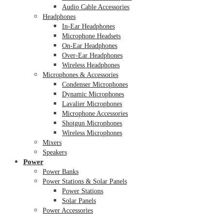
Audio Cable Accessories
Headphones
In-Ear Headphones
Microphone Headsets
On-Ear Headphones
Over-Ear Headphones
Wireless Headphones
Microphones & Accessories
Condenser Microphones
Dynamic Microphones
Lavalier Microphones
Microphone Accessories
Shotgun Microphones
Wireless Microphones
Mixers
Speakers
Power
Power Banks
Power Stations & Solar Panels
Power Stations
Solar Panels
Power Accessories