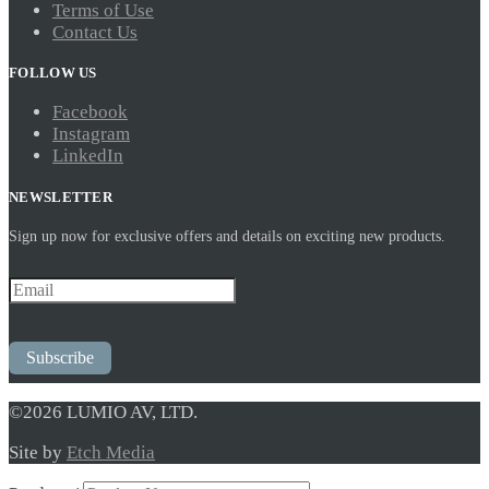
Terms of Use
Contact Us
FOLLOW US
Facebook
Instagram
LinkedIn
NEWSLETTER
Sign up now for exclusive offers and details on exciting new products.
Subscribe
©2026 LUMIO AV, LTD.
Site by
Etch Media