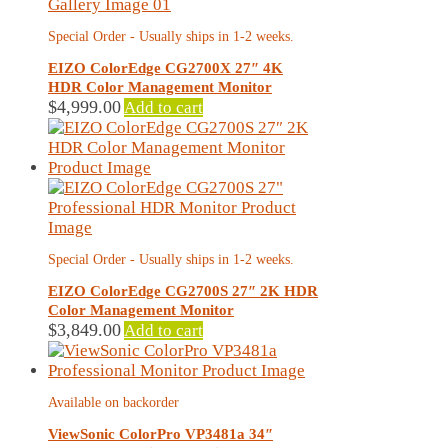
Special Order - Usually ships in 1-2 weeks.
EIZO ColorEdge CG2700X 27″ 4K
HDR Color Management Monitor
$
4,999.00
Add to cart
Special Order - Usually ships in 1-2 weeks.
EIZO ColorEdge CG2700S 27″ 2K HDR
Color Management Monitor
$
3,849.00
Add to cart
Available on backorder
ViewSonic ColorPro VP3481a 34″