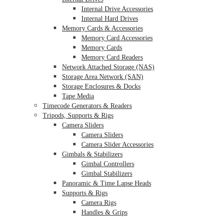
Internal Drive Accessories
Internal Hard Drives
Memory Cards & Accessories
Memory Card Accessories
Memory Cards
Memory Card Readers
Network Attached Storage (NAS)
Storage Area Network (SAN)
Storage Enclosures & Docks
Tape Media
Timecode Generators & Readers
Tripods, Supports & Rigs
Camera Sliders
Camera Sliders
Camera Slider Accessories
Gimbals & Stabilizers
Gimbal Controllers
Gimbal Stabilizers
Panoramic & Time Lapse Heads
Supports & Rigs
Camera Rigs
Handles & Grips