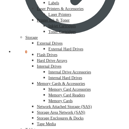
Labels
Laser Printers & Accessories
Laser Printers
Printer Ink & Toner
Inkjet Cartridges
Toner Cartridges
Storage
External Drives
External Hard Drives
$
0.00
0
Flash Drives
Hard Drive Arrays
Internal Drives
Internal Drive Accessories
Internal Hard Drives
Memory Cards & Accessories
Memory Card Accessories
Memory Card Readers
Memory Cards
Network Attached Storage (NAS)
Storage Area Network (SAN)
Storage Enclosures & Docks
Tape Media