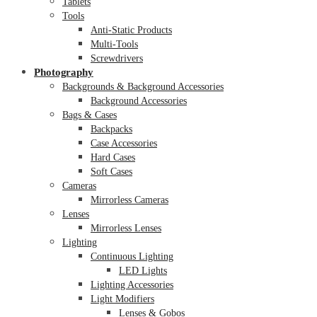
Tablets
Tools
Anti-Static Products
Multi-Tools
Screwdrivers
Photography
Backgrounds & Background Accessories
Background Accessories
Bags & Cases
Backpacks
Case Accessories
Hard Cases
Soft Cases
Cameras
Mirrorless Cameras
Lenses
Mirrorless Lenses
Lighting
Continuous Lighting
LED Lights
Lighting Accessories
Light Modifiers
Lenses & Gobos