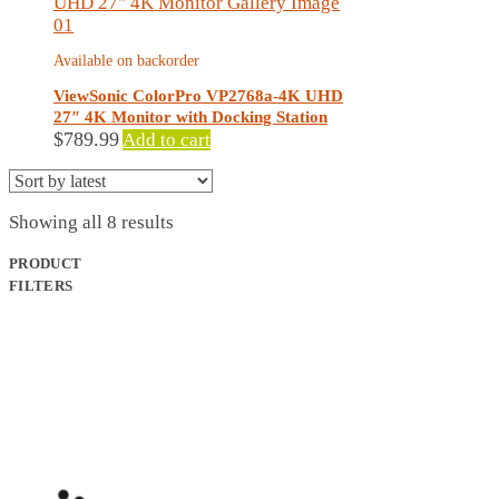
Available on backorder
ViewSonic ColorPro VP2768a-4K UHD
27″ 4K Monitor with Docking Station
$
789.99
Add to cart
Sorted
Showing all 8 results
by
latest
PRODUCT
FILTERS