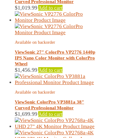
Curved Professional Monitor
$
1,019.99
Add to cart
Available on backorder
ViewSonic 27″ ColorPro VP2776 1440p
IPS Nano Color Monitor with ColorPro
Wheel
$
1,456.99
Add to cart
Available on backorder
ViewSonic ColorPro VP3881a 38″
Curved Professional Monitor
$
1,699.99
Add to cart