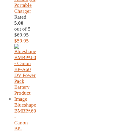
Portable
Charger
Rated
5.00
out of 5
$
69.95
Original
Current
$
59.95
price
price
was:
is:
$69.95.
$59.95.
Blueshape
BMBPA60
-
Canon
BP-