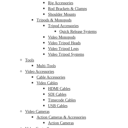
Rig Accessories
Rod Brackets & Clamps
Shoulder Mounts
Tripods & Monopods
Tripod Accessories
Quick Release Systems
Video Monopods
Video Tripod Heads
Video Tripod Legs
Video Tripod Systems
Tools
Multi-Tools
Video Accessories
Cable Accessories
Video Cables
HDMI Cables
SDI Cables
Timecode Cables
USB Cables
Video Cameras
Action Cameras & Accessories
Action Cameras