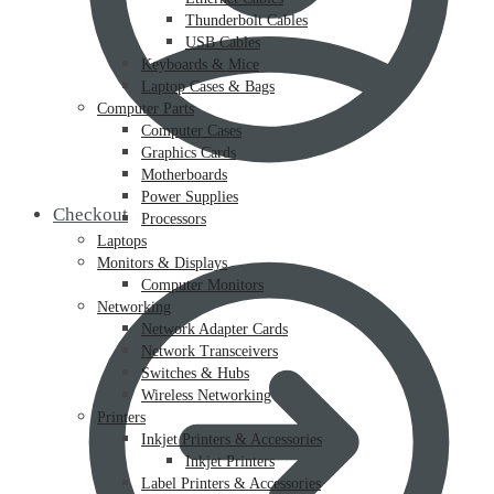
Thunderbolt Cables
USB Cables
Keyboards & Mice
Laptop Cases & Bags
Computer Parts
Computer Cases
Graphics Cards
Motherboards
Power Supplies
Checkout
Processors
Laptops
Monitors & Displays
Computer Monitors
Networking
Network Adapter Cards
Network Transceivers
Switches & Hubs
Wireless Networking
Printers
Inkjet Printers & Accessories
Inkjet Printers
Label Printers & Accessories