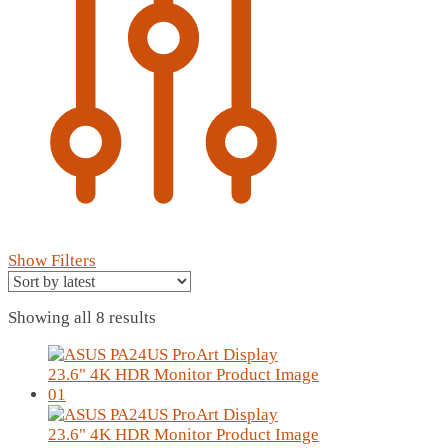
Show Filters
Sorted
Showing all 8 results
by
latest