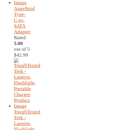
Angelbird
Type-
C-to-
SATA
Adapter
Rated
5.00
out of 5
$
42.99
ToughTested
Trek -
Lantern,
Flashlight,