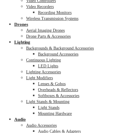
Video Controllers
Video Recorders
Recording Monitors
Wireless Transmission Systems
Drones
Aerial Imaging Drones
Drone Parts & Accessories
Lighting
Backgrounds & Background Accessories
Background Accessories
Continuous Lighting
LED Lights
Lighting Accessories
Light Modifiers
Lenses & Gobos
Overheads & Reflectors
Softboxes & Accessories
Light Stands & Mounting
Light Stands
Mounting Hardware
Audio
Audio Accessories
Audio Cables & Adapters