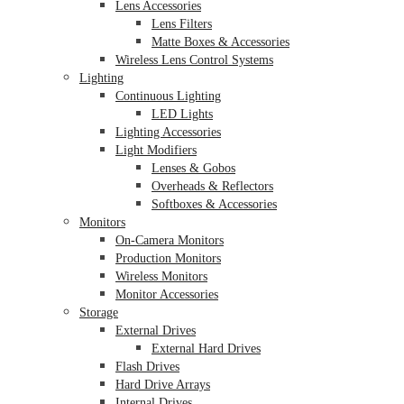
Lens Accessories
Lens Filters
Matte Boxes & Accessories
Wireless Lens Control Systems
Lighting
Continuous Lighting
LED Lights
Lighting Accessories
Light Modifiers
Lenses & Gobos
Overheads & Reflectors
Softboxes & Accessories
Monitors
On-Camera Monitors
Production Monitors
Wireless Monitors
Monitor Accessories
Storage
External Drives
External Hard Drives
Flash Drives
Hard Drive Arrays
Internal Drives