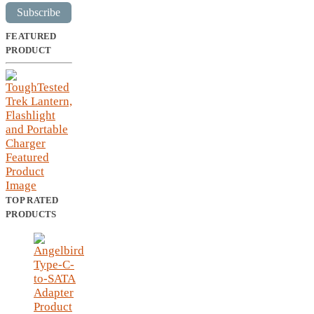
Subscribe
FEATURED
PRODUCT
TOP RATED
PRODUCTS