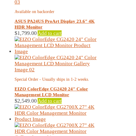
Available on backorder
ASUS PA24US ProArt Display 23.6″ 4K
HDR Monitor
$
1,799.00
Add to cart
Special Order - Usually ships in 1-2 weeks.
EIZO ColorEdge CG2420 24″ Color
Management LCD Monitor
$
2,549.00
Add to cart