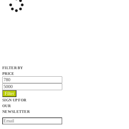
FILTER BY
PRICE
Min
price
Max
price
Filter
SIGN UP FOR
OUR
NEWSLETTER