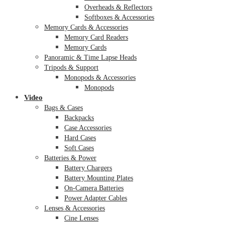
Overheads & Reflectors
Softboxes & Accessories
Memory Cards & Accessories
Memory Card Readers
Memory Cards
Panoramic & Time Lapse Heads
Tripods & Support
Monopods & Accessories
Monopods
Video
Bags & Cases
Backpacks
Case Accessories
Hard Cases
Soft Cases
Batteries & Power
Battery Chargers
Battery Mounting Plates
On-Camera Batteries
Power Adapter Cables
Lenses & Accessories
Cine Lenses