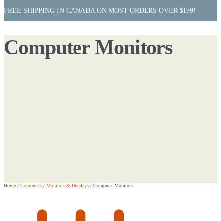
FREE SHIPPING IN CANADA ON MOST ORDERS OVER $199!
Computer Monitors
Home
/
Computers
/
Monitors & Displays
/
Computer Monitors