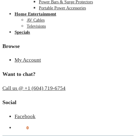
Power Bars & Surge Protectors
Portable Power Accessories
Home Entertainment
AV Cables
Televisions
Specials
Browse
My Account
Want to chat?
Call us @ +1 (604) 719-6754
Social
Facebook
$
0.00
0