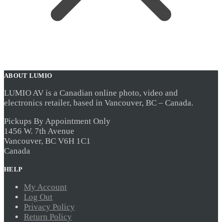
ABOUT LUMIO
LUMIO AV is a Canadian online photo, video and
electronics retailer, based in Vancouver, BC – Canada.
Pickups By Appointment Only
1456 W. 7th Avenue
Vancouver, BC V6H 1C1
Canada
HELP
My Account
Log Out
Privacy Policy
Return Policy