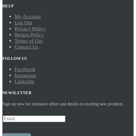
HELP
My Account
Log Out
Privacy Policy
Return Policy
Terms of Use
Contact Us
FOLLOW US
Facebook
Instagram
LinkedIn
NEWSLETTER
Sign up now for exclusive offers and details on exciting new products.