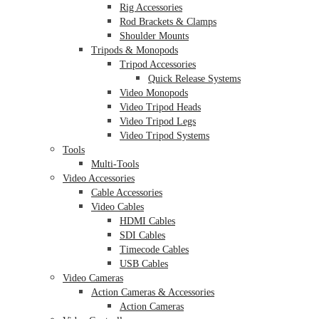
Rig Accessories
Rod Brackets & Clamps
Shoulder Mounts
Tripods & Monopods
Tripod Accessories
Quick Release Systems
Video Monopods
Video Tripod Heads
Video Tripod Legs
Video Tripod Systems
Tools
Multi-Tools
Video Accessories
Cable Accessories
Video Cables
HDMI Cables
SDI Cables
Timecode Cables
USB Cables
Video Cameras
Action Cameras & Accessories
Action Cameras