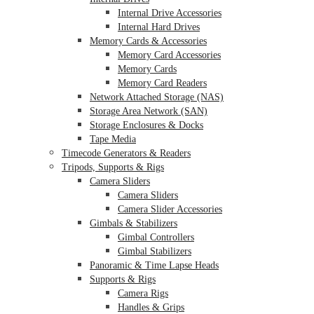
Internal Drive Accessories
Internal Hard Drives
Memory Cards & Accessories
Memory Card Accessories
Memory Cards
Memory Card Readers
Network Attached Storage (NAS)
Storage Area Network (SAN)
Storage Enclosures & Docks
Tape Media
Timecode Generators & Readers
Tripods, Supports & Rigs
Camera Sliders
Camera Sliders
Camera Slider Accessories
Gimbals & Stabilizers
Gimbal Controllers
Gimbal Stabilizers
Panoramic & Time Lapse Heads
Supports & Rigs
Camera Rigs
Handles & Grips