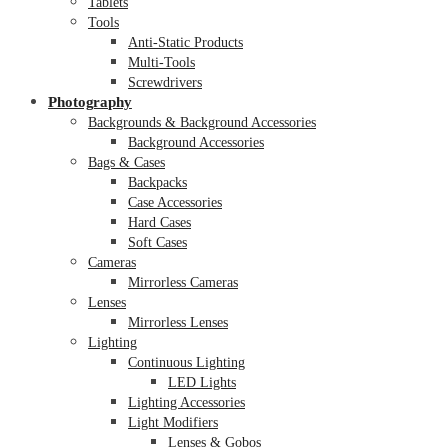
Tablets
Tools
Anti-Static Products
Multi-Tools
Screwdrivers
Photography
Backgrounds & Background Accessories
Background Accessories
Bags & Cases
Backpacks
Case Accessories
Hard Cases
Soft Cases
Cameras
Mirrorless Cameras
Lenses
Mirrorless Lenses
Lighting
Continuous Lighting
LED Lights
Lighting Accessories
Light Modifiers
Lenses & Gobos