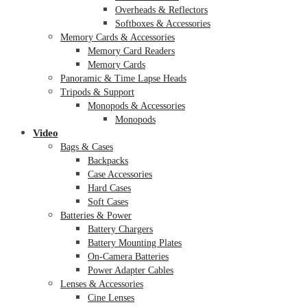
Overheads & Reflectors
Softboxes & Accessories
Memory Cards & Accessories
Memory Card Readers
Memory Cards
Panoramic & Time Lapse Heads
Tripods & Support
Monopods & Accessories
Monopods
Video
Bags & Cases
Backpacks
Case Accessories
Hard Cases
Soft Cases
Batteries & Power
Battery Chargers
Battery Mounting Plates
On-Camera Batteries
Power Adapter Cables
Lenses & Accessories
Cine Lenses