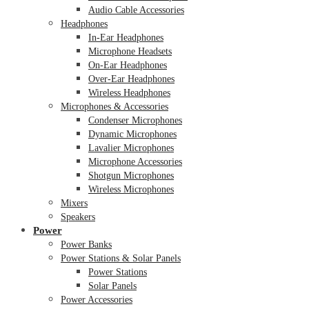
Audio Cable Accessories
Headphones
In-Ear Headphones
Microphone Headsets
On-Ear Headphones
Over-Ear Headphones
Wireless Headphones
Microphones & Accessories
Condenser Microphones
Dynamic Microphones
Lavalier Microphones
Microphone Accessories
Shotgun Microphones
Wireless Microphones
Mixers
Speakers
Power
Power Banks
Power Stations & Solar Panels
Power Stations
Solar Panels
Power Accessories