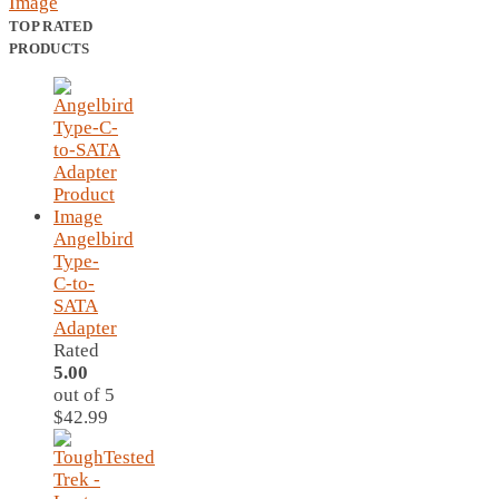
TOP RATED
PRODUCTS
Angelbird
Type-
C-to-
SATA
Adapter
Rated
5.00
out of 5
$
42.99