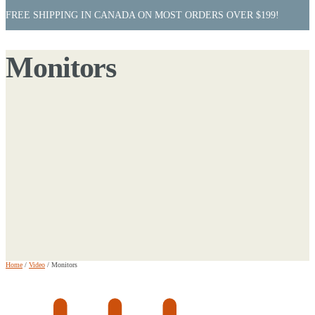
FREE SHIPPING IN CANADA ON MOST ORDERS OVER $199!
Monitors
Home
/
Video
/
Monitors