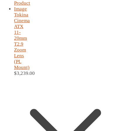
Tokina
Cinema
ATX
11-
20mm
T2.9
Zoom
Lens
(PL
Mount)
$
3,239.00