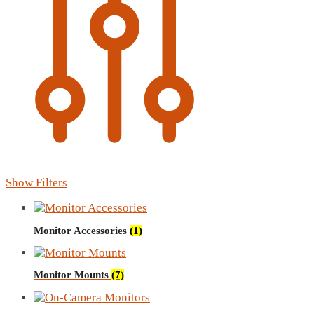
Show Filters
Monitor Accessories
(1)
Monitor Mounts
(7)