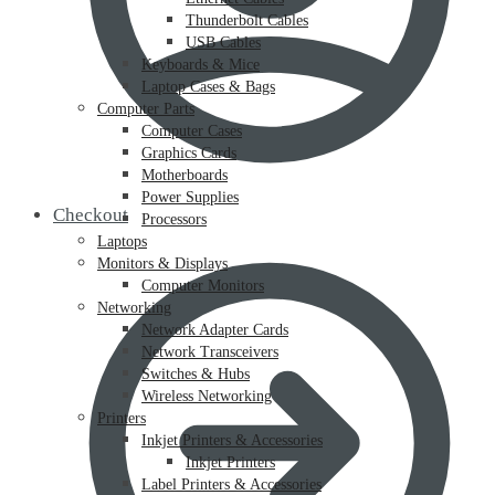
Thunderbolt Cables
USB Cables
Keyboards & Mice
Laptop Cases & Bags
Computer Parts
Computer Cases
Graphics Cards
Motherboards
Power Supplies
Checkout
Processors
Laptops
Monitors & Displays
Computer Monitors
Networking
Network Adapter Cards
Network Transceivers
Switches & Hubs
Wireless Networking
Printers
Inkjet Printers & Accessories
Inkjet Printers
Label Printers & Accessories