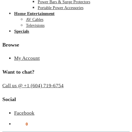
Power Bars & Surge Protectors
Portable Power Accessories
Home Entertainment
AV Cables
Televisions
Specials
Browse
My Account
Want to chat?
Call us @ +1 (604) 719-6754
Social
Facebook
$
0.00
0