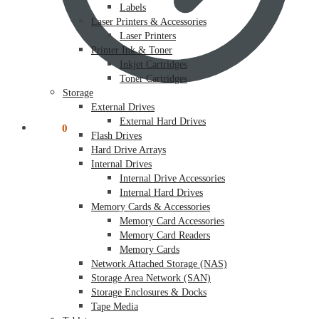
Labels
Laser Printers & Accessories
Laser Printers
Printer Ink & Toner
Inkjet Cartridges
Toner Cartridges
Storage
External Drives
External Hard Drives
$
0.00
0
Flash Drives
Hard Drive Arrays
Internal Drives
Internal Drive Accessories
Internal Hard Drives
Memory Cards & Accessories
Memory Card Accessories
Memory Card Readers
Memory Cards
Network Attached Storage (NAS)
Storage Area Network (SAN)
Storage Enclosures & Docks
Tape Media