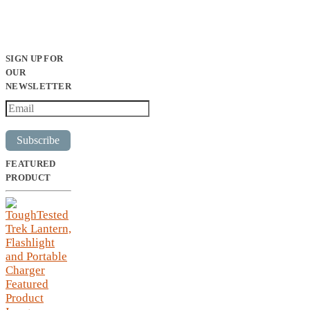
SIGN UP FOR
OUR
NEWSLETTER
Subscribe
FEATURED
PRODUCT