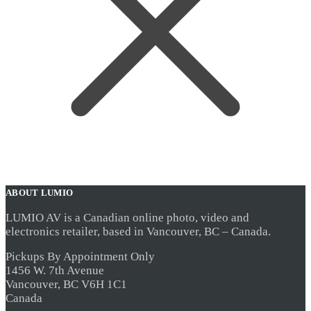
ABOUT LUMIO
LUMIO AV is a Canadian online photo, video and
electronics retailer, based in Vancouver, BC – Canada.
Pickups By Appointment Only
1456 W. 7th Avenue
Vancouver, BC V6H 1C1
Canada