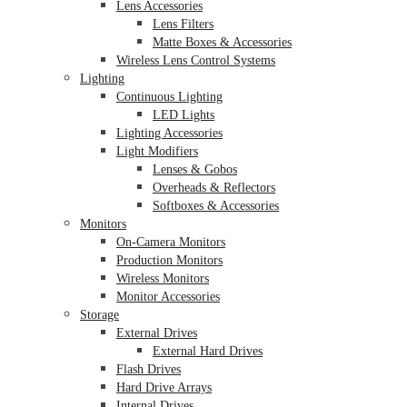
Lens Accessories
Lens Filters
Matte Boxes & Accessories
Wireless Lens Control Systems
Lighting
Continuous Lighting
LED Lights
Lighting Accessories
Light Modifiers
Lenses & Gobos
Overheads & Reflectors
Softboxes & Accessories
Monitors
On-Camera Monitors
Production Monitors
Wireless Monitors
Monitor Accessories
Storage
External Drives
External Hard Drives
Flash Drives
Hard Drive Arrays
Internal Drives