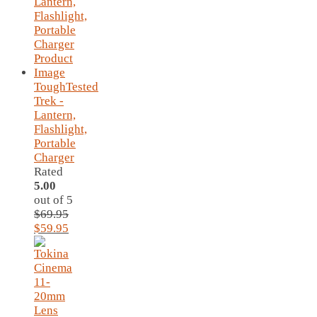
ToughTested
Trek -
Lantern,
Flashlight,
Portable
Charger
Rated
5.00
out of 5
$
69.95
Original
Current
$
59.95
price
price
was:
is:
$69.95.
$59.95.