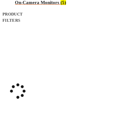
On-Camera Monitors
(5)
PRODUCT
FILTERS