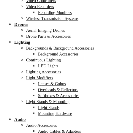
Video Controllers
Video Recorders
Recording Monitors
Wireless Transmission Systems
Drones
Aerial Imaging Drones
Drone Parts & Accessories
Lighting
Backgrounds & Background Accessories
Background Accessories
Continuous Lighting
LED Lights
Lighting Accessories
Light Modifiers
Lenses & Gobos
Overheads & Reflectors
Softboxes & Accessories
Light Stands & Mounting
Light Stands
Mounting Hardware
Audio
Audio Accessories
Audio Cables & Adapters