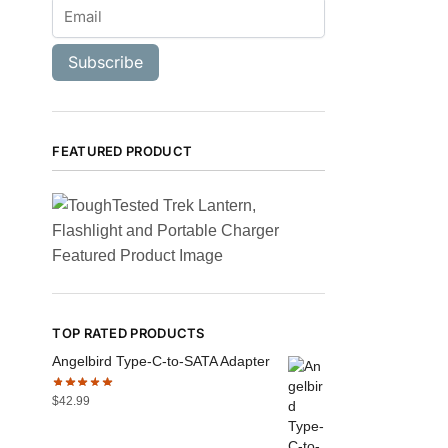
Subscribe
FEATURED PRODUCT
TOP RATED PRODUCTS
Angelbird Type-C-to-SATA Adapter
$
42.99