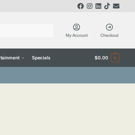
My Account
Checkout
tainment
Specials
$
0.00
0