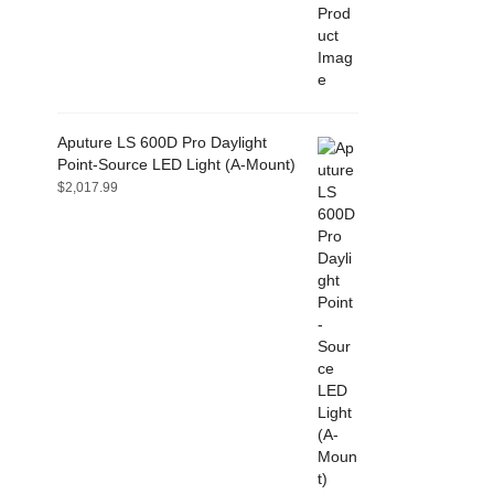
Aputure LS 600D Pro Daylight
Point-Source LED Light (A-Mount)
$
2,017.99