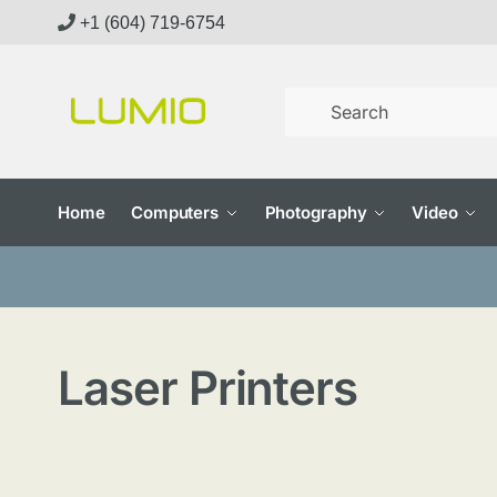
Skip
Skip
+1 (604) 719-6754
to
to
navigation
content
Home
Computers
Photography
Video
Laser Printers