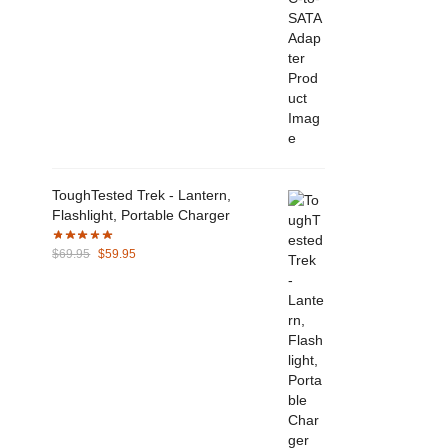
ToughTested Trek - Lantern,
Flashlight, Portable Charger
Original
Current
$
69.95
$
59.95
price
price
was:
is:
$69.95.
$59.95.