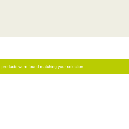
 products were found matching your selection.