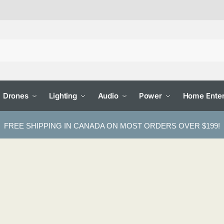
Drones
Lighting
Audio
Power
Home Enter
FREE SHIPPING IN CANADA ON MOST ORDERS OVER $199!