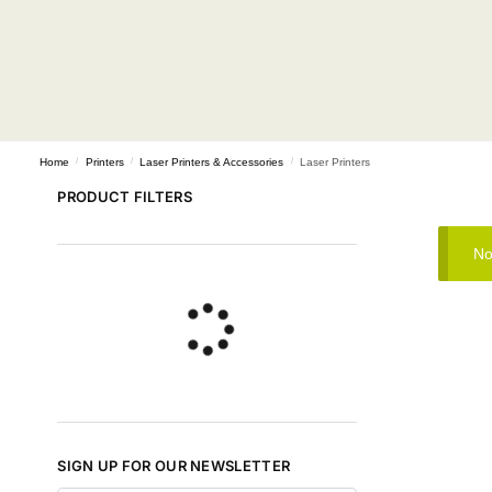
Home
/
Printers
/
Laser Printers & Accessories
/
Laser Printers
PRODUCT FILTERS
No
SIGN UP FOR OUR NEWSLETTER