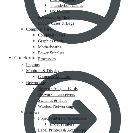
Thunderbolt Cables
USB Cables
Keyboards & Mice
Laptop Cases & Bags
Computer Parts
Computer Cases
Graphics Cards
Motherboards
Power Supplies
Checkout
Processors
Laptops
Monitors & Displays
Computer Monitors
Networking
Network Adapter Cards
Network Transceivers
Switches & Hubs
Wireless Networking
Printers
Inkjet Printers & Accessories
Inkjet Printers
Label Printers & Accessories