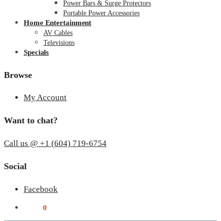
Power Bars & Surge Protectors
Portable Power Accessories
Home Entertainment
AV Cables
Televisions
Specials
Browse
My Account
Want to chat?
Call us @ +1 (604) 719-6754
Social
Facebook
$
0.00
0