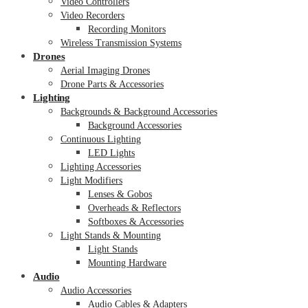
Video Controllers
Video Recorders
Recording Monitors
Wireless Transmission Systems
Drones
Aerial Imaging Drones
Drone Parts & Accessories
Lighting
Backgrounds & Background Accessories
Background Accessories
Continuous Lighting
LED Lights
Lighting Accessories
Light Modifiers
Lenses & Gobos
Overheads & Reflectors
Softboxes & Accessories
Light Stands & Mounting
Light Stands
Mounting Hardware
Audio
Audio Accessories
Audio Cables & Adapters