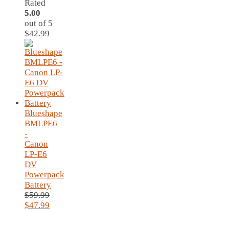
Rated
5.00
out of 5
$
42.99
Blueshape
BMLPE6
-
Canon
LP-E6
DV
Powerpack
Battery
$
59.99
Original
Current
$
47.99
price
price
was:
is: