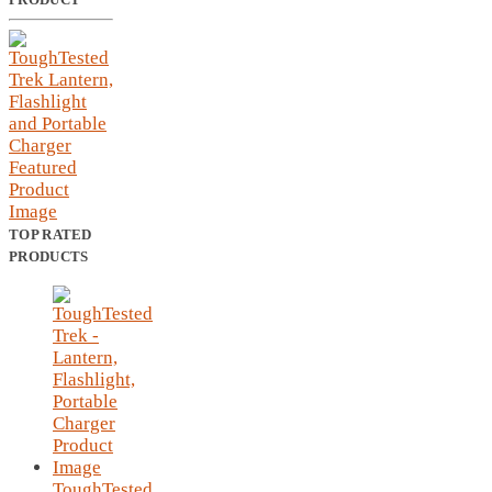
TOP RATED
PRODUCTS
ToughTested