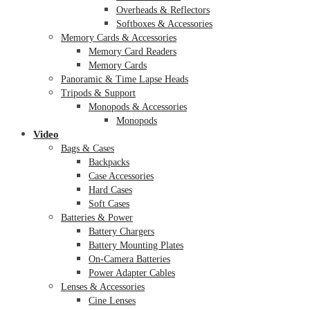
Overheads & Reflectors
Softboxes & Accessories
Memory Cards & Accessories
Memory Card Readers
Memory Cards
Panoramic & Time Lapse Heads
Tripods & Support
Monopods & Accessories
Monopods
Video
Bags & Cases
Backpacks
Case Accessories
Hard Cases
Soft Cases
Batteries & Power
Battery Chargers
Battery Mounting Plates
On-Camera Batteries
Power Adapter Cables
Lenses & Accessories
Cine Lenses