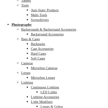
Tablets
Tools
Anti-Static Products
Multi-Tools
Screwdrivers
Photography
Backgrounds & Background Accessories
Background Accessories
Bags & Cases
Backpacks
Case Accessories
Hard Cases
Soft Cases
Cameras
Mirrorless Cameras
Lenses
Mirrorless Lenses
Lighting
Continuous Lighting
LED Lights
Lighting Accessories
Light Modifiers
Lenses & Gobos