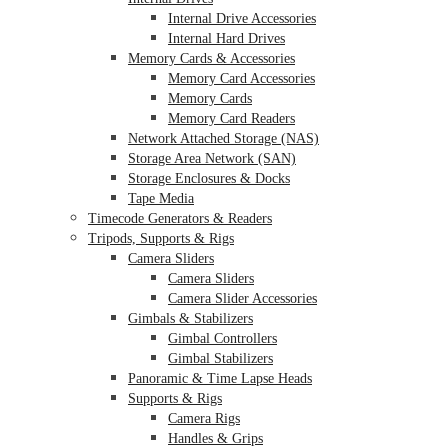
Internal Drive Accessories
Internal Hard Drives
Memory Cards & Accessories
Memory Card Accessories
Memory Cards
Memory Card Readers
Network Attached Storage (NAS)
Storage Area Network (SAN)
Storage Enclosures & Docks
Tape Media
Timecode Generators & Readers
Tripods, Supports & Rigs
Camera Sliders
Camera Sliders
Camera Slider Accessories
Gimbals & Stabilizers
Gimbal Controllers
Gimbal Stabilizers
Panoramic & Time Lapse Heads
Supports & Rigs
Camera Rigs
Handles & Grips