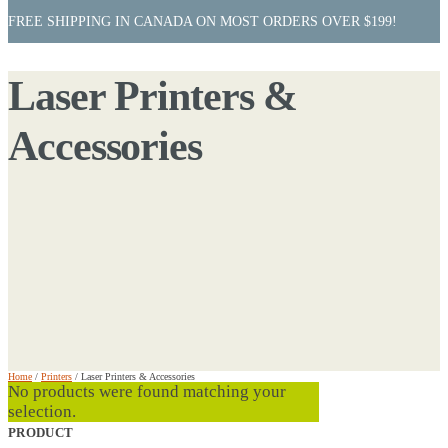
FREE SHIPPING IN CANADA ON MOST ORDERS OVER $199!
Laser Printers &
Accessories
Home
/
Printers
/
Laser Printers & Accessories
No products were found matching your
selection.
PRODUCT