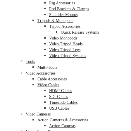
Rig Accessories
Rod Brackets & Clamps
Shoulder Mounts
Tripods & Monopods
Tripod Accessories
Quick Release Systems
Video Monopods
Video Tripod Heads
Video Tripod Legs
Video Tripod Systems
Tools
Multi-Tools
Video Accessories
Cable Accessories
Video Cables
HDMI Cables
SDI Cables
Timecode Cables
USB Cables
Video Cameras
Action Cameras & Accessories
Action Cameras