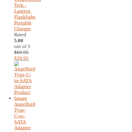
Trek -
Lantern,
Flashlight,
Portable
Charger
Rated
5.00
out of 5
$
69.95
Original
Current
$
59.95
price
price
was:
is:
$69.95.
$59.95.
Angelbird
Type-
C-to-
SATA
Adapter