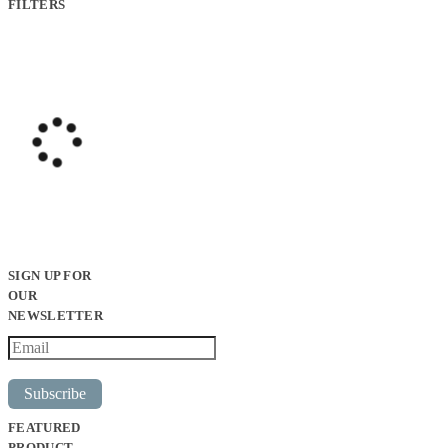
FILTERS
SIGN UP FOR
OUR
NEWSLETTER
Subscribe
FEATURED
PRODUCT