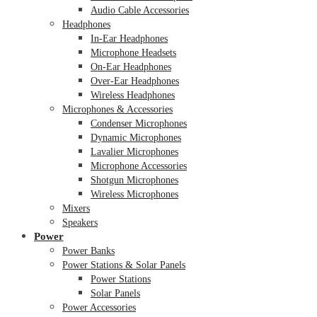
Audio Cable Accessories
Headphones
In-Ear Headphones
Microphone Headsets
On-Ear Headphones
Over-Ear Headphones
Wireless Headphones
Microphones & Accessories
Condenser Microphones
Dynamic Microphones
Lavalier Microphones
Microphone Accessories
Shotgun Microphones
Wireless Microphones
Mixers
Speakers
Power
Power Banks
Power Stations & Solar Panels
Power Stations
Solar Panels
Power Accessories