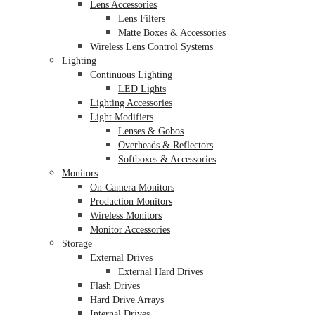
Lens Accessories
Lens Filters
Matte Boxes & Accessories
Wireless Lens Control Systems
Lighting
Continuous Lighting
LED Lights
Lighting Accessories
Light Modifiers
Lenses & Gobos
Overheads & Reflectors
Softboxes & Accessories
Monitors
On-Camera Monitors
Production Monitors
Wireless Monitors
Monitor Accessories
Storage
External Drives
External Hard Drives
Flash Drives
Hard Drive Arrays
Internal Drives