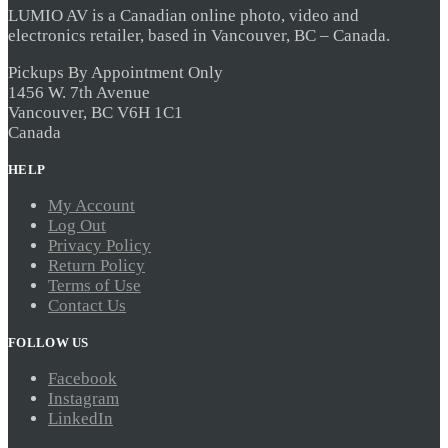
LUMIO AV is a Canadian online photo, video and
electronics retailer, based in Vancouver, BC – Canada.
Pickups By Appointment Only
1456 W. 7th Avenue
Vancouver, BC V6H 1C1
Canada
HELP
My Account
Log Out
Privacy Policy
Return Policy
Terms of Use
Contact Us
FOLLOW US
Facebook
Instagram
LinkedIn