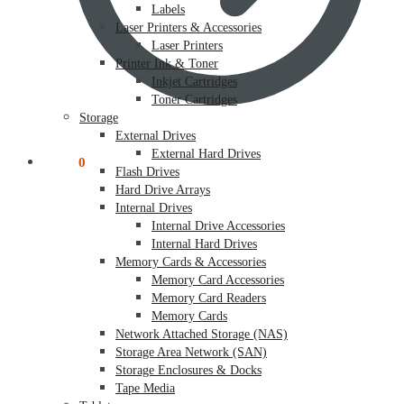
Labels
Laser Printers & Accessories
Laser Printers
Printer Ink & Toner
Inkjet Cartridges
Toner Cartridges
Storage
External Drives
External Hard Drives
$
0.00
0
Flash Drives
Hard Drive Arrays
Internal Drives
Internal Drive Accessories
Internal Hard Drives
Memory Cards & Accessories
Memory Card Accessories
Memory Card Readers
Memory Cards
Network Attached Storage (NAS)
Storage Area Network (SAN)
Storage Enclosures & Docks
Tape Media