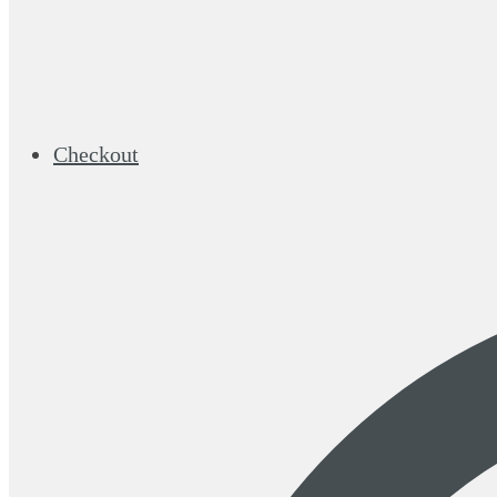
Checkout