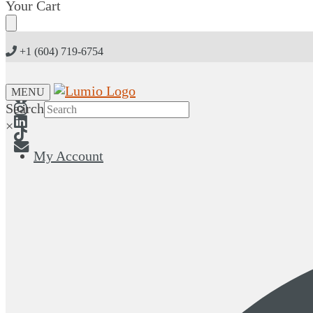
Skip
Skip
Your Cart
to
to
navigation
content
+1 (604) 719-6754
MENU
Search
×
My Account