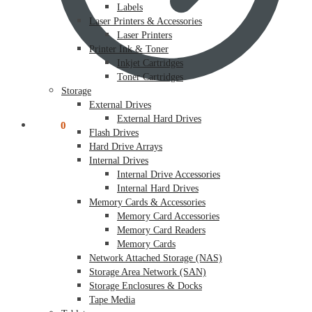
Labels
Laser Printers & Accessories
Laser Printers
Printer Ink & Toner
Inkjet Cartridges
Toner Cartridges
Storage
External Drives
External Hard Drives
$
0.00
0
Flash Drives
Hard Drive Arrays
Internal Drives
Internal Drive Accessories
Internal Hard Drives
Memory Cards & Accessories
Memory Card Accessories
Memory Card Readers
Memory Cards
Network Attached Storage (NAS)
Storage Area Network (SAN)
Storage Enclosures & Docks
Tape Media