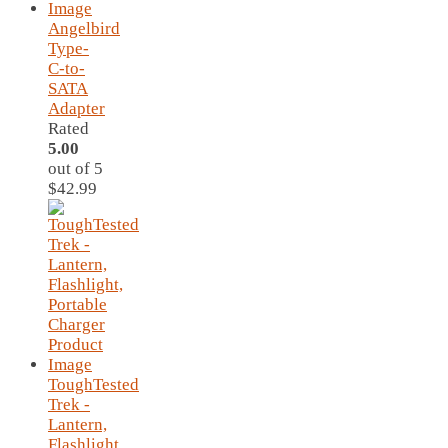
Angelbird
Type-
C-to-
SATA
Adapter
Rated
5.00
out of 5
$
42.99
ToughTested
Trek -
Lantern,
Flashlight,