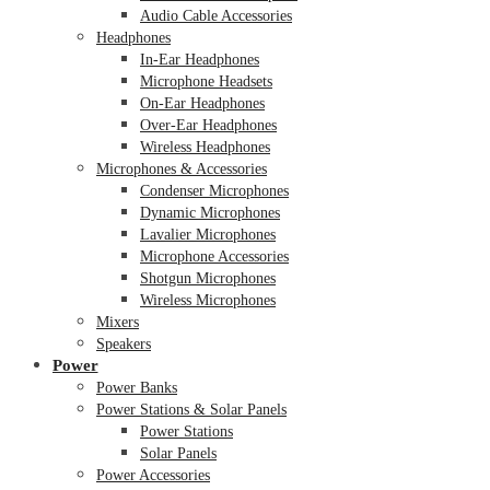
Audio Cable Accessories
Headphones
In-Ear Headphones
Microphone Headsets
On-Ear Headphones
Over-Ear Headphones
Wireless Headphones
Microphones & Accessories
Condenser Microphones
Dynamic Microphones
Lavalier Microphones
Microphone Accessories
Shotgun Microphones
Wireless Microphones
Mixers
Speakers
Power
Power Banks
Power Stations & Solar Panels
Power Stations
Solar Panels
Power Accessories