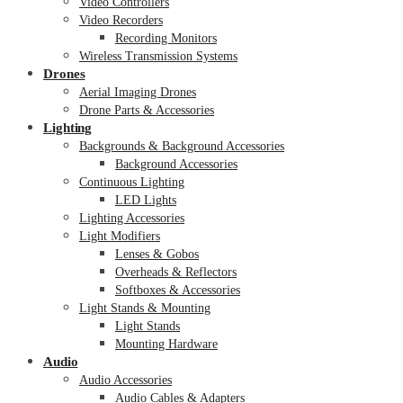
Video Controllers
Video Recorders
Recording Monitors
Wireless Transmission Systems
Drones
Aerial Imaging Drones
Drone Parts & Accessories
Lighting
Backgrounds & Background Accessories
Background Accessories
Continuous Lighting
LED Lights
Lighting Accessories
Light Modifiers
Lenses & Gobos
Overheads & Reflectors
Softboxes & Accessories
Light Stands & Mounting
Light Stands
Mounting Hardware
Audio
Audio Accessories
Audio Cables & Adapters