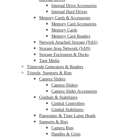
Internal Drive Accessories
Internal Hard Drives
Memory Cards & Accessories
Memory Card Accessories
Memory Cards
Memory Card Readers
Network Attached Storage (NAS)
Storage Area Network (SAN)
Storage Enclosures & Docks
Tape Media
Timecode Generators & Readers
Tripods, Supports & Rigs
Camera Sliders
Camera Sliders
Camera Slider Accessories
Gimbals & Stabilizers
Gimbal Controllers
Gimbal Stabilizers
Panoramic & Time Lapse Heads
Supports & Rigs
Camera Rigs
Handles & Grips