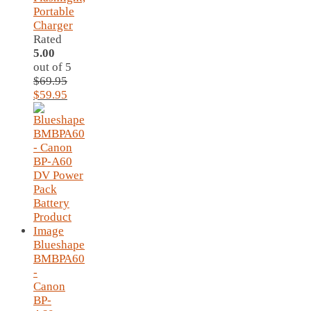
Portable
Charger
Rated
5.00
out of 5
$
69.95
Original
Current
$
59.95
price
price
was:
is:
$69.95.
$59.95.
Blueshape
BMBPA60
-
Canon
BP-