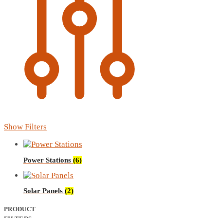
Show Filters
Power Stations
(6)
Solar Panels
(2)
PRODUCT