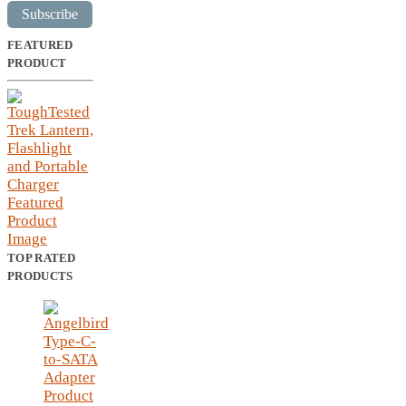
Subscribe
FEATURED
PRODUCT
TOP RATED
PRODUCTS