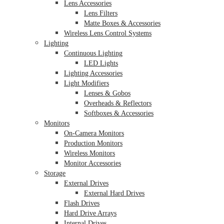
Lens Accessories
Lens Filters
Matte Boxes & Accessories
Wireless Lens Control Systems
Lighting
Continuous Lighting
LED Lights
Lighting Accessories
Light Modifiers
Lenses & Gobos
Overheads & Reflectors
Softboxes & Accessories
Monitors
On-Camera Monitors
Production Monitors
Wireless Monitors
Monitor Accessories
Storage
External Drives
External Hard Drives
Flash Drives
Hard Drive Arrays
Internal Drives