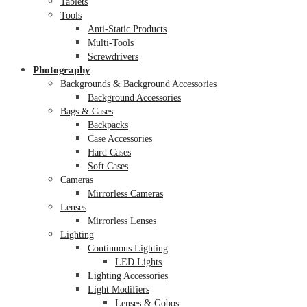
Tablets
Tools
Anti-Static Products
Multi-Tools
Screwdrivers
Photography
Backgrounds & Background Accessories
Background Accessories
Bags & Cases
Backpacks
Case Accessories
Hard Cases
Soft Cases
Cameras
Mirrorless Cameras
Lenses
Mirrorless Lenses
Lighting
Continuous Lighting
LED Lights
Lighting Accessories
Light Modifiers
Lenses & Gobos