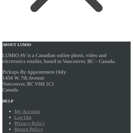
ABOUT LUMIO
LUMIO AV is a Canadian online photo, video and
electronics retailer, based in Vancouver, BC – Canada.
Pickups By Appointment Only
1456 W. 7th Avenue
Vancouver, BC V6H 1C1
Canada
HELP
My Account
Log Out
Privacy Policy
Return Policy