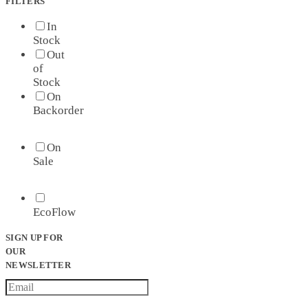
FILTERS
In
Stock
Out
of
Stock
On
Backorder
On
Sale
EcoFlow
SIGN UP FOR
OUR
NEWSLETTER