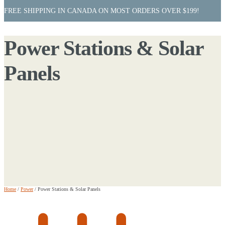
FREE SHIPPING IN CANADA ON MOST ORDERS OVER $199!
Power Stations & Solar
Panels
Home
/
Power
/
Power Stations & Solar Panels