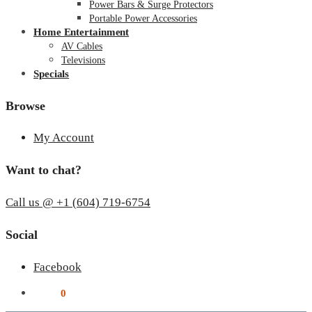
Power Bars & Surge Protectors
Portable Power Accessories
Home Entertainment
AV Cables
Televisions
Specials
Browse
My Account
Want to chat?
Call us @ +1 (604) 719-6754
Social
Facebook
$
0.00
0