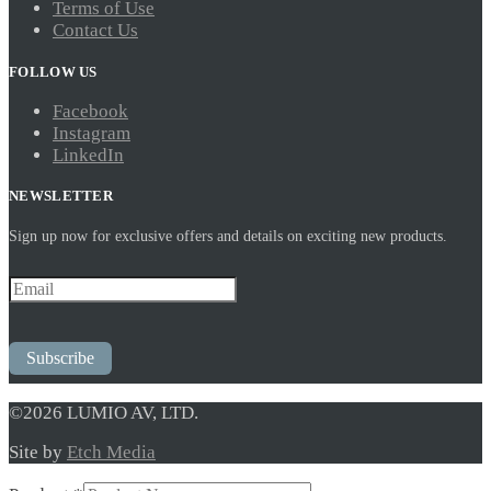
Terms of Use
Contact Us
FOLLOW US
Facebook
Instagram
LinkedIn
NEWSLETTER
Sign up now for exclusive offers and details on exciting new products.
Subscribe
©2026 LUMIO AV, LTD.
Site by
Etch Media