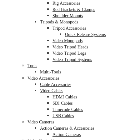
Rig Accessories
Rod Brackets & Clamps
Shoulder Mounts
Tripods & Monopods
Tripod Accessories
Quick Release Systems
Video Monopods
Video Tripod Heads
Video Tripod Legs
Video Tripod Systems
Tools
Multi-Tools
Video Accessories
Cable Accessories
Video Cables
HDMI Cables
SDI Cables
Timecode Cables
USB Cables
Video Cameras
Action Cameras & Accessories
Action Cameras