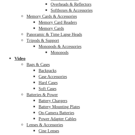
Overheads & Reflectors
Softboxes & Accessories
Memory Cards & Accessories
Memory Card Readers
Memory Cards
Panoramic & Time Lapse Heads
Tripods & Support
Monopods & Accessories
Monopods
Video
Bags & Cases
Backpacks
Case Accessories
Hard Cases
Soft Cases
Batteries & Power
Battery Chargers
Battery Mounting Plates
On-Camera Batteries
Power Adapter Cables
Lenses & Accessories
Cine Lenses