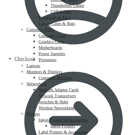
Thunderbolt Cables
USB Cables
Keyboards & Mice
Laptop Cases & Bags
Computer Parts
Computer Cases
Graphics Cards
Motherboards
Power Supplies
Checkout
Processors
Laptops
Monitors & Displays
Computer Monitors
Networking
Network Adapter Cards
Network Transceivers
Switches & Hubs
Wireless Networking
Printers
Inkjet Printers & Accessories
Inkjet Printers
Label Printers & Accessories