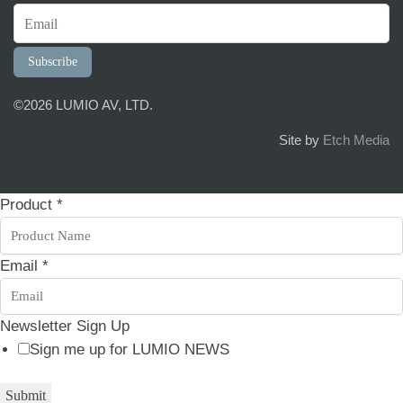
Subscribe
©2026 LUMIO AV, LTD.
Site by
Etch Media
Product
*
Email
*
E
Newsletter Sign Up
m
Sign me up for LUMIO NEWS
a
Submit
i