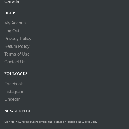
Canada
HELP
My Account
Log Out
Privacy Policy
Return Policy
Terms of Use
Contact Us
FOLLOW US
Facebook
Instagram
LinkedIn
NEWSLETTER
Sign up now for exclusive offers and details on exciting new products.