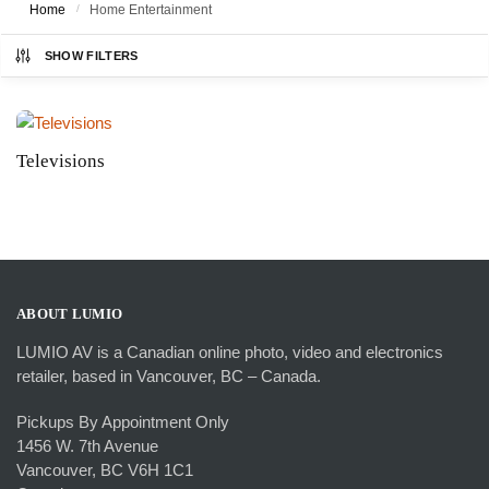
Home
/
Home Entertainment
SHOW FILTERS
Televisions
ABOUT LUMIO
LUMIO AV is a Canadian online photo, video and electronics
retailer, based in Vancouver, BC – Canada.
Pickups By Appointment Only
1456 W. 7th Avenue
Vancouver, BC V6H 1C1