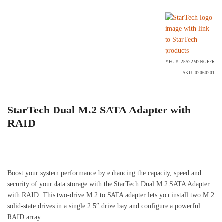
MFG #: 25S22M2NGFFR
SKU: 02060201
StarTech Dual M.2 SATA Adapter with
RAID
Boost your system performance by enhancing the capacity, speed and
security of your data storage with the StarTech Dual M.2 SATA Adapter
with RAID. This two-drive M.2 to SATA adapter lets you install two M.2
solid-state drives in a single 2.5″ drive bay and configure a powerful
RAID array.