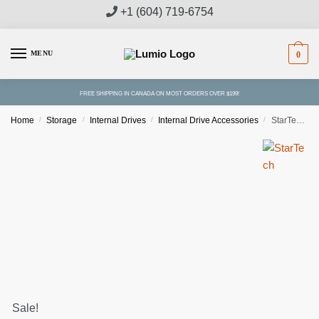
Skip
Skip
+1 (604) 719-6754
to
to
navigation
content
MENU
0
FREE SHIPPING IN CANADA ON MOST ORDERS OVER $199!
Home
/
Storage
/
Internal Drives
/
Internal Drive Accessories
/
StarTech Dual M.2 SATA Adapter with RAID
Sale!