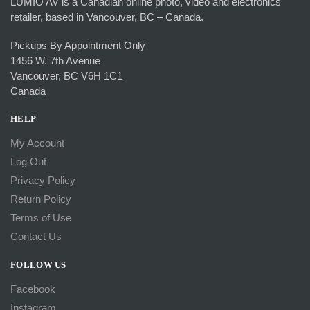
LUMIO AV is a Canadian online photo, video and electronics
retailer, based in Vancouver, BC – Canada.
Pickups By Appointment Only
1456 W. 7th Avenue
Vancouver, BC V6H 1C1
Canada
HELP
My Account
Log Out
Privacy Policy
Return Policy
Terms of Use
Contact Us
FOLLOW US
Facebook
Instagram