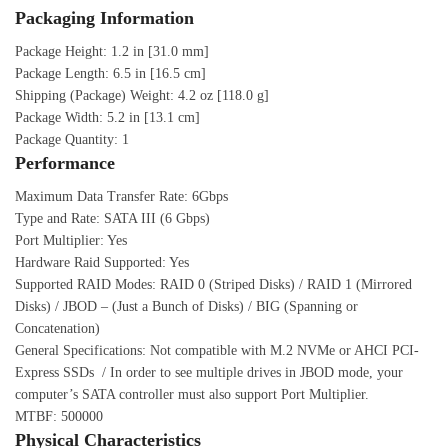
Packaging Information
Package Height: 1.2 in [31.0 mm]
Package Length: 6.5 in [16.5 cm]
Shipping (Package) Weight: 4.2 oz [118.0 g]
Package Width: 5.2 in [13.1 cm]
Package Quantity: 1
Performance
Maximum Data Transfer Rate: 6Gbps
Type and Rate: SATA III (6 Gbps)
Port Multiplier: Yes
Hardware Raid Supported: Yes
Supported RAID Modes: RAID 0 (Striped Disks) / RAID 1 (Mirrored
Disks) / JBOD – (Just a Bunch of Disks) / BIG (Spanning or
Concatenation)
General Specifications: Not compatible with M.2 NVMe or AHCI PCI-
Express SSDs / In order to see multiple drives in JBOD mode, your
computer’s SATA controller must also support Port Multiplier.
MTBF: 500000
Physical Characteristics