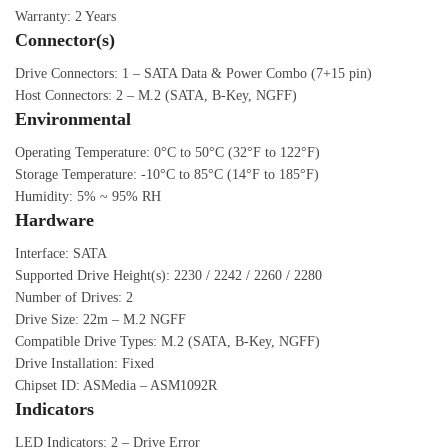
Warranty: 2 Years
Connector(s)
Drive Connectors: 1 – SATA Data & Power Combo (7+15 pin)
Host Connectors: 2 – M.2 (SATA, B-Key, NGFF)
Environmental
Operating Temperature: 0°C to 50°C (32°F to 122°F)
Storage Temperature: -10°C to 85°C (14°F to 185°F)
Humidity: 5% ~ 95% RH
Hardware
Interface: SATA
Supported Drive Height(s): 2230 / 2242 / 2260 / 2280
Number of Drives: 2
Drive Size: 22m – M.2 NGFF
Compatible Drive Types: M.2 (SATA, B-Key, NGFF)
Drive Installation: Fixed
Chipset ID: ASMedia – ASM1092R
Indicators
LED Indicators: 2 – Drive Error