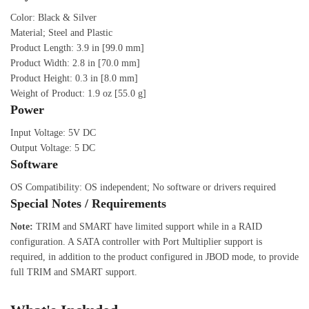
Color: Black & Silver
Material; Steel and Plastic
Product Length: 3.9 in [99.0 mm]
Product Width: 2.8 in [70.0 mm]
Product Height: 0.3 in [8.0 mm]
Weight of Product: 1.9 oz [55.0 g]
Power
Input Voltage: 5V DC
Output Voltage: 5 DC
Software
OS Compatibility: OS independent; No software or drivers required
Special Notes / Requirements
Note:
TRIM and SMART have limited support while in a RAID
configuration. A SATA controller with Port Multiplier support is
required, in addition to the product configured in JBOD mode, to provide
full TRIM and SMART support.