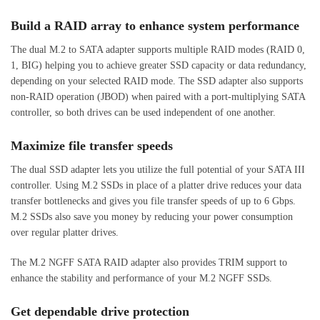
Build a RAID array to enhance system performance
The dual M.2 to SATA adapter supports multiple RAID modes (RAID 0,
1, BIG) helping you to achieve greater SSD capacity or data redundancy,
depending on your selected RAID mode. The SSD adapter also supports
non-RAID operation (JBOD) when paired with a port-multiplying SATA
controller, so both drives can be used independent of one another.
Maximize file transfer speeds
The dual SSD adapter lets you utilize the full potential of your SATA III
controller. Using M.2 SSDs in place of a platter drive reduces your data
transfer bottlenecks and gives you file transfer speeds of up to 6 Gbps.
M.2 SSDs also save you money by reducing your power consumption
over regular platter drives.
The M.2 NGFF SATA RAID adapter also provides TRIM support to
enhance the stability and performance of your M.2 NGFF SSDs.
Get dependable drive protection