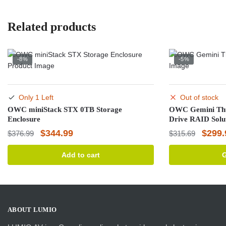
Related products
-8%
-5%
Only 1 Left
Out of stock
OWC miniStack STX 0TB Storage
OWC Gemini Thu
Enclosure
Drive RAID Solu
Original
Current
Origin
$
344.99
$
299.
$
376.99
$
315.69
price
price
price
Add to cart
G
was:
is:
was:
$376.99.
$344.99.
$315.
ABOUT LUMIO