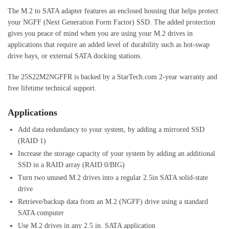
The M.2 to SATA adapter features an enclosed housing that helps protect
your NGFF (Next Generation Form Factor) SSD. The added protection
gives you peace of mind when you are using your M.2 drives in
applications that require an added level of durability such as hot-swap
drive bays, or external SATA docking stations.
The 25S22M2NGFFR is backed by a StarTech.com 2-year warranty and
free lifetime technical support.
Applications
Add data redundancy to your system, by adding a mirrored SSD
(RAID 1)
Increase the storage capacity of your system by adding an additional
SSD in a RAID array (RAID 0/BIG)
Turn two unused M.2 drives into a regular 2.5in SATA solid-state
drive
Retrieve/backup data from an M.2 (NGFF) drive using a standard
SATA computer
Use M.2 drives in any 2.5 in. SATA application