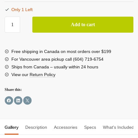
Only 1 Left
StarTech
Add to cart
Dual
M.2
SATA
Adapter
Free shipping in Canada on most orders over $199
with
For Vancouver area pickup call (604) 719-6754
RAID
Ships from Canada – usually within 24 hours
quantity
View our
Return Policy
Share this:
Gallery
Description
Accessories
Specs
What's Included