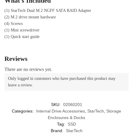
What's Included
(1) StarTech Dual M.2 NGFF SATA RAID Adapter
(2) M.2 drive mount hardware
(4) Screws
(1) Mini screwdriver
(1) Quick start guide
Reviews
There are no reviews yet.
Only logged in customers who have purchased this product may
leave a review.
SKU:
02060201
Categories:
Internal Drive Accessories
,
StarTech
,
Storage
Enclosures & Docks
Tag:
SSD
Brand:
StarTech