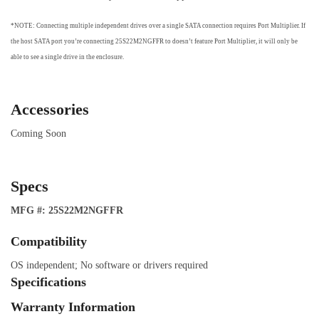
*NOTE: Connecting multiple independent drives over a single SATA connection requires Port Multiplier. If
the host SATA port you’re connecting 25S22M2NGFFR to doesn’t feature Port Multiplier, it will only be
able to see a single drive in the enclosure.
Accessories
Coming Soon
Specs
MFG #: 25S22M2NGFFR
Compatibility
OS independent; No software or drivers required
Specifications
Warranty Information