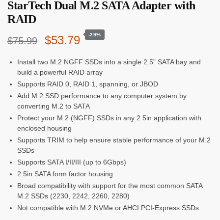
StarTech Dual M.2 SATA Adapter with
RAID
-29%
Original
Current
$
53.79
$
75.99
price
price
Install two M.2 NGFF SSDs into a single 2.5” SATA bay and
build a powerful RAID array
was:
is:
Supports RAID 0, RAID 1, spanning, or JBOD
$75.99.
$53.79.
Add M.2 SSD performance to any computer system by
converting M.2 to SATA
Protect your M.2 (NGFF) SSDs in any 2.5in application with
enclosed housing
Supports TRIM to help ensure stable performance of your M.2
SSDs
Supports SATA I/II/III (up to 6Gbps)
2.5in SATA form factor housing
Broad compatibility with support for the most common SATA
M.2 SSDs (2230, 2242, 2260, 2280)
Not compatible with M.2 NVMe or AHCI PCI-Express SSDs