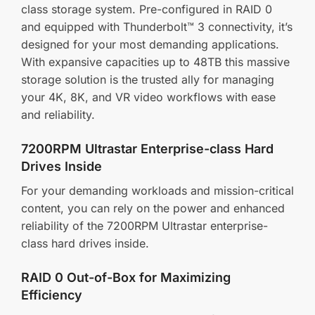
class storage system. Pre-configured in RAID 0
and equipped with Thunderbolt™ 3 connectivity, it’s
designed for your most demanding applications.
With expansive capacities up to 48TB this massive
storage solution is the trusted ally for managing
your 4K, 8K, and VR video workflows with ease
and reliability.
7200RPM Ultrastar Enterprise-class Hard
Drives Inside
For your demanding workloads and mission-critical
content, you can rely on the power and enhanced
reliability of the 7200RPM Ultrastar enterprise-
class hard drives inside.
RAID 0 Out-of-Box for Maximizing
Efficiency