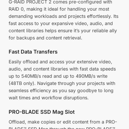
G-RAID PROJECT 2 comes pre-configured with
RAID 0, making it ideal for handling your most
demanding workloads and projects effortlessly. Its
fast access to your expansive video, audio, and
content libraries helps ensure it’s your reliable ally
for backups and content retrieval.
Fast Data Transfers
Easily offload and access your extensive video,
audio, and content libraries with fast data speeds
up to 540MB/s read and up to 490MB/s write
(48TB only). Navigate through your projects with
seamless efficiency as you say goodbye to long
wait times and workflow disruptions.
PRO-BLADE SSD Mag Slot
Offload, make copies or edit content from a PRO-
BLADE™ SSD Mag through the new PRO-BLADE™