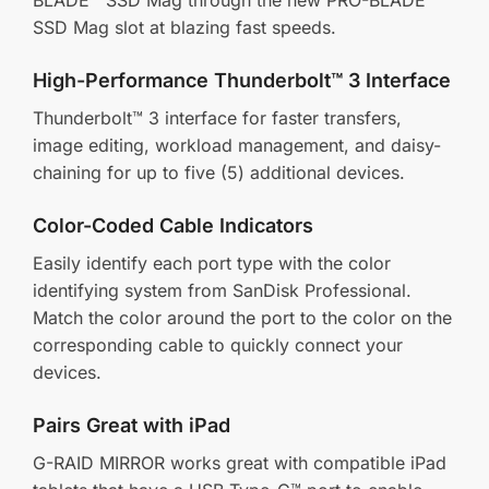
SSD Mag slot at blazing fast speeds.
High-Performance Thunderbolt™ 3 Interface
Thunderbolt™ 3 interface for faster transfers,
image editing, workload management, and daisy-
chaining for up to five (5) additional devices.
Color-Coded Cable Indicators
Easily identify each port type with the color
identifying system from SanDisk Professional.
Match the color around the port to the color on the
corresponding cable to quickly connect your
devices.
Pairs Great with iPad
G-RAID MIRROR works great with compatible iPad