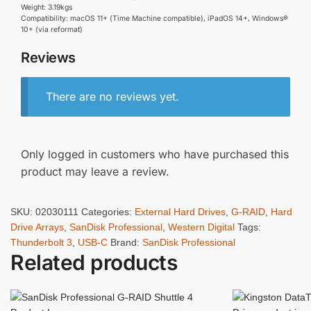
Weight: 3.19kgs
Compatibility: macOS 11+ (Time Machine compatible), iPadOS 14+, Windows®
10+ (via reformat)
Reviews
There are no reviews yet.
Only logged in customers who have purchased this
product may leave a review.
SKU:
02030111
Categories:
External Hard Drives
,
G-RAID
,
Hard
Drive Arrays
,
SanDisk Professional
,
Western Digital
Tags:
Thunderbolt 3
,
USB-C
Brand:
SanDisk Professional
Related products