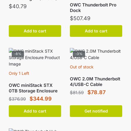
OWC Thunderbolt Pro
$
40.79
Dock
$
507.49
Add to cart
Add to cart
-8%
-3%
Out of stock
Only 1 Left
OWC 2.0M Thunderbolt
4/USB-C Cable
OWC miniStack STX
0TB Storage Enclosure
Original
Current
$
78.87
$
81.59
Original
Current
$
344.99
$
376.99
price
price
price
price
was:
is:
Add to cart
Get notified
was:
is:
$81.59.
$78.87.
$376.99.
$344.99.