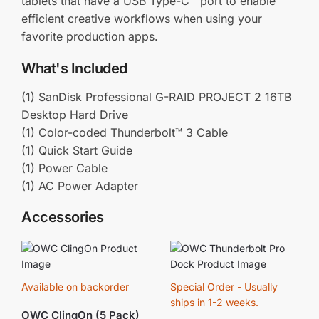
tablets that have a USB Type-C™ port to enable
efficient creative workflows when using your
favorite production apps.
What's Included
(1) SanDisk Professional G-RAID PROJECT 2 16TB
Desktop Hard Drive
(1) Color-coded Thunderbolt™ 3 Cable
(1) Quick Start Guide
(1) Power Cable
(1) AC Power Adapter
Accessories
Available on backorder
Special Order - Usually
ships in 1-2 weeks.
OWC ClingOn (5 Pack)