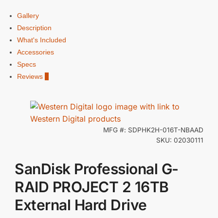
Gallery
Description
What's Included
Accessories
Specs
Reviews
0
MFG #: SDPHK2H-016T-NBAAD
SKU: 02030111
SanDisk Professional G-
RAID PROJECT 2 16TB
External Hard Drive