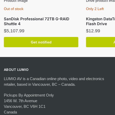
Out of stock
Only 2 Left
SanDisk Professional 72TB G-RAID
Kingston DataT
Shuttle 4
Flash Drive
$
5,107.99
$
12.99
Get notified
ABOUT LUMIO
LUMIO AV is a Canadian online photo, video and electronics
retailer, based in Vancouver, BC – Canada.
Pickups By Appointment Only
1456 W. 7th Avenue
Vancouver, BC V6H 1C1
Canada