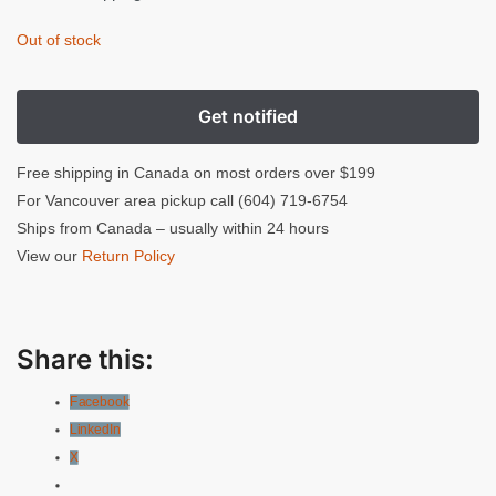
Out of stock
Free shipping in Canada on most orders over $199
For Vancouver area pickup call (604) 719-6754
Ships from Canada – usually within 24 hours
View our
Return Policy
Share this:
Facebook
LinkedIn
X