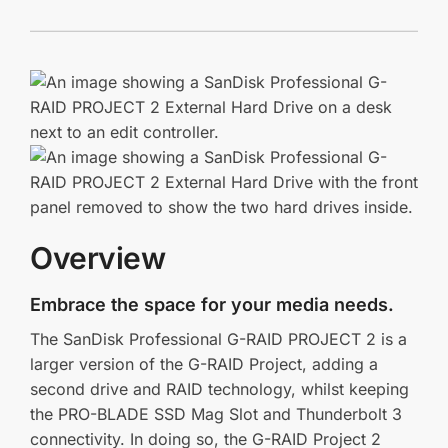
Overview
Embrace the space for your media needs.
The SanDisk Professional G-RAID PROJECT 2 is a
larger version of the G-RAID Project, adding a
second drive and RAID technology, whilst keeping
the PRO-BLADE SSD Mag Slot and Thunderbolt 3
connectivity. In doing so, the G-RAID Project 2