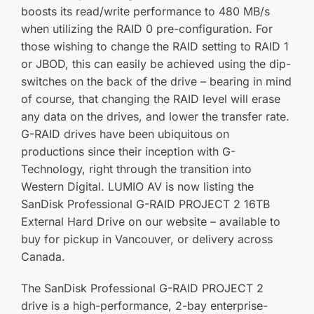
boosts its read/write performance to 480 MB/s
when utilizing the RAID 0 pre-configuration. For
those wishing to change the RAID setting to RAID 1
or JBOD, this can easily be achieved using the dip-
switches on the back of the drive – bearing in mind
of course, that changing the RAID level will erase
any data on the drives, and lower the transfer rate.
G-RAID drives have been ubiquitous on
productions since their inception with G-
Technology, right through the transition into
Western Digital. LUMIO AV is now listing the
SanDisk Professional G-RAID PROJECT 2 16TB
External Hard Drive on our website – available to
buy for pickup in Vancouver, or delivery across
Canada.
The SanDisk Professional G-RAID PROJECT 2
drive is a high-performance, 2-bay enterprise-