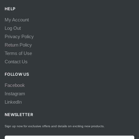
HELP
My Account
Log Out
Privacy Policy
Return Policy
Terms of Use
Contact Us
FOLLOW US
Facebook
Instagram
LinkedIn
NEWSLETTER
Sign up now for exclusive offers and details on exciting new products.