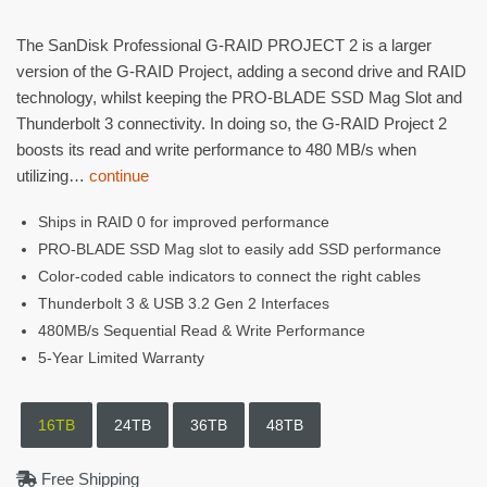
The SanDisk Professional G-RAID PROJECT 2 is a larger
version of the G-RAID Project, adding a second drive and RAID
technology, whilst keeping the PRO-BLADE SSD Mag Slot and
Thunderbolt 3 connectivity. In doing so, the G-RAID Project 2
boosts its read and write performance to 480 MB/s when
utilizing…
continue
Ships in RAID 0 for improved performance
PRO-BLADE SSD Mag slot to easily add SSD performance
Color-coded cable indicators to connect the right cables
Thunderbolt 3 & USB 3.2 Gen 2 Interfaces
480MB/s Sequential Read & Write Performance
5-Year Limited Warranty
16TB
24TB
36TB
48TB
Free Shipping