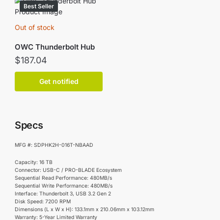
Best Seller
Out of stock
OWC Thunderbolt Hub
$
187.04
Get notified
Specs
MFG #: SDPHK2H-016T-NBAAD
Capacity: 16 TB
Connector: USB-C / PRO-BLADE Ecosystem
Sequential Read Performance: 480MB/s
Sequential Write Performance: 480MB/s
Interface: Thunderbolt 3, USB 3.2 Gen 2
Disk Speed: 7200 RPM
Dimensions (L x W x H): 133.1mm x 210.06mm x 103.12mm
Warranty: 5-Year Limited Warranty