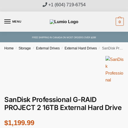
Skip
Skip
+1 (604) 719-6754
to
to
navigation
content
MENU
0
FREE SHIPPING IN CANADA ON MOST ORDERS OVER $199!
Home
/
Storage
/
External Drives
/
External Hard Drives
/
SanDisk Professional G-RAID PROJECT 2 16TB External Hard Drive
Free Shipping
SanDisk Professional G-RAID
PROJECT 2 16TB External Hard Drive
$
1,199.99