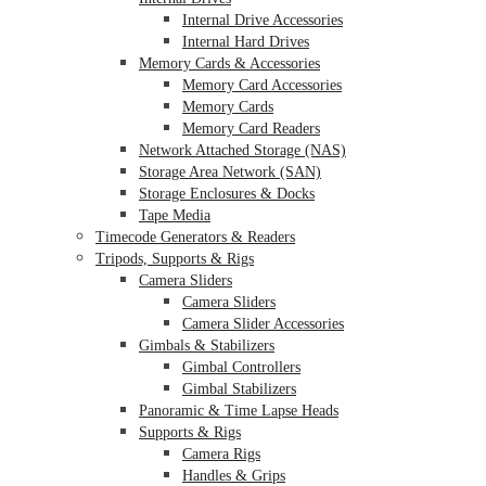
Internal Drive Accessories
Internal Hard Drives
Memory Cards & Accessories
Memory Card Accessories
Memory Cards
Memory Card Readers
Network Attached Storage (NAS)
Storage Area Network (SAN)
Storage Enclosures & Docks
Tape Media
Timecode Generators & Readers
Tripods, Supports & Rigs
Camera Sliders
Camera Sliders
Camera Slider Accessories
Gimbals & Stabilizers
Gimbal Controllers
Gimbal Stabilizers
Panoramic & Time Lapse Heads
Supports & Rigs
Camera Rigs
Handles & Grips