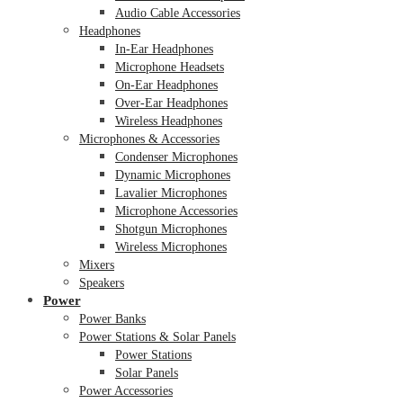
Audio Cable Accessories
Headphones
In-Ear Headphones
Microphone Headsets
On-Ear Headphones
Over-Ear Headphones
Wireless Headphones
Microphones & Accessories
Condenser Microphones
Dynamic Microphones
Lavalier Microphones
Microphone Accessories
Shotgun Microphones
Wireless Microphones
Mixers
Speakers
Power
Power Banks
Power Stations & Solar Panels
Power Stations
Solar Panels
Power Accessories