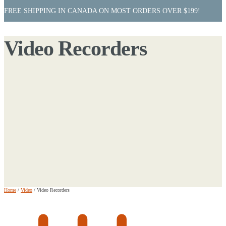
FREE SHIPPING IN CANADA ON MOST ORDERS OVER $199!
Video Recorders
Home
/
Video
/
Video Recorders