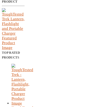
PRODUCT
TOP RATED
PRODUCTS