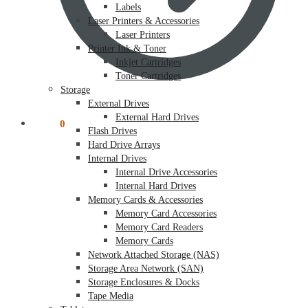
Labels
Laser Printers & Accessories
Laser Printers
Printer Ink & Toner
Inkjet Cartridges
Toner Cartridges
Storage
External Drives
External Hard Drives
$
0.00
0
Flash Drives
Hard Drive Arrays
Internal Drives
Internal Drive Accessories
Internal Hard Drives
Memory Cards & Accessories
Memory Card Accessories
Memory Card Readers
Memory Cards
Network Attached Storage (NAS)
Storage Area Network (SAN)
Storage Enclosures & Docks
Tape Media