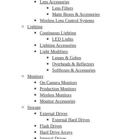
Lens Accessories
Lens Filters
Matte Boxes & Accessories
Wireless Lens Control Systems
Lighting
Continuous Lighting
LED Lights
Lighting Accessories
Light Modifiers
Lenses & Gobos
Overheads & Reflectors
Softboxes & Accessories
Monitors
On-Camera Monitors
Production Monitors
Wireless Monitors
Monitor Accessories
Storage
External Drives
External Hard Drives
Flash Drives
Hard Drive Arrays
Internal Drives