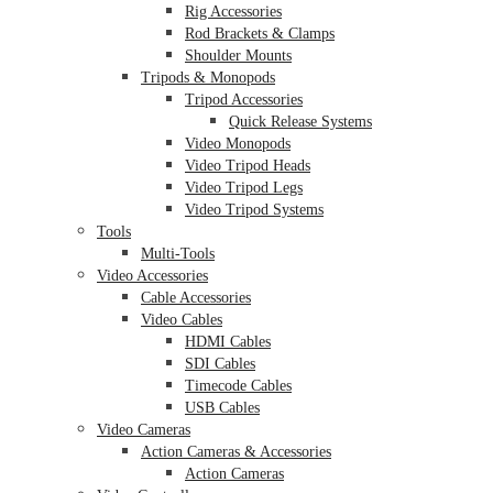
Rig Accessories
Rod Brackets & Clamps
Shoulder Mounts
Tripods & Monopods
Tripod Accessories
Quick Release Systems
Video Monopods
Video Tripod Heads
Video Tripod Legs
Video Tripod Systems
Tools
Multi-Tools
Video Accessories
Cable Accessories
Video Cables
HDMI Cables
SDI Cables
Timecode Cables
USB Cables
Video Cameras
Action Cameras & Accessories
Action Cameras