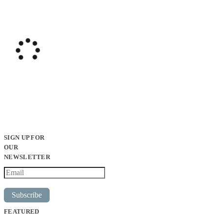
SIGN UP FOR
OUR
NEWSLETTER
Subscribe
FEATURED