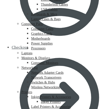
Thunderbolt Cables
USB Cables
Keyboards & Mice
Laptop Cases & Bags
Computer Parts
Computer Cases
Graphics Cards
Motherboards
Power Supplies
Checkout
Processors
Laptops
Monitors & Displays
Computer Monitors
Networking
Network Adapter Cards
Network Transceivers
Switches & Hubs
Wireless Networking
Printers
Inkjet Printers & Accessories
Inkjet Printers
Label Printers & Accessories