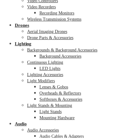
Video Controllers
Video Recorders
Recording Monitors
Wireless Transmission Systems
Drones
Aerial Imaging Drones
Drone Parts & Accessories
Lighting
Backgrounds & Background Accessories
Background Accessories
Continuous Lighting
LED Lights
Lighting Accessories
Light Modifiers
Lenses & Gobos
Overheads & Reflectors
Softboxes & Accessories
Light Stands & Mounting
Light Stands
Mounting Hardware
Audio
Audio Accessories
Audio Cables & Adapters