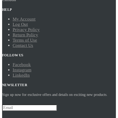
HELP
My Account
Log Out
Privacy Policy
Return Policy
Terms of Use
Contact Us
FOLLOW US
Facebook
Instagram
LinkedIn
NEWSLETTER
Sign up now for exclusive offers and details on exciting new products.