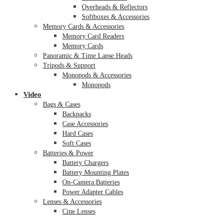
Overheads & Reflectors
Softboxes & Accessories
Memory Cards & Accessories
Memory Card Readers
Memory Cards
Panoramic & Time Lapse Heads
Tripods & Support
Monopods & Accessories
Monopods
Video
Bags & Cases
Backpacks
Case Accessories
Hard Cases
Soft Cases
Batteries & Power
Battery Chargers
Battery Mounting Plates
On-Camera Batteries
Power Adapter Cables
Lenses & Accessories
Cine Lenses