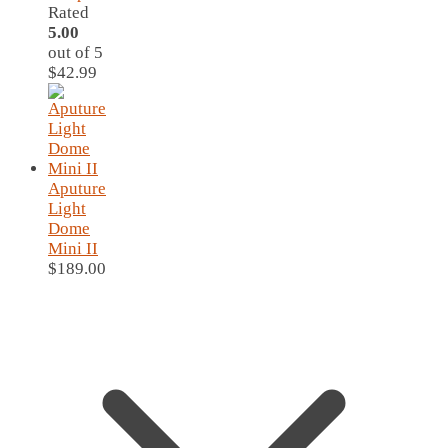
Rated
5.00
out of 5
$
42.99
Aputure
Light
Dome
Mini II
$
189.00