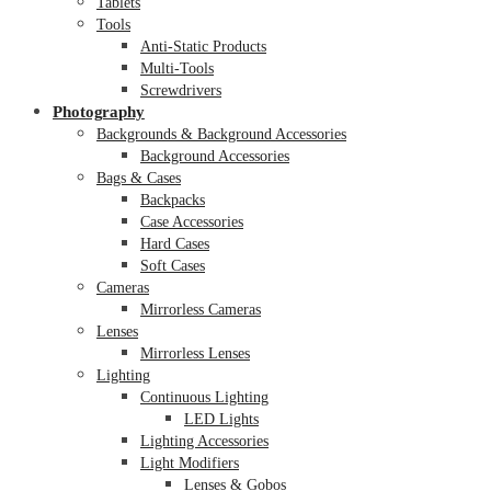
Tablets
Tools
Anti-Static Products
Multi-Tools
Screwdrivers
Photography
Backgrounds & Background Accessories
Background Accessories
Bags & Cases
Backpacks
Case Accessories
Hard Cases
Soft Cases
Cameras
Mirrorless Cameras
Lenses
Mirrorless Lenses
Lighting
Continuous Lighting
LED Lights
Lighting Accessories
Light Modifiers
Lenses & Gobos