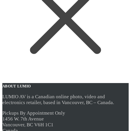
ABOUT LUMIO
LUMIO AV is a Canadian online photo, video and
electronics retailer, based in Vancouver, BC – Canada.
Pickups By Appointment Only
1456 W. 7th Avenue
Vancouver, BC V6H 1C1
Canada