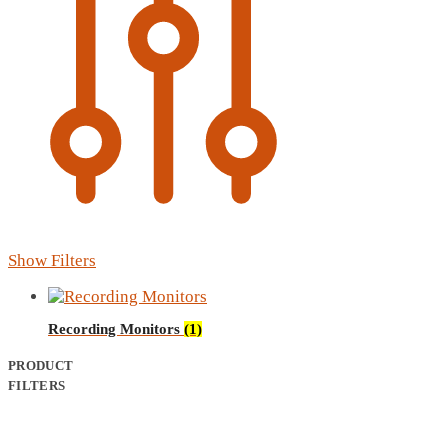
Show Filters
Recording Monitors
(1)
PRODUCT
FILTERS