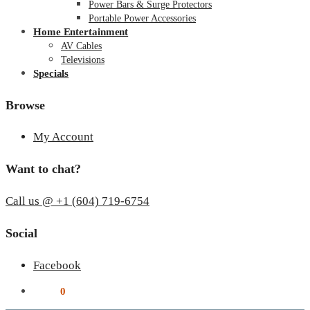
Power Bars & Surge Protectors
Portable Power Accessories
Home Entertainment
AV Cables
Televisions
Specials
Browse
My Account
Want to chat?
Call us @ +1 (604) 719-6754
Social
Facebook
$
0.00
0