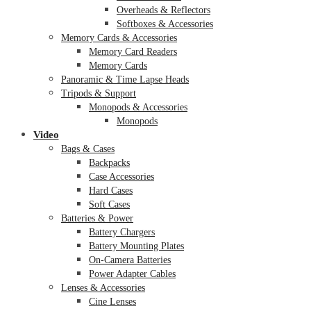
Overheads & Reflectors
Softboxes & Accessories
Memory Cards & Accessories
Memory Card Readers
Memory Cards
Panoramic & Time Lapse Heads
Tripods & Support
Monopods & Accessories
Monopods
Video
Bags & Cases
Backpacks
Case Accessories
Hard Cases
Soft Cases
Batteries & Power
Battery Chargers
Battery Mounting Plates
On-Camera Batteries
Power Adapter Cables
Lenses & Accessories
Cine Lenses