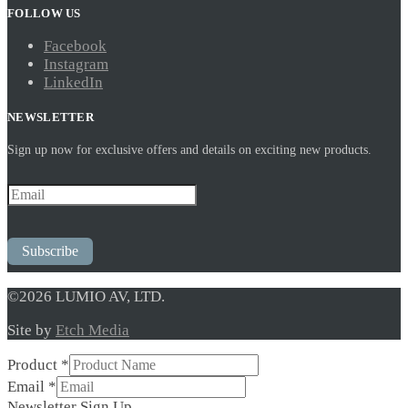
FOLLOW US
Facebook
Instagram
LinkedIn
NEWSLETTER
Sign up now for exclusive offers and details on exciting new products.
Subscribe
©2026 LUMIO AV, LTD.
Site by
Etch Media
Product
*
Email
*
Newsletter
Newsletter Sign Up