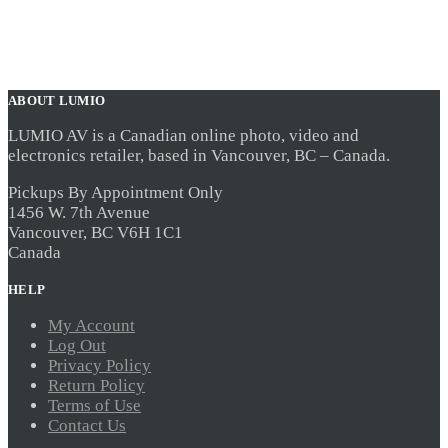
ABOUT LUMIO
LUMIO AV is a Canadian online photo, video and
electronics retailer, based in Vancouver, BC – Canada.
Pickups By Appointment Only
1456 W. 7th Avenue
Vancouver, BC V6H 1C1
Canada
HELP
My Account
Log Out
Privacy Policy
Return Policy
Terms of Use
Contact Us