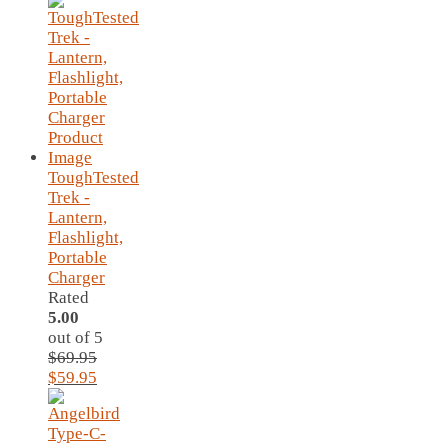
ToughTested
Trek -
Lantern,
Flashlight,
Portable
Charger
Rated
5.00
out of 5
$
69.95
Original
Current
$
59.95
price
price
was:
is:
$69.95.
$59.95.