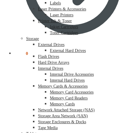
Labels
Laser Printers & Accessories
Laser Printers
Printer Ink & Toner
Inkjet Cartridges
Toner Cartridges
Storage
External Drives
External Hard Drives
$
0.00
0
Flash Drives
Hard Drive Arrays
Internal Drives
Internal Drive Accessories
Internal Hard Drives
Memory Cards & Accessories
Memory Card Accessories
Memory Card Readers
Memory Cards
Network Attached Storage (NAS)
Storage Area Network (SAN)
Storage Enclosures & Docks
Tape Media