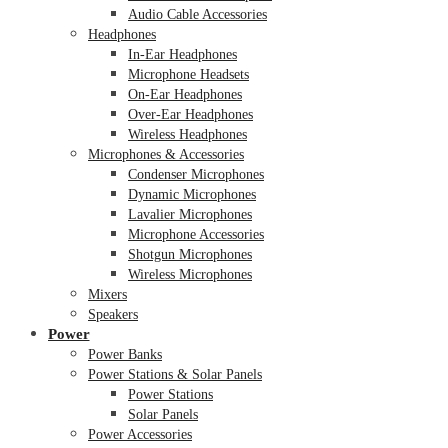
Audio Cable Accessories
Headphones
In-Ear Headphones
Microphone Headsets
On-Ear Headphones
Over-Ear Headphones
Wireless Headphones
Microphones & Accessories
Condenser Microphones
Dynamic Microphones
Lavalier Microphones
Microphone Accessories
Shotgun Microphones
Wireless Microphones
Mixers
Speakers
Power
Power Banks
Power Stations & Solar Panels
Power Stations
Solar Panels
Power Accessories