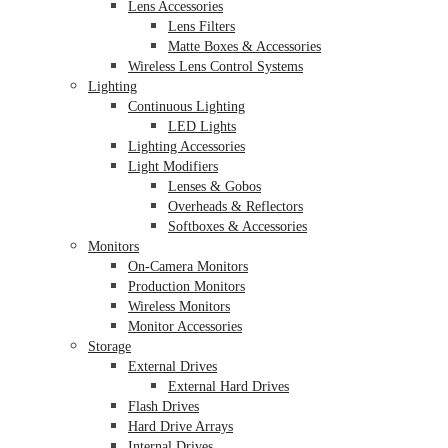
Lens Accessories
Lens Filters
Matte Boxes & Accessories
Wireless Lens Control Systems
Lighting
Continuous Lighting
LED Lights
Lighting Accessories
Light Modifiers
Lenses & Gobos
Overheads & Reflectors
Softboxes & Accessories
Monitors
On-Camera Monitors
Production Monitors
Wireless Monitors
Monitor Accessories
Storage
External Drives
External Hard Drives
Flash Drives
Hard Drive Arrays
Internal Drives