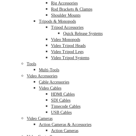
Rig Accessories
Rod Brackets & Clamps
Shoulder Mounts
Tripods & Monopods
Tripod Accessories
Quick Release Systems
Video Monopods
Video Tripod Heads
Video Tripod Legs
Video Tripod Systems
Tools
Multi-Tools
Video Accessories
Cable Accessories
Video Cables
HDMI Cables
SDI Cables
Timecode Cables
USB Cables
Video Cameras
Action Cameras & Accessories
Action Cameras