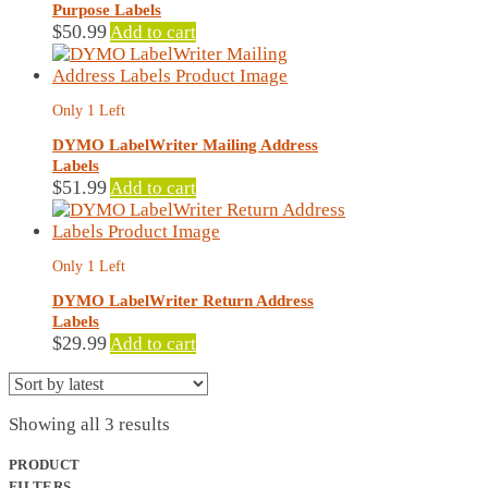
Purpose Labels
$
50.99
Add to cart
Only 1 Left
DYMO LabelWriter Mailing Address
Labels
$
51.99
Add to cart
Only 1 Left
DYMO LabelWriter Return Address
Labels
$
29.99
Add to cart
Sorted
Showing all 3 results
by
latest
PRODUCT
FILTERS