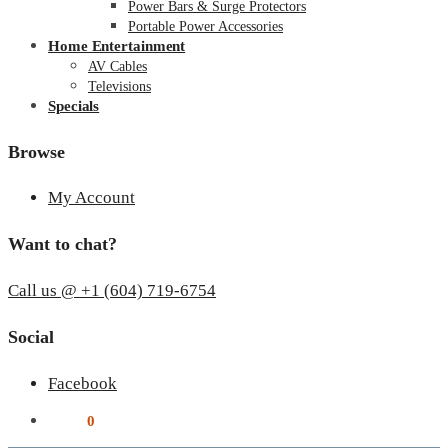
Power Bars & Surge Protectors
Portable Power Accessories
Home Entertainment
AV Cables
Televisions
Specials
Browse
My Account
Want to chat?
Call us @ +1 (604) 719-6754
Social
Facebook
$
0.00
0