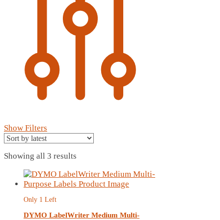
Show Filters
Sorted
Showing all 3 results
by
latest
Only 1 Left
DYMO LabelWriter Medium Multi-