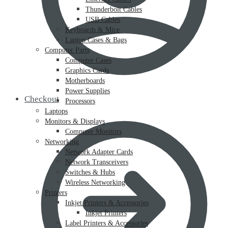
Thunderbolt Cables
USB Cables
Keyboards & Mice
Laptop Cases & Bags
Computer Parts
Computer Cases
Graphics Cards
Motherboards
Power Supplies
Checkout
Processors
Laptops
Monitors & Displays
Computer Monitors
Networking
Network Adapter Cards
Network Transceivers
Switches & Hubs
Wireless Networking
Printers
Inkjet Printers & Accessories
Inkjet Printers
Label Printers & Accessories