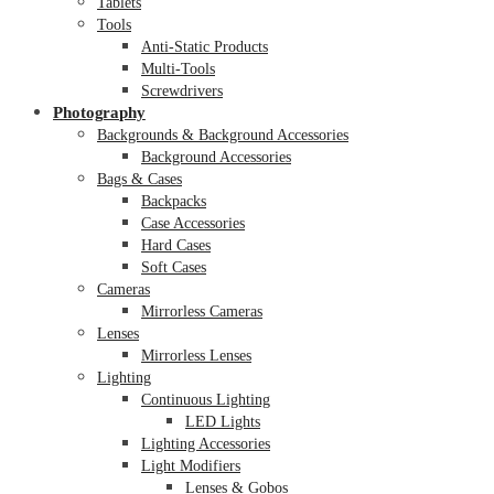
Tablets
Tools
Anti-Static Products
Multi-Tools
Screwdrivers
Photography
Backgrounds & Background Accessories
Background Accessories
Bags & Cases
Backpacks
Case Accessories
Hard Cases
Soft Cases
Cameras
Mirrorless Cameras
Lenses
Mirrorless Lenses
Lighting
Continuous Lighting
LED Lights
Lighting Accessories
Light Modifiers
Lenses & Gobos