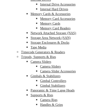
Internal Drive Accessories
Internal Hard Drives
Memory Cards & Accessories
Memory Card Accessories
Memory Cards
Memory Card Readers
Network Attached Storage (NAS)
Storage Area Network (SAN)
Storage Enclosures & Docks
Tape Media
Timecode Generators & Readers
Tripods, Supports & Rigs
Camera Sliders
Camera Sliders
Camera Slider Accessories
Gimbals & Stabilizers
Gimbal Controllers
Gimbal Stabilizers
Panoramic & Time Lapse Heads
Supports & Rigs
Camera Rigs
Handles & Grips