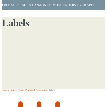
FREE SHIPPING IN CANADA ON MOST ORDERS OVER $199!
Labels
Home
/
Printers
/
Label Printers & Accessories
/
Labels