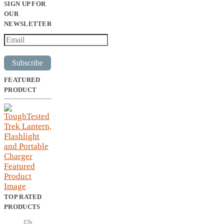
SIGN UP FOR
OUR
NEWSLETTER
Subscribe
FEATURED
PRODUCT
TOP RATED
PRODUCTS