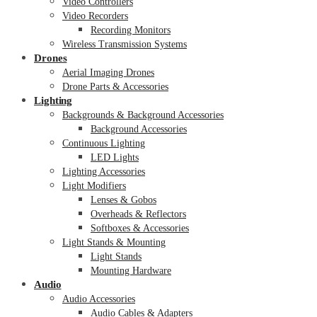
Video Controllers
Video Recorders
Recording Monitors
Wireless Transmission Systems
Drones
Aerial Imaging Drones
Drone Parts & Accessories
Lighting
Backgrounds & Background Accessories
Background Accessories
Continuous Lighting
LED Lights
Lighting Accessories
Light Modifiers
Lenses & Gobos
Overheads & Reflectors
Softboxes & Accessories
Light Stands & Mounting
Light Stands
Mounting Hardware
Audio
Audio Accessories
Audio Cables & Adapters