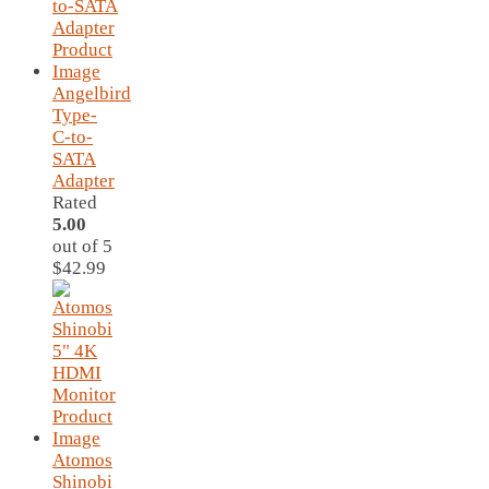
Angelbird
Type-
C-to-
SATA
Adapter
Rated
5.00
out of 5
$
42.99
Atomos
Shinobi