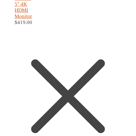
5" 4K
HDMI
Monitor
$
419.00