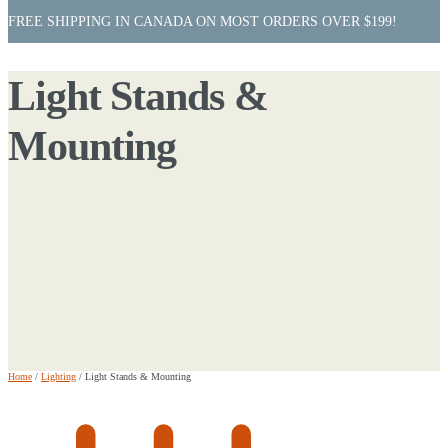
FREE SHIPPING IN CANADA ON MOST ORDERS OVER $199!
Light Stands &
Mounting
Home
/
Lighting
/
Light Stands & Mounting