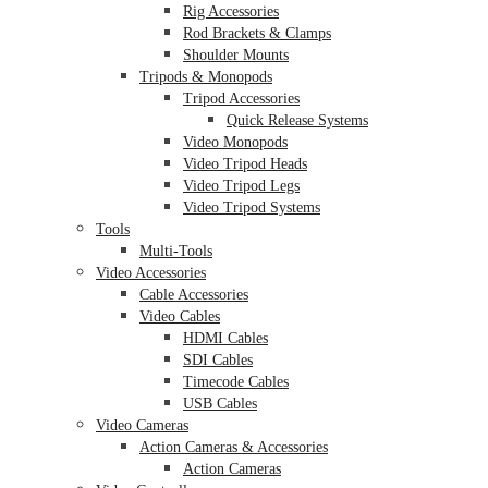
Rig Accessories
Rod Brackets & Clamps
Shoulder Mounts
Tripods & Monopods
Tripod Accessories
Quick Release Systems
Video Monopods
Video Tripod Heads
Video Tripod Legs
Video Tripod Systems
Tools
Multi-Tools
Video Accessories
Cable Accessories
Video Cables
HDMI Cables
SDI Cables
Timecode Cables
USB Cables
Video Cameras
Action Cameras & Accessories
Action Cameras