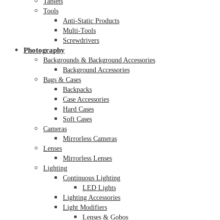
Tablets
Tools
Anti-Static Products
Multi-Tools
Screwdrivers
Photography
Backgrounds & Background Accessories
Background Accessories
Bags & Cases
Backpacks
Case Accessories
Hard Cases
Soft Cases
Cameras
Mirrorless Cameras
Lenses
Mirrorless Lenses
Lighting
Continuous Lighting
LED Lights
Lighting Accessories
Light Modifiers
Lenses & Gobos