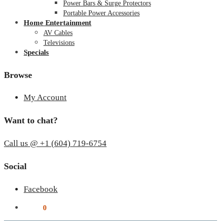
Power Bars & Surge Protectors
Portable Power Accessories
Home Entertainment
AV Cables
Televisions
Specials
Browse
My Account
Want to chat?
Call us @ +1 (604) 719-6754
Social
Facebook
$
0.00
0