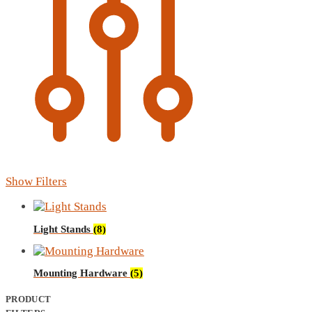
Show Filters
Light Stands
(8)
Mounting Hardware
(5)
PRODUCT