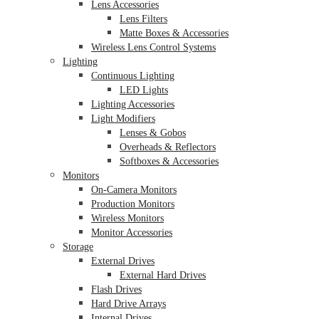
Lens Accessories
Lens Filters
Matte Boxes & Accessories
Wireless Lens Control Systems
Lighting
Continuous Lighting
LED Lights
Lighting Accessories
Light Modifiers
Lenses & Gobos
Overheads & Reflectors
Softboxes & Accessories
Monitors
On-Camera Monitors
Production Monitors
Wireless Monitors
Monitor Accessories
Storage
External Drives
External Hard Drives
Flash Drives
Hard Drive Arrays
Internal Drives