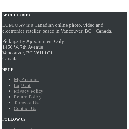
ABOUT LUMIO
LUMIO AV is a Canadian online photo, video and
electronics retailer, based in Vancouver, BC – Canada.
Pickups By Appointment Only
1456 W. 7th Avenue
Vancouver, BC V6H 1C1
Canada
HELP
My Account
Log Out
Privacy Policy
Return Policy
Terms of Use
Contact Us
FOLLOW US