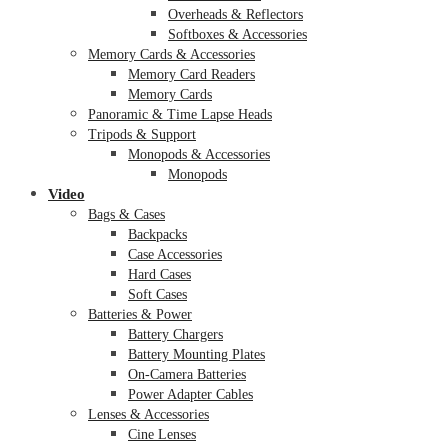
Overheads & Reflectors
Softboxes & Accessories
Memory Cards & Accessories
Memory Card Readers
Memory Cards
Panoramic & Time Lapse Heads
Tripods & Support
Monopods & Accessories
Monopods
Video
Bags & Cases
Backpacks
Case Accessories
Hard Cases
Soft Cases
Batteries & Power
Battery Chargers
Battery Mounting Plates
On-Camera Batteries
Power Adapter Cables
Lenses & Accessories
Cine Lenses