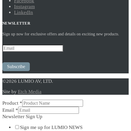
Facebook
Instagram
LinkedIn
NEWSLETTER
Sign up now for exclusive offers and details on exciting new products.
Subscribe
©2026 LUMIO AV, LTD.
Site by
Etch Media
Product
*
Product
Email
*
Up
Newsletter Sign Up
Newsletter
Sign me up for LUMIO NEWS