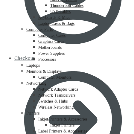
Thunderbolt Cables
USB Cables
Keyboards & Mice
Laptop Cases & Bags
Computer Parts
Computer Cases
Graphics Cards
Motherboards
Power Supplies
Checkout
Processors
Laptops
Monitors & Displays
Computer Monitors
Networking
Network Adapter Cards
Network Transceivers
Switches & Hubs
Wireless Networking
Printers
Inkjet Printers & Accessories
Inkjet Printers
Label Printers & Accessories