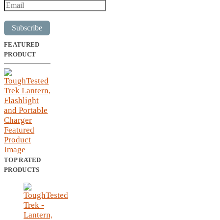
Subscribe
FEATURED
PRODUCT
TOP RATED
PRODUCTS