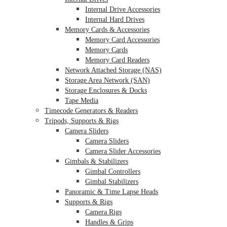
Internal Drive Accessories
Internal Hard Drives
Memory Cards & Accessories
Memory Card Accessories
Memory Cards
Memory Card Readers
Network Attached Storage (NAS)
Storage Area Network (SAN)
Storage Enclosures & Docks
Tape Media
Timecode Generators & Readers
Tripods, Supports & Rigs
Camera Sliders
Camera Sliders
Camera Slider Accessories
Gimbals & Stabilizers
Gimbal Controllers
Gimbal Stabilizers
Panoramic & Time Lapse Heads
Supports & Rigs
Camera Rigs
Handles & Grips