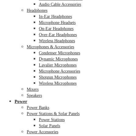
Audio Cable Accessories
Headphones
In-Ear Headphones
Microphone Headsets
On-Ear Headphones
Over-Ear Headphones
Wireless Headphones
Microphones & Accessories
Condenser Microphones
Dynamic Microphones
Lavalier Microphones
Microphone Accessories
Shotgun Microphones
Wireless Microphones
Mixers
Speakers
Power
Power Banks
Power Stations & Solar Panels
Power Stations
Solar Panels
Power Accessories