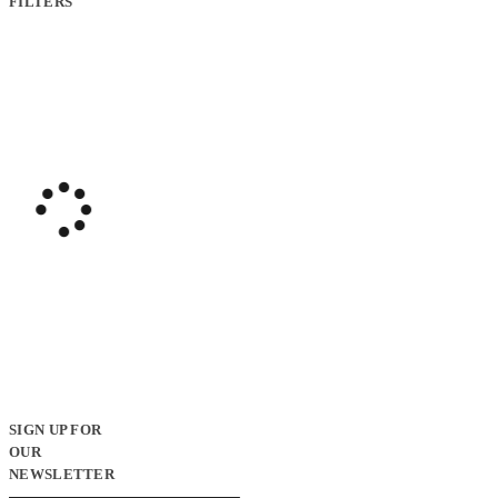
FILTERS
SIGN UP FOR
OUR
NEWSLETTER