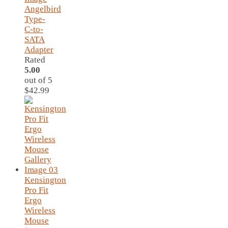
Angelbird
Type-
C-to-
SATA
Adapter
Rated
5.00
out of 5
$
42.99
Kensington
Pro Fit
Ergo
Wireless
Mouse