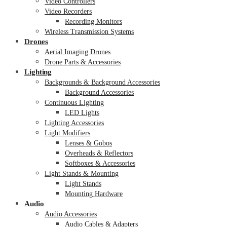
Video Controllers
Video Recorders
Recording Monitors
Wireless Transmission Systems
Drones
Aerial Imaging Drones
Drone Parts & Accessories
Lighting
Backgrounds & Background Accessories
Background Accessories
Continuous Lighting
LED Lights
Lighting Accessories
Light Modifiers
Lenses & Gobos
Overheads & Reflectors
Softboxes & Accessories
Light Stands & Mounting
Light Stands
Mounting Hardware
Audio
Audio Accessories
Audio Cables & Adapters