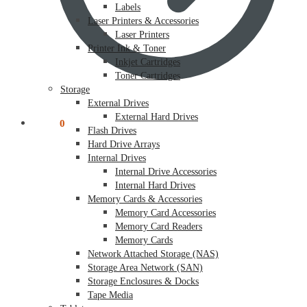
Labels
Laser Printers & Accessories
Laser Printers
Printer Ink & Toner
Inkjet Cartridges
Toner Cartridges
Storage
External Drives
External Hard Drives
$
0.00
0
Flash Drives
Hard Drive Arrays
Internal Drives
Internal Drive Accessories
Internal Hard Drives
Memory Cards & Accessories
Memory Card Accessories
Memory Card Readers
Memory Cards
Network Attached Storage (NAS)
Storage Area Network (SAN)
Storage Enclosures & Docks
Tape Media