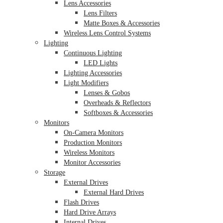
Lens Accessories
Lens Filters
Matte Boxes & Accessories
Wireless Lens Control Systems
Lighting
Continuous Lighting
LED Lights
Lighting Accessories
Light Modifiers
Lenses & Gobos
Overheads & Reflectors
Softboxes & Accessories
Monitors
On-Camera Monitors
Production Monitors
Wireless Monitors
Monitor Accessories
Storage
External Drives
External Hard Drives
Flash Drives
Hard Drive Arrays
Internal Drives