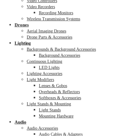
Video Controllers
Video Recorders
Recording Monitors
Wireless Transmission Systems
Drones
Aerial Imaging Drones
Drone Parts & Accessories
Lighting
Backgrounds & Background Accessories
Background Accessories
Continuous Lighting
LED Lights
Lighting Accessories
Light Modifiers
Lenses & Gobos
Overheads & Reflectors
Softboxes & Accessories
Light Stands & Mounting
Light Stands
Mounting Hardware
Audio
Audio Accessories
Audio Cables & Adapters