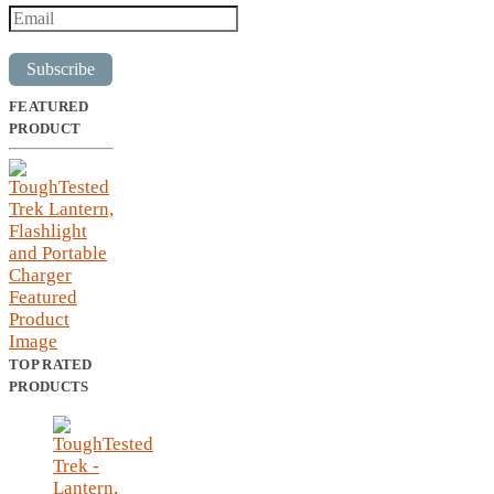
Subscribe
FEATURED
PRODUCT
TOP RATED
PRODUCTS