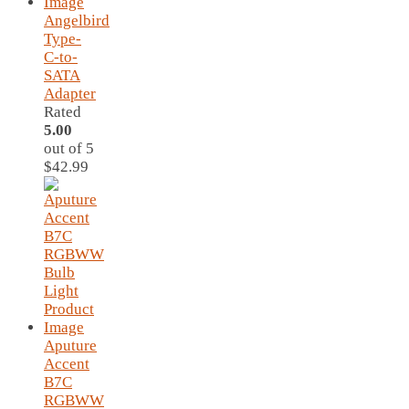
Angelbird
Type-
C-to-
SATA
Adapter
Rated
5.00
out of 5
$
42.99
Aputure
Accent
B7C
RGBWW