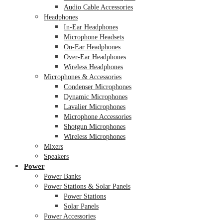
Audio Cable Accessories
Headphones
In-Ear Headphones
Microphone Headsets
On-Ear Headphones
Over-Ear Headphones
Wireless Headphones
Microphones & Accessories
Condenser Microphones
Dynamic Microphones
Lavalier Microphones
Microphone Accessories
Shotgun Microphones
Wireless Microphones
Mixers
Speakers
Power
Power Banks
Power Stations & Solar Panels
Power Stations
Solar Panels
Power Accessories