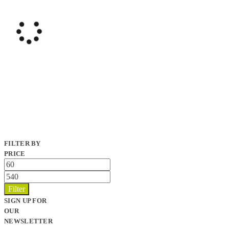
FILTER BY
PRICE
Min
price
Max
price
Filter
SIGN UP FOR
OUR
NEWSLETTER