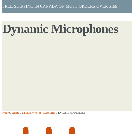
FREE SHIPPING IN CANADA ON MOST ORDERS OVER $199!
Dynamic Microphones
Home
/
Audio
/
Microphones & Accessories
/
Dynamic Microphones