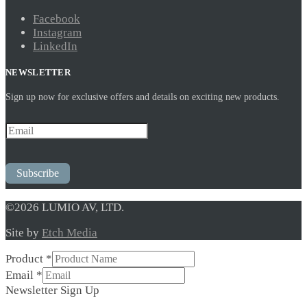
Facebook
Instagram
LinkedIn
NEWSLETTER
Sign up now for exclusive offers and details on exciting new products.
Subscribe
©2026 LUMIO AV, LTD.
Site by
Etch Media
Product
*
Email
Email
*
Product
Newsletter Sign Up
Up