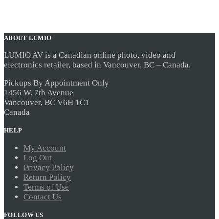
ABOUT LUMIO
LUMIO AV is a Canadian online photo, video and
electronics retailer, based in Vancouver, BC – Canada.
Pickups By Appointment Only
1456 W. 7th Avenue
Vancouver, BC V6H 1C1
Canada
HELP
My Account
Log Out
Privacy Policy
Return Policy
Terms of Use
Contact Us
FOLLOW US