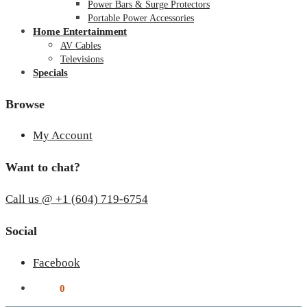
Power Bars & Surge Protectors
Portable Power Accessories
Home Entertainment
AV Cables
Televisions
Specials
Browse
My Account
Want to chat?
Call us @ +1 (604) 719-6754
Social
Facebook
$
0.00
0