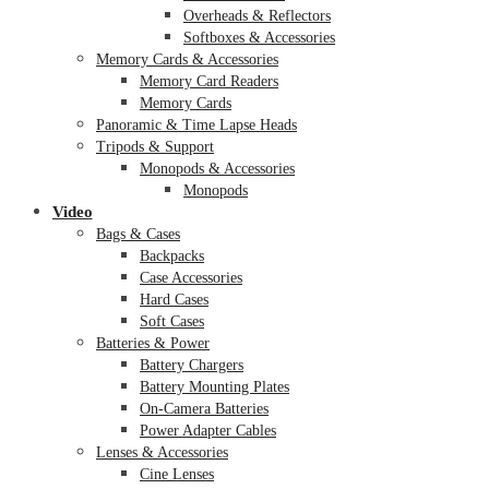
Overheads & Reflectors
Softboxes & Accessories
Memory Cards & Accessories
Memory Card Readers
Memory Cards
Panoramic & Time Lapse Heads
Tripods & Support
Monopods & Accessories
Monopods
Video
Bags & Cases
Backpacks
Case Accessories
Hard Cases
Soft Cases
Batteries & Power
Battery Chargers
Battery Mounting Plates
On-Camera Batteries
Power Adapter Cables
Lenses & Accessories
Cine Lenses