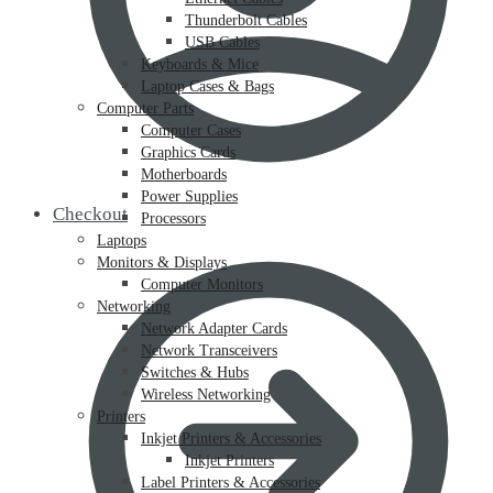
Thunderbolt Cables
USB Cables
Keyboards & Mice
Laptop Cases & Bags
Computer Parts
Computer Cases
Graphics Cards
Motherboards
Power Supplies
Checkout
Processors
Laptops
Monitors & Displays
Computer Monitors
Networking
Network Adapter Cards
Network Transceivers
Switches & Hubs
Wireless Networking
Printers
Inkjet Printers & Accessories
Inkjet Printers
Label Printers & Accessories