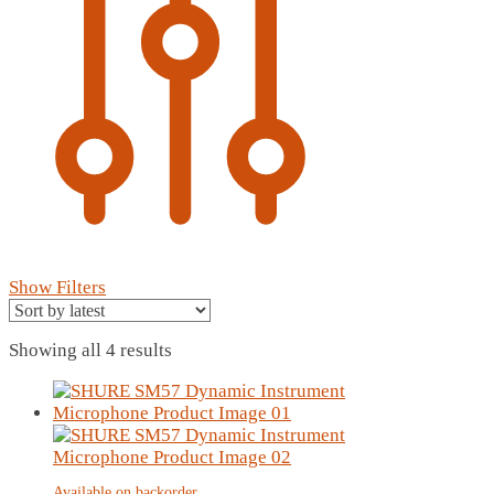
Show Filters
Sorted
Showing all 4 results
by
latest
Available on backorder