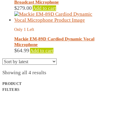
Broadcast Microphone
$
279.00
Add to cart
Only 1 Left
Mackie EM-89D Cardiod Dynamic Vocal
Microphone
$
64.99
Add to cart
Sorted
Showing all 4 results
by
latest
PRODUCT
FILTERS