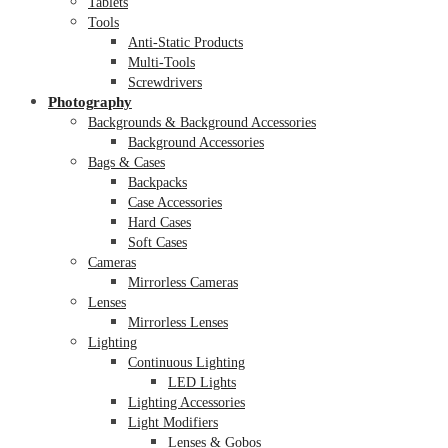
Tablets
Tools
Anti-Static Products
Multi-Tools
Screwdrivers
Photography
Backgrounds & Background Accessories
Background Accessories
Bags & Cases
Backpacks
Case Accessories
Hard Cases
Soft Cases
Cameras
Mirrorless Cameras
Lenses
Mirrorless Lenses
Lighting
Continuous Lighting
LED Lights
Lighting Accessories
Light Modifiers
Lenses & Gobos