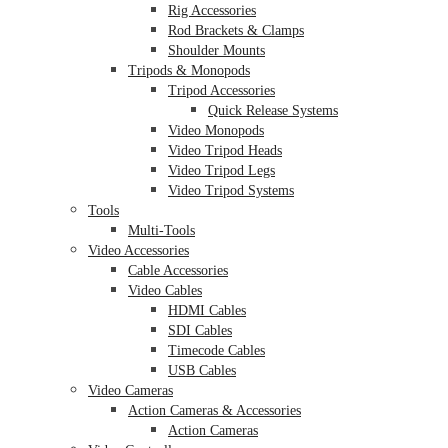
Rig Accessories
Rod Brackets & Clamps
Shoulder Mounts
Tripods & Monopods
Tripod Accessories
Quick Release Systems
Video Monopods
Video Tripod Heads
Video Tripod Legs
Video Tripod Systems
Tools
Multi-Tools
Video Accessories
Cable Accessories
Video Cables
HDMI Cables
SDI Cables
Timecode Cables
USB Cables
Video Cameras
Action Cameras & Accessories
Action Cameras