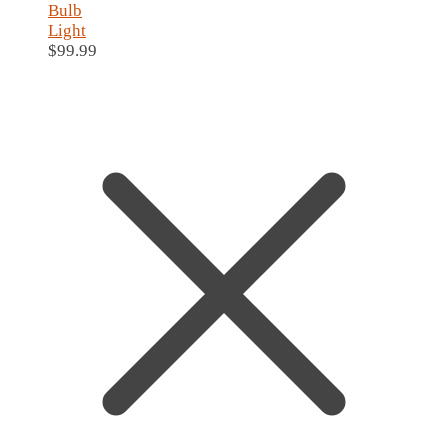
Bulb
Light
$
99.99