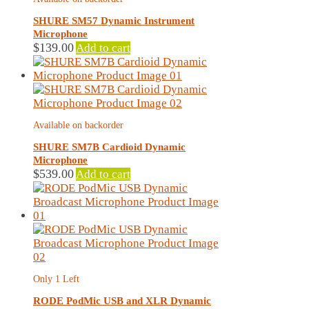
SHURE SM57 Dynamic Instrument
Microphone
$
139.00
Add to cart
Available on backorder
SHURE SM7B Cardioid Dynamic
Microphone
$
539.00
Add to cart
Only 1 Left
RODE PodMic USB and XLR Dynamic