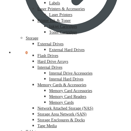
Labels
Laser Printers & Accessories
Laser Printers
Printer Ink & Toner
Inkjet Cartridges
Toner Cartridges
Storage
External Drives
External Hard Drives
$
0.00
0
Flash Drives
Hard Drive Arrays
Internal Drives
Internal Drive Accessories
Internal Hard Drives
Memory Cards & Accessories
Memory Card Accessories
Memory Card Readers
Memory Cards
Network Attached Storage (NAS)
Storage Area Network (SAN)
Storage Enclosures & Docks
Tape Media