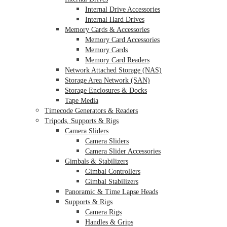
Internal Drive Accessories
Internal Hard Drives
Memory Cards & Accessories
Memory Card Accessories
Memory Cards
Memory Card Readers
Network Attached Storage (NAS)
Storage Area Network (SAN)
Storage Enclosures & Docks
Tape Media
Timecode Generators & Readers
Tripods, Supports & Rigs
Camera Sliders
Camera Sliders
Camera Slider Accessories
Gimbals & Stabilizers
Gimbal Controllers
Gimbal Stabilizers
Panoramic & Time Lapse Heads
Supports & Rigs
Camera Rigs
Handles & Grips