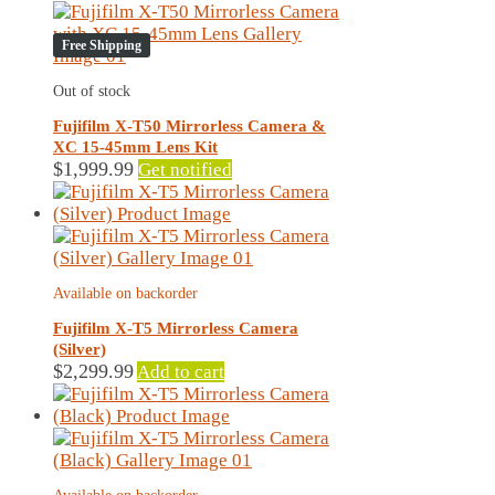
variants.
The
Free Shipping
options
may
Out of stock
be
chosen
Fujifilm X-T50 Mirrorless Camera &
on
XC 15-45mm Lens Kit
the
$
1,999.99
Get notified
product
page
Available on backorder
Fujifilm X-T5 Mirrorless Camera
(Silver)
$
2,299.99
Add to cart