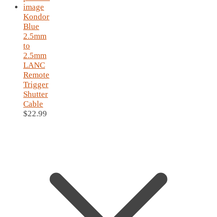
Kondor
Blue
2.5mm
to
2.5mm
LANC
Remote
Trigger
Shutter
Cable
$
22.99