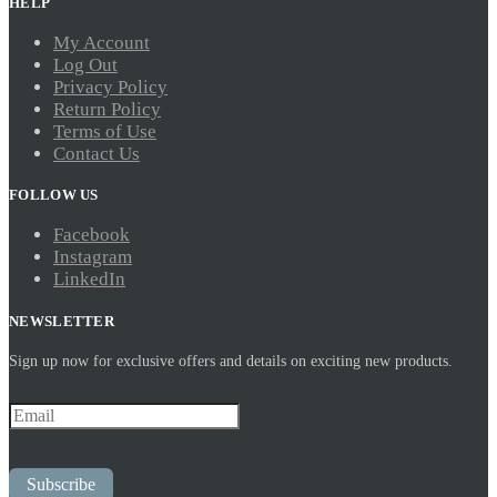
HELP
My Account
Log Out
Privacy Policy
Return Policy
Terms of Use
Contact Us
FOLLOW US
Facebook
Instagram
LinkedIn
NEWSLETTER
Sign up now for exclusive offers and details on exciting new products.
Subscribe