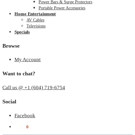
Power Bars & Surge Protectors
Portable Power Accessories
Home Entertainment
AV Cables
Televisions
Specials
Browse
My Account
Want to chat?
Call us @ +1 (604) 719-6754
Social
Facebook
$
0.00
0