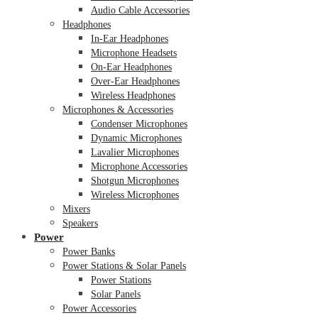
Audio Cable Accessories
Headphones
In-Ear Headphones
Microphone Headsets
On-Ear Headphones
Over-Ear Headphones
Wireless Headphones
Microphones & Accessories
Condenser Microphones
Dynamic Microphones
Lavalier Microphones
Microphone Accessories
Shotgun Microphones
Wireless Microphones
Mixers
Speakers
Power
Power Banks
Power Stations & Solar Panels
Power Stations
Solar Panels
Power Accessories