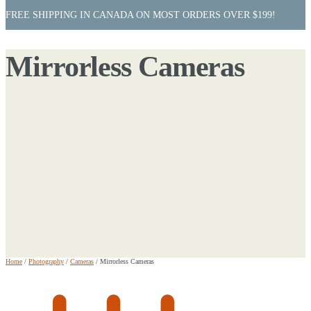
FREE SHIPPING IN CANADA ON MOST ORDERS OVER $199!
Mirrorless Cameras
Home
/
Photography
/
Cameras
/
Mirrorless Cameras