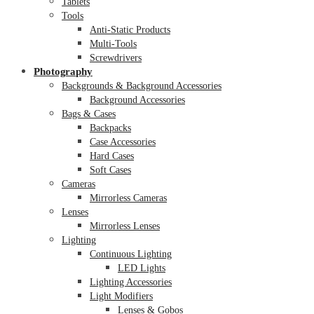
Tablets
Tools
Anti-Static Products
Multi-Tools
Screwdrivers
Photography
Backgrounds & Background Accessories
Background Accessories
Bags & Cases
Backpacks
Case Accessories
Hard Cases
Soft Cases
Cameras
Mirrorless Cameras
Lenses
Mirrorless Lenses
Lighting
Continuous Lighting
LED Lights
Lighting Accessories
Light Modifiers
Lenses & Gobos