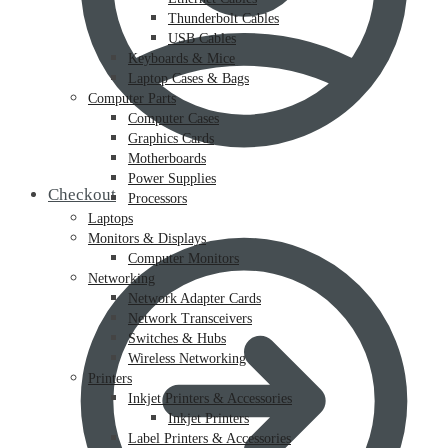
Thunderbolt Cables
USB Cables
Keyboards & Mice
Laptop Cases & Bags
Computer Parts
Computer Cases
Graphics Cards
Motherboards
Power Supplies
Checkout
Processors
Laptops
Monitors & Displays
Computer Monitors
Networking
Network Adapter Cards
Network Transceivers
Switches & Hubs
Wireless Networking
Printers
Inkjet Printers & Accessories
Inkjet Printers
Label Printers & Accessories