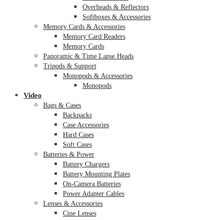
Overheads & Reflectors
Softboxes & Accessories
Memory Cards & Accessories
Memory Card Readers
Memory Cards
Panoramic & Time Lapse Heads
Tripods & Support
Monopods & Accessories
Monopods
Video
Bags & Cases
Backpacks
Case Accessories
Hard Cases
Soft Cases
Batteries & Power
Battery Chargers
Battery Mounting Plates
On-Camera Batteries
Power Adapter Cables
Lenses & Accessories
Cine Lenses