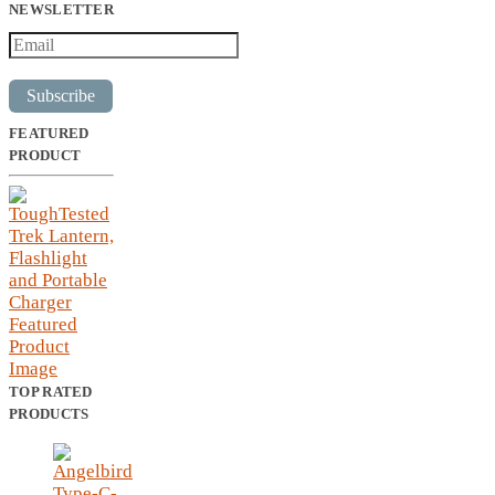
NEWSLETTER
Subscribe
FEATURED
PRODUCT
TOP RATED
PRODUCTS