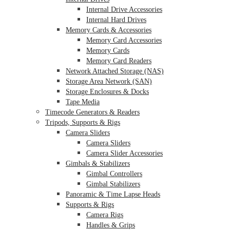
Internal Drive Accessories
Internal Hard Drives
Memory Cards & Accessories
Memory Card Accessories
Memory Cards
Memory Card Readers
Network Attached Storage (NAS)
Storage Area Network (SAN)
Storage Enclosures & Docks
Tape Media
Timecode Generators & Readers
Tripods, Supports & Rigs
Camera Sliders
Camera Sliders
Camera Slider Accessories
Gimbals & Stabilizers
Gimbal Controllers
Gimbal Stabilizers
Panoramic & Time Lapse Heads
Supports & Rigs
Camera Rigs
Handles & Grips