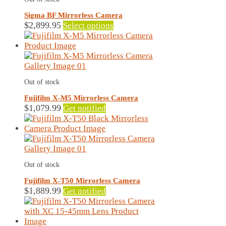
Sigma BF Mirrorless Camera
This
$
2,899.95
Select options
product
has
multiple
variants.
The
Out of stock
options
may
Fujifilm X-M5 Mirrorless Camera
be
$
1,079.99
Get notified
chosen
on
the
product
page
Out of stock
Fujifilm X-T50 Mirrorless Camera
This
$
1,889.99
Get notified
product
has
multiple