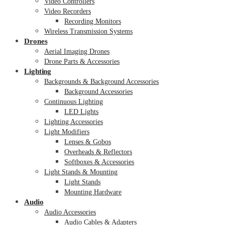
Video Controllers
Video Recorders
Recording Monitors
Wireless Transmission Systems
Drones
Aerial Imaging Drones
Drone Parts & Accessories
Lighting
Backgrounds & Background Accessories
Background Accessories
Continuous Lighting
LED Lights
Lighting Accessories
Light Modifiers
Lenses & Gobos
Overheads & Reflectors
Softboxes & Accessories
Light Stands & Mounting
Light Stands
Mounting Hardware
Audio
Audio Accessories
Audio Cables & Adapters