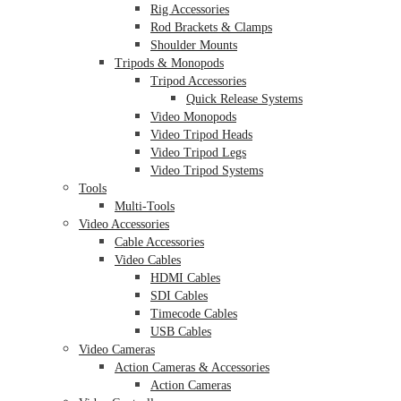
Rig Accessories
Rod Brackets & Clamps
Shoulder Mounts
Tripods & Monopods
Tripod Accessories
Quick Release Systems
Video Monopods
Video Tripod Heads
Video Tripod Legs
Video Tripod Systems
Tools
Multi-Tools
Video Accessories
Cable Accessories
Video Cables
HDMI Cables
SDI Cables
Timecode Cables
USB Cables
Video Cameras
Action Cameras & Accessories
Action Cameras