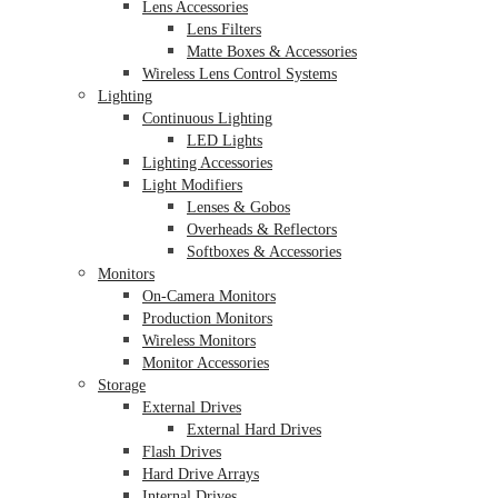
Lens Accessories
Lens Filters
Matte Boxes & Accessories
Wireless Lens Control Systems
Lighting
Continuous Lighting
LED Lights
Lighting Accessories
Light Modifiers
Lenses & Gobos
Overheads & Reflectors
Softboxes & Accessories
Monitors
On-Camera Monitors
Production Monitors
Wireless Monitors
Monitor Accessories
Storage
External Drives
External Hard Drives
Flash Drives
Hard Drive Arrays
Internal Drives