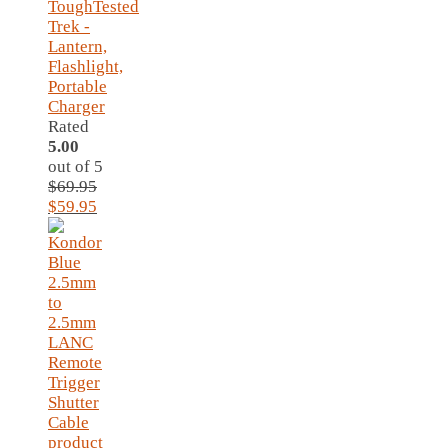
ToughTested
Trek -
Lantern,
Flashlight,
Portable
Charger
Rated
5.00
out of 5
$
69.95
Original
Current
$
59.95
price
price
was:
is:
$69.95.
$59.95.