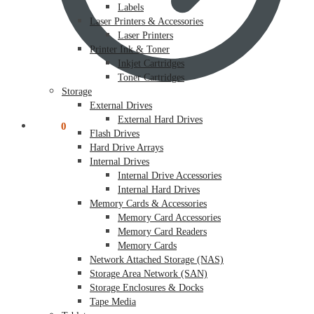
Labels
Laser Printers & Accessories
Laser Printers
Printer Ink & Toner
Inkjet Cartridges
Toner Cartridges
Storage
External Drives
External Hard Drives
$
0.00
0
Flash Drives
Hard Drive Arrays
Internal Drives
Internal Drive Accessories
Internal Hard Drives
Memory Cards & Accessories
Memory Card Accessories
Memory Card Readers
Memory Cards
Network Attached Storage (NAS)
Storage Area Network (SAN)
Storage Enclosures & Docks
Tape Media