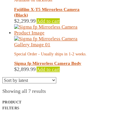
Available on backorder
Fujifilm X-T5 Mirrorless Camera
(Black)
$
2,299.99
Add to cart
Special Order - Usually ships in 1-2 weeks.
Sigma fp Mirrorless Camera Body
$
2,899.99
Add to cart
Sorted
Showing all 7 results
by
latest
PRODUCT
FILTERS