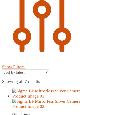
Show Filters
Sorted
Showing all 7 results
by
latest
Out of stock