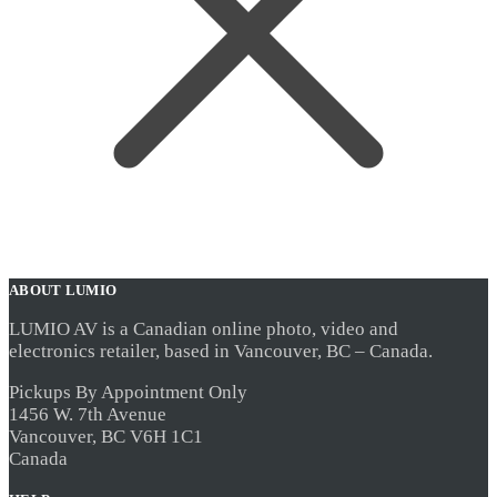
ABOUT LUMIO
LUMIO AV is a Canadian online photo, video and
electronics retailer, based in Vancouver, BC – Canada.
Pickups By Appointment Only
1456 W. 7th Avenue
Vancouver, BC V6H 1C1
Canada