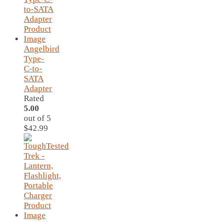
Angelbird
Type-
C-to-
SATA
Adapter
Rated
5.00
out of 5
$
42.99