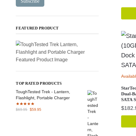
Subscribe
FEATURED PRODUCT
Availab
TOP RATED PRODUCTS
StarTe
ToughTested Trek - Lantern,
Dual-B
Flashlight, Portable Charger
SATA 
$
182.
Original
Current
$
69.95
$
59.95
price
price
was:
is:
$69.95.
$59.95.