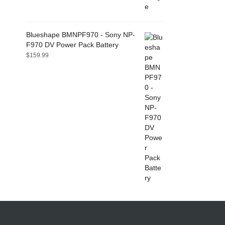
Blueshape BMNPF970 - Sony NP-
F970 DV Power Pack Battery
$
159.99