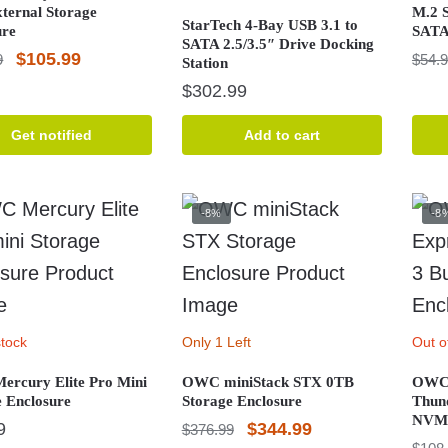
xternal Storage
M.2 S
StarTech 4-Bay USB 3.1 to
ure
SATA
SATA 2.5/3.5″ Drive Docking
Original
Current
$
105.99
9
$
54.
Station
price
price
$
302.99
was:
is:
Get notified
Add to cart
$115.99.
$105.99.
-8%
-8
stock
Only 1 Left
Out o
rcury Elite Pro Mini
OWC miniStack STX 0TB
OWC 
e Enclosure
Storage Enclosure
Thun
NVMe
Original
Current
9
$
344.99
$
376.99