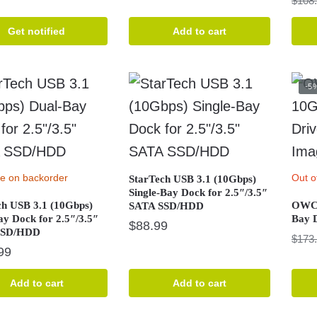
$
108
price
price
was:
is:
Get notified
Add to cart
$376.99.
$344.99.
-5
le on backorder
Out o
StarTech USB 3.1 (10Gbps)
Single-Bay Dock for 2.5″/3.5″
ch USB 3.1 (10Gbps)
OWC 
SATA SSD/HDD
ay Dock for 2.5″/3.5″
Bay 
$
88.99
SSD/HDD
$
173
99
Add to cart
Add to cart