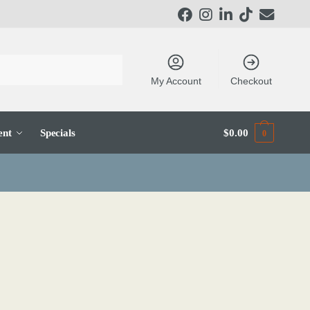
My Account
Checkout
ent
Specials
$
0.00
0