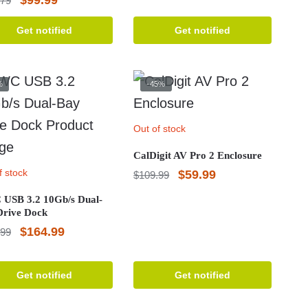
.79
was:
is:
price
price
Get notified
Get notified
$315.69.
$299.99.
was:
is:
$108.79.
$99.99.
%
-45%
Out of stock
CalDigit AV Pro 2 Enclosure
f stock
Original
Current
$
59.99
$
109.99
price
price
USB 3.2 10Gb/s Dual-
Drive Dock
was:
is:
Original
Current
$
164.99
.99
$109.99.
$59.99.
price
price
was:
is:
Get notified
Get notified
$173.99.
$164.99.