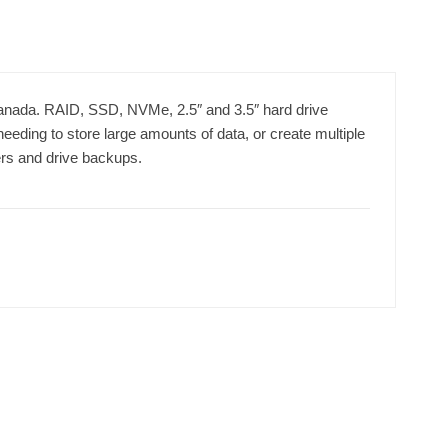
Canada. RAID, SSD, NVMe, 2.5″ and 3.5″ hard drive
needing to store large amounts of data, or create multiple
ers and drive backups.