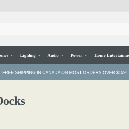
ones
Lighting
Audio
Power
Home Entertainm
FREE SHIPPING IN CANADA ON MOST ORDERS OVER $199!
Docks