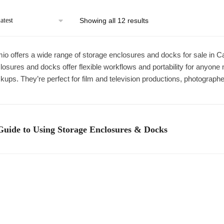
Sorted
Showing all 12 results
by
latest
io offers a wide range of storage enclosures and docks for sale in 
losures and docks offer flexible workflows and portability for anyone 
kups. They’re perfect for film and television productions, photograph
Guide to Using Storage Enclosures & Docks