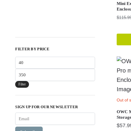
Mini E
Enclos
$
115.9
FILTER BY PRICE
Min
price
Max
price
Filter
Out of 
SIGN UP FOR OUR NEWSLETTER
OWC Me
Storag
$
57.9