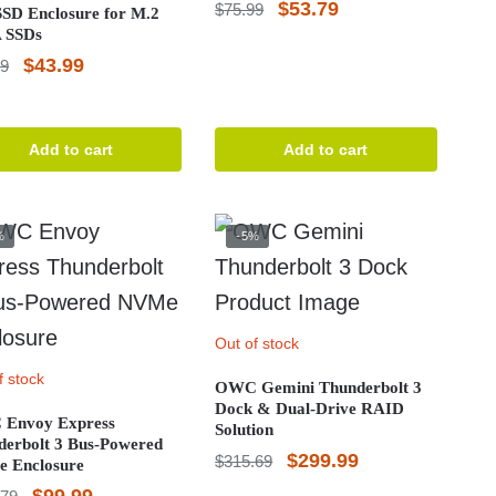
Original
Current
$
53.79
$
75.99
SD Enclosure for M.2
 SSDs
price
price
Original
Current
$
43.99
99
was:
is:
price
price
$75.99.
$53.79.
was:
is:
Add to cart
Add to cart
$54.99.
$43.99.
%
-5%
Out of stock
f stock
OWC Gemini Thunderbolt 3
Dock & Dual-Drive RAID
Envoy Express
Solution
derbolt 3 Bus-Powered
Original
Current
$
299.99
$
315.69
 Enclosure
price
price
Original
Current
$
99.99