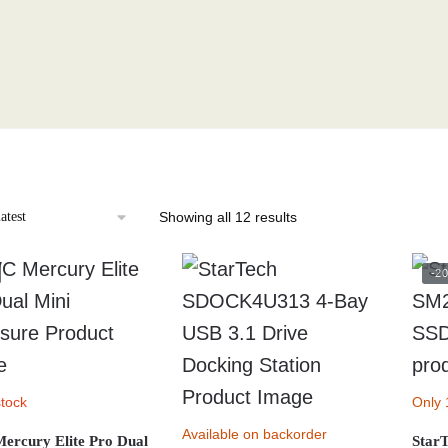
Sorted
Showing all 12 results
by
latest
-2
stock
Only 
Available on backorder
rcury Elite Pro Dual
Star