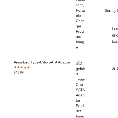
Lum
enc
bac
Angelbird Type-C-to-SATA Adapter
A 
$
42.99