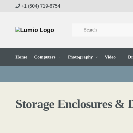
Skip
Skip
+1 (604) 719-6754
to
to
navigation
content
Home
Computers
Photography
Video
Dr
Storage Enclosures & 