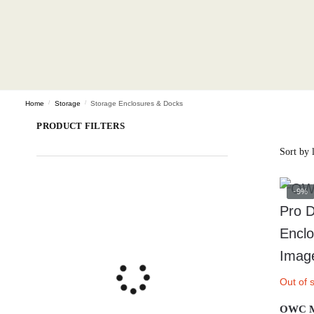
Home
/
Storage
/
Storage Enclosures & Docks
PRODUCT FILTERS
-9%
Out of 
OWC Me