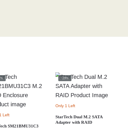
0%
-29%
Only 1 Left
1 Left
StarTech Dual M.2 SATA
Adapter with RAID
Tech SM21BMU31C3