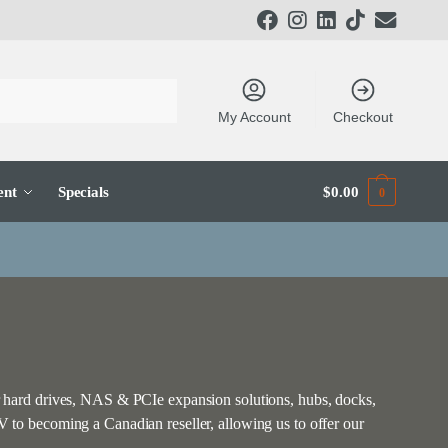
My Account
Checkout
ent
Specials
$
0.00
0
 hard drives, NAS & PCIe expansion solutions, hubs, docks,
to becoming a Canadian reseller, allowing us to offer our