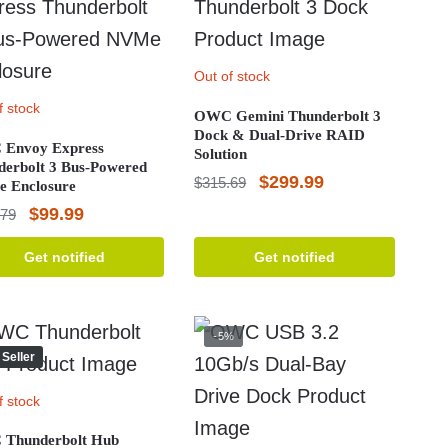
Out of stock
f stock
OWC Gemini Thunderbolt 3
Dock & Dual-Drive RAID
Envoy Express
Solution
derbolt 3 Bus-Powered
Original
Current
$
299.99
$
315.69
 Enclosure
price
price
Original
Current
$
99.99
.79
was:
is:
price
price
Get notified
Get notified
$315.69.
$299.99.
was:
is:
$108.79.
$99.99.
-5%
 Seller
f stock
Thunderbolt Hub