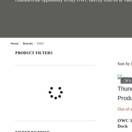
Home
/
Brands
/
OWC
PRODUCT FILTERS
-36%
Out of 
OWC 14
Dock