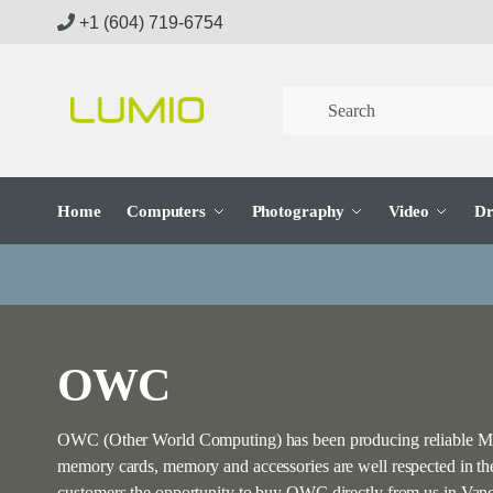
Skip
Skip
+1 (604) 719-6754
to
to
navigation
content
Home
Computers
Photography
Video
Dr
OWC
OWC (Other World Computing) has been producing reliable Mac 
memory cards, memory and accessories are well respected in t
customers the opportunity to buy OWC directly from us in Van