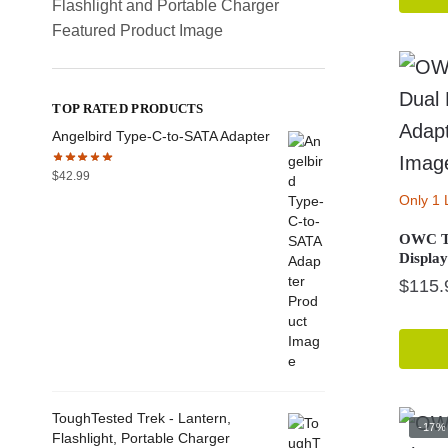
TOP RATED PRODUCTS
Angelbird Type-C-to-SATA Adapter
$
42.99
Only 1 
OWC Th
Displa
$
115.
ToughTested Trek - Lantern,
-17%
Flashlight, Portable Charger