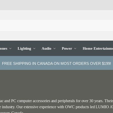
ones
Lighting
Audio
Power
Home Entertainm
FREE SHIPPING IN CANADA ON MOST ORDERS OVER $199!
and PC computer accessories and peripherals for over 30 years. Their
he industry. Our extensive experience with OWC products led LUMIO AV 
couver, Canada.