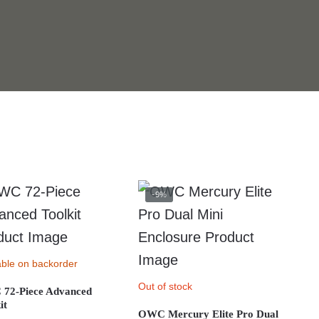
-9%
able on backorder
Out of stock
72-Piece Advanced
it
OWC Mercury Elite Pro Dual