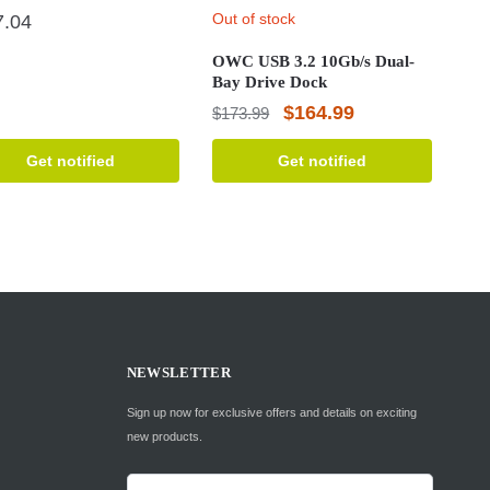
Out of stock
7.04
OWC USB 3.2 10Gb/s Dual-
Bay Drive Dock
Original
Current
$
164.99
$
173.99
price
price
Get notified
Get notified
was:
is:
$173.99.
$164.99.
NEWSLETTER
Sign up now for exclusive offers and details on exciting
new products.