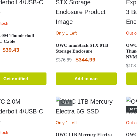
stock
Only 1 Left
Out o
0M Thunderbolt
C Cable
OWC miniStack STX 0TB
OWC 
Original
Current
$
39.43
Storage Enclosure
Thun
NVMe
price
price
Original
Current
$
344.99
$
376.99
$
108
was:
is:
price
price
$47.59.
$39.43.
was:
is:
Get notified
Add to cart
$376.99.
$344.99.
-31%
Best
Only 1 Left
Out o
stock
OWC 1TB Mercury Electra
OWC 