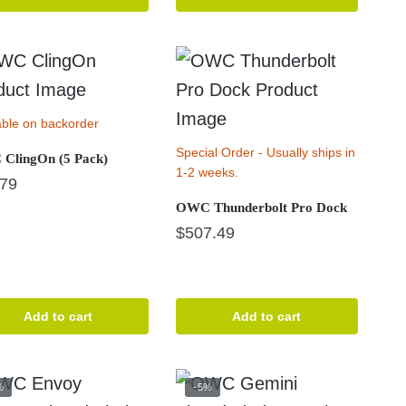
able on backorder
Special Order - Usually ships in
ClingOn (5 Pack)
1-2 weeks.
.79
OWC Thunderbolt Pro Dock
$
507.49
Add to cart
Add to cart
%
-5%