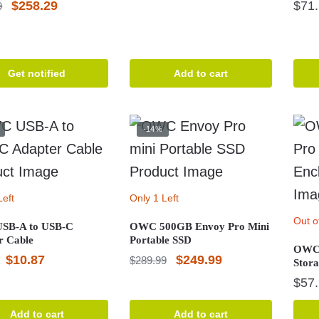
Original
Current
$
258.29
$
71
9
price
price
price
price
was:
is:
was:
is:
$159.09.
$142.07.
$401.79.
$258.29.
Get notified
Add to cart
-14%
Left
Only 1 Left
Out o
SB-A to USB-C
OWC 500GB Envoy Pro Mini
r Cable
Portable SSD
OWC 
Original
Current
Original
Current
$
10.87
$
249.99
$
289.99
Stora
price
price
price
price
$
57
was:
is:
was:
is:
Add to cart
Add to cart