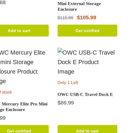
.68
Mini External Storage
Enclosure
Original
Current
$
105.99
$
115.99
price
price
Add to cart
Get notified
was:
is:
$115.99.
$105.99.
Only 1 Left
f stock
OWC USB-C Travel Dock E
$
86.99
Mercury Elite Pro Mini
ge Enclosure
.99
Get notified
Add to cart