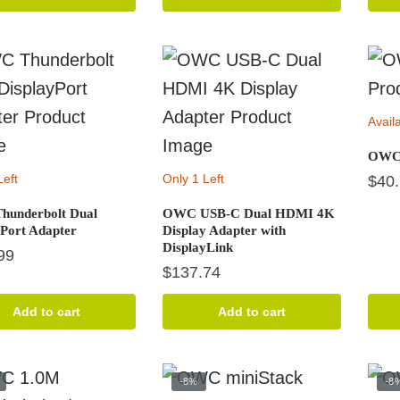
$20.39.
$10.87.
$289.99.
$249.99.
Avail
OWC 
Left
Only 1 Left
$
40
underbolt Dual
OWC USB-C Dual HDMI 4K
yPort Adapter
Display Adapter with
DisplayLink
99
$
137.74
Add to cart
Add to cart
-8%
-8