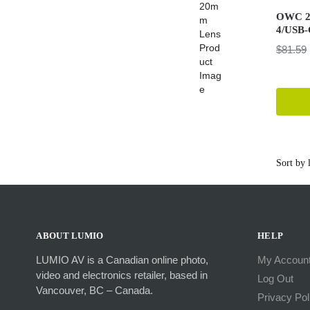
OWC 2.
4/USB-
$
81.59
ABOUT LUMIO
HELP
LUMIO AV is a Canadian online photo,
My Accoun
video and electronics retailer, based in
Log Out
Vancouver, BC – Canada.
Privacy Pol