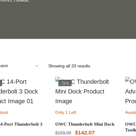
Sorted
Showing all 20 results
by
latest
-11%
stock
Only 1 Left
Avail
-Port Thunderbolt 3
OWC Thunderbolt Mini Dock
OWC 
Toolk
Original
Current
$
142.07
$
159.09