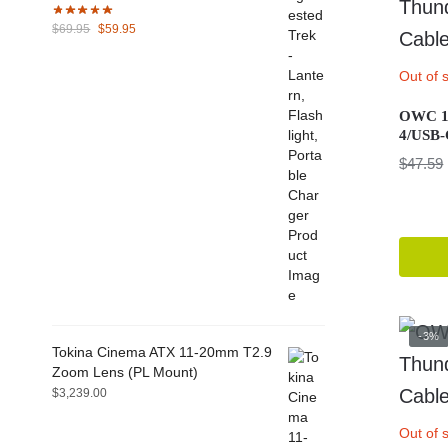
Original
Current
$
69.95
$
59.95
price
price
was:
is:
Out of 
$69.95.
$59.95.
OWC 1.
4/USB-
$
47.59
-3%
Tokina Cinema ATX 11-20mm T2.9
Zoom Lens (PL Mount)
$
3,239.00
Out of 