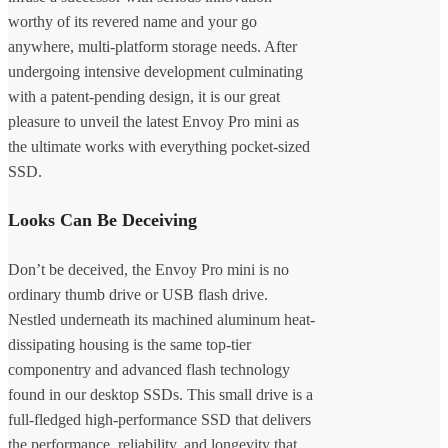
worthy of its revered name and your go
anywhere, multi-platform storage needs. After
undergoing intensive development culminating
with a patent-pending design, it is our great
pleasure to unveil the latest Envoy Pro mini as
the ultimate works with everything pocket-sized
SSD.
Looks Can Be Deceiving
Don’t be deceived, the Envoy Pro mini is no
ordinary thumb drive or USB flash drive.
Nestled underneath its machined aluminum heat-
dissipating housing is the same top-tier
componentry and advanced flash technology
found in our desktop SSDs. This small drive is a
full-fledged high-performance SSD that delivers
the performance, reliability, and longevity that