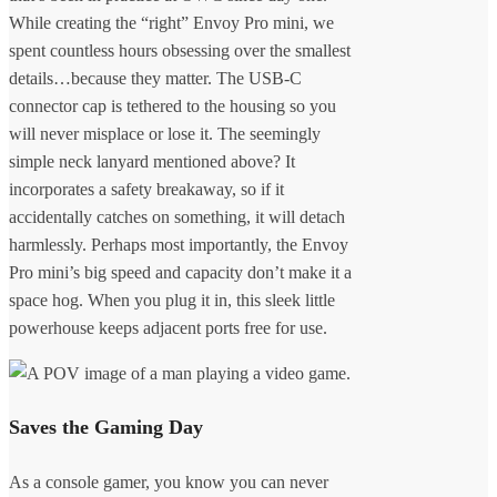
While creating the “right” Envoy Pro mini, we
spent countless hours obsessing over the smallest
details…because they matter. The USB-C
connector cap is tethered to the housing so you
will never misplace or lose it. The seemingly
simple neck lanyard mentioned above? It
incorporates a safety breakaway, so if it
accidentally catches on something, it will detach
harmlessly. Perhaps most importantly, the Envoy
Pro mini’s big speed and capacity don’t make it a
space hog. When you plug it in, this sleek little
powerhouse keeps adjacent ports free for use.
Saves the Gaming Day
As a console gamer, you know you can never