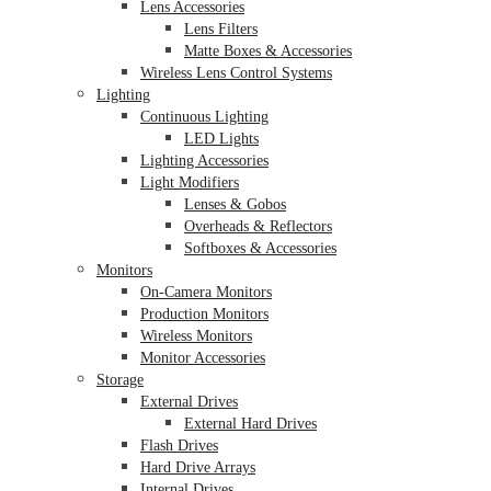
Lens Accessories
Lens Filters
Matte Boxes & Accessories
Wireless Lens Control Systems
Lighting
Continuous Lighting
LED Lights
Lighting Accessories
Light Modifiers
Lenses & Gobos
Overheads & Reflectors
Softboxes & Accessories
Monitors
On-Camera Monitors
Production Monitors
Wireless Monitors
Monitor Accessories
Storage
External Drives
External Hard Drives
Flash Drives
Hard Drive Arrays
Internal Drives