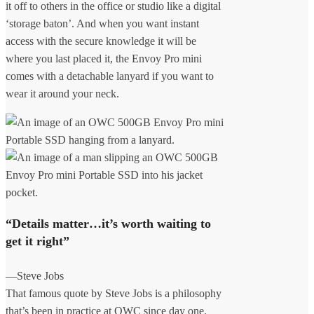
it off to others in the office or studio like a digital
‘storage baton’. And when you want instant
access with the secure knowledge it will be
where you last placed it, the Envoy Pro mini
comes with a detachable lanyard if you want to
wear it around your neck.
“Details matter…it’s worth waiting to
get it right”
—Steve Jobs
That famous quote by Steve Jobs is a philosophy
that’s been in practice at OWC since day one.