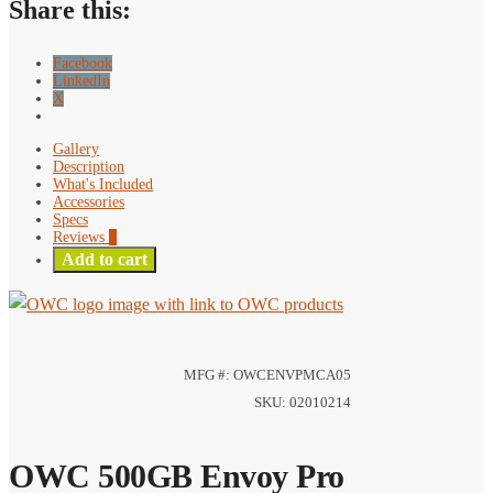
Share this:
Facebook
LinkedIn
X
Gallery
Description
What's Included
Accessories
Specs
Reviews
0
Add to cart
MFG #: OWCENVPMCA05
SKU: 02010214
OWC 500GB Envoy Pro