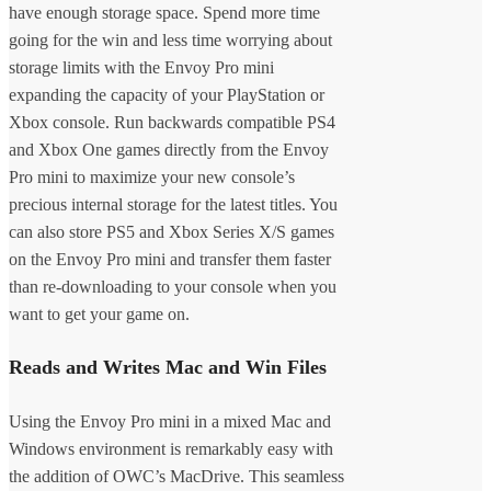
have enough storage space. Spend more time
going for the win and less time worrying about
storage limits with the Envoy Pro mini
expanding the capacity of your PlayStation or
Xbox console. Run backwards compatible PS4
and Xbox One games directly from the Envoy
Pro mini to maximize your new console’s
precious internal storage for the latest titles. You
can also store PS5 and Xbox Series X/S games
on the Envoy Pro mini and transfer them faster
than re-downloading to your console when you
want to get your game on.
Reads and Writes Mac and Win Files
Using the Envoy Pro mini in a mixed Mac and
Windows environment is remarkably easy with
the addition of OWC’s MacDrive. This seamless