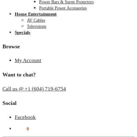
Power Bars & Surge Protectors
Portable Power Accessories
Home Entertainment
AV Cables
Televisions
Specials
Browse
My Account
Want to chat?
Call us @ +1 (604) 719-6754
Social
Facebook
$
0.00
0