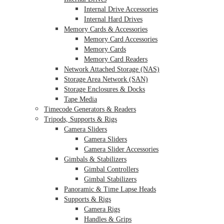
Internal Drive Accessories
Internal Hard Drives
Memory Cards & Accessories
Memory Card Accessories
Memory Cards
Memory Card Readers
Network Attached Storage (NAS)
Storage Area Network (SAN)
Storage Enclosures & Docks
Tape Media
Timecode Generators & Readers
Tripods, Supports & Rigs
Camera Sliders
Camera Sliders
Camera Slider Accessories
Gimbals & Stabilizers
Gimbal Controllers
Gimbal Stabilizers
Panoramic & Time Lapse Heads
Supports & Rigs
Camera Rigs
Handles & Grips