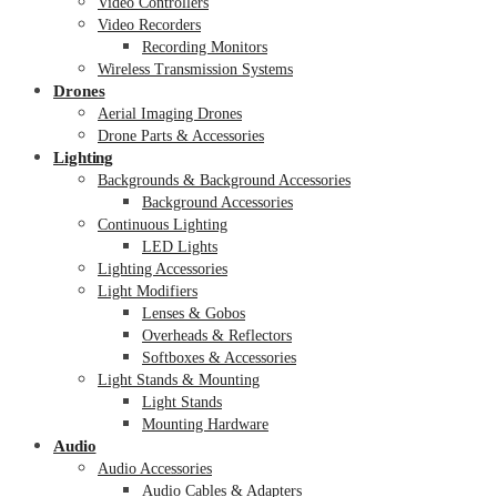
Video Controllers
Video Recorders
Recording Monitors
Wireless Transmission Systems
Drones
Aerial Imaging Drones
Drone Parts & Accessories
Lighting
Backgrounds & Background Accessories
Background Accessories
Continuous Lighting
LED Lights
Lighting Accessories
Light Modifiers
Lenses & Gobos
Overheads & Reflectors
Softboxes & Accessories
Light Stands & Mounting
Light Stands
Mounting Hardware
Audio
Audio Accessories
Audio Cables & Adapters