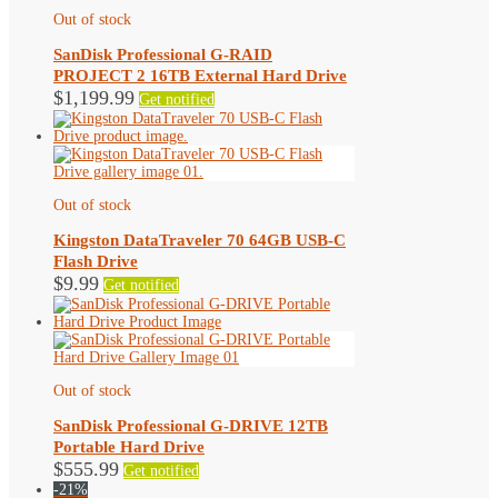
Out of stock
SanDisk Professional G-RAID
PROJECT 2 16TB External Hard Drive
$
1,199.99
Get notified
Out of stock
Kingston DataTraveler 70 64GB USB-C
Flash Drive
$
9.99
Get notified
Out of stock
SanDisk Professional G-DRIVE 12TB
Portable Hard Drive
$
555.99
Get notified
-21%