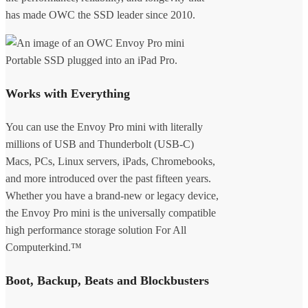
has made OWC the SSD leader since 2010.
Works with Everything
You can use the Envoy Pro mini with literally
millions of USB and Thunderbolt (USB-C)
Macs, PCs, Linux servers, iPads, Chromebooks,
and more introduced over the past fifteen years.
Whether you have a brand-new or legacy device,
the Envoy Pro mini is the universally compatible
high performance storage solution For All
Computerkind.™
Boot, Backup, Beats and Blockbusters