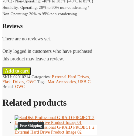
70°C) / Non-Operating: -40°F to 185°F (-40°C to 85°C)
Humidity: Operating: 20% to 90% non-condensing /
Non-Operating: 20% to 95% non-condensing
Reviews
There are no reviews yet.
Only logged in customers who have purchased
this product may leave a review.
Add to cart
SKU:
02010214
Categories:
External Hard Drives
,
Flash Drives
,
OWC
Tags:
Mac Accessories
,
USB-C
Brand:
OWC
Related products
Free Shipping