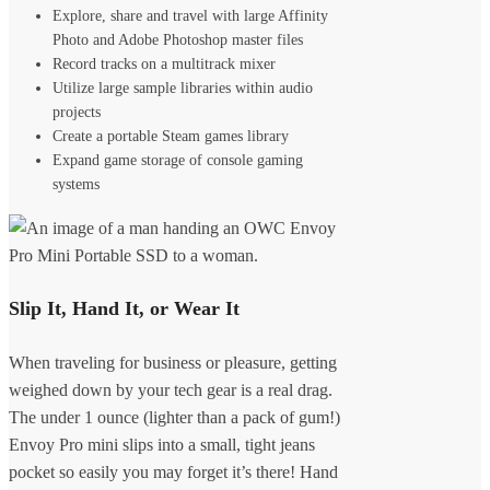
Explore, share and travel with large Affinity
Photo and Adobe Photoshop master files
Record tracks on a multitrack mixer
Utilize large sample libraries within audio
projects
Create a portable Steam games library
Expand game storage of console gaming
systems
Slip It, Hand It, or Wear It
When traveling for business or pleasure, getting
weighed down by your tech gear is a real drag.
The under 1 ounce (lighter than a pack of gum!)
Envoy Pro mini slips into a small, tight jeans
pocket so easily you may forget it’s there! Hand