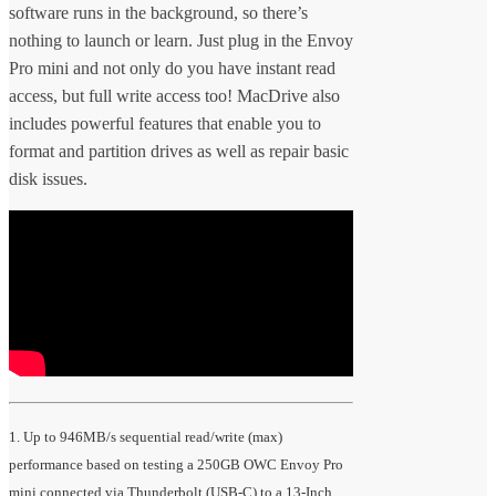
software runs in the background, so there’s
nothing to launch or learn. Just plug in the Envoy
Pro mini and not only do you have instant read
access, but full write access too! MacDrive also
includes powerful features that enable you to
format and partition drives as well as repair basic
disk issues.
1. Up to 946MB/s sequential read/write (max)
performance based on testing a 250GB OWC Envoy Pro
mini connected via Thunderbolt (USB-C) to a 13-Inch