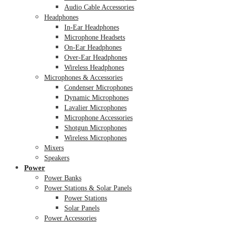
Audio Cable Accessories
Headphones
In-Ear Headphones
Microphone Headsets
On-Ear Headphones
Over-Ear Headphones
Wireless Headphones
Microphones & Accessories
Condenser Microphones
Dynamic Microphones
Lavalier Microphones
Microphone Accessories
Shotgun Microphones
Wireless Microphones
Mixers
Speakers
Power
Power Banks
Power Stations & Solar Panels
Power Stations
Solar Panels
Power Accessories