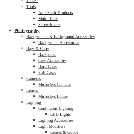
Tablets
Tools
Anti-Static Products
Multi-Tools
Screwdrivers
Photography
Backgrounds & Background Accessories
Background Accessories
Bags & Cases
Backpacks
Case Accessories
Hard Cases
Soft Cases
Cameras
Mirrorless Cameras
Lenses
Mirrorless Lenses
Lighting
Continuous Lighting
LED Lights
Lighting Accessories
Light Modifiers
Lenses & Gobos