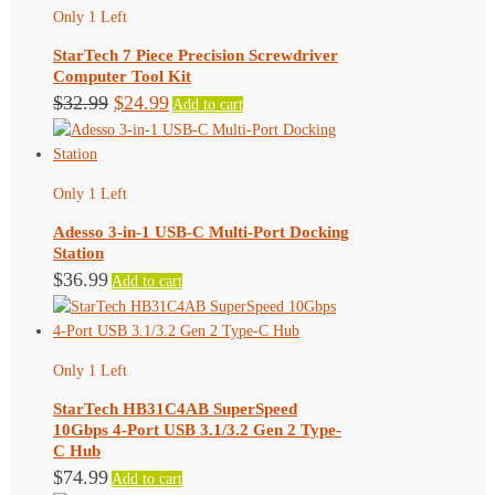
Only 1 Left
StarTech 7 Piece Precision Screwdriver
Computer Tool Kit
Original
Current
$
32.99
$
24.99
Add to cart
price
price
was:
is:
$32.99.
$24.99.
Only 1 Left
Adesso 3-in-1 USB-C Multi-Port Docking
Station
$
36.99
Add to cart
Only 1 Left
StarTech HB31C4AB SuperSpeed
10Gbps 4-Port USB 3.1/3.2 Gen 2 Type-
C Hub
$
74.99
Add to cart