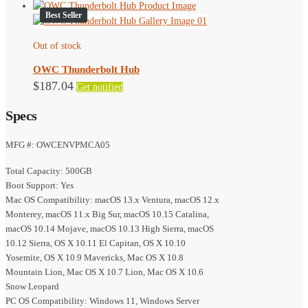
Best Seller
Out of stock
OWC Thunderbolt Hub
$
187.04
Get notified
Specs
MFG #: OWCENVPMCA05
Total Capacity: 500GB
Boot Support: Yes
Mac OS Compatibility: macOS 13.x Ventura, macOS 12.x
Monterey, macOS 11.x Big Sur, macOS 10.15 Catalina,
macOS 10.14 Mojave, macOS 10.13 High Sierra, macOS
10.12 Sierra, OS X 10.11 El Capitan, OS X 10.10
Yosemite, OS X 10.9 Mavericks, Mac OS X 10.8
Mountain Lion, Mac OS X 10.7 Lion, Mac OS X 10.6
Snow Leopard
PC OS Compatibility: Windows 11, Windows Server