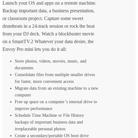
Launch your OS and apps on a remote machine.
Backup important data, a business presentation,
or classroom project. Capture some sweet
drumbeats in a 24-track session or rock the beat
from your DJ deck. Watch a blockbuster movie
on a SmartTV.2 Whatever your data desire, the
Envoy Pro mini lets you do it all:
Store photos, videos, movies, music, and
documents
Consolidate files from multiple smaller drives
for faster, more convenient access
Migrate data from an existing machine to a new
computer
Free up space on a computer’s internal drive to
improve performance
Schedule Time Machine or File History
backups of important business data and
irreplaceable personal photos
Create a secondary/portable OS boot drive