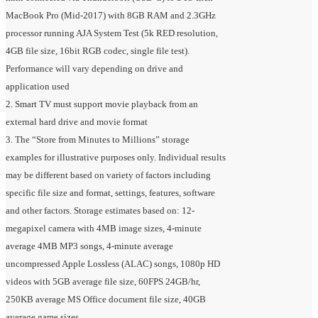
MacBook Pro (Mid-2017) with 8GB RAM and 2.3GHz
processor running AJA System Test (5k RED resolution,
4GB file size, 16bit RGB codec, single file test).
Performance will vary depending on drive and
application used
2. Smart TV must support movie playback from an
external hard drive and movie format
3. The “Store from Minutes to Millions” storage
examples for illustrative purposes only. Individual results
may be different based on variety of factors including
specific file size and format, settings, features, software
and other factors. Storage estimates based on: 12-
megapixel camera with 4MB image sizes, 4-minute
average 4MB MP3 songs, 4-minute average
uncompressed Apple Lossless (ALAC) songs, 1080p HD
videos with 5GB average file size, 60FPS 24GB/hr,
250KB average MS Office document file size, 40GB
average game sizes.