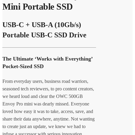
Mini Portable SSD
USB-C + USB-A (10Gb/s)
Portable USB-C SSD Drive
The Ultimate ‘Works with Everything’
Pocket-Sized SSD
From everyday users, business road warriors,
seasoned tech reviewers, to pro content creators,
we heard loud and clear the OWC 500GB
Envoy Pro mini was dearly missed. Everyone
loved how easy it was to take, access, save, and
share their data anywhere, anytime. Not wanting
to create just an update, we knew we had to
infuse a successor with serious innovation