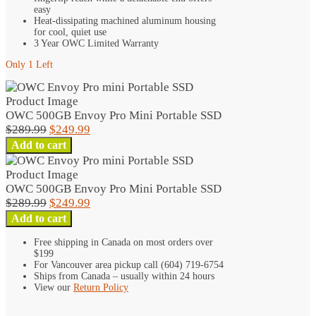
easy
Heat-dissipating machined aluminum housing
for cool, quiet use
3 Year OWC Limited Warranty
Only 1 Left
OWC 500GB Envoy Pro Mini Portable SSD
Original
Current
$
289.99
$
249.99
OWC
price
price
Add to cart
500GB
was:
is:
Envoy
$289.99.
$249.99.
Pro
OWC 500GB Envoy Pro Mini Portable SSD
Mini
Original
Current
$
289.99
$
249.99
Portable
OWC
price
price
Add to cart
SSD
500GB
was:
is:
quantity
Free shipping in Canada on most orders over
Envoy
$289.99.
$249.99.
$199
Pro
For Vancouver area pickup call (604) 719-6754
Mini
Ships from Canada – usually within 24 hours
Portable
View our
Return Policy
SSD
quantity