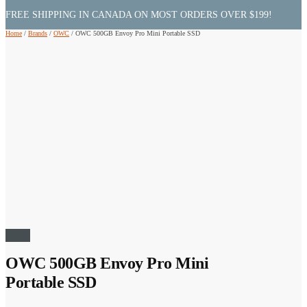
FREE SHIPPING IN CANADA ON MOST ORDERS OVER $199!
Home
/
Brands
/
OWC
/
OWC 500GB Envoy Pro Mini Portable SSD
Sale!
OWC 500GB Envoy Pro Mini
Portable SSD