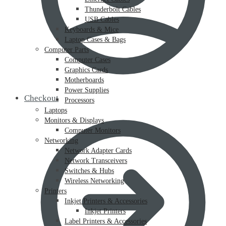
Thunderbolt Cables
USB Cables
Keyboards & Mice
Laptop Cases & Bags
Computer Parts
Computer Cases
Graphics Cards
Motherboards
Power Supplies
Checkout
Processors
Laptops
Monitors & Displays
Computer Monitors
Networking
Network Adapter Cards
Network Transceivers
Switches & Hubs
Wireless Networking
Printers
Inkjet Printers & Accessories
Inkjet Printers
Label Printers & Accessories