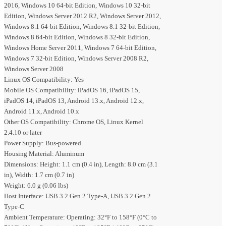
2016, Windows 10 64-bit Edition, Windows 10 32-bit
Edition, Windows Server 2012 R2, Windows Server 2012,
Windows 8.1 64-bit Edition, Windows 8.1 32-bit Edition,
Windows 8 64-bit Edition, Windows 8 32-bit Edition,
Windows Home Server 2011, Windows 7 64-bit Edition,
Windows 7 32-bit Edition, Windows Server 2008 R2,
Windows Server 2008
Linux OS Compatibility: Yes
Mobile OS Compatibility: iPadOS 16, iPadOS 15,
iPadOS 14, iPadOS 13, Android 13.x, Android 12.x,
Android 11.x, Android 10.x
Other OS Compatibility: Chrome OS, Linux Kernel
2.4.10 or later
Power Supply: Bus-powered
Housing Material: Aluminum
Dimensions: Height: 1.1 cm (0.4 in), Length: 8.0 cm (3.1
in), Width: 1.7 cm (0.7 in)
Weight: 6.0 g (0.06 lbs)
Host Interface: USB 3.2 Gen 2 Type-A, USB 3.2 Gen 2
Type-C
Ambient Temperature: Operating: 32°F to 158°F (0°C to