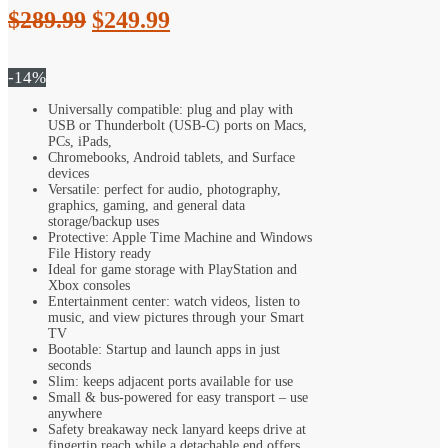
Original
Current
$
289.99
$
249.99
price
price
was:
is:
-14%
$289.99.
$249.99.
Universally compatible: plug and play with
USB or Thunderbolt (USB-C) ports on Macs,
PCs, iPads,
Chromebooks, Android tablets, and Surface
devices
Versatile: perfect for audio, photography,
graphics, gaming, and general data
storage/backup uses
Protective: Apple Time Machine and Windows
File History ready
Ideal for game storage with PlayStation and
Xbox consoles
Entertainment center: watch videos, listen to
music, and view pictures through your Smart
TV
Bootable: Startup and launch apps in just
seconds
Slim: keeps adjacent ports available for use
Small & bus-powered for easy transport – use
anywhere
Safety breakaway neck lanyard keeps drive at
fingertip reach while a detachable end offers