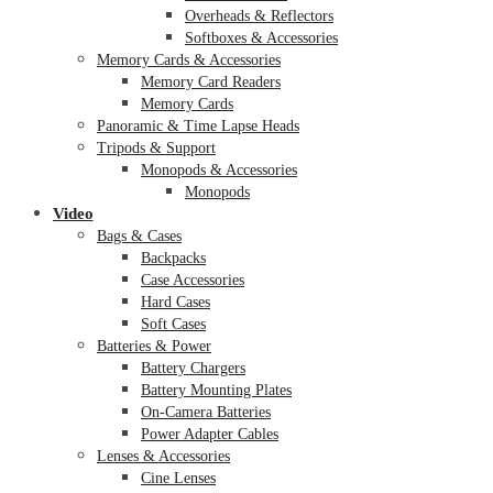
Overheads & Reflectors
Softboxes & Accessories
Memory Cards & Accessories
Memory Card Readers
Memory Cards
Panoramic & Time Lapse Heads
Tripods & Support
Monopods & Accessories
Monopods
Video
Bags & Cases
Backpacks
Case Accessories
Hard Cases
Soft Cases
Batteries & Power
Battery Chargers
Battery Mounting Plates
On-Camera Batteries
Power Adapter Cables
Lenses & Accessories
Cine Lenses