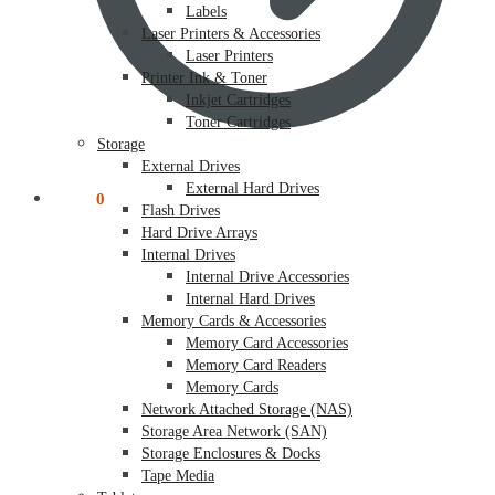
Labels
Laser Printers & Accessories
Laser Printers
Printer Ink & Toner
Inkjet Cartridges
Toner Cartridges
Storage
External Drives
External Hard Drives
$
0.00
0
Flash Drives
Hard Drive Arrays
Internal Drives
Internal Drive Accessories
Internal Hard Drives
Memory Cards & Accessories
Memory Card Accessories
Memory Card Readers
Memory Cards
Network Attached Storage (NAS)
Storage Area Network (SAN)
Storage Enclosures & Docks
Tape Media