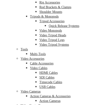
Rig Accessories
Rod Brackets & Clamps
Shoulder Mounts
Tripods & Monopods
Tripod Accessories
Quick Release Systems
Video Monopods
Video Tripod Heads
Video Tripod Legs
Video Tripod Systems
Tools
Multi-Tools
Video Accessories
Cable Accessories
Video Cables
HDMI Cables
SDI Cables
Timecode Cables
USB Cables
Video Cameras
Action Cameras & Accessories
Action Cameras