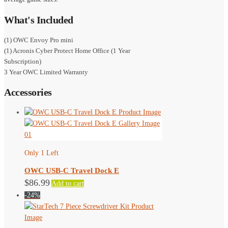
What's Included
(1) OWC Envoy Pro mini
(1) Acronis Cyber Protect Home Office (1 Year
Subscription)
3 Year OWC Limited Warranty
Accessories
Only 1 Left
OWC USB-C Travel Dock E
$
86.99
Add to cart
-24%