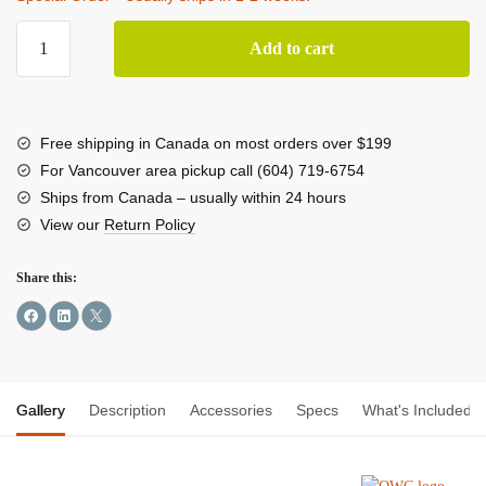
OWC
Add to cart
Thunderbolt
Pro
Dock
quantity
Free shipping in Canada on most orders over $199
For Vancouver area pickup call (604) 719-6754
Ships from Canada – usually within 24 hours
View our
Return Policy
Share this:
Gallery
Description
Accessories
Specs
What's Included