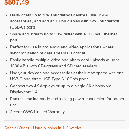
$
507.49
Daisy chain up to five Thunderbolt devices, use USB-C
accessories, and add an HDMI display with two Thunderbolt
(USB-C) ports
Share and stream up to 90% faster with a 10Gb/s Ethernet
port
Perfect for use in pro audio and video applications where
synchronization of data streams is critical
Easily handle multiple video and photo card uploads at up to
1630MB/s with CFexpress and SD card readers
Use your devices and accessories at their max speed with one
USB-C and three USB Type A 10Gb/s ports
Connect two 4K displays or up to a single 8K display via
Displayport 1.4
Fanless cooling mode and locking power connection for on-set
use
2 Year OWC Limited Warranty
Special Order - Usually ships in 1-2 weeks.