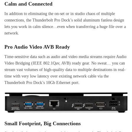
Calm and Connected
In addition to eliminating the on-set or in studio chaos of multiple
connections, the Thunderbolt Pro Dock’s solid aluminum fanless design
lets you work in calm silence…even when transferring a huge file over a
network.
Pro Audio Video AVB Ready
Time-sensitive data such as audio and video media streams require Audio
Video Bridging (IEEE 802.1Qav, AVB) ready gear. No sweat… you can
stream vast volumes of high-quality data to multiple destinations in real-
time with very low latency over existing network cable via the
Thunderbolt Pro Dock’s 10Gb Ethernet port.
Small Footprint, Big Connections