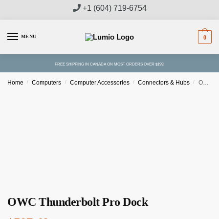
Skip
Skip
+1 (604) 719-6754
to
to
navigation
content
MENU
0
FREE SHIPPING IN CANADA ON MOST ORDERS OVER $199!
Home
/
Computers
/
Computer Accessories
/
Connectors & Hubs
/
OWC Thunderbolt Pro Dock
OWC Thunderbolt Pro Dock