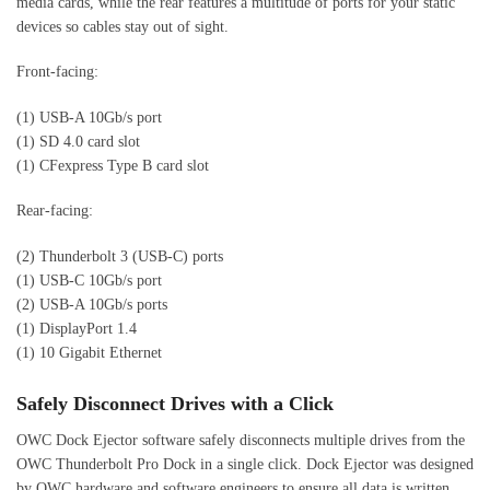
media cards, while the rear features a multitude of ports for your static
devices so cables stay out of sight.
Front-facing:
(1) USB-A 10Gb/s port
(1) SD 4.0 card slot
(1) CFexpress Type B card slot
Rear-facing:
(2) Thunderbolt 3 (USB-C) ports
(1) USB-C 10Gb/s port
(2) USB-A 10Gb/s ports
(1) DisplayPort 1.4
(1) 10 Gigabit Ethernet
Safely Disconnect Drives with a Click
OWC Dock Ejector software safely disconnects multiple drives from the
OWC Thunderbolt Pro Dock in a single click. Dock Ejector was designed
by OWC hardware and software engineers to ensure all data is written