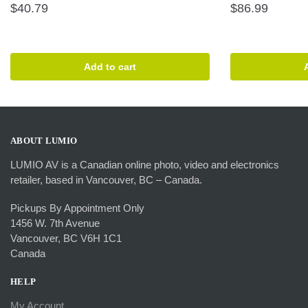
$
40.79
$
86.99
Add to cart
ABOUT LUMIO
LUMIO AV is a Canadian online photo, video and electronics
retailer, based in Vancouver, BC – Canada.
Pickups By Appointment Only
1456 W. 7th Avenue
Vancouver, BC V6H 1C1
Canada
HELP
My Account