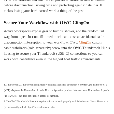
before disconnection, saving time and protecting against data loss. It
makes losing your hard-earned work a thing of the past.
Secure Your Workflow with OWC ClingOn
Active workspaces expose gear to bumps, shoves, and the random tail
wag from a pet. Just one ill-timed touch can cause an accidental cable
disconnection interruption to your workflow. OWC
ClingOn
custom
cable stabilizers (sold separately) screw into the OWC Thunderbolt Hub’s
housing to secure your Thunderbolt (USB-C) connections so you can
work with confidence even in the highest foot traffic environments.
1. Thunderbolt 2/Thunderbolt compatibility requires a certified Thunderbolt 3 (USB-C) to Thunderbolt 2
(mDP) adapter and a Thunderbolt 2 cable. This configuration provides data transfer at Thunderbolt 2 speeds
(up to 20Gb/s) but does not support notebook charging.
2. The OWC Thunderbolt Pro dock requires a driver to work properly with Windows or Linux. Please visit:
go.owc.com/tbprodock10port/drivers for more detail.