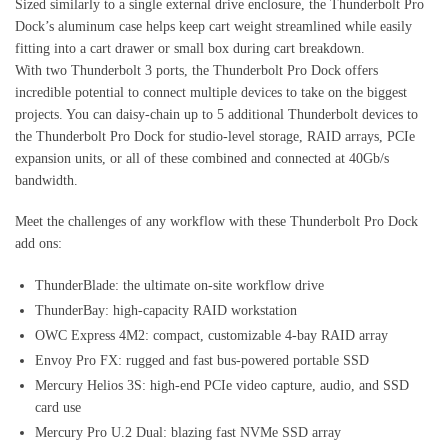
Sized similarly to a single external drive enclosure, the Thunderbolt Pro
Dock’s aluminum case helps keep cart weight streamlined while easily
fitting into a cart drawer or small box during cart breakdown.
With two Thunderbolt 3 ports, the Thunderbolt Pro Dock offers
incredible potential to connect multiple devices to take on the biggest
projects. You can daisy-chain up to 5 additional Thunderbolt devices to
the Thunderbolt Pro Dock for studio-level storage, RAID arrays, PCIe
expansion units, or all of these combined and connected at 40Gb/s
bandwidth.
Meet the challenges of any workflow with these Thunderbolt Pro Dock
add ons:
ThunderBlade: the ultimate on-site workflow drive
ThunderBay: high-capacity RAID workstation
OWC Express 4M2: compact, customizable 4-bay RAID array
Envoy Pro FX: rugged and fast bus-powered portable SSD
Mercury Helios 3S: high-end PCIe video capture, audio, and SSD
card use
Mercury Pro U.2 Dual: blazing fast NVMe SSD array