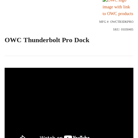
MFG #: OWCTB3DKPRO
SKU: 01030405
OWC Thunderbolt Pro Dock