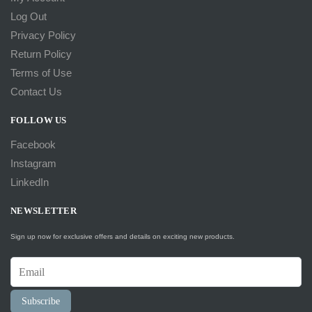
Log Out
Privacy Policy
Return Policy
Terms of Use
Contact Us
FOLLOW US
Facebook
Instagram
LinkedIn
NEWSLETTER
Sign up now for exclusive offers and details on exciting new products.
Subscribe