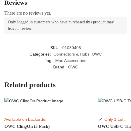
Reviews
There are no reviews yet.
Only logged in customers who have purchased this product may
leave a review.
SKU:
01030405
Categories:
Connectors & Hubs
,
OWC
Tag:
Mac Accessories
Brand:
OWC
Related products
Available on backorder
Only 1 Left
OWC ClingOn (5 Pack)
OWC USB-C Tra