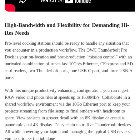
High-Bandwidth and Flexibility for Demanding Hi-
Res Needs
Pro-level docking stations should be ready to handle any situation that
you encounter in a production workflow. The OWC Thunderbolt Pro
Dock is your on-location and post-production “mission control” with an
unrivaled combination of super-fast 10Gb/s Ethernet, CFexpress and SD
card readers, two Thunderbolt ports, one USB-C port, and three USB-A
ports.
With this unique productivity enhancing configuration, you can ingest
RAW video and photo files at speeds up to 1630MB/s. Collaborate in a
shared workflow environment via the 10Gb Ethernet port to keep your
projects streaming from file setup to final renders with headroom to
spare. View projects in greater detail with an 8K display or create a
panoramic dual 4K display. Daisy chain up to five Thunderbolt devices.
All while powering your laptop and managing the typical USB devices
you need to get the job done.