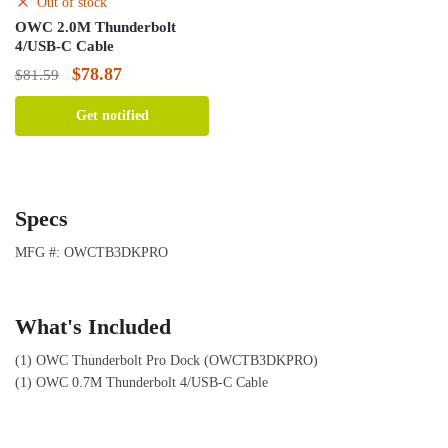
Out of stock
OWC 2.0M Thunderbolt
4/USB-C Cable
Original
Current
$
78.87
$
81.59
price
price
Get notified
was:
is:
$81.59.
$78.87.
Specs
MFG #: OWCTB3DKPRO
What's Included
(1) OWC Thunderbolt Pro Dock (OWCTB3DKPRO)
(1) OWC 0.7M Thunderbolt 4/USB-C Cable