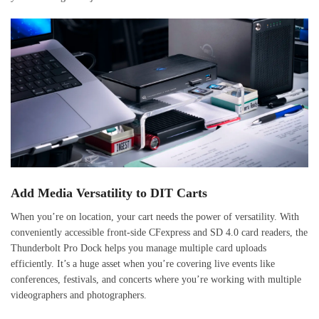
Add Media Versatility to DIT Carts
When you’re on location, your cart needs the power of versatility. With
conveniently accessible front-side CFexpress and SD 4.0 card readers, the
Thunderbolt Pro Dock helps you manage multiple card uploads
efficiently. It’s a huge asset when you’re covering live events like
conferences, festivals, and concerts where you’re working with multiple
videographers and photographers.