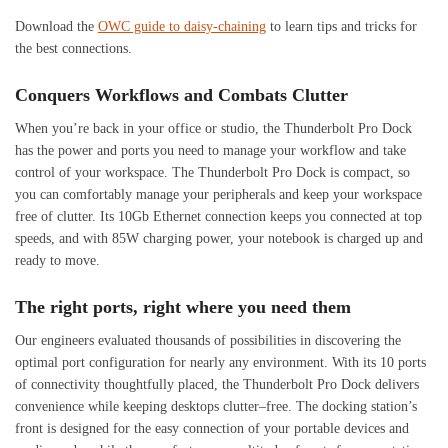
Download the
OWC guide to daisy-chaining
to learn tips and tricks for
the best connections.
Conquers Workflows and Combats Clutter
When you’re back in your office or studio, the Thunderbolt Pro Dock
has the power and ports you need to manage your workflow and take
control of your workspace. The Thunderbolt Pro Dock is compact, so
you can comfortably manage your peripherals and keep your workspace
free of clutter. Its 10Gb Ethernet connection keeps you connected at top
speeds, and with 85W charging power, your notebook is charged up and
ready to move.
The right ports, right where you need them
Our engineers evaluated thousands of possibilities in discovering the
optimal port configuration for nearly any environment. With its 10 ports
of connectivity thoughtfully placed, the Thunderbolt Pro Dock delivers
convenience while keeping desktops clutter–free. The docking station’s
front is designed for the easy connection of your portable devices and