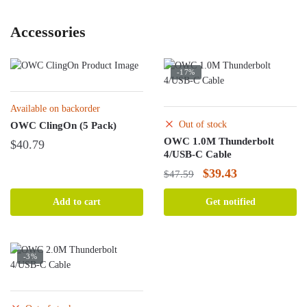
Accessories
-17%
Available on backorder
Out of stock
OWC ClingOn (5 Pack)
OWC 1.0M Thunderbolt
$
40.79
4/USB-C Cable
Original
Current
$
39.43
$
47.59
price
price
Add to cart
Get notified
was:
is:
$47.59.
$39.43.
-3%