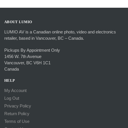
$54.99.
$34.99.
ABOUT LUMIO
LUMIO AV is a Canadian online photo, video and electronics
retailer, based in Vancouver, BC – Canada.
Pickups By Appointment Only
1456 W. 7th Avenue
Vancouver, BC V6H 1C1
Canada
HELP
My Account
Log Out
Privacy Policy
Return Policy
Terms of Use