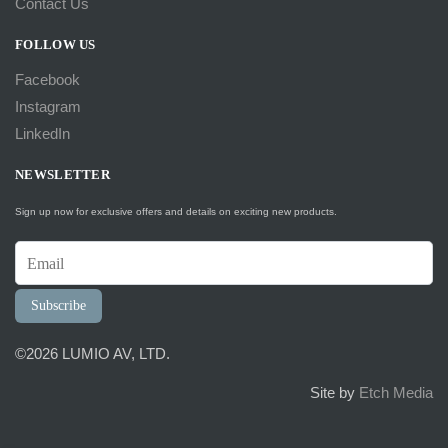
Contact Us
FOLLOW US
Facebook
Instagram
LinkedIn
NEWSLETTER
Sign up now for exclusive offers and details on exciting new products.
Subscribe
©2026 LUMIO AV, LTD.
Site by
Etch Media