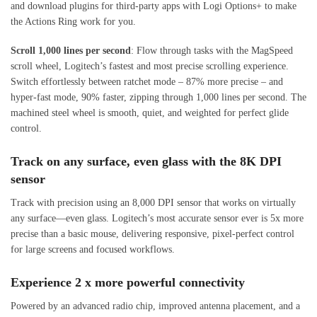
and download plugins for third-party apps with Logi Options+ to make
the Actions Ring work for you.
Scroll 1,000 lines per second
: Flow through tasks with the MagSpeed
scroll wheel, Logitech’s fastest and most precise scrolling experience.
Switch effortlessly between ratchet mode – 87% more precise – and
hyper-fast mode, 90% faster, zipping through 1,000 lines per second. The
machined steel wheel is smooth, quiet, and weighted for perfect glide
control.
Track on any surface, even glass with the 8K DPI
sensor
Track with precision using an 8,000 DPI sensor that works on virtually
any surface—even glass. Logitech’s most accurate sensor ever is 5x more
precise than a basic mouse, delivering responsive, pixel-perfect control
for large screens and focused workflows.
Experience 2 x more powerful connectivity
Powered by an advanced radio chip, improved antenna placement, and a