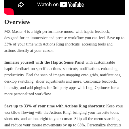
Overview
MX Master 4 is a high-performance mouse with haptic feedback,
designed for an immersive and precise workflow you can feel. Save up to
33% of your time with Actions Ring shortcuts, accessing tools and
actions directly at your cursor.
Immerse yourself with the Haptic Sense Panel
with customizable
haptic feedback on specific actions, shortcuts, notifications enhancing
productivity. Feel the snap of images snapping onto grids, notifications,
desktop switching, slider adjustments and more. Customize feedback,
intensity, and add plugins for 3rd party apps with Logi Options+ for a
more personalized workflow.
Save up to 33% of your time with Actions Ring shortcuts
: Keep your
workflow flowing with the Actions Ring, bringing your favorite tools,
shortcuts, and actions right to your cursor. Skip all the menu searching
and reduce your mouse movements by up to 63%. Personalize shortcuts