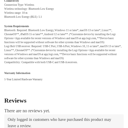
Connectivity
Connection Type: Wireless
Wireless technology: Bluetooth Low Energy
Wireless range: 10 m
Bluetooth Low Energy (BLE): 5.1
System Requirements
Bluetooth: Required: Bluetooth Low Energy, Windows 11 or later*, macOS 13 or later*, Linux**,
ChromeOS**, iPadOS 15 or later**, Android 12 or later**. (*Customize device by installing the Logi
Options+ App available for recent versions of Windows and macOS at app.logi.com, **Device basic
functions will be supported without software for other systems than Windows and macOS)
Logi Bolt USB receiver: Required: USB-C Port, USB-A Port, Windows 10, 11 or later*, macOS 13 or later*,
Linux**, ChromeOS**. (*Customize device by installing the Logi Options+ App available for recent
versions of Windows and macOS at app.logi.com, **Device basic functions will be supported without
software for other systems than Windows and macOS)
Compatibility: Compatible with both USB-C and USB-A receivers.
Warranty Information
1-Year Limited Hardware Warranty
Reviews
There are no reviews yet.
Only logged in customers who have purchased this product may
leave a review.