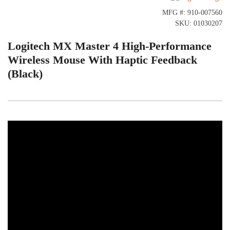
MFG #: 910-007560
SKU: 01030207
Logitech MX Master 4 High-Performance
Wireless Mouse With Haptic Feedback
(Black)