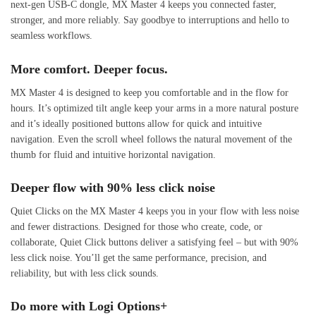
next-gen USB-C dongle, MX Master 4 keeps you connected faster,
stronger, and more reliably. Say goodbye to interruptions and hello to
seamless workflows.
More comfort. Deeper focus.
MX Master 4 is designed to keep you comfortable and in the flow for
hours. It’s optimized tilt angle keep your arms in a more natural posture
and it’s ideally positioned buttons allow for quick and intuitive
navigation. Even the scroll wheel follows the natural movement of the
thumb for fluid and intuitive horizontal navigation.
Deeper flow with 90% less click noise
Quiet Clicks on the MX Master 4 keeps you in your flow with less noise
and fewer distractions. Designed for those who create, code, or
collaborate, Quiet Click buttons deliver a satisfying feel – but with 90%
less click noise. You’ll get the same performance, precision, and
reliability, but with less click sounds.
Do more with Logi Options+