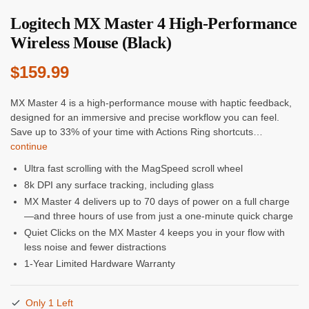
Logitech MX Master 4 High-Performance
Wireless Mouse (Black)
$
159.99
MX Master 4 is a high-performance mouse with haptic feedback,
designed for an immersive and precise workflow you can feel.
Save up to 33% of your time with Actions Ring shortcuts…
continue
Ultra fast scrolling with the MagSpeed scroll wheel
8k DPI any surface tracking, including glass
MX Master 4 delivers up to 70 days of power on a full charge
—and three hours of use from just a one-minute quick charge
Quiet Clicks on the MX Master 4 keeps you in your flow with
less noise and fewer distractions
1-Year Limited Hardware Warranty
Only 1 Left