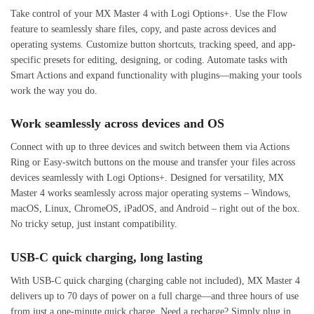
Take control of your MX Master 4 with Logi Options+. Use the Flow
feature to seamlessly share files, copy, and paste across devices and
operating systems. Customize button shortcuts, tracking speed, and app-
specific presets for editing, designing, or coding. Automate tasks with
Smart Actions and expand functionality with plugins—making your tools
work the way you do.
Work seamlessly across devices and OS
Connect with up to three devices and switch between them via Actions
Ring or Easy-switch buttons on the mouse and transfer your files across
devices seamlessly with Logi Options+. Designed for versatility, MX
Master 4 works seamlessly across major operating systems – Windows,
macOS, Linux, ChromeOS, iPadOS, and Android – right out of the box.
No tricky setup, just instant compatibility.
USB-C quick charging, long lasting
With USB-C quick charging (charging cable not included), MX Master 4
delivers up to 70 days of power on a full charge—and three hours of use
from just a one-minute quick charge. Need a recharge? Simply plug in