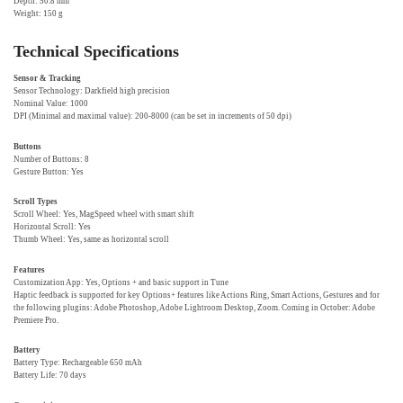
Depth: 50.8 mm
Weight: 150 g
Technical Specifications
Sensor & Tracking
Sensor Technology: Darkfield high precision
Nominal Value: 1000
DPI (Minimal and maximal value): 200-8000 (can be set in increments of 50 dpi)
Buttons
Number of Buttons: 8
Gesture Button: Yes
Scroll Types
Scroll Wheel: Yes, MagSpeed wheel with smart shift
Horizontal Scroll: Yes
Thumb Wheel: Yes, same as horizontal scroll
Features
Customization App: Yes, Options + and basic support in Tune
Haptic feedback is supported for key Options+ features like Actions Ring, Smart Actions, Gestures and for
the following plugins: Adobe Photoshop, Adobe Lightroom Desktop, Zoom. Coming in October: Adobe
Premiere Pro.
Battery
Battery Type: Rechargeable 650 mAh
Battery Life: 70 days