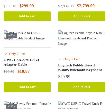
Original
Current
Original
Current
$
299.99
$
2,799.99
$
338.10
$
2,934.99
price
price
price
price
Add to cart
Add to cart
was:
is:
was:
is:
$338.10.
$299.99.
$2,934.99.
$2,799.
-47%
Only 2 Left
Only 1 Left
OWC USB-A to USB-C
Adapter Cable
Logitech Pebble Keys 2
K380S Bluetooth Keyboard
Original
Current
$
10.87
$
20.39
$
49.99
price
price
was:
is:
Add to cart
Add to cart
$20.39.
$10.87.
-14%