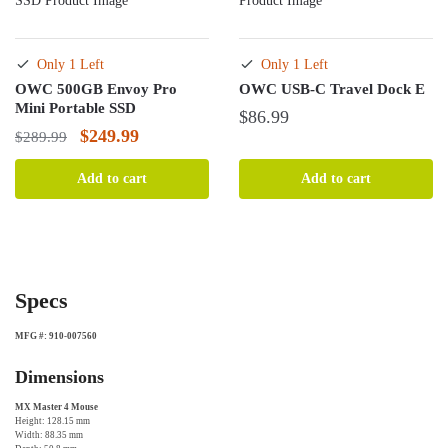
Only 1 Left
Only 1 Left
OWC 500GB Envoy Pro
OWC USB-C Travel Dock E
Mini Portable SSD
$
86.99
Original
Current
$
249.99
$
289.99
price
price
Add to cart
Add to cart
was:
is:
$289.99.
$249.99.
Specs
MFG #: 910-007560
Dimensions
MX Master 4 Mouse
Height: 128.15 mm
Width: 88.35 mm