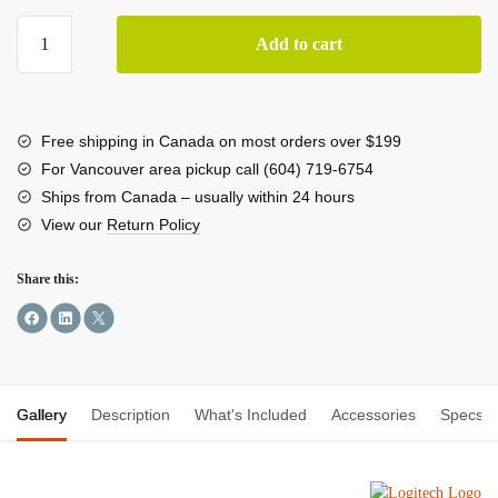
Logitech
Add to cart
MX
Master
4
High-
Free shipping in Canada on most orders over $199
Performance
For Vancouver area pickup call (604) 719-6754
Wireless
Ships from Canada – usually within 24 hours
Mouse
View our
Return Policy
(Black)
quantity
Share this:
Gallery
Description
What's Included
Accessories
Specs