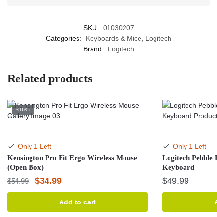
SKU:
01030207
Categories:
Keyboards & Mice
,
Logitech
Brand:
Logitech
Related products
-36%
Only 1 Left
Only 1 Left
Kensington Pro Fit Ergo Wireless Mouse
Logitech Pebble 
(Open Box)
Keyboard
Original
Current
$
34.99
$
49.99
$
54.99
price
price
Add to cart
was:
is: