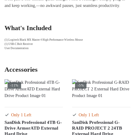
and keep working,—no awkward pauses, just seamless productivity.
What's Included
(1) Logitech Black MX Master 4 High-Performance Wireless Mouse
(1) USB-C Bolt Receiver
User Documentation
Accessories
-11%
-5%
Only 1 Left
Only 1 Left
SanDisk Professional 4TB G-
SanDisk Professional G-
Drive ArmorATD External
RAID PROJECT 2 24TB
Hard Drive
External Hard Drive