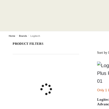
Home
/
Brands
/
Logitech
PRODUCT FILTERS
Only 1 
Logite
Advanc