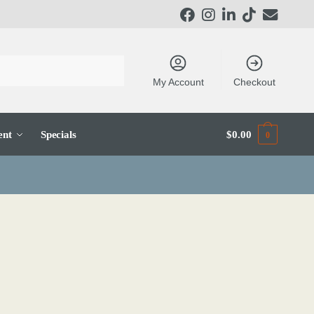
My Account
Checkout
ent
Specials
$
0.00
0