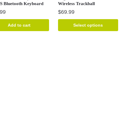
S Bluetooth Keyboard
Wireless Trackball
.99
$
69.99
This
Add to cart
Select options
product
has
multiple
variants.
The
options
may
be
chosen
on
the