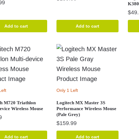
99
K380
$
49
Add to cart
Add to cart
Left
Only 1 Left
ch M720 Triathlon
Logitech MX Master 3S
device Wireless Mouse
Performance Wireless Mouse
(Pale Grey)
9
$
159.99
Add to cart
Add to cart