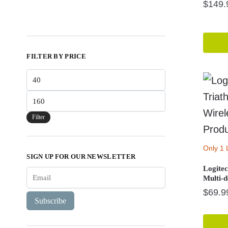
$
149.
FILTER BY PRICE
Min
price
Max
price
Filter
Only 1 
SIGN UP FOR OUR NEWSLETTER
Logite
Multi-
$
69.9
Subscribe