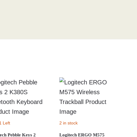
1 Left
2 in stock
ech Pebble Keys 2
Logitech ERGO M575