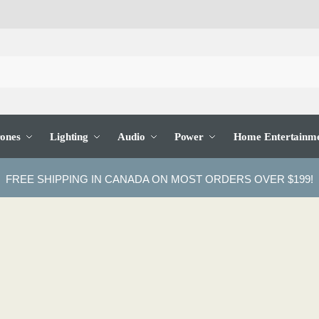
ones
Lighting
Audio
Power
Home Entertainm
FREE SHIPPING IN CANADA ON MOST ORDERS OVER $199!