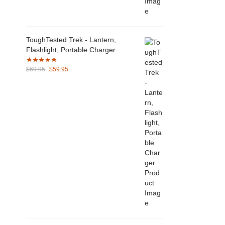
ToughTested Trek - Lantern,
Flashlight, Portable Charger
Original
Current
$
69.95
$
59.95
price
price
was:
is:
$69.95.
$59.95.