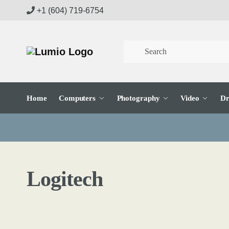
Skip
Skip
+1 (604) 719-6754
to
to
navigation
content
Home
Computers
Photography
Video
Dr
Logitech