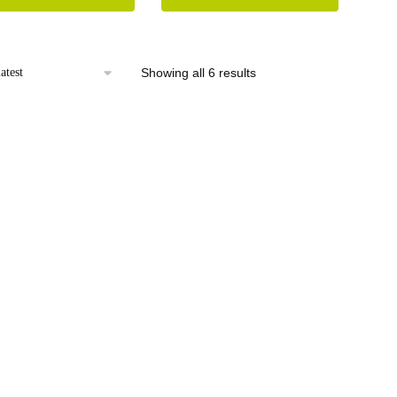
Sorted
Showing all 6 results
by
latest