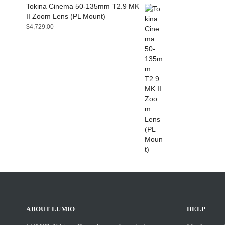
Tokina Cinema 50-135mm T2.9 MK
II Zoom Lens (PL Mount)
$
4,729.00
ABOUT LUMIO
HELP