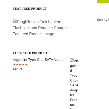
FEATURED PRODUCT
TOP RATED PRODUCTS
Angelbird Type-C-to-SATA Adapter
$
42.99