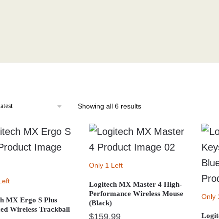
Sorted
Showing all 6 results
by
latest
Only 1 Left
Left
Logitech MX Master 4 High-
Performance Wireless Mouse
Only 
ch MX Ergo S Plus
(Black)
ed Wireless Trackball
$
159.99
Logit