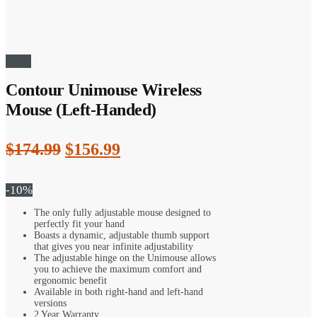
Sale!
Contour Unimouse Wireless
Mouse (Left-Handed)
Original
Current
$
174.99
$
156.99
price
price
was:
is:
-10%
$174.99.
$156.99.
The only fully adjustable mouse designed to
perfectly fit your hand
Boasts a dynamic, adjustable thumb support
that gives you near infinite adjustability
The adjustable hinge on the Unimouse allows
you to achieve the maximum comfort and
ergonomic benefit
Available in both right-hand and left-hand
versions
2 Year Warranty