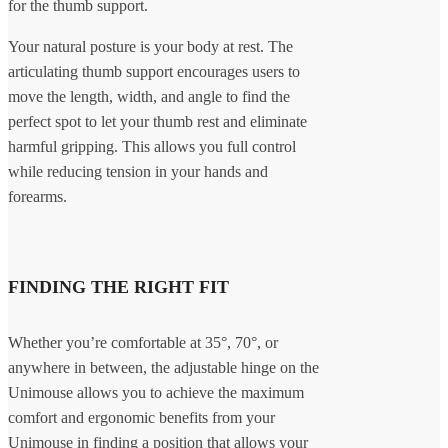
for the thumb support.
Your natural posture is your body at rest. The
articulating thumb support encourages users to
move the length, width, and angle to find the
perfect spot to let your thumb rest and eliminate
harmful gripping. This allows you full control
while reducing tension in your hands and
forearms.
FINDING THE RIGHT FIT
Whether you’re comfortable at 35°, 70°, or
anywhere in between, the adjustable hinge on the
Unimouse allows you to achieve the maximum
comfort and ergonomic benefits from your
Unimouse in finding a position that allows your