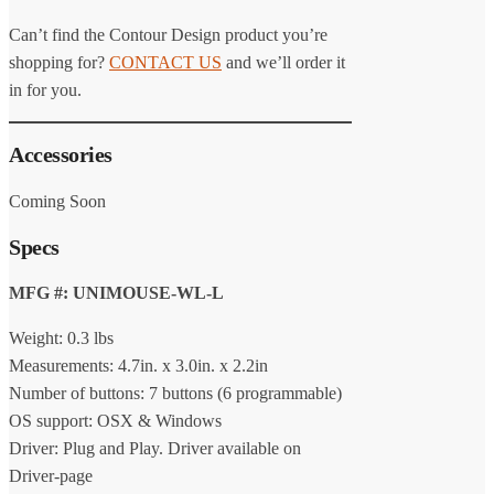
Can’t find the Contour Design product you’re
shopping for?
CONTACT US
and we’ll order it
in for you.
Accessories
Coming Soon
Specs
MFG #: UNIMOUSE-WL-L
Weight: 0.3 lbs
Measurements: 4.7in. x 3.0in. x 2.2in
Number of buttons: 7 buttons (6 programmable)
OS support: OSX & Windows
Driver: Plug and Play. Driver available on
Driver-page