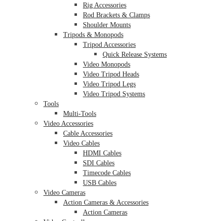
Rig Accessories
Rod Brackets & Clamps
Shoulder Mounts
Tripods & Monopods
Tripod Accessories
Quick Release Systems
Video Monopods
Video Tripod Heads
Video Tripod Legs
Video Tripod Systems
Tools
Multi-Tools
Video Accessories
Cable Accessories
Video Cables
HDMI Cables
SDI Cables
Timecode Cables
USB Cables
Video Cameras
Action Cameras & Accessories
Action Cameras