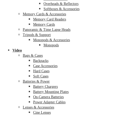
Overheads & Reflectors
Softboxes & Accessories
Memory Cards & Accessories
Memory Card Readers
Memory Cards
Panoramic & Time Lapse Heads
Tripods & Support
Monopods & Accessories
Monopods
Video
Bags & Cases
Backpacks
Case Accessories
Hard Cases
Soft Cases
Batteries & Power
Battery Chargers
Battery Mounting Plates
On-Camera Batteries
Power Adapter Cables
Lenses & Accessories
Cine Lenses