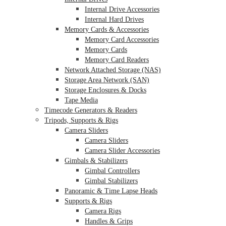
Internal Drive Accessories
Internal Hard Drives
Memory Cards & Accessories
Memory Card Accessories
Memory Cards
Memory Card Readers
Network Attached Storage (NAS)
Storage Area Network (SAN)
Storage Enclosures & Docks
Tape Media
Timecode Generators & Readers
Tripods, Supports & Rigs
Camera Sliders
Camera Sliders
Camera Slider Accessories
Gimbals & Stabilizers
Gimbal Controllers
Gimbal Stabilizers
Panoramic & Time Lapse Heads
Supports & Rigs
Camera Rigs
Handles & Grips