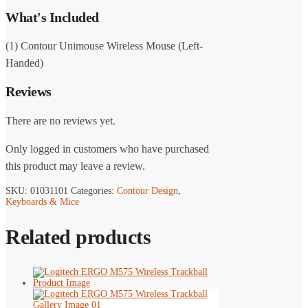
What's Included
(1) Contour Unimouse Wireless Mouse (Left-
Handed)
Reviews
There are no reviews yet.
Only logged in customers who have purchased
this product may leave a review.
SKU:
01031101
Categories:
Contour Design
,
Keyboards & Mice
Related products