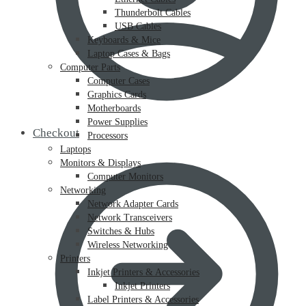
Thunderbolt Cables
USB Cables
Keyboards & Mice
Laptop Cases & Bags
Computer Parts
Computer Cases
Graphics Cards
Motherboards
Power Supplies
Checkout
Processors
Laptops
Monitors & Displays
Computer Monitors
Networking
Network Adapter Cards
Network Transceivers
Switches & Hubs
Wireless Networking
Printers
Inkjet Printers & Accessories
Inkjet Printers
Label Printers & Accessories