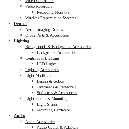
Video Controllers
Video Recorders
Recording Monitors
Wireless Transmission Systems
Drones
Aerial Imaging Drones
Drone Parts & Accessories
Lighting
Backgrounds & Background Accessories
Background Accessories
Continuous Lighting
LED Lights
Lighting Accessories
Light Modifiers
Lenses & Gobos
Overheads & Reflectors
Softboxes & Accessories
Light Stands & Mounting
Light Stands
Mounting Hardware
Audio
Audio Accessories
Audio Cables & Adapters