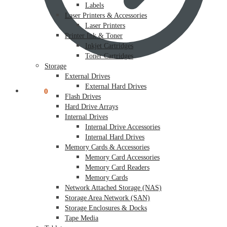
Labels
Laser Printers & Accessories
Laser Printers
Printer Ink & Toner
Inkjet Cartridges
Toner Cartridges
Storage
External Drives
External Hard Drives
$
0.00
0
Flash Drives
Hard Drive Arrays
Internal Drives
Internal Drive Accessories
Internal Hard Drives
Memory Cards & Accessories
Memory Card Accessories
Memory Card Readers
Memory Cards
Network Attached Storage (NAS)
Storage Area Network (SAN)
Storage Enclosures & Docks
Tape Media