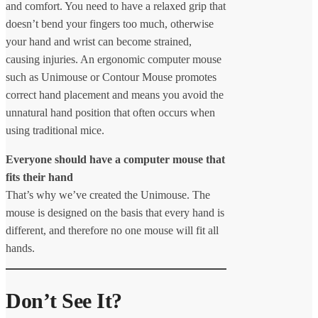
and comfort. You need to have a relaxed grip that
doesn’t bend your fingers too much, otherwise
your hand and wrist can become strained,
causing injuries. An ergonomic computer mouse
such as Unimouse or Contour Mouse promotes
correct hand placement and means you avoid the
unnatural hand position that often occurs when
using traditional mice.
Everyone should have a computer mouse that
fits their hand
That’s why we’ve created the Unimouse. The
mouse is designed on the basis that every hand is
different, and therefore no one mouse will fit all
hands.
Don’t See It?