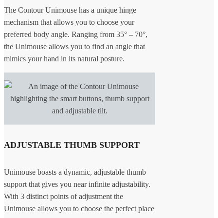
The Contour Unimouse has a unique hinge
mechanism that allows you to choose your
preferred body angle. Ranging from 35° – 70°,
the Unimouse allows you to find an angle that
mimics your hand in its natural posture.
ADJUSTABLE THUMB SUPPORT
Unimouse boasts a dynamic, adjustable thumb
support that gives you near infinite adjustability.
With 3 distinct points of adjustment the
Unimouse allows you to choose the perfect place