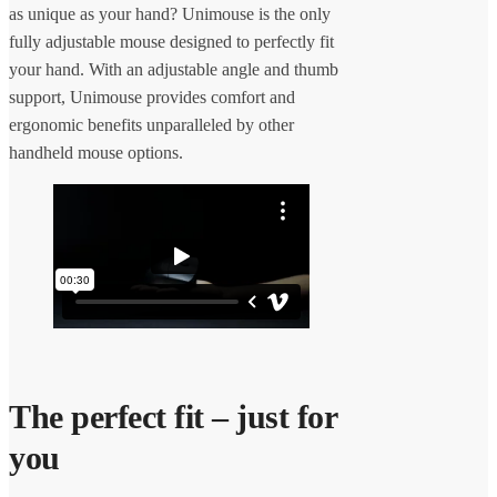
as unique as your hand? Unimouse is the only
fully adjustable mouse designed to perfectly fit
your hand. With an adjustable angle and thumb
support, Unimouse provides comfort and
ergonomic benefits unparalleled by other
handheld mouse options.
The perfect fit – just for
you