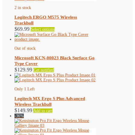
2 in stock
Logitech ERGO M575 Wireless
Trackball
This
$
69.99
Select options
product
has
multiple
variants.
Out of stock
The
options
Microsoft KCN-00023 Black Surface Go
may
Type Cover
be
$
129.99
Get notified
chosen
on
the
product
Only 1 Left
page
Logitech MX Ergo S Plus Advanced
Wireless Trackball
$
149.99
Add to cart
-36%