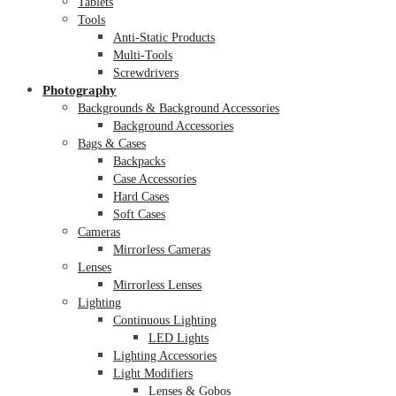
Tablets
Tools
Anti-Static Products
Multi-Tools
Screwdrivers
Photography
Backgrounds & Background Accessories
Background Accessories
Bags & Cases
Backpacks
Case Accessories
Hard Cases
Soft Cases
Cameras
Mirrorless Cameras
Lenses
Mirrorless Lenses
Lighting
Continuous Lighting
LED Lights
Lighting Accessories
Light Modifiers
Lenses & Gobos