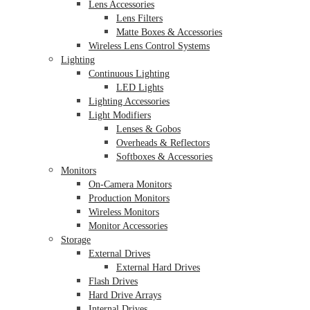
Lens Accessories
Lens Filters
Matte Boxes & Accessories
Wireless Lens Control Systems
Lighting
Continuous Lighting
LED Lights
Lighting Accessories
Light Modifiers
Lenses & Gobos
Overheads & Reflectors
Softboxes & Accessories
Monitors
On-Camera Monitors
Production Monitors
Wireless Monitors
Monitor Accessories
Storage
External Drives
External Hard Drives
Flash Drives
Hard Drive Arrays
Internal Drives