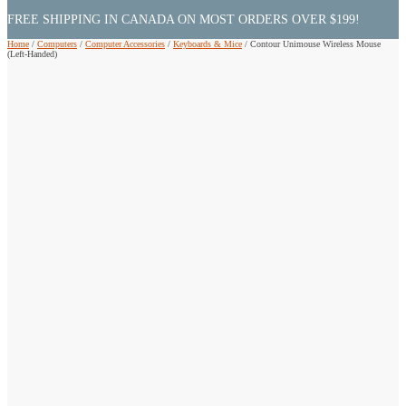
FREE SHIPPING IN CANADA ON MOST ORDERS OVER $199!
Home
/
Computers
/
Computer Accessories
/
Keyboards & Mice
/
Contour Unimouse Wireless Mouse
(Left-Handed)