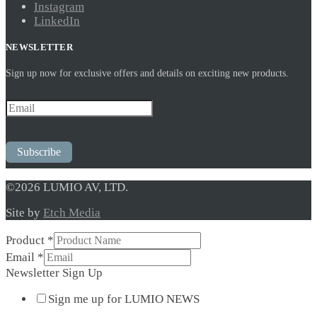
Instagram
LinkedIn
NEWSLETTER
Sign up now for exclusive offers and details on exciting new products.
Subscribe
©2026 LUMIO AV, LTD.
Site by
Etch Media
Sign
Product
*
Email
Email
*
Up
Newsletter Sign Up
Sign me up for LUMIO NEWS