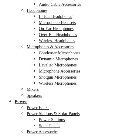
Audio Cable Accessories
Headphones
In-Ear Headphones
Microphone Headsets
On-Ear Headphones
Over-Ear Headphones
Wireless Headphones
Microphones & Accessories
Condenser Microphones
Dynamic Microphones
Lavalier Microphones
Microphone Accessories
Shotgun Microphones
Wireless Microphones
Mixers
Speakers
Power
Power Banks
Power Stations & Solar Panels
Power Stations
Solar Panels
Power Accessories