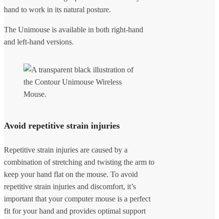
hand to work in its natural posture.
The Unimouse is available in both right-hand
and left-hand versions.
Avoid repetitive strain injuries
Repetitive strain injuries are caused by a
combination of stretching and twisting the arm to
keep your hand flat on the mouse. To avoid
repetitive strain injuries and discomfort, it’s
important that your computer mouse is a perfect
fit for your hand and provides optimal support