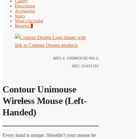
Gallery
Description
Accessories
Specs
What's Included
Reviews
0
MFG #: UNIMOUSE-WL-L
SKU: 01031101
Contour Unimouse
Wireless Mouse (Left-
Handed)
Every hand is unique. Shouldn’t your mouse be