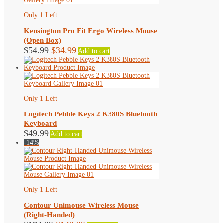
Only 1 Left
Kensington Pro Fit Ergo Wireless Mouse
(Open Box)
Original
Current
$
54.99
$
34.99
Add to cart
price
price
was:
is:
$54.99.
$34.99.
Only 1 Left
Logitech Pebble Keys 2 K380S Bluetooth
Keyboard
$
49.99
Add to cart
-14%
Only 1 Left
Contour Unimouse Wireless Mouse
(Right-Handed)