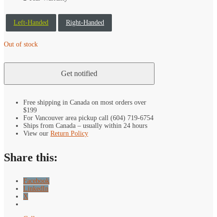
Left-Handed
Right-Handed
Out of stock
Free shipping in Canada on most orders over
$199
For Vancouver area pickup call (604) 719-6754
Ships from Canada – usually within 24 hours
View our
Return Policy
Share this:
Facebook
LinkedIn
X