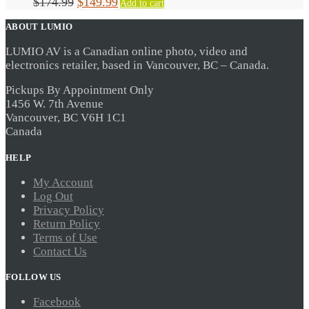
Original
Current
$
174.99
$
149.99
Add to cart
price
price
ABOUT LUMIO
was:
is:
$174.99.
$149.99.
LUMIO AV is a Canadian online photo, video and
electronics retailer, based in Vancouver, BC – Canada.
Pickups By Appointment Only
1456 W. 7th Avenue
Vancouver, BC V6H 1C1
Canada
HELP
My Account
Log Out
Privacy Policy
Return Policy
Terms of Use
Contact Us
FOLLOW US
Facebook