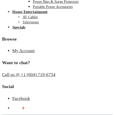
Power Bars & Surge Protectors
Portable Power Accessories
Home Entertainment
AV Cables
Televisions
Specials
Browse
My Account
Want to chat?
Call us @ +1 (604) 719-6754
Social
Facebook
$
0.00
0