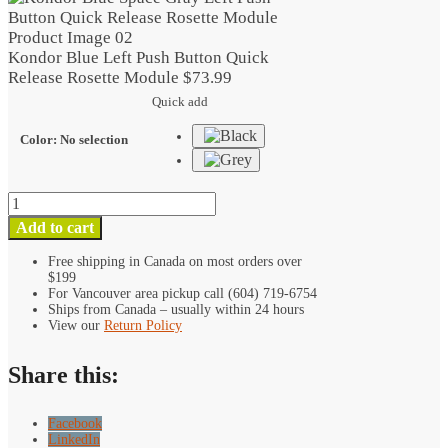
Push
Button
Quick
Kondor Blue Left Push Button Quick
Release
Release Rosette Module
$
73.99
Rosette
Quick add
Module
quantity
Color
:
No selection
Kondor
Blue
Add to cart
Left
Push
Free shipping in Canada on most orders over
$199
Button
For Vancouver area pickup call (604) 719-6754
Quick
Ships from Canada – usually within 24 hours
Release
View our
Return Policy
Rosette
Module
Share this:
quantity
Facebook
LinkedIn