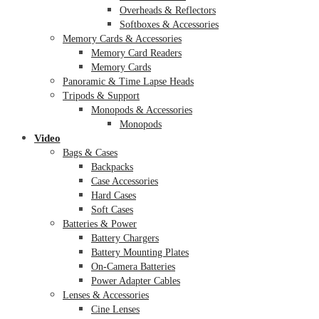
Overheads & Reflectors
Softboxes & Accessories
Memory Cards & Accessories
Memory Card Readers
Memory Cards
Panoramic & Time Lapse Heads
Tripods & Support
Monopods & Accessories
Monopods
Video
Bags & Cases
Backpacks
Case Accessories
Hard Cases
Soft Cases
Batteries & Power
Battery Chargers
Battery Mounting Plates
On-Camera Batteries
Power Adapter Cables
Lenses & Accessories
Cine Lenses