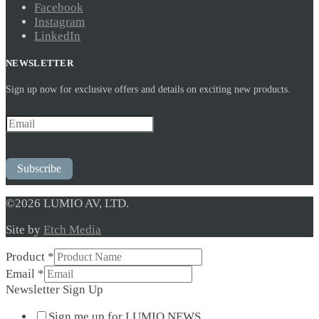
Facebook
Instagram
LinkedIn
NEWSLETTER
Sign up now for exclusive offers and details on exciting new products.
Subscribe
©2026 LUMIO AV, LTD.
Site by
Etch Media
Product
*
Sign
Email
*
Email
Newsletter Sign Up
Product
Sign me up for LUMIO NEWS