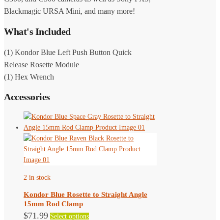
Blackmagic URSA Mini, and many more!
What's Included
(1) Kondor Blue Left Push Button Quick
Release Rosette Module
(1) Hex Wrench
Accessories
2 in stock
Kondor Blue Rosette to Straight Angle
15mm Rod Clamp
This
$
71.99
Select options