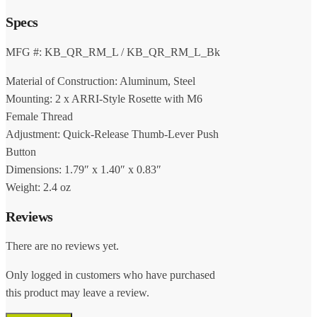
Specs
MFG #: KB_QR_RM_L / KB_QR_RM_L_Bk
Material of Construction: Aluminum, Steel
Mounting: 2 x ARRI-Style Rosette with M6
Female Thread
Adjustment: Quick-Release Thumb-Lever Push
Button
Dimensions: 1.79″ x 1.40″ x 0.83″
Weight: 2.4 oz
Reviews
There are no reviews yet.
Only logged in customers who have purchased
this product may leave a review.