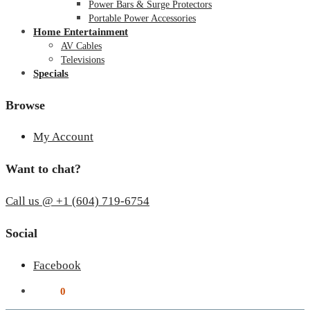
Power Bars & Surge Protectors
Portable Power Accessories
Home Entertainment
AV Cables
Televisions
Specials
Browse
My Account
Want to chat?
Call us @ +1 (604) 719-6754
Social
Facebook
$
0.00
0