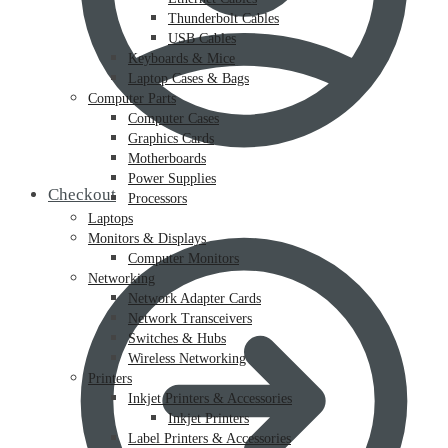
Thunderbolt Cables
USB Cables
Keyboards & Mice
Laptop Cases & Bags
Computer Parts
Computer Cases
Graphics Cards
Motherboards
Power Supplies
Checkout
Processors
Laptops
Monitors & Displays
Computer Monitors
Networking
Network Adapter Cards
Network Transceivers
Switches & Hubs
Wireless Networking
Printers
Inkjet Printers & Accessories
Inkjet Printers
Label Printers & Accessories