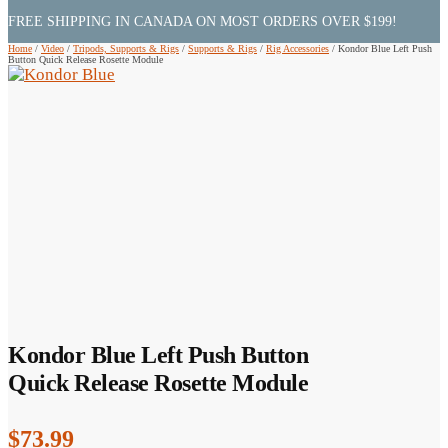
FREE SHIPPING IN CANADA ON MOST ORDERS OVER $199!
Home
/
Video
/
Tripods, Supports & Rigs
/
Supports & Rigs
/
Rig Accessories
/
Kondor Blue Left Push
Button Quick Release Rosette Module
Kondor Blue Left Push Button
Quick Release Rosette Module
$
73.99