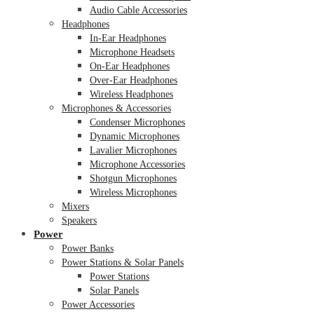
Audio Cable Accessories
Headphones
In-Ear Headphones
Microphone Headsets
On-Ear Headphones
Over-Ear Headphones
Wireless Headphones
Microphones & Accessories
Condenser Microphones
Dynamic Microphones
Lavalier Microphones
Microphone Accessories
Shotgun Microphones
Wireless Microphones
Mixers
Speakers
Power
Power Banks
Power Stations & Solar Panels
Power Stations
Solar Panels
Power Accessories