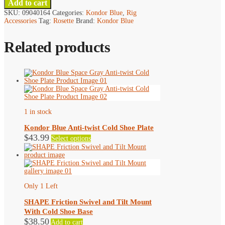
Add to cart
SKU:
09040164
Categories:
Kondor Blue
,
Rig
Accessories
Tag:
Rosette
Brand:
Kondor Blue
Related products
1 in stock
Kondor Blue Anti-twist Cold Shoe Plate
This
$
43.99
Select options
product
has
multiple
variants.
The
options
Only 1 Left
may
be
SHAPE Friction Swivel and Tilt Mount
chosen
With Cold Shoe Base
on
$
38.50
Add to cart
the