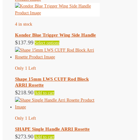
product
multiple
page
variants.
The
4 in stock
options
may
Kondor Blue Trigger Wing Side Handle
be
This
$
137.99
Select options
chosen
product
on
has
the
multiple
product
Only 1 Left
variants.
page
The
Shape 15mm LWS CUFF Rod Block
options
ARRI Rosette
may
$
218.90
Add to cart
be
chosen
on
the
Only 1 Left
product
SHAPE Single Handle ARRI Rosette
page
$
273.90
Add to cart