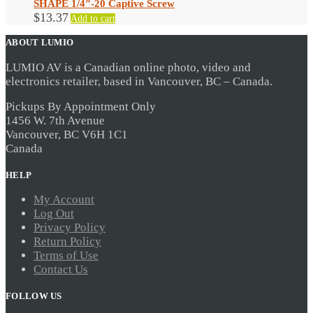
SHAPE 1/4″-20 Captive Screw
$
13.37
Add to cart
ABOUT LUMIO
LUMIO AV is a Canadian online photo, video and
electronics retailer, based in Vancouver, BC – Canada.
Pickups By Appointment Only
1456 W. 7th Avenue
Vancouver, BC V6H 1C1
Canada
HELP
My Account
Log Out
Privacy Policy
Return Policy
Terms of Use
Contact Us
FOLLOW US