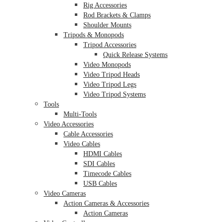
Rig Accessories
Rod Brackets & Clamps
Shoulder Mounts
Tripods & Monopods
Tripod Accessories
Quick Release Systems
Video Monopods
Video Tripod Heads
Video Tripod Legs
Video Tripod Systems
Tools
Multi-Tools
Video Accessories
Cable Accessories
Video Cables
HDMI Cables
SDI Cables
Timecode Cables
USB Cables
Video Cameras
Action Cameras & Accessories
Action Cameras