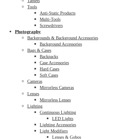
Tablets
Tools
Anti-Static Products
Multi-Tools
Screwdrivers
Photography
Backgrounds & Background Accessories
Background Accessories
Bags & Cases
Backpacks
Case Accessories
Hard Cases
Soft Cases
Cameras
Mirrorless Cameras
Lenses
Mirrorless Lenses
Lighting
Continuous Lighting
LED Lights
Lighting Accessories
Light Modifiers
Lenses & Gobos