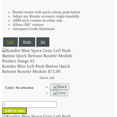
Rosette mount with quick-release push-button
Adjust any Rosette accessory single-handedly
ARRI-style rosettes on either side
Allows 360° rotation
Aerospace-Grade Aluminum
Left
Right
Set
Kondor Blue Left Push Button Quick
Release Rosette Module
$
73.99
Quick add
Color
:
No selection
Kondor
Blue
Add to cart
Left