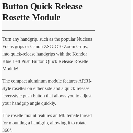
Button Quick Release
Rosette Module
Turn any handgrip, such as the popular Nucleus
Focus grips or Canon ZSG-C10 Zoom Grips,
into quick-release handgrips with the Kondor
Blue Left Push Button Quick Release Rosette
Module!
The compact aluminum module features ARRI-
style rosettes on either side and a quick-release
lever-style push button that allows you to adjust
your handgrip angle quickly.
The rosette mount features an M6 female thread
for mounting a handgrip, allowing it to rotate
360°.