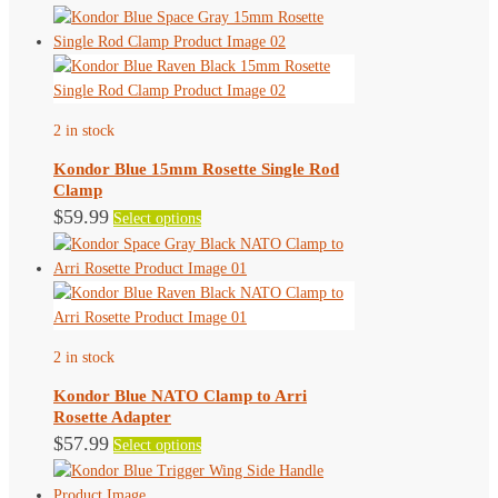
product
has
multiple
variants.
The
2 in stock
options
may
Kondor Blue 15mm Rosette Single Rod
be
Clamp
chosen
This
$
59.99
Select options
on
product
the
has
product
multiple
page
variants.
The
2 in stock
options
may
Kondor Blue NATO Clamp to Arri
be
Rosette Adapter
chosen
This
$
57.99
Select options
on
product
the
has