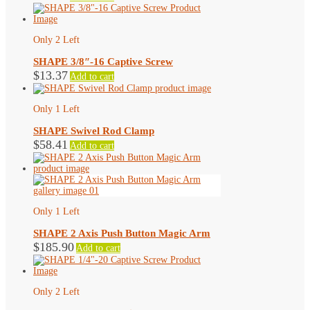
product
page
Only 2 Left
SHAPE 3/8″-16 Captive Screw
$
13.37
Add to cart
Only 1 Left
SHAPE Swivel Rod Clamp
$
58.41
Add to cart
Only 1 Left
SHAPE 2 Axis Push Button Magic Arm
$
185.90
Add to cart
Only 2 Left