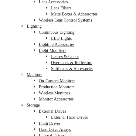
Lens Accessories
Lens Filters
Matte Boxes & Accessories
Wireless Lens Control Systems
Lighting
Continuous Lighting
LED Lights
Lighting Accessories
Light Modifiers
Lenses & Gobos
Overheads & Reflectors
Softboxes & Accessories
Monitors
On-Camera Monitors
Production Monitors
Wireless Monitors
Monitor Accessories
Storage
External Drives
External Hard Drives
Flash Drives
Hard Drive Arrays
Internal Drives