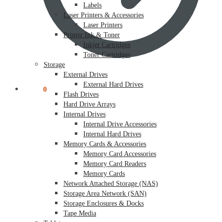
Labels
Laser Printers & Accessories
Laser Printers
Printer Ink & Toner
Inkjet Cartridges
Toner Cartridges
Storage
External Drives
External Hard Drives
$
0.00
0
Flash Drives
Hard Drive Arrays
Internal Drives
Internal Drive Accessories
Internal Hard Drives
Memory Cards & Accessories
Memory Card Accessories
Memory Card Readers
Memory Cards
Network Attached Storage (NAS)
Storage Area Network (SAN)
Storage Enclosures & Docks
Tape Media