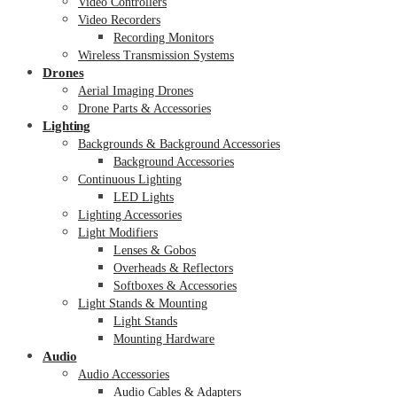
Video Controllers
Video Recorders
Recording Monitors
Wireless Transmission Systems
Drones
Aerial Imaging Drones
Drone Parts & Accessories
Lighting
Backgrounds & Background Accessories
Background Accessories
Continuous Lighting
LED Lights
Lighting Accessories
Light Modifiers
Lenses & Gobos
Overheads & Reflectors
Softboxes & Accessories
Light Stands & Mounting
Light Stands
Mounting Hardware
Audio
Audio Accessories
Audio Cables & Adapters