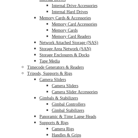
Internal Drive Accessories
Internal Hard Drives
Memory Cards & Accessories
Memory Card Accessories
Memory Cards
Memory Card Readers
Network Attached Storage (NAS)
Storage Area Network (SAN)
Storage Enclosures & Docks
Tape Media
Timecode Generators & Readers
Tripods, Supports & Rigs
Camera Sliders
Camera Sliders
Camera Slider Accessories
Gimbals & Stabilizers
Gimbal Controllers
Gimbal Stabilizers
Panoramic & Time Lapse Heads
Supports & Rigs
Camera Rigs
Handles & Grips