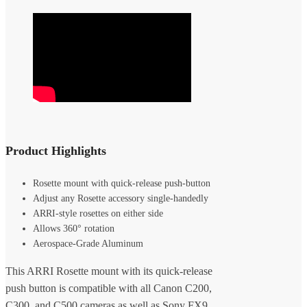
Product Highlights
Rosette mount with quick-release push-button
Adjust any Rosette accessory single-handedly
ARRI-style rosettes on either side
Allows 360° rotation
Aerospace-Grade Aluminum
This ARRI Rosette mount with its quick-release
push button is compatible with all Canon C200,
C300, and C500 cameras as well as Sony FX9,