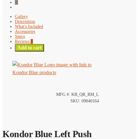
X
Gallery
Description
What's Included
Accessories
Specs
Reviews
0
Add to cart
MFG #: KB_QR_RM_L
SKU: 09040164
Kondor Blue Left Push