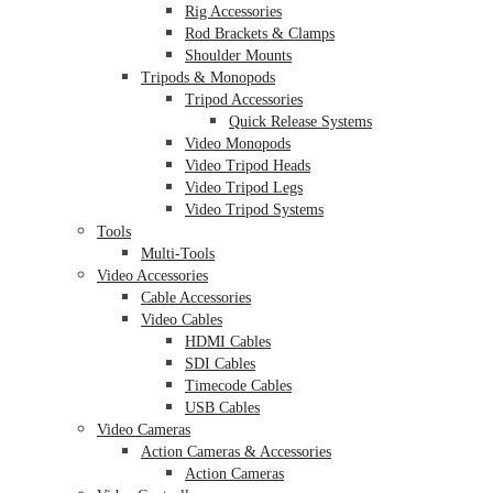
Rig Accessories
Rod Brackets & Clamps
Shoulder Mounts
Tripods & Monopods
Tripod Accessories
Quick Release Systems
Video Monopods
Video Tripod Heads
Video Tripod Legs
Video Tripod Systems
Tools
Multi-Tools
Video Accessories
Cable Accessories
Video Cables
HDMI Cables
SDI Cables
Timecode Cables
USB Cables
Video Cameras
Action Cameras & Accessories
Action Cameras