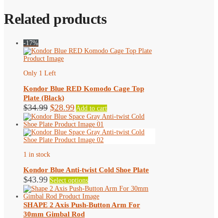
Related products
-17%
Only 1 Left
Kondor Blue RED Komodo Cage Top
Plate (Black)
Original
Current
$
34.99
$
28.99
Add to cart
price
price
was:
is:
$34.99.
$28.99.
1 in stock
Kondor Blue Anti-twist Cold Shoe Plate
This
$
43.99
Select options
product
has
multiple
SHAPE 2 Axis Push-Button Arm For
variants.
30mm Gimbal Rod
The