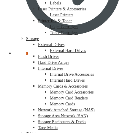
Labels
Laser Printers & Accessories
Laser Printers
Printer Ink & Toner
Inkjet Cartridges
Toner Cartridges
Storage
External Drives
External Hard Drives
$
0.00
0
Flash Drives
Hard Drive Arrays
Internal Drives
Internal Drive Accessories
Internal Hard Drives
Memory Cards & Accessories
Memory Card Accessories
Memory Card Readers
Memory Cards
Network Attached Storage (NAS)
Storage Area Network (SAN)
Storage Enclosures & Docks
Tape Media