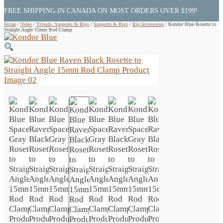
FREE SHIPPING IN CANADA ON MOST ORDERS OVER $199!
Home
/
Video
/
Tripods, Supports & Rigs
/
Supports & Rigs
/
Rig Accessories
/
Kondor Blue Rosette to
Straight Angle 15mm Rod Clamp