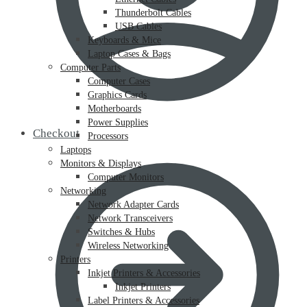
Thunderbolt Cables
USB Cables
Keyboards & Mice
Laptop Cases & Bags
Computer Parts
Computer Cases
Graphics Cards
Motherboards
Power Supplies
Checkout
Processors
Laptops
Monitors & Displays
Computer Monitors
Networking
Network Adapter Cards
Network Transceivers
Switches & Hubs
Wireless Networking
Printers
Inkjet Printers & Accessories
Inkjet Printers
Label Printers & Accessories