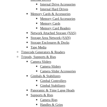
Internal Drive Accessories
Internal Hard Drives
Memory Cards & Accessories
Memory Card Accessories
Memory Cards
Memory Card Readers
Network Attached Storage (NAS)
Storage Area Network (SAN)
Storage Enclosures & Docks
Tape Media
Timecode Generators & Readers
Tripods, Supports & Rigs
Camera Sliders
Camera Sliders
Camera Slider Accessories
Gimbals & Stabilizers
Gimbal Controllers
Gimbal Stabilizers
Panoramic & Time Lapse Heads
Supports & Rigs
Camera Rigs
Handles & Grips