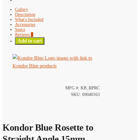
Gallery
Description
What's Included
Accessories
Specs
Reviews
0
Add to cart
MFG #: KB_RPRC
SKU: 09040163
Kondor Blue Rosette to
Straight Angle 15mm