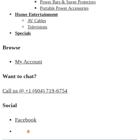
Power Bars & Surge Protectors
Portable Power Accessories
Home Entertainment
AV Cables
Televisions
Specials
Browse
My Account
Want to chat?
Call us @ +1 (604) 719-6754
Social
Facebook
$
0.00
0