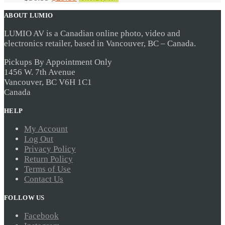
the
product
price
price
product
has
ABOUT LUMIO
was:
is:
page
multiple
$36.99.
$29.59.
variants.
LUMIO AV is a Canadian online photo, video and
The
electronics retailer, based in Vancouver, BC – Canada.
options
may
be
Pickups By Appointment Only
chosen
1456 W. 7th Avenue
on
Vancouver, BC V6H 1C1
the
Canada
product
page
HELP
My Account
Log Out
Privacy Policy
Return Policy
Terms of Use
Contact Us
FOLLOW US
Facebook