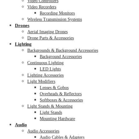
Video Controllers
Video Recorders
Recording Monitors
Wireless Transmission Systems
Drones
Aerial Imaging Drones
Drone Parts & Accessories
Lighting
Backgrounds & Background Accessories
Background Accessories
Continuous Lighting
LED Lights
Lighting Accessories
Light Modifiers
Lenses & Gobos
Overheads & Reflectors
Softboxes & Accessories
Light Stands & Mounting
Light Stands
Mounting Hardware
Audio
Audio Accessories
Audio Cables & Adapters