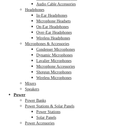
Audio Cable Accessories
Headphones
In-Ear Headphones
Microphone Headsets
On-Ear Headphones
Over-Ear Headphones
Wireless Headphones
Microphones & Accessories
Condenser Microphones
Dynamic Microphones
Lavalier Microphones
Microphone Accessories
Shotgun Microphones
Wireless Microphones
Mixers
Speakers
Power
Power Banks
Power Stations & Solar Panels
Power Stations
Solar Panels
Power Accessories