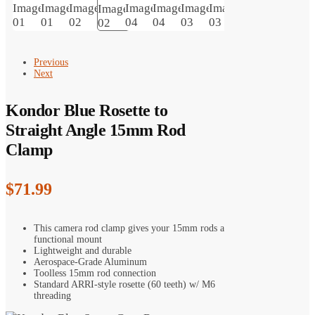
Previous
Next
Kondor Blue Rosette to
Straight Angle 15mm Rod
Clamp
$
71.99
This camera rod clamp gives your 15mm rods a
functional mount
Lightweight and durable
Aerospace-Grade Aluminum
Toolless 15mm rod connection
Standard ARRI-style rosette (60 teeth) w/ M6
threading