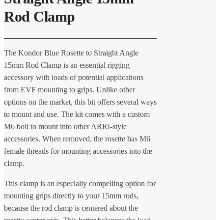
Rod Clamp
The Kondor Blue Rosette to Straight Angle
15mm Rod Clamp is an essential rigging
accessory with loads of potential applications
from EVF mounting to grips. Unlike other
options on the market, this bit offers several ways
to mount and use. The kit comes with a custom
M6 bolt to mount into other ARRI-style
accessories. When removed, the rosette has M6
female threads for mounting accessories into the
clamp.
This clamp is an especially compelling option for
mounting grips directly to your 15mm rods,
because the rod clamp is centered about the