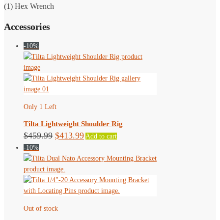
(1) Hex Wrench
Accessories
-10%
Only 1 Left
Tilta Lightweight Shoulder Rig
Original
Current
$
459.99
$
413.99
Add to cart
-10%
price
price
was:
is:
$459.99.
$413.99.
Out of stock