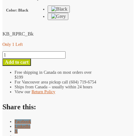
Clamp
quantity
Color
:
Black
KB_RPRC_Bk
Only 1 Left
Kondor
Blue
Add to cart
Rosette
to
Free shipping in Canada on most orders over
$199
Straight
For Vancouver area pickup call (604) 719-6754
Angle
Ships from Canada – usually within 24 hours
15mm
View our
Return Policy
Rod
Clamp
Share this:
quantity
Facebook
LinkedIn
X