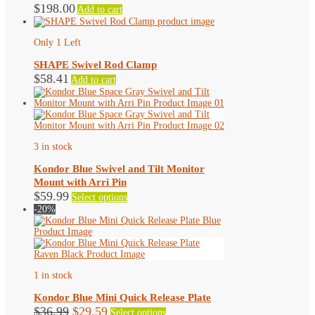
$
198.00
Add to cart
options
may
be
Only 1 Left
chosen
on
SHAPE Swivel Rod Clamp
the
$
58.41
product
Add to cart
page
3 in stock
Kondor Blue Swivel and Tilt Monitor
Mount with Arri Pin
This
$
59.99
Select options
product
-20%
has
multiple
variants.
The
options
may
1 in stock
be
chosen
Kondor Blue Mini Quick Release Plate
on
Original
Current
This
$
36.99
$
29.59
Select options