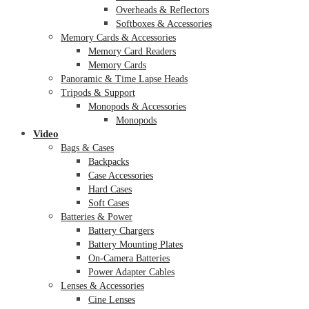
Overheads & Reflectors
Softboxes & Accessories
Memory Cards & Accessories
Memory Card Readers
Memory Cards
Panoramic & Time Lapse Heads
Tripods & Support
Monopods & Accessories
Monopods
Video
Bags & Cases
Backpacks
Case Accessories
Hard Cases
Soft Cases
Batteries & Power
Battery Chargers
Battery Mounting Plates
On-Camera Batteries
Power Adapter Cables
Lenses & Accessories
Cine Lenses