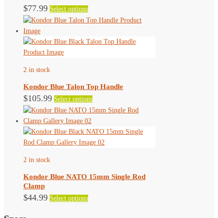
This
$
77.99
Select options
product
has
multiple
variants.
The
2 in stock
options
may
Kondor Blue Talon Top Handle
be
This
$
105.99
Select options
chosen
product
on
has
the
multiple
product
variants.
page
The
2 in stock
options
may
Kondor Blue NATO 15mm Single Rod
be
Clamp
chosen
This
$
44.99
Select options
on
product
the
has