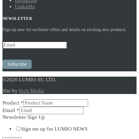
Instagram
LinkedIn
NEWSLETTER
Sign up now for exclusive offers and details on exciting new products.
Subscribe
©2026 LUMIO AV, LTD.
Site by
Etch Media
Product
*
Up
Email
*
Email
Newsletter Sign Up
*
Sign me up for LUMIO NEWS