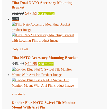
Tilta Dual NATO Accessory Mounting
Bracket
Original
Current
$
52.99
$
47.69
Get notified
-10%
price
price
was:
is:
$52.99.
$47.69.
Only 2 Left
Tilta NATO Accessory Mounting Bracket
Original
Current
$
49.99
$
44.99
Add to cart
price
price
was:
is:
$49.99.
$44.99.
2 in stock
Kondor Blue NATO Swivel Tilt Monitor
Mount With Arri Pin