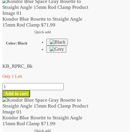
Kondor Blue Rosette to Straight Angle
15mm Rod Clamp
$
71.99
Quick add
Color
:
Black
KB_RPRC_Bk
Only 1 Left
Kondor
Blue
Add to cart
Rosette
to
Straight
Angle
Kondor Blue Rosette to Straight Angle
15mm
15mm Rod Clamp
$
71.99
Rod
Quick add