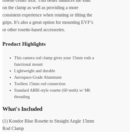
rosette center axis. This better balances the load
on the clamp as well as providing a more
consistent experience when rotating or tilting the
grips. It’s also a great option for mounting EVF’s
or other rosette-based accessories.
Product Highlights
This camera rod clamp gives your 15mm rods a
functional mount
Lightweight and durable
Aerospace-Grade Aluminum
Toolless 15mm rod connection
Standard ARRI-style rosette (60 teeth) w/ M6
threading
What's Included
(1) Kondor Blue Rosette to Straight Angle 15mm
Rod Clamp