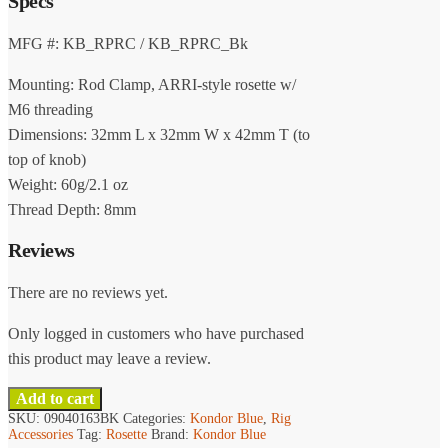
Specs
product
multiple
page
variants.
MFG #: KB_RPRC / KB_RPRC_Bk
The
Mounting: Rod Clamp, ARRI-style rosette w/
options
may
M6 threading
be
Dimensions: 32mm L x 32mm W x 42mm T (to
chosen
top of knob)
on
Weight: 60g/2.1 oz
the
Thread Depth: 8mm
product
page
Reviews
There are no reviews yet.
Only logged in customers who have purchased
this product may leave a review.
Add to cart
SKU:
09040163BK
Categories:
Kondor Blue
,
Rig
Accessories
Tag:
Rosette
Brand:
Kondor Blue