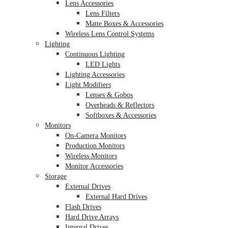
Lens Accessories
Lens Filters
Matte Boxes & Accessories
Wireless Lens Control Systems
Lighting
Continuous Lighting
LED Lights
Lighting Accessories
Light Modifiers
Lenses & Gobos
Overheads & Reflectors
Softboxes & Accessories
Monitors
On-Camera Monitors
Production Monitors
Wireless Monitors
Monitor Accessories
Storage
External Drives
External Hard Drives
Flash Drives
Hard Drive Arrays
Internal Drives