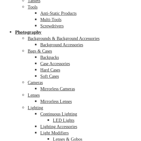
Tablets
Tools
Anti-Static Products
Multi-Tools
Screwdrivers
Photography
Backgrounds & Background Accessories
Background Accessories
Bags & Cases
Backpacks
Case Accessories
Hard Cases
Soft Cases
Cameras
Mirrorless Cameras
Lenses
Mirrorless Lenses
Lighting
Continuous Lighting
LED Lights
Lighting Accessories
Light Modifiers
Lenses & Gobos