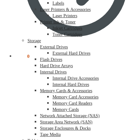
Labels
Laser Printers & Accessories
Laser Printers
Printer Ink & Toner
Inkjet Cartridges
Toner Cartridges
Storage
External Drives
External Hard Drives
$
0.00
0
Flash Drives
Hard Drive Arrays
Internal Drives
Internal Drive Accessories
Internal Hard Drives
Memory Cards & Accessories
Memory Card Accessories
Memory Card Readers
Memory Cards
Network Attached Storage (NAS)
Storage Area Network (SAN)
Storage Enclosures & Docks
Tape Media