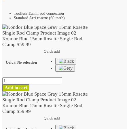
Toolless 15mm rod connection
Standard Arri rosette (60 teeth)
Kondor Blue 15mm Rosette Single Rod
Clamp
$
59.99
Quick add
Color
:
No selection
Kondor
Blue
Add to cart
15mm
Rosette
Single
Kondor Blue 15mm Rosette Single Rod
Rod
Clamp
$
59.99
Clamp
Quick add
quantity