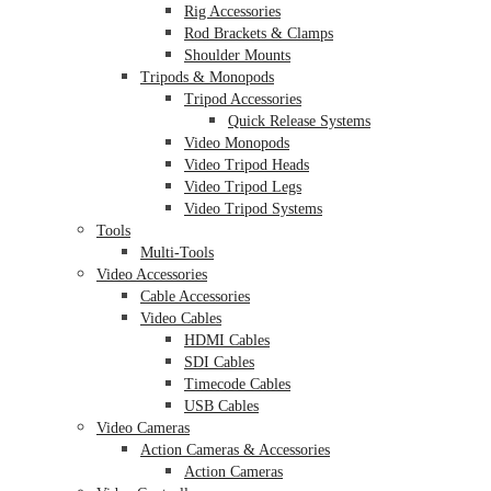
Rig Accessories
Rod Brackets & Clamps
Shoulder Mounts
Tripods & Monopods
Tripod Accessories
Quick Release Systems
Video Monopods
Video Tripod Heads
Video Tripod Legs
Video Tripod Systems
Tools
Multi-Tools
Video Accessories
Cable Accessories
Video Cables
HDMI Cables
SDI Cables
Timecode Cables
USB Cables
Video Cameras
Action Cameras & Accessories
Action Cameras