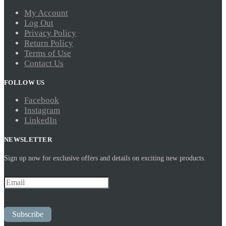
My Account
Log Out
Privacy Policy
Return Policy
Terms of Use
Contact Us
FOLLOW US
Facebook
Instagram
LinkedIn
NEWSLETTER
Sign up now for exclusive offers and details on exciting new products.
Subscribe