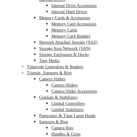
Internal Drive Accessories
Internal Hard Drives
Memory Cards & Accessories
Memory Card Accessories
Memory Cards
Memory Card Readers
Network Attached Storage (NAS)
Storage Area Network (SAN)
Storage Enclosures & Docks
Tape Media
Timecode Generators & Readers
Tripods, Supports & Rigs
Camera Sliders
Camera Sliders
Camera Slider Accessories
Gimbals & Stabilizers
Gimbal Controllers
Gimbal Stabilizers
Panoramic & Time Lapse Heads
Supports & Rigs
Camera Rigs
Handles & Grips