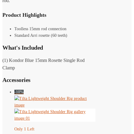
rod.
Product Highlights
Toolless 15mm rod connection
Standard Arri rosette (60 teeth)
What's Included
(1) Kondor Blue 15mm Rosette Single Rod
Clamp
Accessories
-10%
Only 1 Left