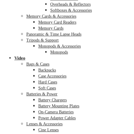
Overheads & Reflectors
Softboxes & Accessories
Memory Cards & Accessories
Memory Card Readers
Memory Cards
Panoramic & Time Lapse Heads
Tripods & Support
Monopods & Accessories
Monopods
Video
Bags & Cases
Backpacks
Case Accessories
Hard Cases
Soft Cases
Batteries & Power
Battery Chargers
Battery Mounting Plates
On-Camera Batteries
Power Adapter Cables
Lenses & Accessories
Cine Lenses