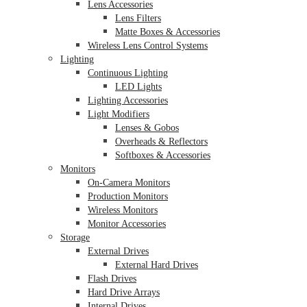
Lens Accessories
Lens Filters
Matte Boxes & Accessories
Wireless Lens Control Systems
Lighting
Continuous Lighting
LED Lights
Lighting Accessories
Light Modifiers
Lenses & Gobos
Overheads & Reflectors
Softboxes & Accessories
Monitors
On-Camera Monitors
Production Monitors
Wireless Monitors
Monitor Accessories
Storage
External Drives
External Hard Drives
Flash Drives
Hard Drive Arrays
Internal Drives