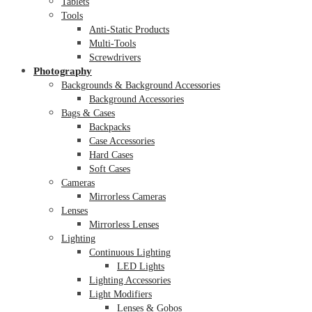
Tablets
Tools
Anti-Static Products
Multi-Tools
Screwdrivers
Photography
Backgrounds & Background Accessories
Background Accessories
Bags & Cases
Backpacks
Case Accessories
Hard Cases
Soft Cases
Cameras
Mirrorless Cameras
Lenses
Mirrorless Lenses
Lighting
Continuous Lighting
LED Lights
Lighting Accessories
Light Modifiers
Lenses & Gobos