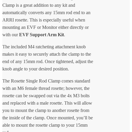
Clamp is a great addition to any kit and
automatically converts any 15mm rod end to an
ARRI rosette. This is especially useful when
mounting an EVF or Monitor either directly or
with our
EVF Support Arm Kit
.
The included M4 ratcheting attachment knob
makes it easy to securely attach the clamp to the
end of any 15mm rod. Once tightened, adjust the
knob angle to your desired position.
The Rosette Single Rod Clamp comes standard
with an M6 female thread rosette; however, the
rosette can be swapped out via the 4x M3 bolts
and replaced with a male rosette. This will allow
you to mount the clamp to another rosette from
the inside of the clamp. Once mounted, you’ll be
able to mount the rosette clamp to your 15mm