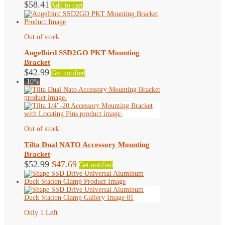
$
58.41
Add to cart
Out of stock
Angelbird SSD2GO PKT Mounting
Bracket
$
42.99
Get notified
-10%
Out of stock
Tilta Dual NATO Accessory Mounting
Bracket
Original
Current
$
52.99
$
47.69
Get notified
price
price
was:
is:
$52.99.
$47.69.
Only 1 Left