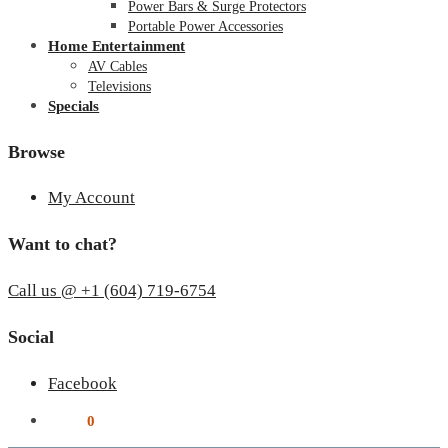
Power Bars & Surge Protectors
Portable Power Accessories
Home Entertainment
AV Cables
Televisions
Specials
Browse
My Account
Want to chat?
Call us @ +1 (604) 719-6754
Social
Facebook
$
0.00
0