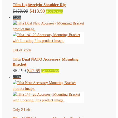
Tilta Lightweight Shoulder Rig
Original
Current
$
459.99
$
413.99
Add to cart
-10%
price
price
was:
is:
$459.99.
$413.99.
Out of stock
Tilta Dual NATO Accessory Mounting
Bracket
Original
Current
$
52.99
$
47.69
Get notified
-10%
price
price
was:
is:
$52.99.
$47.69.
Only 2 Left