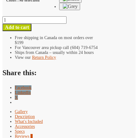
Color
:
No selection
Kondor
Blue
Add to cart
15mm
Rosette
Free shipping in Canada on most orders over
$199
Single
For Vancouver area pickup call (604) 719-6754
Rod
Ships from Canada – usually within 24 hours
Clamp
View our
Return Policy
quantity
Share this:
Facebook
LinkedIn
X
Gallery
Description
What's Included
Accessories
Specs
Reviews
0