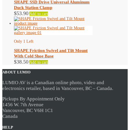
SHAPE SSD Drive Universal Aluminum
Duck Station Clamp
$
53.90
Add to cart
Only 1 Left
SHAPE Friction Swivel and Tilt Mount
With Cold Shoe Base
$
38.50
Add to cart
ABOUT LUMIO
LUMIO AV is a Canadian online photo, video and
electronics retailer, based in Vancouver, BC – Canada.
Pickups By Appointment Only
1456 W. 7th Avenue
Vancouver, BC V6H 1C1
Canada
HELP