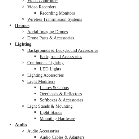
Video Controllers
Video Recorders
Recording Monitors
Wireless Transmission Systems
Drones
Aerial Imaging Drones
Drone Parts & Accessories
Lighting
Backgrounds & Background Accessories
Background Accessories
Continuous Lighting
LED Lights
Lighting Accessories
Light Modifiers
Lenses & Gobos
Overheads & Reflectors
Softboxes & Accessories
Light Stands & Mounting
Light Stands
Mounting Hardware
Audio
Audio Accessories
Audio Cables & Adapters