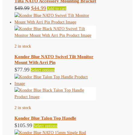
Tilta NATO Accessory Mounting Bracket
Original
Current
$
49.99
$
44.99
Add to cart
price
price
was:
is:
$49.99.
$44.99.
2 in stock
Kondor Blue NATO Swivel Tilt Monitor
Mount With Arri Pin
This
$
77.99
Select options
product
has
multiple
variants.
The
2 in stock
options
may
Kondor Blue Talon Top Handle
be
This
$
105.99
Select options
chosen
product
on