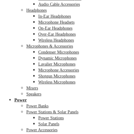
Audio Cable Accessories
Headphones
In-Ear Headphones
Microphone Headsets
On-Ear Headphones
Over-Ear Headphones
Wireless Headphones
Microphones & Accessories
Condenser Microphones
Dynamic Microphones
Lavalier Microphones
Microphone Accessories
Shotgun Microphones
Wireless Microphones
Mixers
Speakers
Power
Power Banks
Power Stations & Solar Panels
Power Stations
Solar Panels
Power Accessories