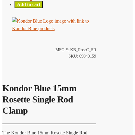
Add to cart
MFG #: KB_RoseC_SR
SKU: 09040159
Kondor Blue 15mm
Rosette Single Rod
Clamp
The Kondor Blue 15mm Rosette Single Rod