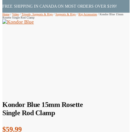
FREE SHIPPING IN CANADA ON MOST ORDERS OVER $199!
Home
/
Video
/
Tripods, Supports & Rigs
/
Supports & Rigs
/
Rig Accessories
/
Kondor Blue 15mm
Rosette Single Rod Clamp
Kondor Blue 15mm Rosette
Single Rod Clamp
$
59.99