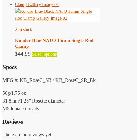
has
the
multiple
product
variants.
page
The
2 in stock
options
may
Kondor Blue NATO 15mm Single Rod
be
Clamp
chosen
This
$
44.99
Select options
on
product
the
Specs
has
product
multiple
page
variants.
MFG #: KB_RoseC_SR / KB_RoseC_SR_Bk
The
50g/1.75 oz
options
may
31.8mm/1.25” Rosette diameter
be
M6 female threads
chosen
Reviews
on
the
There are no reviews yet.
product