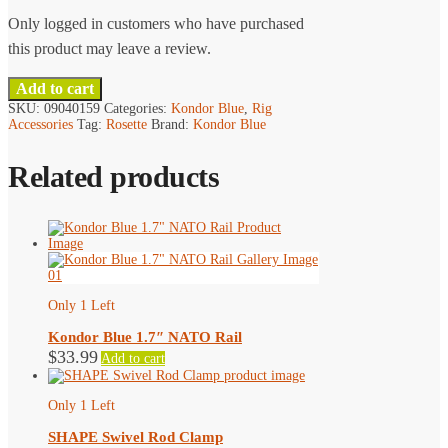
page
Only logged in customers who have purchased
this product may leave a review.
Add to cart
SKU:
09040159
Categories:
Kondor Blue
,
Rig
Accessories
Tag:
Rosette
Brand:
Kondor Blue
Related products
Only 1 Left
Kondor Blue 1.7″ NATO Rail
$
33.99
Add to cart
Only 1 Left
SHAPE Swivel Rod Clamp