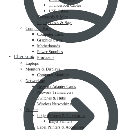
Thunderbolt Cables
USB Cables
Keyboards & Mice
Laptop Cases & Bags
Computer Parts
Computer Cases
Graphics Cards
Motherboards
Power Supplies
Checkout
Processors
Laptops
Monitors & Displays
Computer Monitors
Networking
Network Adapter Cards
Network Transceivers
Switches & Hubs
Wireless Networking
Printers
Inkjet Printers & Accessories
Inkjet Printers
Label Printers & Accessories