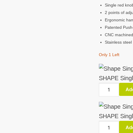
Single red kno
2 points of ad
Ergonomic hand
Patented Push-
CNC machined 
Stainless steel
Only 1 Left
SHAPE Singl
SHAPE
Add
Single
Handle
ARRI
SHAPE Singl
Rosette
SHAPE
Add