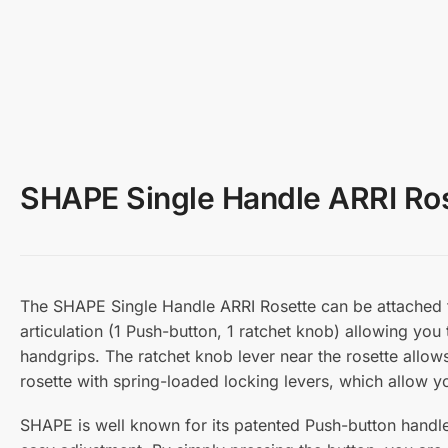
SHAPE Single Handle ARRI Ro
The SHAPE Single Handle ARRI Rosette can be attached t
articulation (1 Push-button, 1 ratchet knob) allowing you
handgrips. The ratchet knob lever near the rosette allows
rosette with spring-loaded locking levers, which allow y
SHAPE is well known for its patented Push-button handl