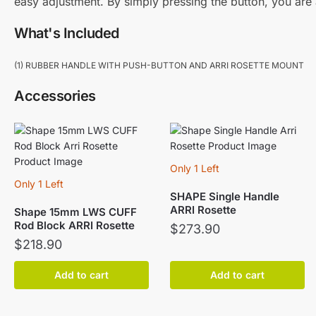
easy adjustment. By simply pressing the button, you are 
What's Included
(1) RUBBER HANDLE WITH PUSH-BUTTON AND ARRI ROSETTE MOUNT
Accessories
Only 1 Left
Only 1 Left
SHAPE Single Handle
ARRI Rosette
Shape 15mm LWS CUFF
Rod Block ARRI Rosette
$
273.90
$
218.90
Add to cart
Add to cart