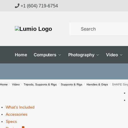
Skip
Skip
+1 (604) 719-6754
to
to
navigation
content
Home
Computers
Photography
Video
Home
/
Video
/
Tripods, Supports & Rigs
/
Supports & Rigs
/
Handles & Grips
/
SHAPE Sing
What's Included
Accessories
Specs