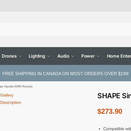
Drones
Lighting
Audio
Power
Home Enter
FREE SHIPPING IN CANADA ON MOST ORDERS OVER $199!
le Handle ARRI Rosette
SHAPE Sin
Gallery
Description
$
273.90
Compatible wit