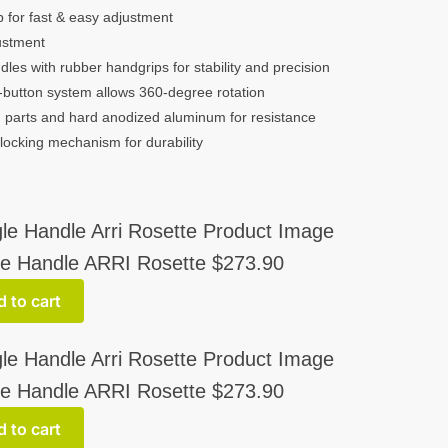
b for fast & easy adjustment
justment
les with rubber handgrips for stability and precision
button system allows 360-degree rotation
parts and hard anodized aluminum for resistance
 locking mechanism for durability
e Handle ARRI Rosette
$
273.90
 to cart
e Handle ARRI Rosette
$
273.90
 to cart