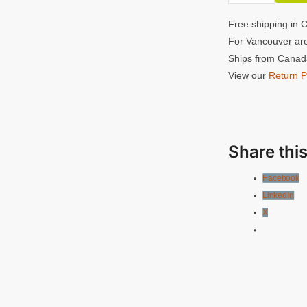
quantity
Single
Free shipping in 
Handle
For Vancouver are
ARRI
Ships from Canada
Rosette
View our
Return P
quantity
Share this
Facebook
LinkedIn
X