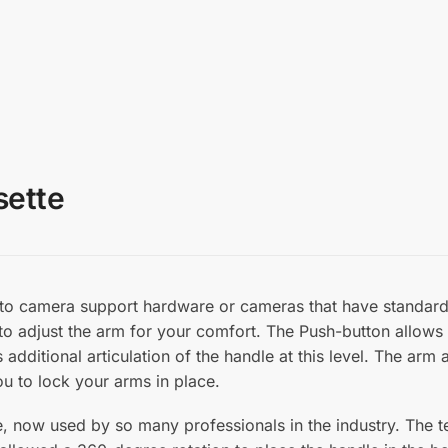
sette
o camera support hardware or cameras that have standard 
 to adjust the arm for your comfort. The Push-button allows 
 additional articulation of the handle at this level. The ar
ou to lock your arms in place.
e, now used by so many professionals in the industry. The 