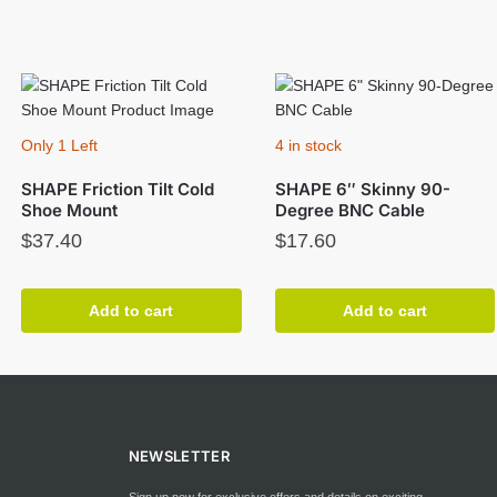
Only 1 Left
4 in stock
SHAPE Friction Tilt Cold
SHAPE 6″ Skinny 90-
Shoe Mount
Degree BNC Cable
$
37.40
$
17.60
Add to cart
Add to cart
NEWSLETTER