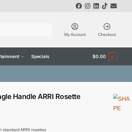
My Account
Checkout
tainment
Specials
$
0.00
0
gle Handle ARRI Rosette
h standard ARRI rosettes