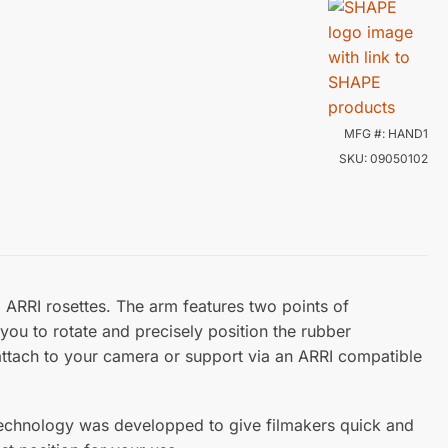
MFG #: HAND1
SKU: 09050102
ARRI rosettes. The arm features two points of
you to rotate and precisely position the rubber
m attach to your camera or support via an ARRI compatible
technology was developped to give filmakers quick and