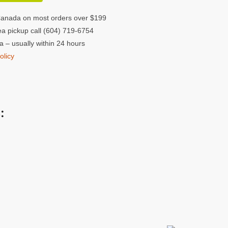
Canada on most orders over $199
a pickup call (604) 719-6754
 – usually within 24 hours
olicy
: