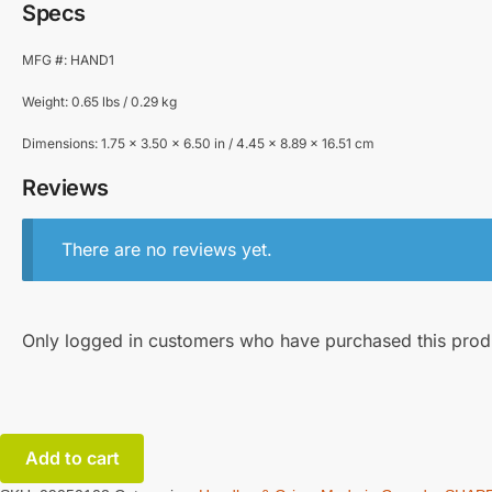
Specs
MFG #: HAND1
Weight: 0.65 lbs / 0.29 kg
Dimensions: 1.75 x 3.50 x 6.50 in / 4.45 x 8.89 x 16.51 cm
Reviews
There are no reviews yet.
Only logged in customers who have purchased this prod
Add to cart