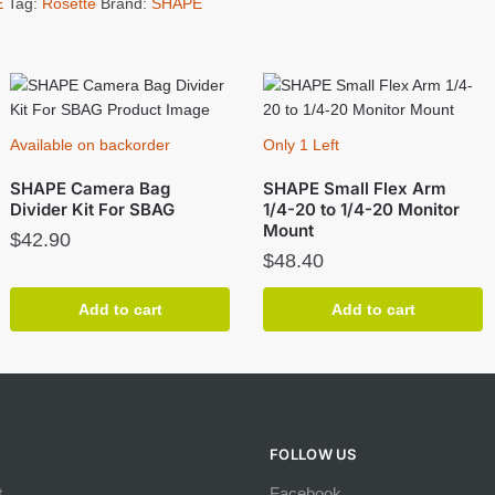
E
Tag:
Rosette
Brand:
SHAPE
Available on backorder
Only 1 Left
SHAPE Camera Bag
SHAPE Small Flex Arm
Divider Kit For SBAG
1/4-20 to 1/4-20 Monitor
Mount
$
42.90
$
48.40
Add to cart
Add to cart
FOLLOW US
t
Facebook