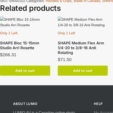
SKU:
09050102
Categories:
Handles & Grips
,
Made in Canada
,
SHAP
Related products
Only 1 Left
Only 1 Left
SHAPE Bloc 15-15mm
SHAPE Medium Flex Arm
Studio Arri Rosette
1/4-20 to 3/8-16 Anti
Rotating
$
266.31
$
71.50
Add to cart
Add to cart
ABOUT LUMIO
HELP
LUMIO AV is a Canadian online photo,
My Accoun