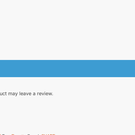
uct may leave a review.