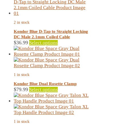
page
has
multiple
variants.
The
2 in stock
options
may
Kondor Blue D-Tap to Straight Locking
be
DC Male 2.1mm Coiled Cable
chosen
This
$
36.99
Select options
on
product
the
has
product
multiple
page
variants.
The
1 in stock
options
may
Kondor Blue Dual Rosette Clamp
be
This
$
79.99
Select options
chosen
product
on
has
the
multiple
product
variants.
page
The
1 in stock
options