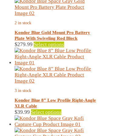
variants.
The
options
may
2 in stock
be
chosen
Kondor Blue Gold Mount Pro Battery
on
Plate With Swiveling Rod Block
the
This
$
279.99
Select options
product
product
page
has
multiple
variants.
The
options
may
3 in stock
be
chosen
Kondor Blue 8” Low Profile Right-Angle
on
XLR Cable
the
This
$
39.99
Select options
product
product
page
has
multiple
variants.