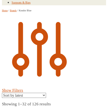
Supports & Rigs
Home
/
Brands
/
Kondor Blue
Show Filters
Sorted
Showing 1–32 of 126 results