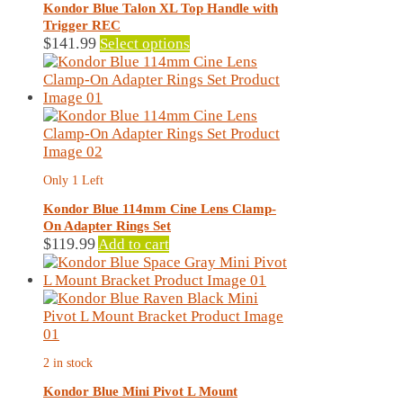
may
Kondor Blue Talon XL Top Handle with
be
Trigger REC
chosen
This
$
141.99
Select options
on
product
the
has
product
multiple
page
variants.
The
options
may
Only 1 Left
be
chosen
Kondor Blue 114mm Cine Lens Clamp-
on
On Adapter Rings Set
the
$
119.99
Add to cart
product
page
2 in stock
Kondor Blue Mini Pivot L Mount