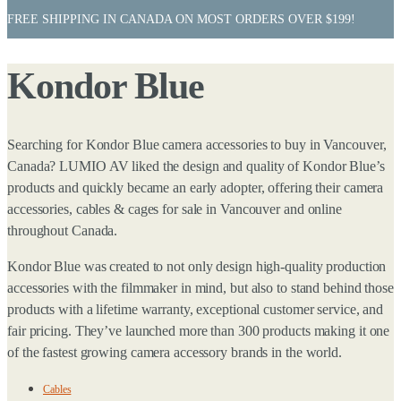
FREE SHIPPING IN CANADA ON MOST ORDERS OVER $199!
Kondor Blue
Searching for Kondor Blue camera accessories to buy in Vancouver,
Canada? LUMIO AV liked the design and quality of Kondor Blue’s
products and quickly became an early adopter, offering their camera
accessories, cables & cages for sale in Vancouver and online
throughout Canada.
Kondor Blue was created to not only design high-quality production
accessories with the filmmaker in mind, but also to stand behind those
products with a lifetime warranty, exceptional customer service, and
fair pricing. They’ve launched more than 300 products making it one
of the fastest growing camera accessory brands in the world.
Cables