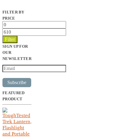
FILTER BY
PRICE
Min
price
Max
price
Filter
SIGN UP FOR
OUR
NEWSLETTER
Subscribe
FEATURED
PRODUCT