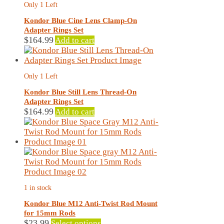
Only 1 Left
may
be
Kondor Blue Cine Lens Clamp-On
chosen
Adapter Rings Set
on
$
164.99
Add to cart
the
product
page
Only 1 Left
Kondor Blue Still Lens Thread-On
Adapter Rings Set
$
164.99
Add to cart
1 in stock
Kondor Blue M12 Anti-Twist Rod Mount
for 15mm Rods
This
$
23.99
Select options