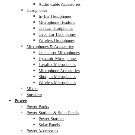
Audio Cable Accessories
Headphones
In-Ear Headphones
Microphone Headsets
On-Ear Headphones
Over-Ear Headphones
Wireless Headphones
Microphones & Accessories
Condenser Microphones
Dynamic Microphones
Lavalier Microphones
Microphone Accessories
Shotgun Microphones
Wireless Microphones
Mixers
Speakers
Power
Power Banks
Power Stations & Solar Panels
Power Stations
Solar Panels
Power Accessories