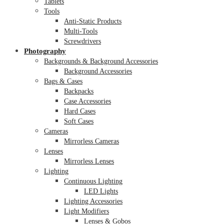
Tablets
Tools
Anti-Static Products
Multi-Tools
Screwdrivers
Photography
Backgrounds & Background Accessories
Background Accessories
Bags & Cases
Backpacks
Case Accessories
Hard Cases
Soft Cases
Cameras
Mirrorless Cameras
Lenses
Mirrorless Lenses
Lighting
Continuous Lighting
LED Lights
Lighting Accessories
Light Modifiers
Lenses & Gobos