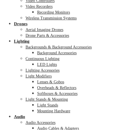
Video Controllers
Video Recorders
Recording Monitors
Wireless Transmission Systems
Drones
Aerial Imaging Drones
Drone Parts & Accessories
Lighting
Backgrounds & Background Accessories
Background Accessories
Continuous Lighting
LED Lights
Lighting Accessories
Light Modifiers
Lenses & Gobos
Overheads & Reflectors
Softboxes & Accessories
Light Stands & Mounting
Light Stands
Mounting Hardware
Audio
Audio Accessories
Audio Cables & Adapters