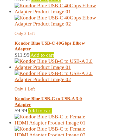
product
has
multiple
variants.
The
Only 2 Left
options
may
Kondor Blue USB-C 40Gbps Elbow
be
Adapter
chosen
$
11.99
Add to cart
on
the
product
page
Only 1 Left
Kondor Blue USB-C to USB-A 3.0
Adapter
$
9.99
Add to cart