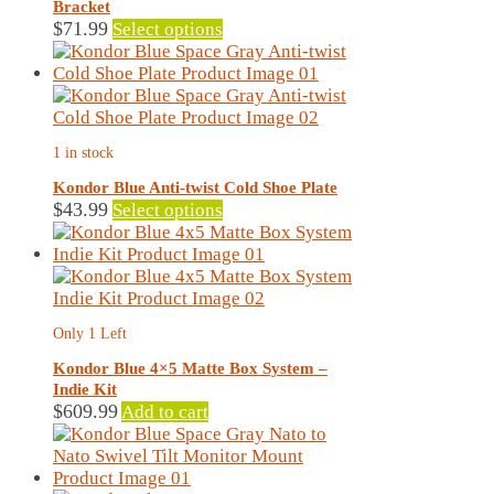
Bracket
This
$
71.99
Select options
product
has
multiple
variants.
The
1 in stock
options
may
Kondor Blue Anti-twist Cold Shoe Plate
be
This
$
43.99
Select options
chosen
product
on
has
the
multiple
product
variants.
page
The
Only 1 Left
options
may
Kondor Blue 4×5 Matte Box System –
be
Indie Kit
chosen
$
609.99
Add to cart
on
the
product