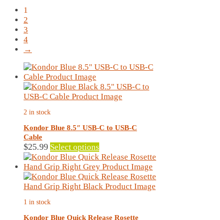
by
1
latest
2
3
4
→
2 in stock
Kondor Blue 8.5″ USB-C to USB-C
Cable
This
$
25.99
Select options
product
has
multiple
variants.
The
1 in stock
options
may
Kondor Blue Quick Release Rosette