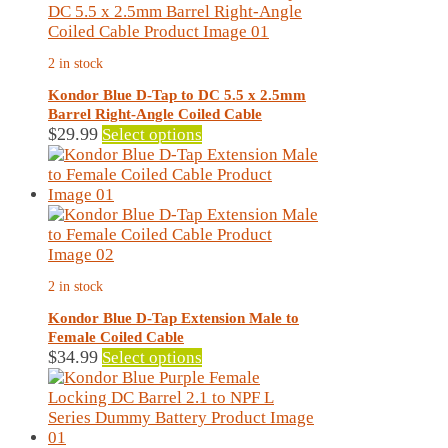
The
options
may
2 in stock
be
chosen
Kondor Blue D-Tap to DC 5.5 x 2.5mm
on
Barrel Right-Angle Coiled Cable
the
This
$
29.99
Select options
product
product
page
has
multiple
variants.
The
options
may
2 in stock
be
chosen
Kondor Blue D-Tap Extension Male to
on
Female Coiled Cable
the
This
$
34.99
Select options
product
product
page
has
multiple
variants.