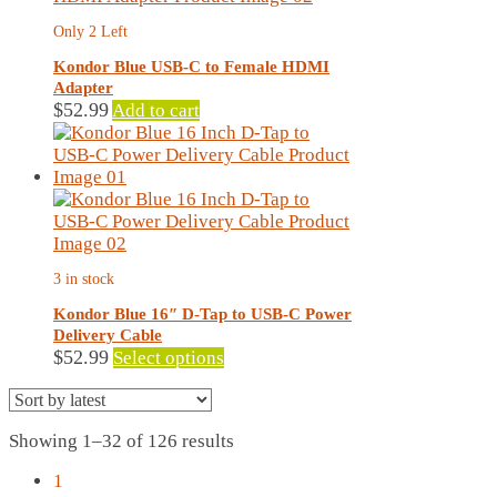
Only 2 Left
Kondor Blue USB-C to Female HDMI
Adapter
$
52.99
Add to cart
3 in stock
Kondor Blue 16″ D-Tap to USB-C Power
Delivery Cable
This
$
52.99
Select options
product
has
multiple
Sorted
Showing 1–32 of 126 results
variants.
by
The
1
latest
options