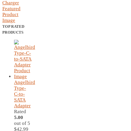
TOP RATED
PRODUCTS
Angelbird
Type-
C-to-
SATA
Adapter
Rated
5.00
out of 5
$
42.99