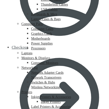
Thunderbolt Cables
USB Cables
Keyboards & Mice
Laptop Cases & Bags
Computer Parts
Computer Cases
Graphics Cards
Motherboards
Power Supplies
Checkout
Processors
Laptops
Monitors & Displays
Computer Monitors
Networking
Network Adapter Cards
Network Transceivers
Switches & Hubs
Wireless Networking
Printers
Inkjet Printers & Accessories
Inkjet Printers
Label Printers & Accessories