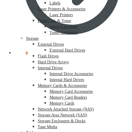
Labels
Laser Printers & Accessories
Laser Printers
Printer Ink & Toner
Inkjet Cartridges
Toner Cartridges
Storage
External Drives
External Hard Drives
$
0.00
0
Flash Drives
Hard Drive Arrays
Internal Drives
Internal Drive Accessories
Internal Hard Drives
Memory Cards & Accessories
Memory Card Accessories
Memory Card Readers
Memory Cards
Network Attached Storage (NAS)
Storage Area Network (SAN)
Storage Enclosures & Docks
Tape Media