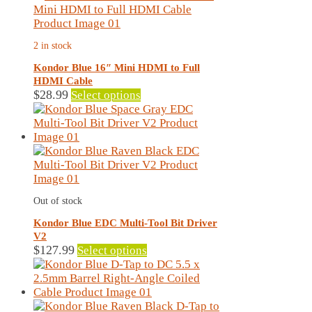
variants.
The
options
2 in stock
may
be
Kondor Blue 16″ Mini HDMI to Full
chosen
HDMI Cable
on
This
$
28.99
Select options
the
product
product
has
page
multiple
variants.
The
options
may
Out of stock
be
chosen
Kondor Blue EDC Multi-Tool Bit Driver
on
V2
the
This
$
127.99
Select options
product
product
page
has
multiple
variants.