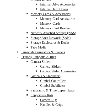
Internal Drive Accessories
Internal Hard Drives
Memory Cards & Accessories
Memory Card Accessories
Memory Cards
Memory Card Readers
Network Attached Storage (NAS)
Storage Area Network (SAN)
Storage Enclosures & Docks
Tape Media
Timecode Generators & Readers
Tripods, Supports & Rigs
Camera Sliders
Camera Sliders
Camera Slider Accessories
Gimbals & Stabilizers
Gimbal Controllers
Gimbal Stabilizers
Panoramic & Time Lapse Heads
Supports & Rigs
Camera Rigs
Handles & Grips