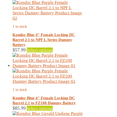
The
options
may
be
chosen
1 in stock
on
the
Kondor Blue 4″ Female Locking DC
product
Barrel 2.1 to NPF L Series Dummy
page
Battery
This
$
57.99
Select options
product
has
multiple
variants.
The
options
may
1 in stock
be
chosen
Kondor Blue 4″ Female Locking DC
on
Barrel 2.1 to FZ100 Dummy Battery
the
This
$
85.99
Select options
product
product