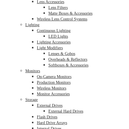
Lens Accessories
Lens Filters
Matte Boxes & Accessories
Wireless Lens Control Systems
Lighting
Continuous Lighting
LED Lights
Lighting Accessories
Light Modifiers
Lenses & Gobos
Overheads & Reflectors
Softboxes & Accessories
Monitors
On-Camera Monitors
Production Monitors
Wireless Monitors
Monitor Accessories
Storage
External Drives
External Hard Drives
Flash Drives
Hard Drive Arrays
Internal Drives