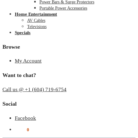
Power Bars & Surge Protectors
Portable Power Accessories
Home Entertainment
AV Cables
Televisions
Specials
Browse
My Account
Want to chat?
Call us @ +1 (604) 719-6754
Social
Facebook
$
0.00
0