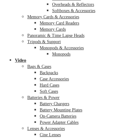
Overheads & Reflectors
Softboxes & Accessories
Memory Cards & Accessories
Memory Card Readers
Memory Cards
Panoramic & Time Lapse Heads
Tripods & Support
Monopods & Accessories
Monopods
Video
Bags & Cases
Backpacks
Case Accessories
Hard Cases
Soft Cases
Batteries & Power
Battery Chargers
Battery Mounting Plates
On-Camera Batteries
Power Adapter Cables
Lenses & Accessories
Cine Lenses