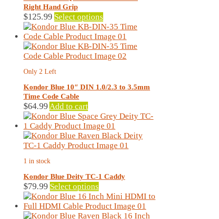
be
Right Hand Grip
chosen
This
$
125.99
Select options
on
product
the
has
product
multiple
page
variants.
The
Only 2 Left
options
may
Kondor Blue 10″ DIN 1.0/2.3 to 3.5mm
be
Time Code Cable
chosen
$
64.99
Add to cart
on
the
product
page
1 in stock
Kondor Blue Deity TC-1 Caddy
This
$
79.99
Select options
product
has
multiple