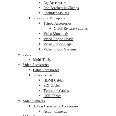
Rig Accessories
Rod Brackets & Clamps
Shoulder Mounts
Tripods & Monopods
Tripod Accessories
Quick Release Systems
Video Monopods
Video Tripod Heads
Video Tripod Legs
Video Tripod Systems
Tools
Multi-Tools
Video Accessories
Cable Accessories
Video Cables
HDMI Cables
SDI Cables
Timecode Cables
USB Cables
Video Cameras
Action Cameras & Accessories
Action Cameras