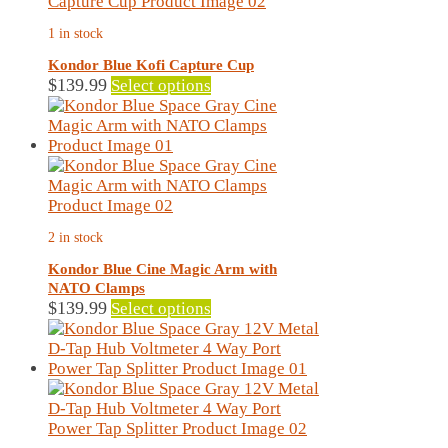
The
1 in stock
options
may
Kondor Blue Kofi Capture Cup
be
This
$
139.99
Select options
chosen
product
on
has
the
multiple
product
variants.
page
The
options
may
2 in stock
be
chosen
Kondor Blue Cine Magic Arm with
on
NATO Clamps
the
This
$
139.99
Select options
product
product
page
has
multiple
variants.
The
options
may