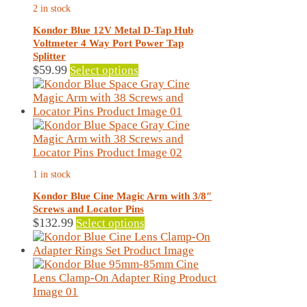
2 in stock
be
chosen
Kondor Blue 12V Metal D-Tap Hub
on
Voltmeter 4 Way Port Power Tap
the
Splitter
product
This
$
59.99
Select options
page
product
has
multiple
variants.
The
options
may
1 in stock
be
chosen
Kondor Blue Cine Magic Arm with 3/8″
on
Screws and Locator Pins
the
This
$
132.99
Select options
product
product
page
has
multiple
variants.
The
options