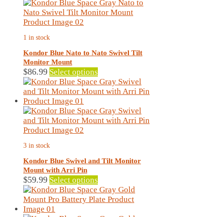
page
1 in stock
Kondor Blue Nato to Nato Swivel Tilt
Monitor Mount
This
$
86.99
Select options
product
has
multiple
variants.
The
options
may
3 in stock
be
chosen
Kondor Blue Swivel and Tilt Monitor
on
Mount with Arri Pin
the
This
$
59.99
Select options
product
product
page
has
multiple