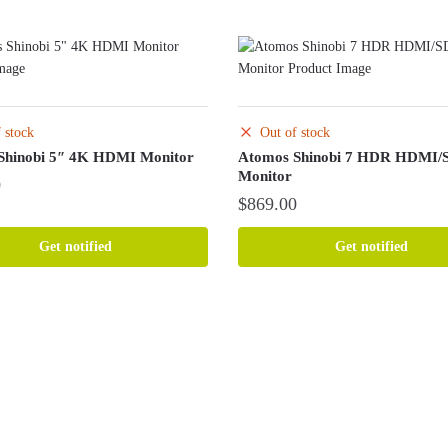
 stock
Out of stock
Shinobi 5″ 4K HDMI Monitor
Atomos Shinobi 7 HDR HDMI/
Monitor
0
$
869.00
Get notified
Get notified