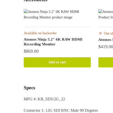
Available on backorder
Out of
Atomos Ninja 5.2″ 6K RAW HDMI
Atomos 
Recording Monitor
$
419.0
$
869.00
Add to cart
Specs
MFG #: KB_SDI12G_22
Connector 1: 12G SDI BNC Male 90 Degrees