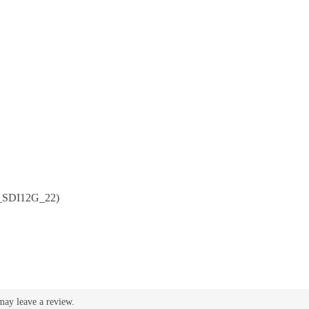
B_SDI12G_22)
may leave a review.