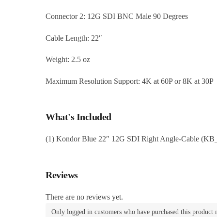
Connector 2: 12G SDI BNC Male 90 Degrees
Cable Length: 22″
Weight: 2.5 oz
Maximum Resolution Support: 4K at 60P or 8K at 30P
What's Included
(1) Kondor Blue 22″ 12G SDI Right Angle-Cable (K
Reviews
There are no reviews yet.
Only logged in customers who have purchased this product 