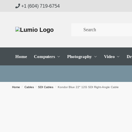
Skip
Skip
+1 (604) 719-6754
to
to
navigation
content
Home
Computers
Photography
Video
Dr
Home
/
Cables
/
SDI Cables
/
Kondor Blue 22″ 12G SDI Right-Angle Cable