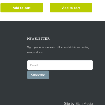
was:
is:
Add to cart
Add to cart
$34.99.
$28.99.
NEWSLETTER
Sign up now for exclusive offers and details on exciting
new products.
Subscribe
Site by
Etch Media