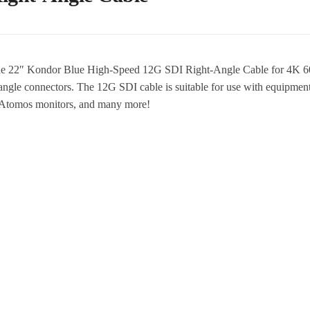
he 22″ Kondor Blue High-Speed 12G SDI Right-Angle Cable for 4K 60P
t-angle connectors. The 12G SDI cable is suitable for use with equi
tomos monitors, and many more!