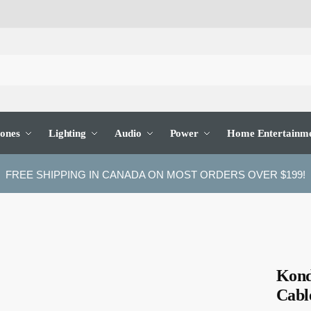
ones
Lighting
Audio
Power
Home Entertainm
FREE SHIPPING IN CANADA ON MOST ORDERS OVER $199!
Kond
Cabl