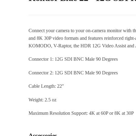
Connect your camera to your on-camera monitor with t
and 8K 30P video formats and features reinforced righ
KOMODO, V-Raptor, the HDR 12G Video Assist and A
Connector 1: 12G SDI BNC Male 90 Degrees
Connector 2: 12G SDI BNC Male 90 Degrees
Cable Length: 22″
Weight: 2.5 oz
Maximum Resolution Support: 4K at 60P or 8K at 30P
Accessories