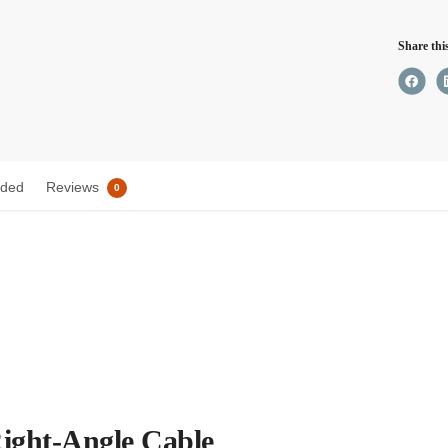
Cable
Share thi
quant
uded
Reviews
0
ight-Angle Cable