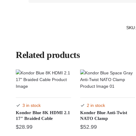
SKU
Related products
3 in stock
2 in stock
Kondor Blue 8K HDMI 2.1
Kondor Blue Anti-Twist
17″ Braided Cable
NATO Clamp
$
28.99
$
52.99