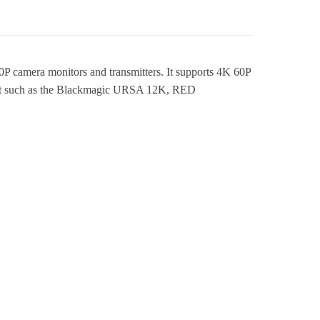
 camera monitors and transmitters. It supports 4K 60P
pment such as the Blackmagic URSA 12K, RED