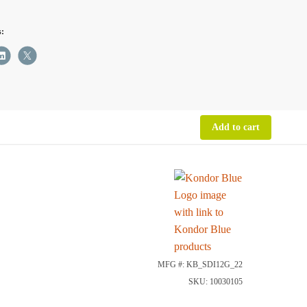
s:
ity
Add to cart
MFG #: KB_SDI12G_22
SKU: 10030105