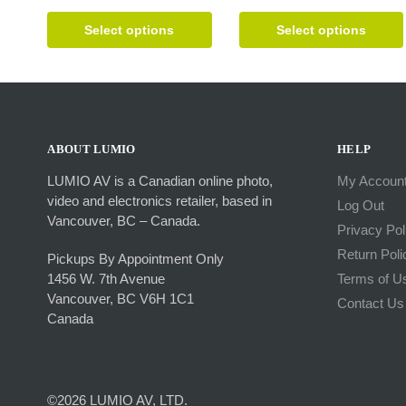
This
This
product
product
Select options
Select options
has
has
multiple
multiple
variants.
variants.
The
The
options
options
may
may
ABOUT LUMIO
HELP
be
be
LUMIO AV is a Canadian online photo,
My Accoun
chosen
chosen
video and electronics retailer, based in
Log Out
on
on
Vancouver, BC – Canada.
the
the
Privacy Pol
product
product
Return Poli
Pickups By Appointment Only
page
page
1456 W. 7th Avenue
Terms of U
Vancouver, BC V6H 1C1
Contact Us
Canada
©2026 LUMIO AV, LTD.