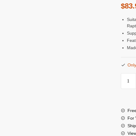
$
83.
Suit
Rapt
Supp
Feat
Made
Only
Kond
Blue
22"
12G
Free
SDI
For 
Right
Ship
Vie
Angle