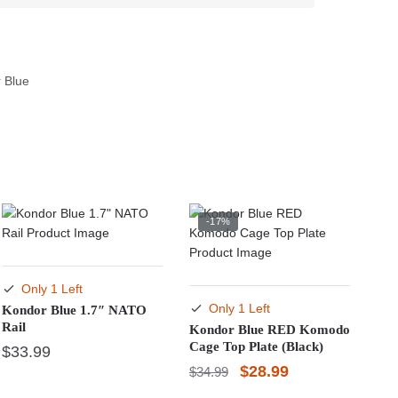
 Blue
-17%
Only 1 Left
Only 1 Left
Kondor Blue 1.7″ NATO
Rail
Kondor Blue RED Komodo
Cage Top Plate (Black)
$
33.99
Original
Current
$
28.99
$
34.99
price
price