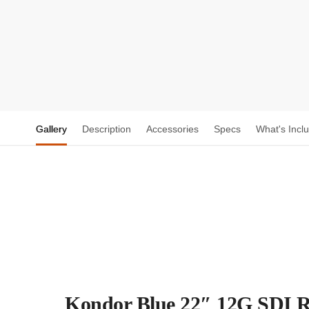
Gallery
Description
Accessories
Specs
What's Incl
Kondor Blue 22″ 12G SDI R