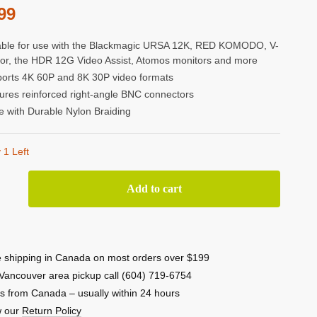
99
able for use with the Blackmagic URSA 12K, RED KOMODO, V-
or, the HDR 12G Video Assist, Atomos monitors and more
orts 4K 60P and 8K 30P video formats
ures reinforced right-angle BNC connectors
 with Durable Nylon Braiding
 1 Left
or
Add to cart
 shipping in Canada on most orders over $199
Vancouver area pickup call (604) 719-6754
-
s from Canada – usually within 24 hours
w our
Return Policy