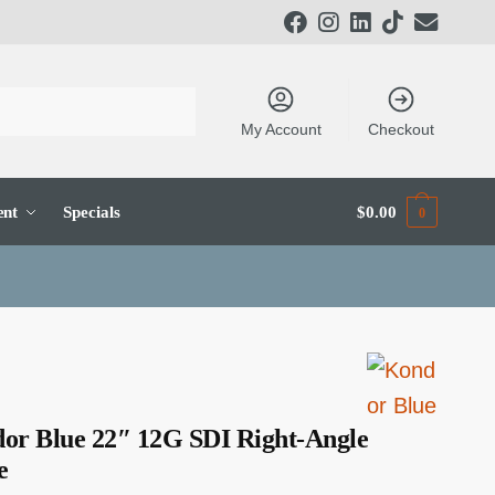
My Account
Checkout
ent
Specials
$
0.00
0
or Blue 22″ 12G SDI Right-Angle
e