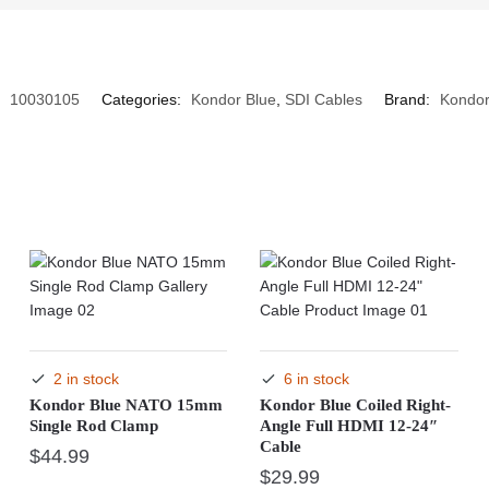
:
10030105
Categories:
Kondor Blue
,
SDI Cables
Brand:
Kondor
2 in stock
6 in stock
Kondor Blue NATO 15mm
Kondor Blue Coiled Right-
Single Rod Clamp
Angle Full HDMI 12-24″
Cable
$
44.99
$
29.99