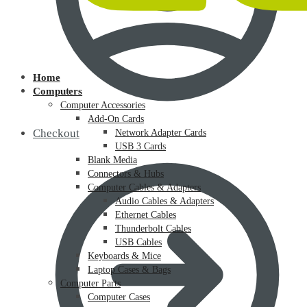
Home
Computers
Computer Accessories
Add-On Cards
Checkout
Network Adapter Cards
USB 3 Cards
Blank Media
Connectors & Hubs
Computer Cables & Adapters
Audio Cables & Adapters
Ethernet Cables
Thunderbolt Cables
USB Cables
Keyboards & Mice
Laptop Cases & Bags
Computer Parts
Computer Cases