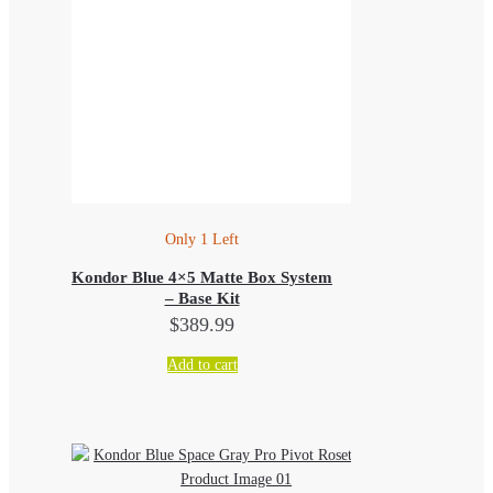
Only 1 Left
Kondor Blue 4×5 Matte Box System
– Base Kit
$
389.99
Add to cart