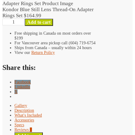
Lens
Thread-
Kondor Blue Still Lens Thread-On Adapter
On
Rings Set
$
164.99
Adapter
Kondor
Add to cart
Rings
Blue
Set
Still
Free shipping in Canada on most orders over
$199
quantity
Lens
For Vancouver area pickup call (604) 719-6754
Thread-
Ships from Canada – usually within 24 hours
On
View our
Return Policy
Adapter
Rings
Share this:
Set
quantity
Facebook
LinkedIn
X
Gallery
Description
What's Included
Accessories
Specs
Reviews
0