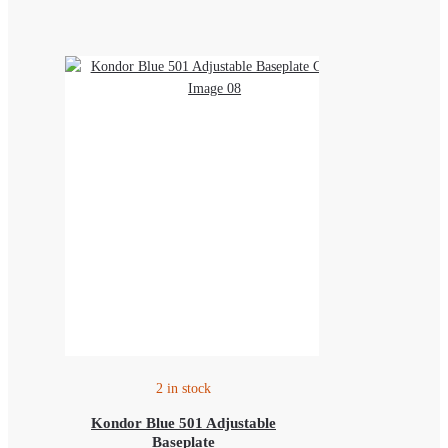
2 in stock
Kondor Blue 501 Adjustable
Baseplate