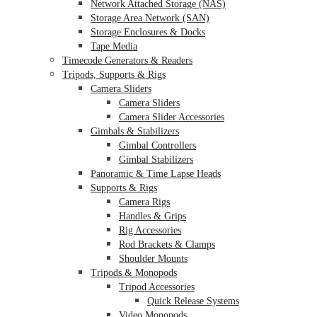
Network Attached Storage (NAS)
Storage Area Network (SAN)
Storage Enclosures & Docks
Tape Media
Timecode Generators & Readers
Tripods, Supports & Rigs
Camera Sliders
Camera Sliders
Camera Slider Accessories
Gimbals & Stabilizers
Gimbal Controllers
Gimbal Stabilizers
Panoramic & Time Lapse Heads
Supports & Rigs
Camera Rigs
Handles & Grips
Rig Accessories
Rod Brackets & Clamps
Shoulder Mounts
Tripods & Monopods
Tripod Accessories
Quick Release Systems
Video Monopods