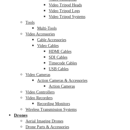
Video Tripod Heads
Video Tripod Legs
Video Tripod Systems
Tools
Multi-Tools
Video Accessories
Cable Accessories
Video Cables
HDMI Cables
SDI Cables
Timecode Cables
USB Cables
Video Cameras
Action Cameras & Accessories
Action Cameras
Video Controllers
Video Recorders
Recording Monitors
Wireless Transmission Systems
Drones
Aerial Imaging Drones
Drone Parts & Accessories