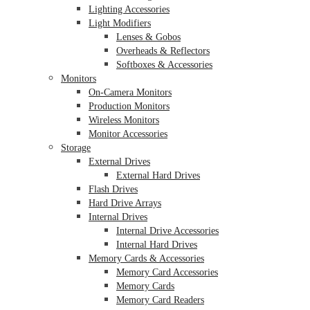
Lighting Accessories
Light Modifiers
Lenses & Gobos
Overheads & Reflectors
Softboxes & Accessories
Monitors
On-Camera Monitors
Production Monitors
Wireless Monitors
Monitor Accessories
Storage
External Drives
External Hard Drives
Flash Drives
Hard Drive Arrays
Internal Drives
Internal Drive Accessories
Internal Hard Drives
Memory Cards & Accessories
Memory Card Accessories
Memory Cards
Memory Card Readers