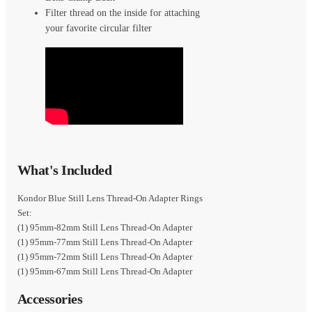
Filter thread on the inside for attaching
your favorite circular filter
What's Included
Kondor Blue Still Lens Thread-On Adapter Rings
Set:
(1) 95mm-82mm Still Lens Thread-On Adapter
(1) 95mm-77mm Still Lens Thread-On Adapter
(1) 95mm-72mm Still Lens Thread-On Adapter
(1) 95mm-67mm Still Lens Thread-On Adapter
Accessories