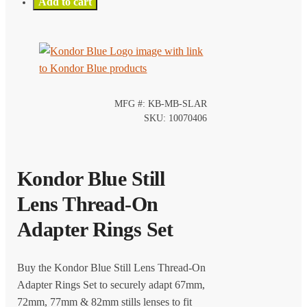
Add to cart
MFG #: KB-MB-SLAR
SKU: 10070406
Kondor Blue Still
Lens Thread-On
Adapter Rings Set
Buy the Kondor Blue Still Lens Thread-On
Adapter Rings Set to securely adapt 67mm,
72mm, 77mm & 82mm stills lenses to fit