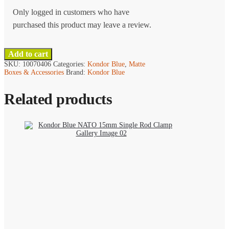
Only logged in customers who have
purchased this product may leave a review.
Add to cart
SKU:
10070406
Categories:
Kondor Blue
,
Matte
Boxes & Accessories
Brand:
Kondor Blue
Related products