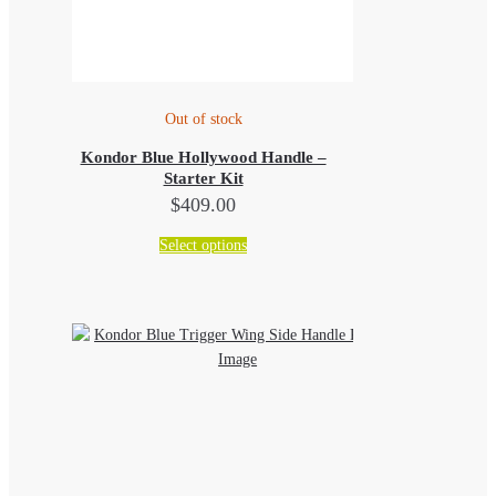
Out of stock
Kondor Blue Hollywood Handle –
Starter Kit
$
409.00
This
Select options
product
has
multiple
variants.
The
options
may
be
chosen
on