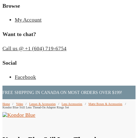
Browse
My Account
Want to chat?
Call us @ +1 (604) 719-6754
Social
Facebook
FREE SHIPPING IN CANADA ON MOST ORDERS OVER $199!
Home
/
Video
/
Lenses & Accessories
/
Lens Accessories
/
Matte Boxes & Accessories
/
Kondor Blue Still Lens Thread-On Adapter Rings Set