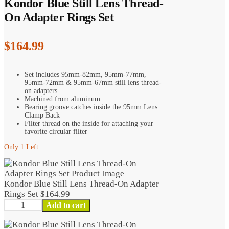
Kondor Blue Still Lens Thread-
On Adapter Rings Set
$
164.99
Set includes 95mm-82mm, 95mm-77mm,
95mm-72mm & 95mm-67mm still lens thread-
on adapters
Machined from aluminum
Bearing groove catches inside the 95mm Lens
Clamp Back
Filter thread on the inside for attaching your
favorite circular filter
Only 1 Left
Kondor Blue Still Lens Thread-On Adapter
Rings Set
$
164.99
Kondor
Add to cart
Blue
Still