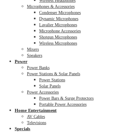
Wireless Headphones
Microphones & Accessories
Condenser Microphones
Dynamic Microphones
Lavalier Microphones
Microphone Accessories
Shotgun Microphones
Wireless Microphones
Mixers
Speakers
Power
Power Banks
Power Stations & Solar Panels
Power Stations
Solar Panels
Power Accessories
Power Bars & Surge Protectors
Portable Power Accessories
Home Entertainment
AV Cables
Televisions
Specials