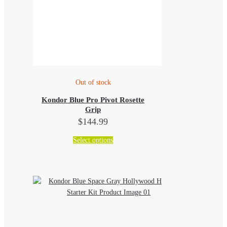
Out of stock
Kondor Blue Pro Pivot Rosette
Grip
$
144.99
This
Select options
product
has
multiple
variants.
The
options
may