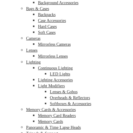
Background Accessories
Bags & Cases
Backpacks
Case Accessories
Hard Cases
Soft Cases
Cameras
Mirrorless Cameras
Lenses
Mirrorless Lenses
Lighting
Continuous Lighting
LED Lights
Lighting Accessories
Light Modifiers
Lenses & Gobos
Overheads & Reflectors
Softboxes & Accessories
Memory Cards & Accessories
Memory Card Readers
Memory Cards
Panoramic & Time Lapse Heads