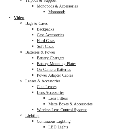
Tripods & Support
Monopods & Accessories
Monopods
Video
Bags & Cases
Backpacks
Case Accessories
Hard Cases
Soft Cases
Batteries & Power
Battery Chargers
Battery Mounting Plates
On-Camera Batteries
Power Adapter Cables
Lenses & Accessories
Cine Lenses
Lens Accessories
Lens Filters
Matte Boxes & Accessories
Wireless Lens Control Systems
Lighting
Continuous Lighting
LED Lights