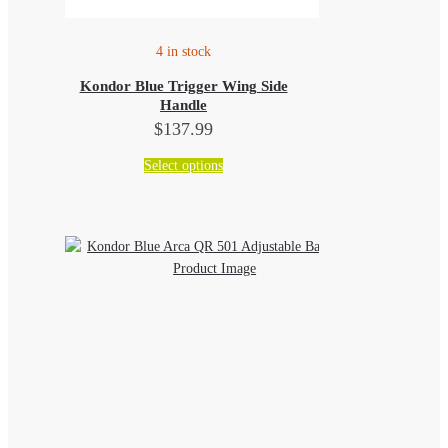
4 in stock
Kondor Blue Trigger Wing Side
Handle
$
137.99
This
Select options
product
has
multiple
variants.
The
options
may
be
chosen
on
the
product