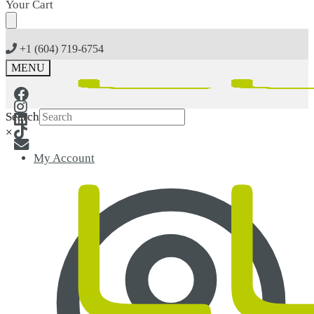
Skip
Skip
Your Cart
to
to
navigation
content
+1 (604) 719-6754
MENU
Search
Search
×
×
My Account