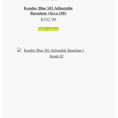
Kondor Blue 501 Adjustable
Baseplate (Arca QR)
$
192.99
This
Select options
product
has
multiple
variants.
The
options
may
be
chosen
on
the
product
page