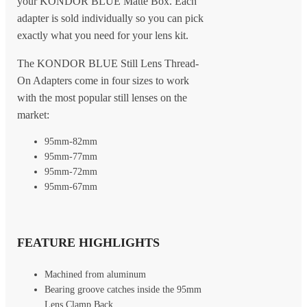
your KONDOR BLUE Matte Box. Each
adapter is sold individually so you can pick
exactly what you need for your lens kit.
The KONDOR BLUE Still Lens Thread-
On Adapters come in four sizes to work
with the most popular still lenses on the
market:
95mm-82mm
95mm-77mm
95mm-72mm
95mm-67mm
FEATURE HIGHLIGHTS
Machined from aluminum
Bearing groove catches inside the 95mm
Lens Clamp Back