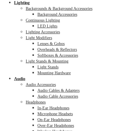
Lighting
Backgrounds & Background Accessories
Background Accessories
Continuous Lighting
LED Lights
Lighting Accessories
Light Modifiers
Lenses & Gobos
Overheads & Reflectors
Softboxes & Accessories
Light Stands & Mounting
Light Stands
Mounting Hardware
Audio
Audio Accessories
Audio Cables & Adapters
Audio Cable Accessories
Headphones
In-Ear Headphones
Microphone Headsets
On-Ear Headphones
Over-Ear Headphones