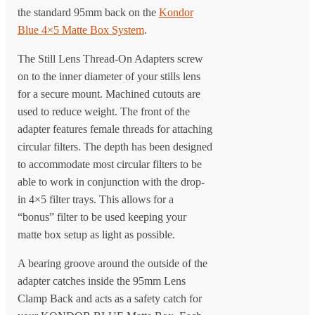
the standard 95mm back on the
Kondor
Blue 4×5 Matte Box System
.
The Still Lens Thread-On Adapters screw
on to the inner diameter of your stills lens
for a secure mount. Machined cutouts are
used to reduce weight. The front of the
adapter features female threads for attaching
circular filters. The depth has been designed
to accommodate most circular filters to be
able to work in conjunction with the drop-
in 4×5 filter trays. This allows for a
“bonus” filter to be used keeping your
matte box setup as light as possible.
A bearing groove around the outside of the
adapter catches inside the 95mm Lens
Clamp Back and acts as a safety catch for