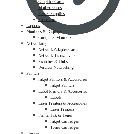
Graphics Cards
Motherboards
Power Supplies
Processors
Laptops
Monitors & Displays
Computer Monitors
Networking
Network Adapter Cards
Network Transceivers
Switches & Hubs
Wireless Networking
Printers
Inkjet Printers & Accessories
Inkjet Printers
Label Printers & Accessories
Labels
Laser Printers & Accessories
Laser Printers
Printer Ink & Toner
Inkjet Cartridges
Toner Cartridges
Storage