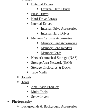
External Drives
External Hard Drives
Flash Drives
Hard Drive Arrays
Internal Drives
Internal Drive Accessories
Internal Hard Drives
Memory Cards & Accessories
Memory Card Accessories
Memory Card Readers
Memory Cards
Network Attached Storage (NAS)
Storage Area Network (SAN)
Storage Enclosures & Docks
Tape Media
Tablets
Tools
Anti-Static Products
Multi-Tools
Screwdrivers
Photography
Backgrounds & Background Accessories