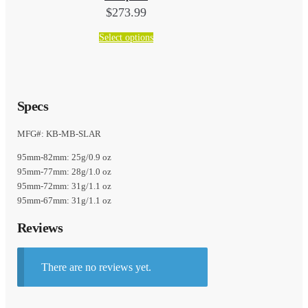
$
273.99
This
Select options
product
has
multiple
variants.
Specs
The
options
MFG#: KB-MB-SLAR
may
95mm-82mm: 25g/0.9 oz
be
95mm-77mm: 28g/1.0 oz
chosen
95mm-72mm: 31g/1.1 oz
on
95mm-67mm: 31g/1.1 oz
the
product
Reviews
page
There are no reviews yet.