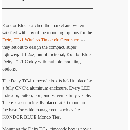
Kondor Blue searched the market and weren’t
satisfied with any of the mounting options for the
Deity TC-1 Wireless Timecode Generator
, so
they set out to design the compact, super
lightweight 1.2oz, multifunctional, Kondor Blue
Deity TC-1 Caddy with multiple mounting
options.
The Deity TC-1 timecode box is held in place by
a fully CNC’d aluminum enclosure. Every LED
indicator, button, port, and screen is fully visible.
There is also an ideally placed ¼ 20 mount on
the base for cable management such as the
KONDOR BLUE Mondo Ties.
Mounting the Deity TC-1 timecode box is now a