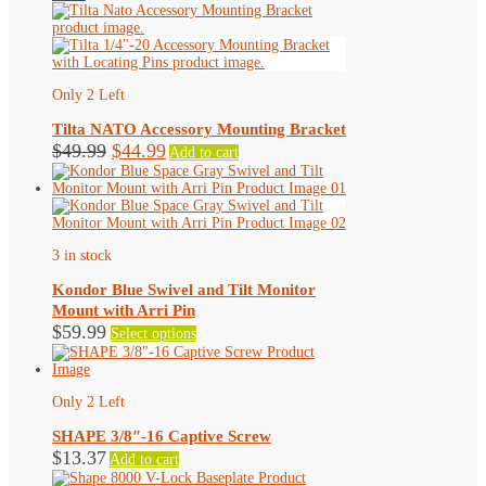
Only 2 Left
Tilta NATO Accessory Mounting Bracket
Original
Current
$
49.99
$
44.99
Add to cart
price
price
was:
is:
$49.99.
$44.99.
3 in stock
Kondor Blue Swivel and Tilt Monitor
Mount with Arri Pin
This
$
59.99
Select options
product
has
multiple
variants.
Only 2 Left
The
options
SHAPE 3/8″-16 Captive Screw
may
$
13.37
Add to cart
be
chosen