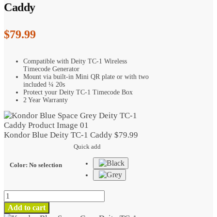
Caddy
$
79.99
Compatible with Deity TC-1 Wireless
Timecode Generator
Mount via built-in Mini QR plate or with two
included ¼ 20s
Protect your Deity TC-1 Timecode Box
2 Year Warranty
Kondor Blue Deity TC-1 Caddy
$
79.99
Quick add
Color
:
No selection
Kondor
Blue
Add to cart
Deity