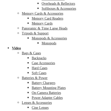
Overheads & Reflectors
Softboxes & Accessories
Memory Cards & Accessories
Memory Card Readers
Memory Cards
Panoramic & Time Lapse Heads
Tripods & Support
Monopods & Accessories
Monopods
Video
Bags & Cases
Backpacks
Case Accessories
Hard Cases
Soft Cases
Batteries & Power
Battery Chargers
Battery Mounting Plates
On-Camera Batteries
Power Adapter Cables
Lenses & Accessories
Cine Lenses