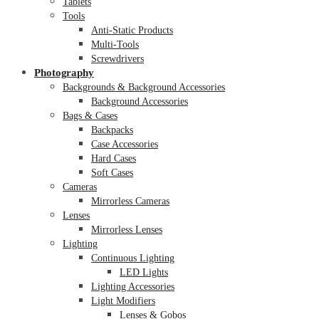
Tablets
Tools
Anti-Static Products
Multi-Tools
Screwdrivers
Photography
Backgrounds & Background Accessories
Background Accessories
Bags & Cases
Backpacks
Case Accessories
Hard Cases
Soft Cases
Cameras
Mirrorless Cameras
Lenses
Mirrorless Lenses
Lighting
Continuous Lighting
LED Lights
Lighting Accessories
Light Modifiers
Lenses & Gobos