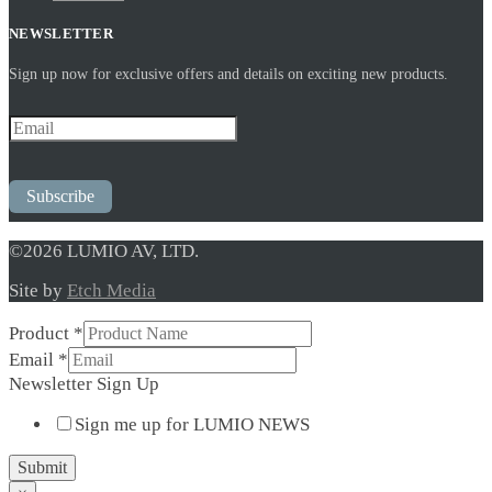
NEWSLETTER
Sign up now for exclusive offers and details on exciting new products.
Subscribe
©2026 LUMIO AV, LTD.
Site by
Etch Media
Product
*
Newsletter
Email
*
Sign
Newsletter Sign Up
Up
Sign me up for LUMIO NEWS
Submit