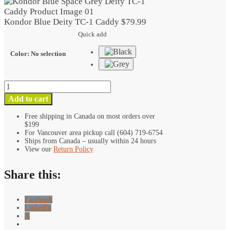
TC-
1
Kondor Blue Deity TC-1 Caddy
$
79.99
Caddy
Quick add
quantity
Color
:
No selection
Kondor
Blue
Add to cart
Deity
TC-
Free shipping in Canada on most orders over
$199
1
For Vancouver area pickup call (604) 719-6754
Caddy
Ships from Canada – usually within 24 hours
quantity
View our
Return Policy
Share this:
Facebook
LinkedIn
X