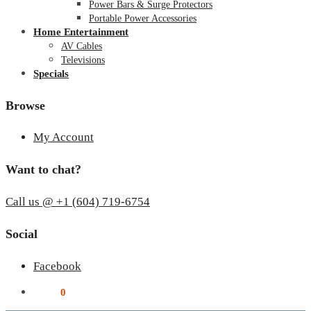
Power Bars & Surge Protectors
Portable Power Accessories
Home Entertainment
AV Cables
Televisions
Specials
Browse
My Account
Want to chat?
Call us @ +1 (604) 719-6754
Social
Facebook
$
0.00
0