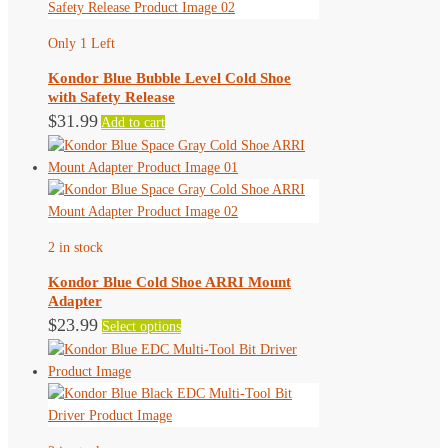
variants.
The
Only 1 Left
options
may
Kondor Blue Bubble Level Cold Shoe
be
with Safety Release
chosen
$
31.99
Add to cart
on
the
product
page
2 in stock
Kondor Blue Cold Shoe ARRI Mount
Adapter
This
$
23.99
Select options
product
has
multiple
variants.
The