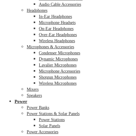
Audio Cable Accessories
Headphones
In-Ear Headphones
Microphone Headsets
On-Ear Headphones
Over-Ear Headphones
Wireless Headphones
Microphones & Accessories
Condenser Microphones
Dynamic Microphones
Lavalier Microphones
Microphone Accessories
Shotgun Microphones
Wireless Microphones
Mixers
Speakers
Power
Power Banks
Power Stations & Solar Panels
Power Stations
Solar Panels
Power Accessories