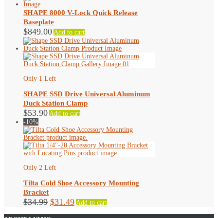
on
SHAPE 8000 V-Lock Quick Release
the
Baseplate
product
$
849.00
page
Add to cart
Only 1 Left
SHAPE SSD Drive Universal Aluminum
Duck Station Clamp
$
53.90
Add to cart
-10%
Only 2 Left
Tilta Cold Shoe Accessory Mounting
Bracket
Original
Current
$
34.99
$
31.49
Add to cart
price
price