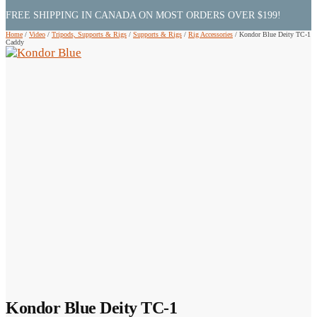
FREE SHIPPING IN CANADA ON MOST ORDERS OVER $199!
Home
/
Video
/
Tripods, Supports & Rigs
/
Supports & Rigs
/
Rig Accessories
/
Kondor Blue Deity TC-1
Caddy
Kondor Blue Deity TC-1