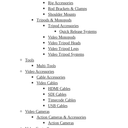
Rig Accessories
Rod Brackets & Clamps
Shoulder Mounts
Tripods & Monopods
Tripod Accessories
Quick Release Systems
Video Monopods
Video Tripod Heads
Video Tripod Legs
Video Tripod Systems
Tools
Multi-Tools
Video Accessories
Cable Accessories
Video Cables
HDMI Cables
SDI Cables
Timecode Cables
USB Cables
Video Cameras
Action Cameras & Accessories
Action Cameras