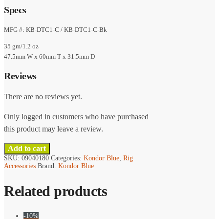
Specs
MFG #: KB-DTC1-C / KB-DTC1-C-Bk
35 gm/1.2 oz
47.5mm W x 60mm T x 31.5mm D
Reviews
There are no reviews yet.
Only logged in customers who have purchased
this product may leave a review.
Add to cart
SKU:
09040180
Categories:
Kondor Blue
,
Rig
Accessories
Brand:
Kondor Blue
Related products
-10%