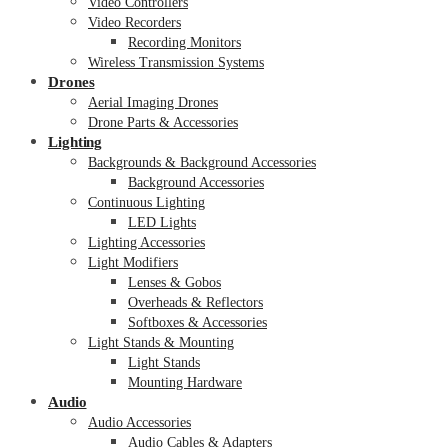
Video Controllers
Video Recorders
Recording Monitors
Wireless Transmission Systems
Drones
Aerial Imaging Drones
Drone Parts & Accessories
Lighting
Backgrounds & Background Accessories
Background Accessories
Continuous Lighting
LED Lights
Lighting Accessories
Light Modifiers
Lenses & Gobos
Overheads & Reflectors
Softboxes & Accessories
Light Stands & Mounting
Light Stands
Mounting Hardware
Audio
Audio Accessories
Audio Cables & Adapters