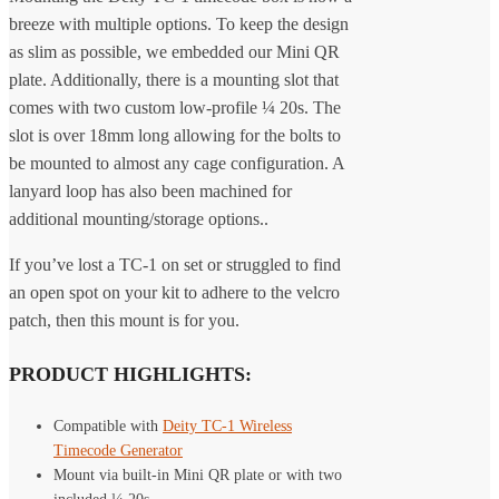
breeze with multiple options. To keep the design
as slim as possible, we embedded our Mini QR
plate. Additionally, there is a mounting slot that
comes with two custom low-profile ¼ 20s. The
slot is over 18mm long allowing for the bolts to
be mounted to almost any cage configuration. A
lanyard loop has also been machined for
additional mounting/storage options..
If you’ve lost a TC-1 on set or struggled to find
an open spot on your kit to adhere to the velcro
patch, then this mount is for you.
PRODUCT HIGHLIGHTS:
Compatible with
Deity TC-1 Wireless
Timecode Generator
Mount via built-in Mini QR plate or with two