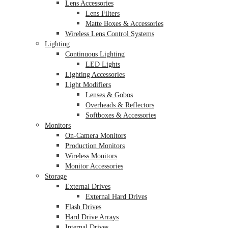
Lens Accessories
Lens Filters
Matte Boxes & Accessories
Wireless Lens Control Systems
Lighting
Continuous Lighting
LED Lights
Lighting Accessories
Light Modifiers
Lenses & Gobos
Overheads & Reflectors
Softboxes & Accessories
Monitors
On-Camera Monitors
Production Monitors
Wireless Monitors
Monitor Accessories
Storage
External Drives
External Hard Drives
Flash Drives
Hard Drive Arrays
Internal Drives