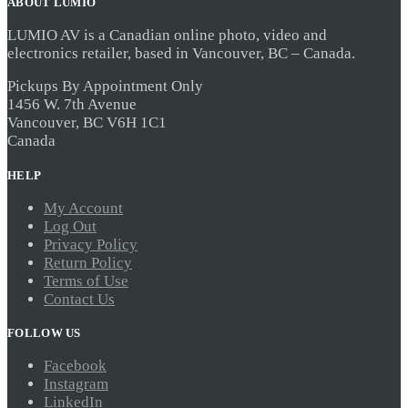
ABOUT LUMIO
was:
is:
$34.99.
$31.49.
LUMIO AV is a Canadian online photo, video and
electronics retailer, based in Vancouver, BC – Canada.
Pickups By Appointment Only
1456 W. 7th Avenue
Vancouver, BC V6H 1C1
Canada
HELP
My Account
Log Out
Privacy Policy
Return Policy
Terms of Use
Contact Us
FOLLOW US
Facebook
Instagram
LinkedIn