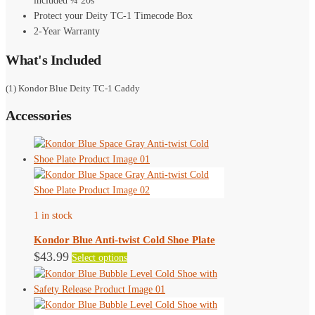
included ¼ 20s
Protect your Deity TC-1 Timecode Box
2-Year Warranty
What's Included
(1) Kondor Blue Deity TC-1 Caddy
Accessories
1 in stock
Kondor Blue Anti-twist Cold Shoe Plate
This
$
43.99
Select options
product
has
multiple