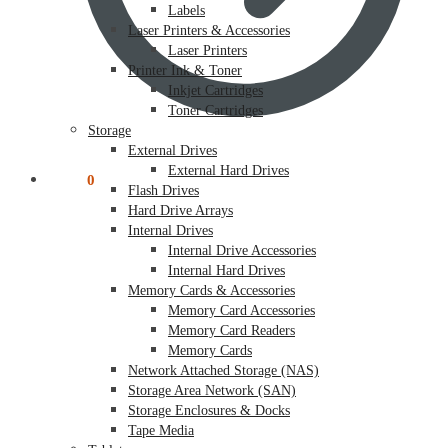
Labels
Laser Printers & Accessories
Laser Printers
Printer Ink & Toner
Inkjet Cartridges
Toner Cartridges
Storage
External Drives
External Hard Drives
$
0.00
0
Flash Drives
Hard Drive Arrays
Internal Drives
Internal Drive Accessories
Internal Hard Drives
Memory Cards & Accessories
Memory Card Accessories
Memory Card Readers
Memory Cards
Network Attached Storage (NAS)
Storage Area Network (SAN)
Storage Enclosures & Docks
Tape Media