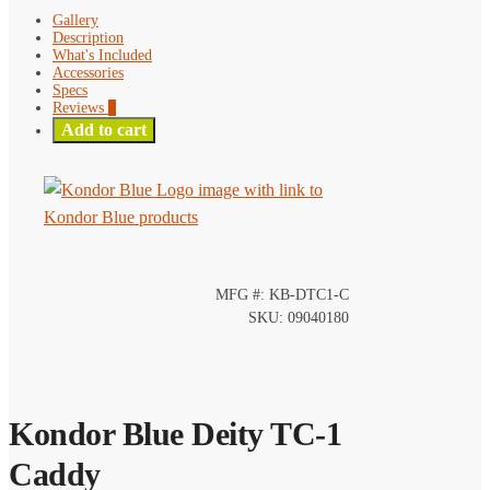
Gallery
Description
What's Included
Accessories
Specs
Reviews
0
Add to cart
MFG #: KB-DTC1-C
SKU: 09040180
Kondor Blue Deity TC-1
Caddy