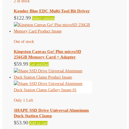
2 in stock
options
may
Kondor Blue EDC Multi-Tool Bit Driver
be
This
$
122.99
Select options
chosen
product
on
has
the
multiple
product
Out of stock
variants.
page
The
Kingston Canvas Go! Plus microSD
options
256GB Memory Card + Adapter
may
$
59.99
Get notified
be
chosen
on
the
product
page
Only 1 Left
SHAPE SSD Drive Universal Aluminum
Duck Station Clamp
$
53.90
Add to cart