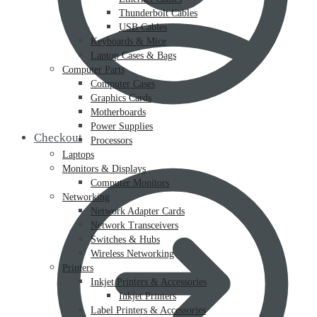
Thunderbolt Cables
USB Cables
Keyboards & Mice
Laptop Cases & Bags
Computer Parts
Computer Cases
Graphics Cards
Motherboards
Power Supplies
Checkout
Processors
Laptops
Monitors & Displays
Computer Monitors
Networking
Network Adapter Cards
Network Transceivers
Switches & Hubs
Wireless Networking
Printers
Inkjet Printers & Accessories
Inkjet Printers
Label Printers & Accessories