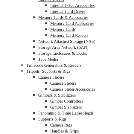
Internal Drive Accessories
Internal Hard Drives
Memory Cards & Accessories
Memory Card Accessories
Memory Cards
Memory Card Readers
Network Attached Storage (NAS)
Storage Area Network (SAN)
Storage Enclosures & Docks
Tape Media
Timecode Generators & Readers
Tripods, Supports & Rigs
Camera Sliders
Camera Sliders
Camera Slider Accessories
Gimbals & Stabilizers
Gimbal Controllers
Gimbal Stabilizers
Panoramic & Time Lapse Heads
Supports & Rigs
Camera Rigs
Handles & Grips