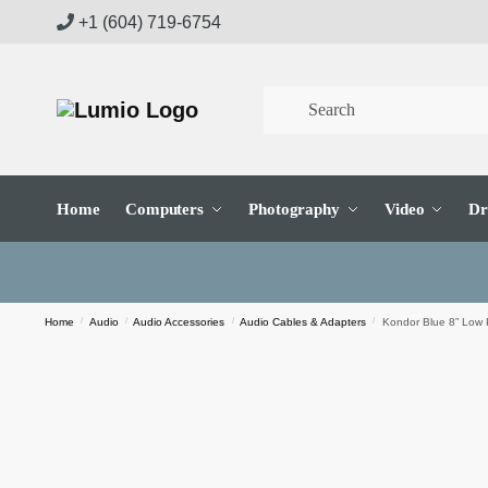
Skip
Skip
+1 (604) 719-6754
to
to
navigation
content
Home
Computers
Photography
Video
Dr
Home
/
Audio
/
Audio Accessories
/
Audio Cables & Adapters
/
Kondor Blue 8” Low 