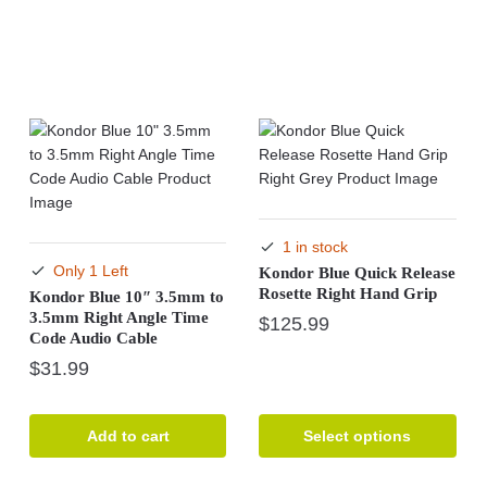
1 in stock
Only 1 Left
Kondor Blue Quick Release
Rosette Right Hand Grip
Kondor Blue 10″ 3.5mm to
3.5mm Right Angle Time
$
125.99
Code Audio Cable
This
$
31.99
product
has
multiple
Add to cart
Select options
variants.
The