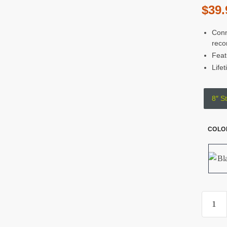
$
39.
Conn
reco
Feat
Life
8″ St
COLO
Kond
Blue