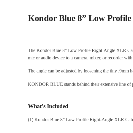
Kondor Blue 8” Low Profil
The Kondor Blue 8” Low Profile Right-Angle XLR Cabl
mic or audio device to a camera, mixer, or recorder with
The angle can be adjusted by loosening the tiny .9mm h
KONDOR BLUE stands behind their extensive line of pre
What's Included
(1) Kondor Blue 8” Low Profile Right-Angle XLR Cab