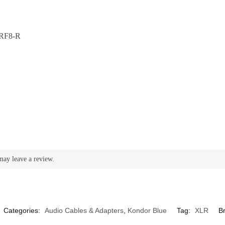
RF8-R
may leave a review.
Categories:
Audio Cables & Adapters
,
Kondor Blue
Tag:
XLR
B