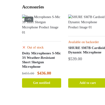
Accessories
-4%
Available on backorder
Out of stock
SHURE SM7B Cardioi
Dynamic Microphone
Deity Microphones S-Mic
3S Weather-Resistant
$
539.00
Short Shotgun
Microphone
Original
Current
$
436.00
$
455.00
price
price
Get notified
Add to cart
was:
is:
$455.00.
$436.00.