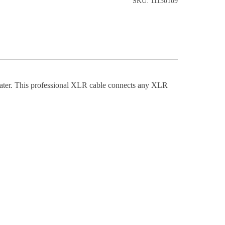
SKU: 11130109
ter. This professional XLR cable connects any XLR