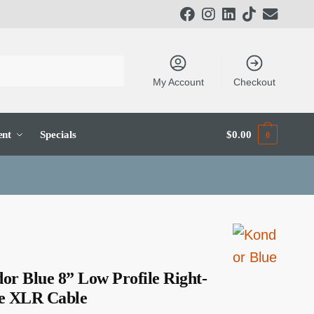
My Account
Checkout
ent
Specials
$
0.00
0
or Blue 8” Low Profile Right-
e XLR Cable