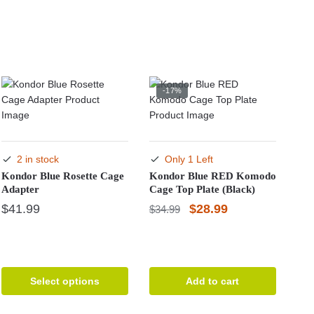
-17%
2 in stock
Only 1 Left
Kondor Blue Rosette Cage
Kondor Blue RED Komodo
Adapter
Cage Top Plate (Black)
Original
Current
$
41.99
$
28.99
$
34.99
price
price
This
was:
is:
product
has
$34.99.
$28.99.
multiple
Select options
Add to cart
variants.
The