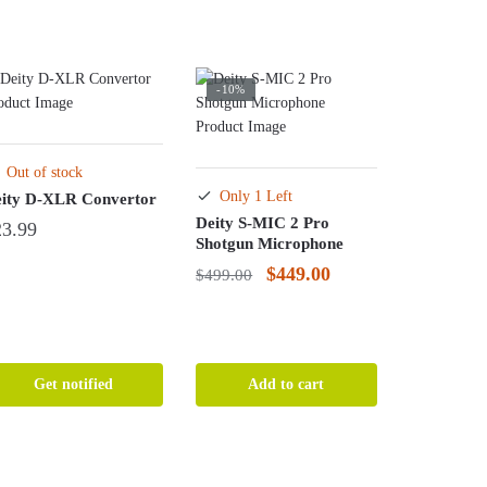
-10%
Out of stock
Only 1 Left
ity D-XLR Convertor
Deity S-MIC 2 Pro
23.99
Shotgun Microphone
Original
Current
$
449.00
$
499.00
price
price
was:
is:
$499.00.
$449.00.
Get notified
Add to cart