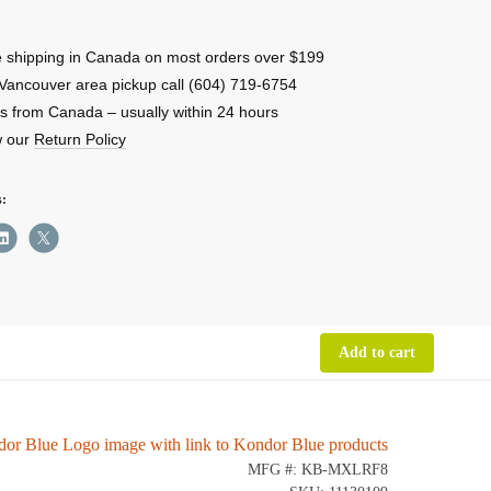
 shipping in Canada on most orders over $199
e
Vancouver area pickup call (604) 719-6754
-
s from Canada – usually within 24 hours
w our
Return Policy
s:
ity
Add to cart
MFG #: KB-MXLRF8