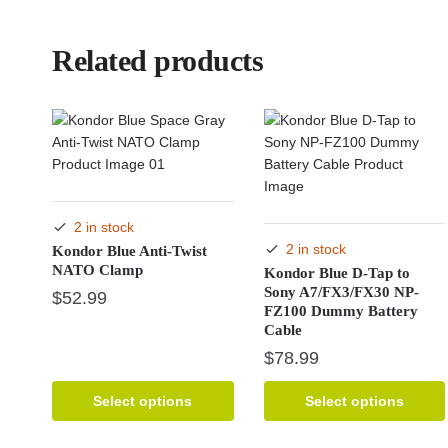
Related products
2 in stock
2 in stock
Kondor Blue Anti-Twist
NATO Clamp
Kondor Blue D-Tap to
Sony A7/FX3/FX30 NP-
$
52.99
FZ100 Dummy Battery
Cable
This
$
78.99
product
has
This
multiple
Select options
Select options
product
variants.
has
The