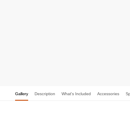
Gallery
Description
What's Included
Accessories
S