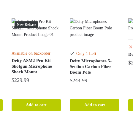
New Release
Available on backorder
Only 1 Left
De
d
Deity ASM2 Pro Kit
Deity Microphones 5-
$
Shotgun Microphone
Section Carbon Fiber
Shock Mount
Boom Pole
$
229.99
$
244.99
Add to cart
Add to cart