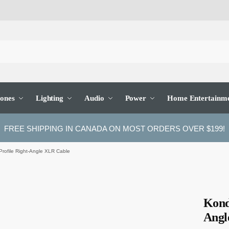
ones
Lighting
Audio
Power
Home Entertainm
FREE SHIPPING IN CANADA ON MOST ORDERS OVER $199!
Profile Right-Angle XLR Cable
Kond
Angl