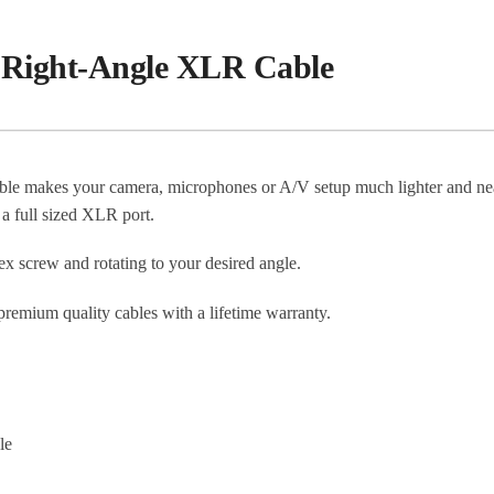
e Right-Angle XLR Cable
e makes your camera, microphones or A/V setup much lighter and nea
 a full sized XLR port.
ex screw and rotating to your desired angle.
mium quality cables with a lifetime warranty.
le