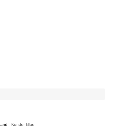
rand:
Kondor Blue