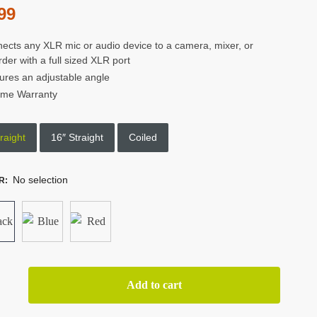
99
ects any XLR mic or audio device to a camera, mixer, or
rder with a full sized XLR port
ures an adjustable angle
time Warranty
raight
16″ Straight
Coiled
No selection
R
:
or
Add to cart