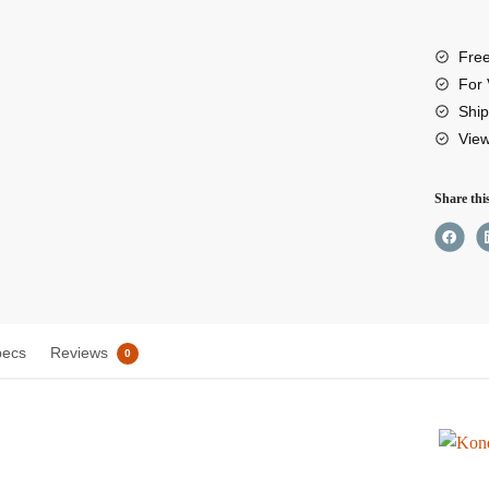
8”
Low
Free
Profil
For 
Right
Ship
Vie
Angle
XLR
Share thi
Cable
quant
pecs
Reviews
0