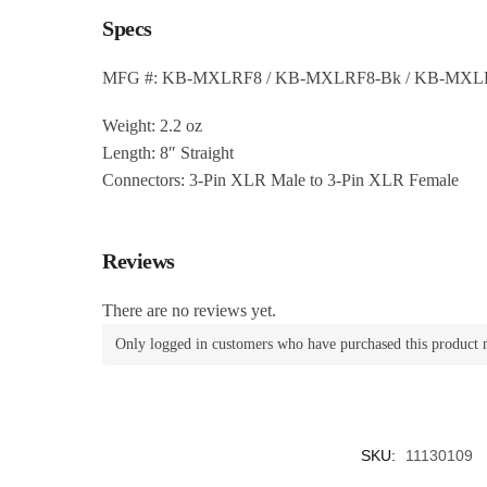
Specs
MFG #: KB-MXLRF8 / KB-MXLRF8-Bk / KB-MXL
Weight: 2.2 oz
Length: 8″ Straight
Connectors: 3-Pin XLR Male to 3-Pin XLR Female
Reviews
There are no reviews yet.
Only logged in customers who have purchased this product 
SKU:
11130109