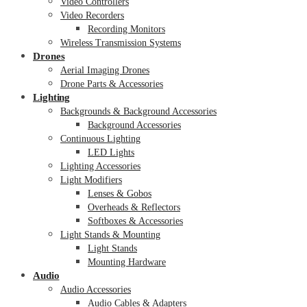
Video Controllers
Video Recorders
Recording Monitors
Wireless Transmission Systems
Drones
Aerial Imaging Drones
Drone Parts & Accessories
Lighting
Backgrounds & Background Accessories
Background Accessories
Continuous Lighting
LED Lights
Lighting Accessories
Light Modifiers
Lenses & Gobos
Overheads & Reflectors
Softboxes & Accessories
Light Stands & Mounting
Light Stands
Mounting Hardware
Audio
Audio Accessories
Audio Cables & Adapters