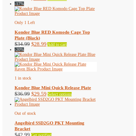
price
price
-17%
was:
is:
$44.99.
$40.49.
Only 1 Left
Kondor Blue RED Komodo Cage Top
Plate (Black)
Original
Current
$
34.99
$
28.99
Add to cart
price
price
-20%
was:
is:
$34.99.
$28.99.
1 in stock
Kondor Blue Mini Quick Release Plate
Original
Current
This
$
36.99
$
29.59
Select options
product
price
price
has
was:
is:
multiple
$36.99.
$29.59.
variants.
Out of stock
The
options
Angelbird SSD2GO PKT Mounting
may
Bracket
be
$
42.99
Get notified