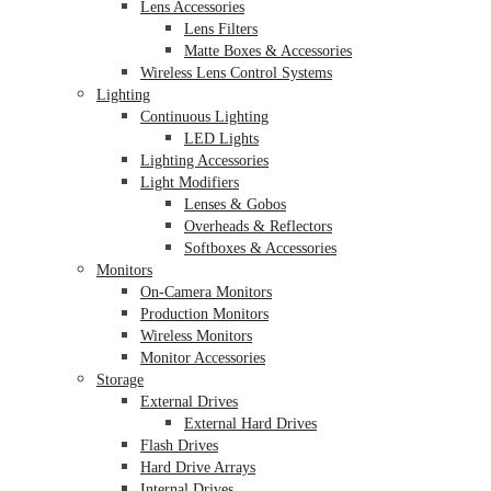
Lens Accessories
Lens Filters
Matte Boxes & Accessories
Wireless Lens Control Systems
Lighting
Continuous Lighting
LED Lights
Lighting Accessories
Light Modifiers
Lenses & Gobos
Overheads & Reflectors
Softboxes & Accessories
Monitors
On-Camera Monitors
Production Monitors
Wireless Monitors
Monitor Accessories
Storage
External Drives
External Hard Drives
Flash Drives
Hard Drive Arrays
Internal Drives