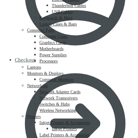
Thunderbolt Cables
USB Cables
Keyboards & Mice
Laptop Cases & Bags
Computer Parts
Computer Cases
Graphics Cards
Motherboards
Power Supplies
Checkout
Processors
Laptops
Monitors & Displays
Computer Monitors
Networking
Network Adapter Cards
Network Transceivers
Switches & Hubs
Wireless Networking
Printers
Inkjet Printers & Accessories
Inkjet Printers
Label Printers & Accessories