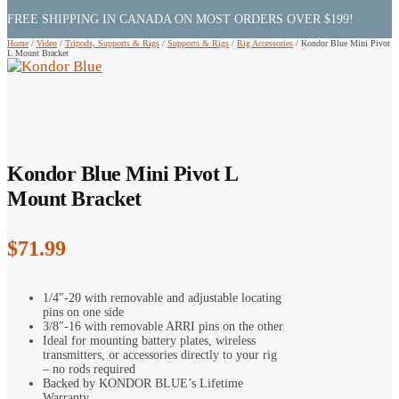
FREE SHIPPING IN CANADA ON MOST ORDERS OVER $199!
Home
/
Video
/
Tripods, Supports & Rigs
/
Supports & Rigs
/
Rig Accessories
/
Kondor Blue Mini Pivot
L Mount Bracket
Kondor Blue Mini Pivot L
Mount Bracket
$
71.99
1/4″-20 with removable and adjustable locating
pins on one side
3/8″-16 with removable ARRI pins on the other
Ideal for mounting battery plates, wireless
transmitters, or accessories directly to your rig
– no rods required
Backed by KONDOR BLUE’s Lifetime
Warranty