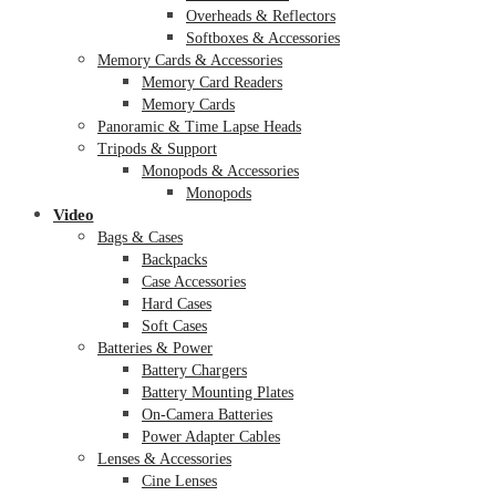
Overheads & Reflectors
Softboxes & Accessories
Memory Cards & Accessories
Memory Card Readers
Memory Cards
Panoramic & Time Lapse Heads
Tripods & Support
Monopods & Accessories
Monopods
Video
Bags & Cases
Backpacks
Case Accessories
Hard Cases
Soft Cases
Batteries & Power
Battery Chargers
Battery Mounting Plates
On-Camera Batteries
Power Adapter Cables
Lenses & Accessories
Cine Lenses