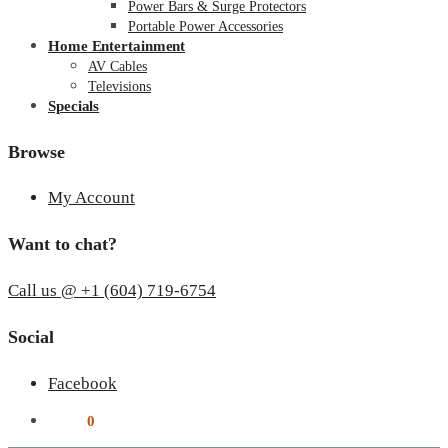
Power Bars & Surge Protectors
Portable Power Accessories
Home Entertainment
AV Cables
Televisions
Specials
Browse
My Account
Want to chat?
Call us @ +1 (604) 719-6754
Social
Facebook
$
0.00
0