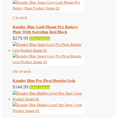
2 in stock
Kondor Blue Gold Mount Pro Battery
Plate With Swiveling Rod Block
This
$
279.99
Select options
product
has
multiple
variants.
The
Out of stock
options
may
Kondor Blue Pro Pivot Rosette Grip
be
This
$
144.99
Select options
chosen
product
on
has
the
multiple
product
variants.
page
The