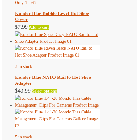
Only 1 Left
options
may
Kondor Blue Bubble Level Hot Shoe
be
Cover
chosen
$
7.99
Add to cart
on
the
product
page
3 in stock
Kondor Blue NATO Rail to Hot Shoe
Adapter
This
$
43.99
Select options
product
has
multiple
variants.
The
options
5 in stock
may