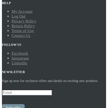
HELP
My Account
Log Out
Privacy Policy
Return Policy
Terms of Use
Contact Us
FOLLOW US
Facebook
Instagram
LinkedIn
NEWSLETTER
Sign up now for exclusive offers and details on exciting new products.
Subscribe