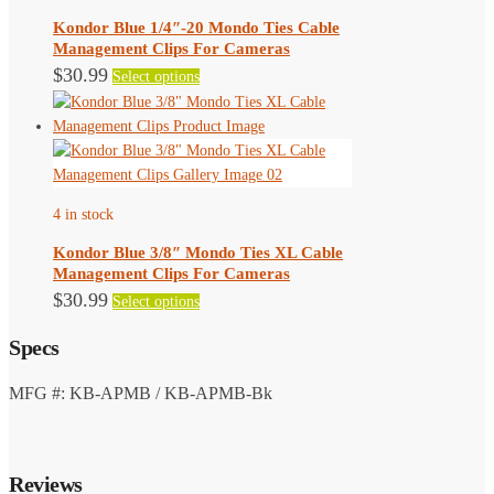
be
Kondor Blue 1/4″-20 Mondo Ties Cable
chosen
Management Clips For Cameras
on
This
$
30.99
Select options
the
product
product
has
page
multiple
variants.
The
4 in stock
options
may
Kondor Blue 3/8″ Mondo Ties XL Cable
be
Management Clips For Cameras
chosen
This
$
30.99
Select options
on
product
the
Specs
has
product
multiple
page
variants.
MFG #: KB-APMB / KB-APMB-Bk
The
options
may
Reviews
be