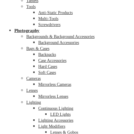
Tablets
Tools
Anti-Static Products
Multi-Tools
Screwdrivers
Photography
Backgrounds & Background Accessories
Background Accessories
Bags & Cases
Backpacks
Case Accessories
Hard Cases
Soft Cases
Cameras
Mirrorless Cameras
Lenses
Mirrorless Lenses
Lighting
Continuous Lighting
LED Lights
Lighting Accessories
Light Modifiers
Lenses & Gobos