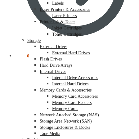
Labels
Laser Printers & Accessories
Laser Printers
Printer Ink & Toner
Inkjet Cartridges
Toner Cartridges
Storage
External Drives
External Hard Drives
$
0.00
0
Flash Drives
Hard Drive Arrays
Internal Drives
Internal Drive Accessories
Internal Hard Drives
Memory Cards & Accessories
Memory Card Accessories
Memory Card Readers
Memory Cards
Network Attached Storage (NAS)
Storage Area Network (SAN)
Storage Enclosures & Docks
Tape Media