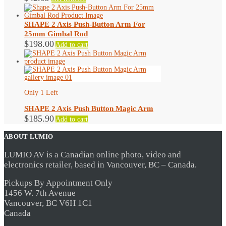
chosen
on
the
SHAPE 2 Axis Push-Button Arm For
product
page
25mm Gimbal Rod
$
198.00
Add to cart
Only 1 Left
SHAPE 2 Axis Push Button Magic Arm
$
185.90
Add to cart
ABOUT LUMIO
LUMIO AV is a Canadian online photo, video and
electronics retailer, based in Vancouver, BC – Canada.
Pickups By Appointment Only
1456 W. 7th Avenue
Vancouver, BC V6H 1C1
Canada