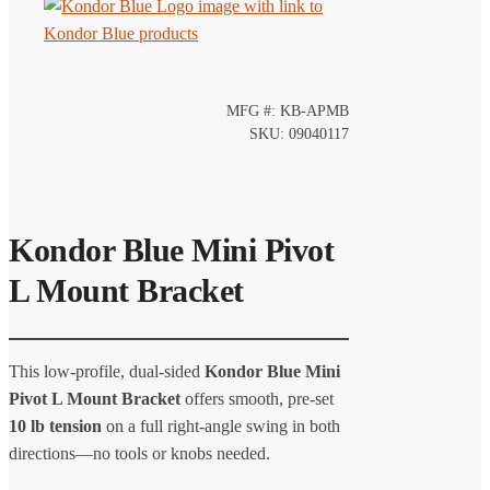
MFG #: KB-APMB
SKU: 09040117
Kondor Blue Mini Pivot
L Mount Bracket
This low-profile, dual-sided
Kondor Blue Mini
Pivot L Mount Bracket
offers smooth, pre-set
10 lb tension
on a full right-angle swing in both
directions—no tools or knobs needed.