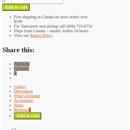
Blue
Add to cart
Mini
Pivot
Free shipping in Canada on most orders over
$199
L
For Vancouver area pickup call (604) 719-6754
Mount
Ships from Canada – usually within 24 hours
Bracket
View our
Return Policy
quantity
Share this:
Facebook
LinkedIn
X
Gallery
Description
What's Included
Accessories
Specs
Reviews
0
Add to cart