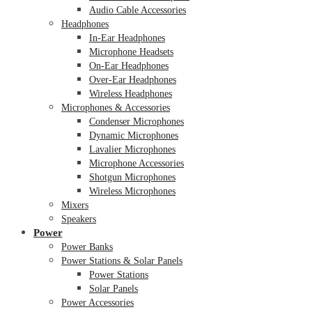
Audio Cable Accessories
Headphones
In-Ear Headphones
Microphone Headsets
On-Ear Headphones
Over-Ear Headphones
Wireless Headphones
Microphones & Accessories
Condenser Microphones
Dynamic Microphones
Lavalier Microphones
Microphone Accessories
Shotgun Microphones
Wireless Microphones
Mixers
Speakers
Power
Power Banks
Power Stations & Solar Panels
Power Stations
Solar Panels
Power Accessories