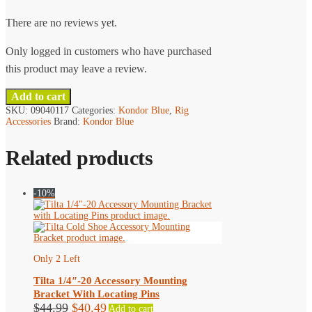
chosen
There are no reviews yet.
on
the
Only logged in customers who have purchased
product
this product may leave a review.
page
Add to cart
SKU:
09040117
Categories:
Kondor Blue
,
Rig
Accessories
Brand:
Kondor Blue
Related products
-10%
Only 2 Left
Tilta 1/4″-20 Accessory Mounting
Bracket With Locating Pins
Original
Current
$
44.99
$
40.49
Add to cart