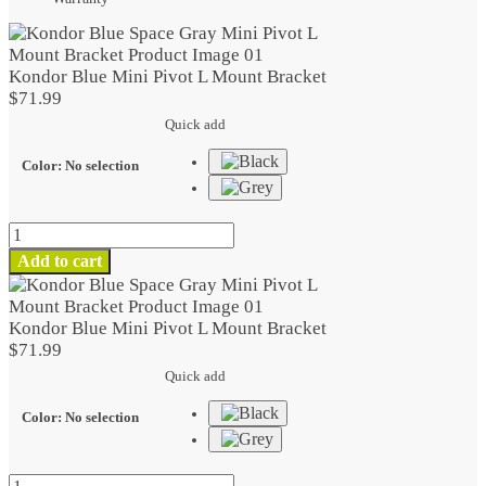
Kondor Blue Mini Pivot L Mount Bracket
$
71.99
Quick add
Color
:
No selection
Kondor
Blue
Add to cart
Mini
Pivot
L
Kondor Blue Mini Pivot L Mount Bracket
Mount
$
71.99
Bracket
Quick add
quantity
Color
:
No selection
Kondor