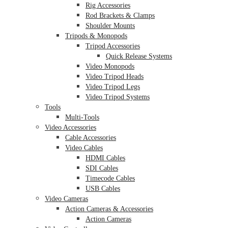
Rig Accessories
Rod Brackets & Clamps
Shoulder Mounts
Tripods & Monopods
Tripod Accessories
Quick Release Systems
Video Monopods
Video Tripod Heads
Video Tripod Legs
Video Tripod Systems
Tools
Multi-Tools
Video Accessories
Cable Accessories
Video Cables
HDMI Cables
SDI Cables
Timecode Cables
USB Cables
Video Cameras
Action Cameras & Accessories
Action Cameras