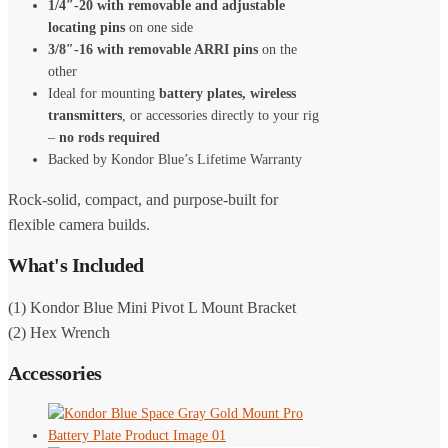
1/4″-20 with removable and adjustable
locating pins
on one side
3/8″-16 with removable ARRI pins
on the
other
Ideal for mounting
battery plates, wireless
transmitters
, or accessories directly to your rig
–
no rods required
Backed by Kondor Blue’s Lifetime Warranty
Rock-solid, compact, and purpose-built for
flexible camera builds.
What's Included
(1) Kondor Blue Mini Pivot L Mount Bracket
(2) Hex Wrench
Accessories