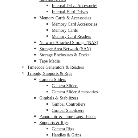
Internal Drive Accessories
Internal Hard Drives
Memory Cards & Accessories
Memory Card Accessories
Memory Cards
Memory Card Readers
Network Attached Storage (NAS)
Storage Area Network (SAN)
Storage Enclosures & Docks
Tape Media
Timecode Generators & Readers
Tripods, Supports & Rigs
Camera Sliders
Camera Sliders
Camera Slider Accessories
Gimbals & Stabilizers
Gimbal Controllers
Gimbal Stabilizers
Panoramic & Time Lapse Heads
Supports & Rigs
Camera Rigs
Handles & Grips