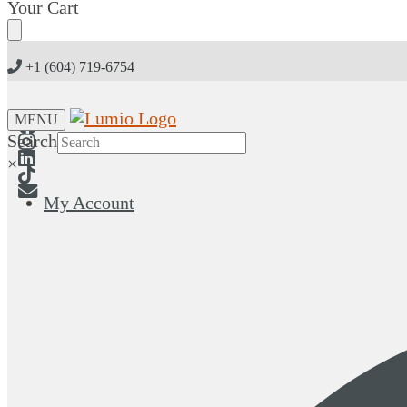
Skip
Skip
Your Cart
to
to
navigation
content
+1 (604) 719-6754
MENU
Search
×
My Account