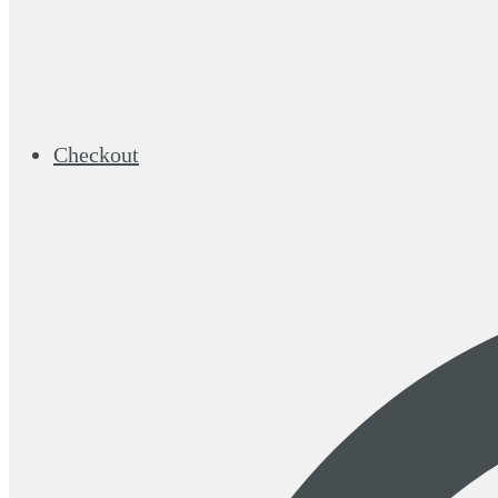
Checkout