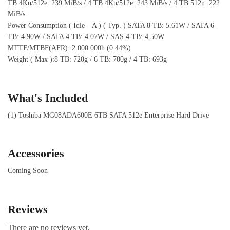
TB 4Kn/512e: 239 MiB/s / 4 TB 4Kn/512e: 243 MiB/s / 4 TB 512n: 222
MiB/s
Power Consumption ( Idle – A ) ( Typ. ) SATA 8 TB: 5.61W / SATA 6
TB: 4.90W / SATA 4 TB: 4.07W / SAS 4 TB: 4.50W
MTTF/MTBF(AFR): 2 000 000h (0.44%)
Weight ( Max ):8 TB: 720g / 6 TB: 700g / 4 TB: 693g
What's Included
(1) Toshiba MG08ADA600E 6TB SATA 512e Enterprise Hard Drive
Accessories
Coming Soon
Reviews
There are no reviews yet.