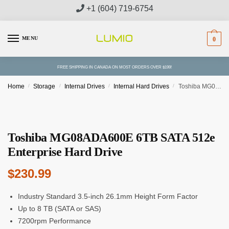
Skip
Skip
+1 (604) 719-6754
to
to
navigation
content
MENU
0
FREE SHIPPING IN CANADA ON MOST ORDERS OVER $199!
Home
/
Storage
/
Internal Drives
/
Internal Hard Drives
/
Toshiba MG08ADA600E 6TB SATA 512e Enterprise Hard Drive
Toshiba MG08ADA600E 6TB SATA 512e
Enterprise Hard Drive
$
230.99
Industry Standard 3.5-inch 26.1mm Height Form Factor
Up to 8 TB (SATA or SAS)
7200rpm Performance