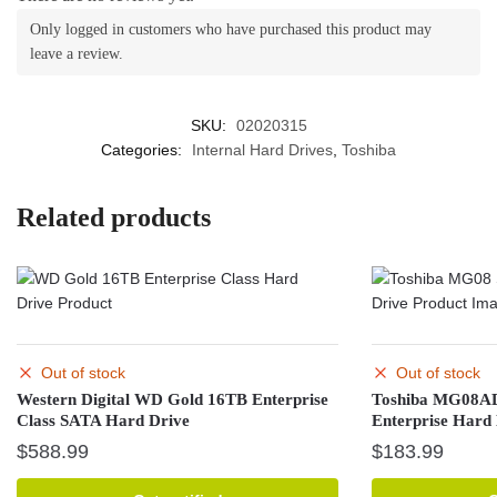
Only logged in customers who have purchased this product may
leave a review.
SKU:
02020315
Categories:
Internal Hard Drives
,
Toshiba
Related products
Out of stock
Out of stock
Western Digital WD Gold 16TB Enterprise
Toshiba MG08A
Class SATA Hard Drive
Enterprise Hard
$
588.99
$
183.99