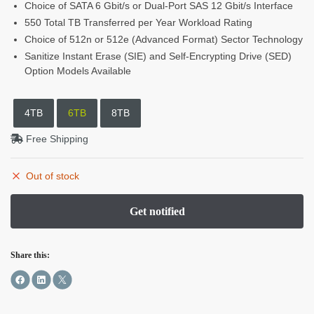
Choice of SATA 6 Gbit/s or Dual-Port SAS 12 Gbit/s Interface
550 Total TB Transferred per Year Workload Rating
Choice of 512n or 512e (Advanced Format) Sector Technology
Sanitize Instant Erase (SIE) and Self-Encrypting Drive (SED)
Option Models Available
4TB
6TB
8TB
Free Shipping
Out of stock
Share this: