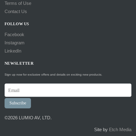
Terms of Use
Contact Us
FOLLOW US
Facebook
Instagram
LinkedIn
NEWSLETTER
Sign up now for exclusive offers and details on exciting new products.
Subscribe
©2026 LUMIO AV, LTD.
Site by
Etch Media