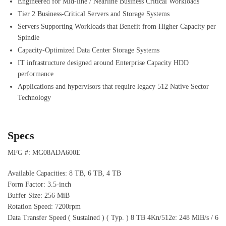
Engineered for Mid-line / Nearline Business Critical Workloads
Tier 2 Business-Critical Servers and Storage Systems
Servers Supporting Workloads that Benefit from Higher Capacity per
Spindle
Capacity-Optimized Data Center Storage Systems
IT infrastructure designed around Enterprise Capacity HDD
performance
Applications and hypervisors that require legacy 512 Native Sector
Technology
Specs
MFG #: MG08ADA600E
Available Capacities: 8 TB, 6 TB, 4 TB
Form Factor: 3.5-inch
Buffer Size: 256 MiB
Rotation Speed: 7200rpm
Data Transfer Speed ( Sustained ) ( Typ. ) 8 TB 4Kn/512e: 248 MiB/s / 6