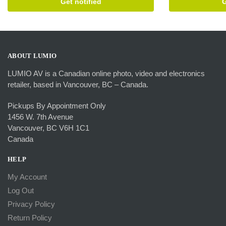
Get notified
G
ABOUT LUMIO
LUMIO AV is a Canadian online photo, video and electronics
retailer, based in Vancouver, BC – Canada.
Pickups By Appointment Only
1456 W. 7th Avenue
Vancouver, BC V6H 1C1
Canada
HELP
My Account
Log Out
Privacy Policy
Return Policy