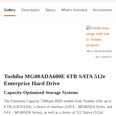
Gallery
Description
Specs
What's Included
Accessories
MFG #: MG08ADA600E
SKU: 02020315
Toshiba MG08ADA600E 6TB SATA 512e
Enterprise Hard Drive
Capacity-Optimized Storage Systems
The Enterprise Capacity 7200rpm HDD models from Toshiba offer up to
8 TB (SATA/SAS), a choice of interface (SATA – MG08ADA Series, and
SAS – MG08SDA Series), as well as a choice of 512 Native (512n)