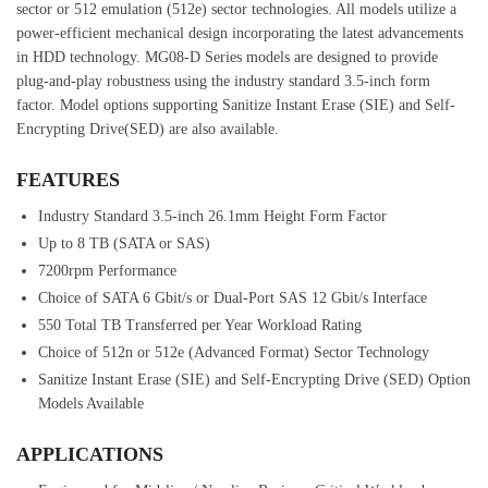
sector or 512 emulation (512e) sector technologies. All models utilize a
power-efficient mechanical design incorporating the latest advancements
in HDD technology. MG08-D Series models are designed to provide
plug-and-play robustness using the industry standard 3.5-inch form
factor. Model options supporting Sanitize Instant Erase (SIE) and Self-
Encrypting Drive(SED) are also available.
FEATURES
Industry Standard 3.5-inch 26.1mm Height Form Factor
Up to 8 TB (SATA or SAS)
7200rpm Performance
Choice of SATA 6 Gbit/s or Dual-Port SAS 12 Gbit/s Interface
550 Total TB Transferred per Year Workload Rating
Choice of 512n or 512e (Advanced Format) Sector Technology
Sanitize Instant Erase (SIE) and Self-Encrypting Drive (SED) Option
Models Available
APPLICATIONS