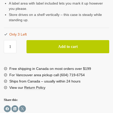
A label area with label included lets you mark it up however
you please.
Store drives on a shelf vertically – this case is steady while
standing up.
Only 3 Left
CRU
Add to cart
DriveBox
Anti-
Static
3.5"
Free shipping in Canada on most orders over $199
Hard
For Vancouver area pickup call (604) 719-6754
Disk
Ships from Canada – usually within 24 hours
Case
View our
Return Policy
(10-
pack)
Share this:
quantity