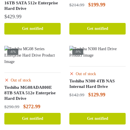
16TB SATA 512e Enterprise
Original
Current
$
199.99
$
214.99
Hard Drive
price
price
$
429.99
was:
is:
$214.99.
$199.99.
Get notified
Get notified
-6%
-9%
Out of stock
Out of stock
Toshiba N300 4TB NAS
Internal Hard Drive
Toshiba MG08ADA800E
8TB SATA 512e Enterprise
Original
Current
$
129.99
$
142.99
Hard Drive
price
price
Original
Current
$
272.99
$
290.99
was:
is:
price
price
$142.99.
$129.99.
Get notified
Get notified
was:
is: