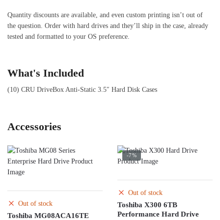
Quantity discounts are available, and even custom printing isn’t out of
the question. Order with hard drives and they’ll ship in the case, already
tested and formatted to your OS preference.
What's Included
(10) CRU DriveBox Anti-Static 3.5″ Hard Disk Cases
Accessories
-7%
Out of stock
Out of stock
Toshiba X300 6TB
Performance Hard Drive
Toshiba MG08ACA16TE