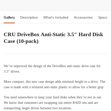
Gallery
Description
What's Included
Accessories
Specs
CRU DriveBox Anti-Static 3.5″ Hard Disk
Case (10-pack)
We’ve improved the design of the DriveBox anti-static drive case for
3.5″ drives.
More compact, this new case design adds minimal height to a drive. The
case is made with a textured anti-static plastic to allow for a better grip.
You need somewhere to keep your hard disks when they’re not in use.
We know that customers are swapping out entire RAID sets and are
transporting single drives between two locations.