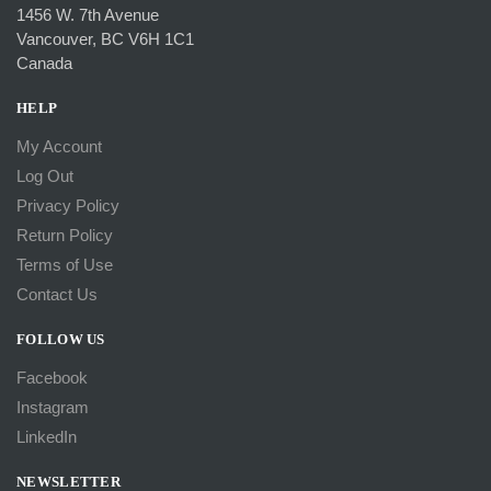
1456 W. 7th Avenue
Vancouver, BC V6H 1C1
Canada
HELP
My Account
Log Out
Privacy Policy
Return Policy
Terms of Use
Contact Us
FOLLOW US
Facebook
Instagram
LinkedIn
NEWSLETTER