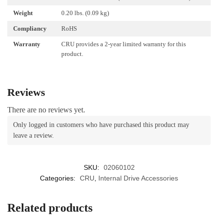
Weight
0.20 lbs. (0.09 kg)
Compliancy
RoHS
Warranty
CRU provides a 2-year limited warranty for this
product.
Reviews
There are no reviews yet.
Only logged in customers who have purchased this product may
leave a review.
SKU:
02060102
Categories:
CRU
,
Internal Drive Accessories
Related products