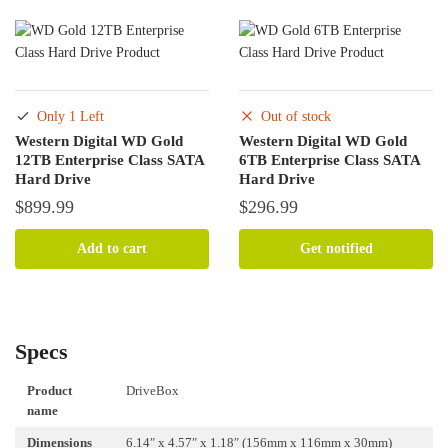
$290.99.
$272.99.
Only 1 Left
Out of stock
Western Digital WD Gold
Western Digital WD Gold
12TB Enterprise Class SATA
6TB Enterprise Class SATA
Hard Drive
Hard Drive
$
899.99
$
296.99
Add to cart
Get notified
Specs
Product
DriveBox
name
Dimensions
6.14″ x 4.57″ x 1.18″ (156mm x 116mm x 30mm)