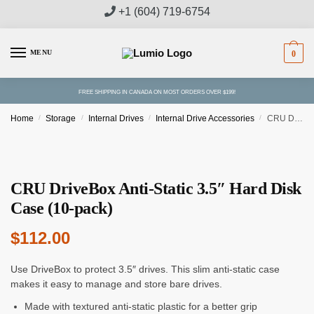
Skip
Skip
+1 (604) 719-6754
to
to
navigation
content
MENU
0
FREE SHIPPING IN CANADA ON MOST ORDERS OVER $199!
Home
/
Storage
/
Internal Drives
/
Internal Drive Accessories
/
CRU DriveBox Anti-Static 3.5″ Hard Disk Case (10-pack)
CRU DriveBox Anti-Static 3.5″ Hard Disk
Case (10-pack)
$
112.00
Use DriveBox to protect 3.5″ drives. This slim anti-static case
makes it easy to manage and store bare drives.
Made with textured anti-static plastic for a better grip