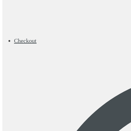
Checkout