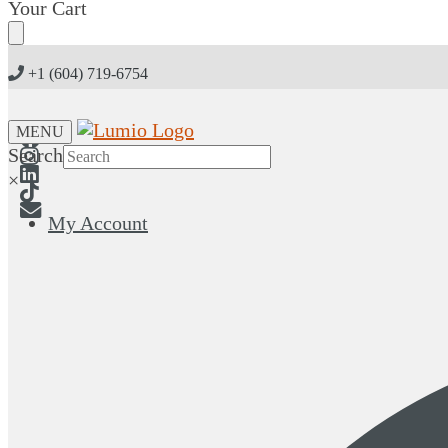
Skip
Skip
Your Cart
to
to
navigation
content
+1 (604) 719-6754
MENU
Search
×
My Account