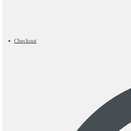
Checkout