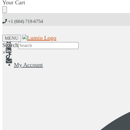
Skip
Skip
Your Cart
to
to
navigation
content
+1 (604) 719-6754
MENU
Search
×
My Account