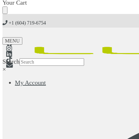
Skip
Skip
Your Cart
to
to
navigation
content
+1 (604) 719-6754
MENU
Search
×
My Account