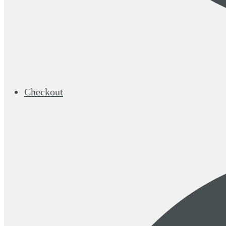
Checkout