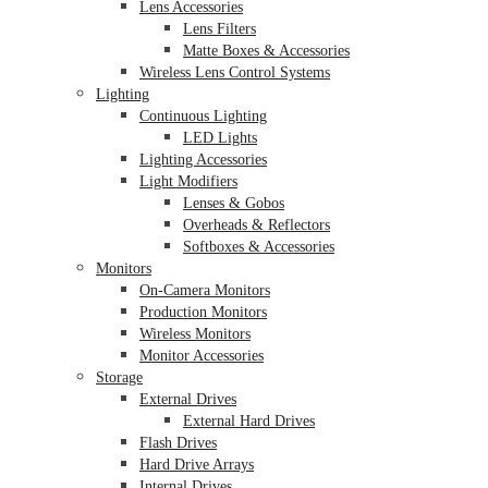
Lens Accessories
Lens Filters
Matte Boxes & Accessories
Wireless Lens Control Systems
Lighting
Continuous Lighting
LED Lights
Lighting Accessories
Light Modifiers
Lenses & Gobos
Overheads & Reflectors
Softboxes & Accessories
Monitors
On-Camera Monitors
Production Monitors
Wireless Monitors
Monitor Accessories
Storage
External Drives
External Hard Drives
Flash Drives
Hard Drive Arrays
Internal Drives