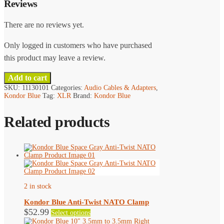
Reviews
There are no reviews yet.
Only logged in customers who have purchased
this product may leave a review.
Add to cart
SKU:
11130101
Categories:
Audio Cables & Adapters
,
Kondor Blue
Tag:
XLR
Brand:
Kondor Blue
Related products
2 in stock
Kondor Blue Anti-Twist NATO Clamp
This
$
52.99
Select options
product