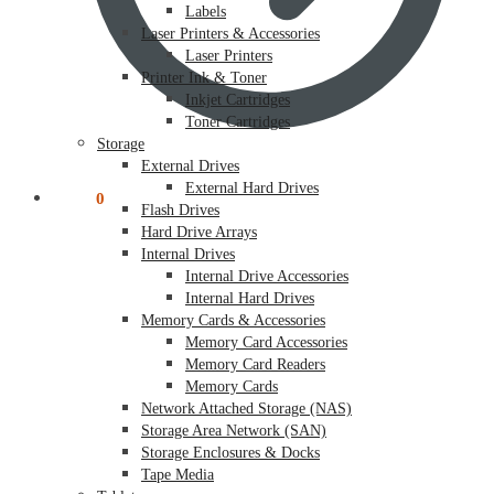
Labels
Laser Printers & Accessories
Laser Printers
Printer Ink & Toner
Inkjet Cartridges
Toner Cartridges
Storage
External Drives
External Hard Drives
$
0.00
0
Flash Drives
Hard Drive Arrays
Internal Drives
Internal Drive Accessories
Internal Hard Drives
Memory Cards & Accessories
Memory Card Accessories
Memory Card Readers
Memory Cards
Network Attached Storage (NAS)
Storage Area Network (SAN)
Storage Enclosures & Docks
Tape Media