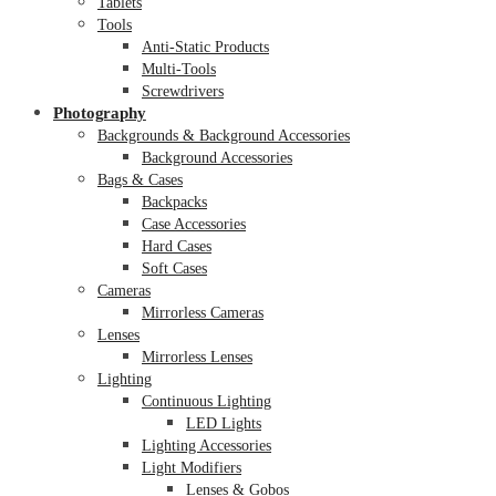
Tablets
Tools
Anti-Static Products
Multi-Tools
Screwdrivers
Photography
Backgrounds & Background Accessories
Background Accessories
Bags & Cases
Backpacks
Case Accessories
Hard Cases
Soft Cases
Cameras
Mirrorless Cameras
Lenses
Mirrorless Lenses
Lighting
Continuous Lighting
LED Lights
Lighting Accessories
Light Modifiers
Lenses & Gobos