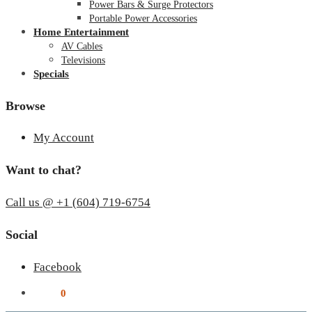
Power Bars & Surge Protectors
Portable Power Accessories
Home Entertainment
AV Cables
Televisions
Specials
Browse
My Account
Want to chat?
Call us @ +1 (604) 719-6754
Social
Facebook
$
0.00
0