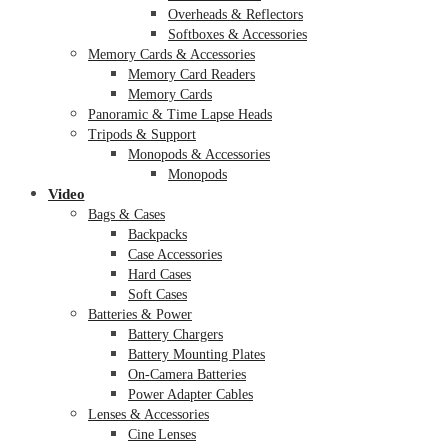
Overheads & Reflectors
Softboxes & Accessories
Memory Cards & Accessories
Memory Card Readers
Memory Cards
Panoramic & Time Lapse Heads
Tripods & Support
Monopods & Accessories
Monopods
Video
Bags & Cases
Backpacks
Case Accessories
Hard Cases
Soft Cases
Batteries & Power
Battery Chargers
Battery Mounting Plates
On-Camera Batteries
Power Adapter Cables
Lenses & Accessories
Cine Lenses