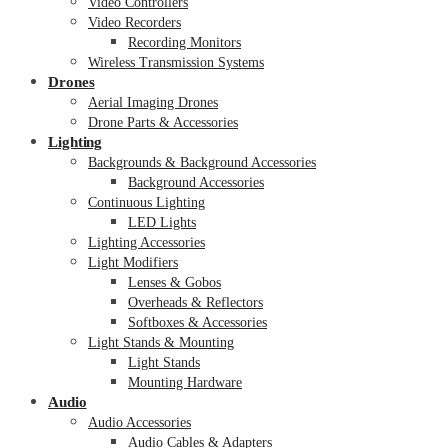
Video Controllers
Video Recorders
Recording Monitors
Wireless Transmission Systems
Drones
Aerial Imaging Drones
Drone Parts & Accessories
Lighting
Backgrounds & Background Accessories
Background Accessories
Continuous Lighting
LED Lights
Lighting Accessories
Light Modifiers
Lenses & Gobos
Overheads & Reflectors
Softboxes & Accessories
Light Stands & Mounting
Light Stands
Mounting Hardware
Audio
Audio Accessories
Audio Cables & Adapters