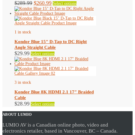
Original
Current
This
$
289.99
$
260.99
Select options
product
price
price
has
was:
is:
multiple
$289.99.
$260.99.
variants.
The
options
1 in stock
may
be
Kondor Blue 15″ D-Tap to DC Right
chosen
Angle Straight Cable
on
This
$
29.99
Select options
the
product
product
has
page
multiple
variants.
The
options
3 in stock
may
be
Kondor Blue 8K HDMI 2.1 17″ Braided
chosen
Cable
on
This
$
28.99
Select options
the
product
product
has
ABOUT LUMIO
page
multiple
variants.
LUMIO AV is a Canadian online photo, video and
The
electronics retailer, based in Vancouver, BC – Canada.
options