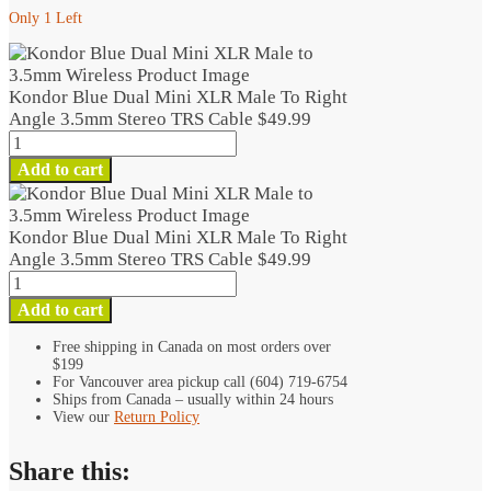
Only 1 Left
Kondor Blue Dual Mini XLR Male To Right
Angle 3.5mm Stereo TRS Cable
$
49.99
Kondor
Blue
Add to cart
Dual
Mini
XLR
Kondor Blue Dual Mini XLR Male To Right
Male
Angle 3.5mm Stereo TRS Cable
$
49.99
To
Kondor
Right
Blue
Add to cart
Angle
Dual
3.5mm
Mini
Free shipping in Canada on most orders over
Stereo
$199
XLR
TRS
For Vancouver area pickup call (604) 719-6754
Male
Ships from Canada – usually within 24 hours
Cable
To
View our
Return Policy
quantity
Right
Angle
Share this:
3.5mm