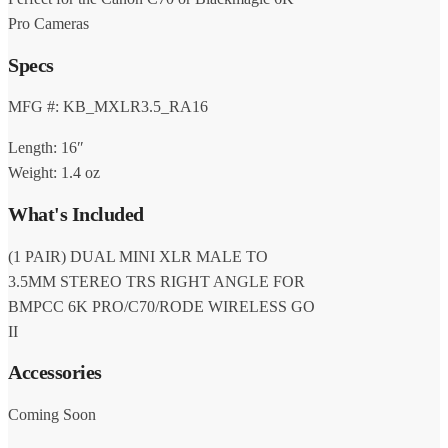
Pro Cameras
Specs
MFG #: KB_MXLR3.5_RA16
Length: 16″
Weight: 1.4 oz
What's Included
(1 PAIR) DUAL MINI XLR MALE TO
3.5MM STEREO TRS RIGHT ANGLE FOR
BMPCC 6K PRO/C70/RODE WIRELESS GO
II
Accessories
Coming Soon