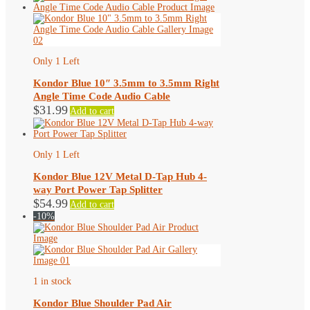
has
multiple
variants.
The
options
may
Only 1 Left
be
chosen
Kondor Blue 10″ 3.5mm to 3.5mm Right
on
Angle Time Code Audio Cable
the
$
31.99
Add to cart
product
page
Only 1 Left
Kondor Blue 12V Metal D-Tap Hub 4-
way Port Power Tap Splitter
$
54.99
Add to cart
-10%
1 in stock
Kondor Blue Shoulder Pad Air