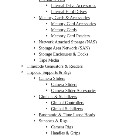
Internal Drive Accessories
Internal Hard Drives
Memory Cards & Accessories
Memory Card Accessories
Memory Cards
Memory Card Readers
Network Attached Storage (NAS)
Storage Area Network (SAN)
Storage Enclosures & Docks
Tape Media
Timecode Generators & Readers
Tripods, Supports & Rigs
Camera Sliders
Camera Sliders
Camera Slider Accessories
Gimbals & Stabilizers
Gimbal Controllers
Gimbal Stabilizers
Panoramic & Time Lapse Heads
Supports & Rigs
Camera Rigs
Handles & Grips