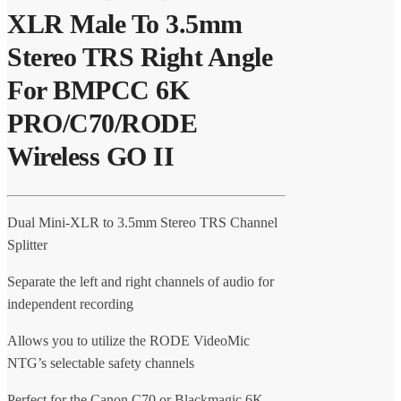
XLR Male To 3.5mm
Stereo TRS Right Angle
For BMPCC 6K
PRO/C70/RODE
Wireless GO II
Dual Mini-XLR to 3.5mm Stereo TRS Channel
Splitter
Separate the left and right channels of audio for
independent recording
Allows you to utilize the RODE VideoMic
NTG’s selectable safety channels
Perfect for the Canon C70 or Blackmagic 6K