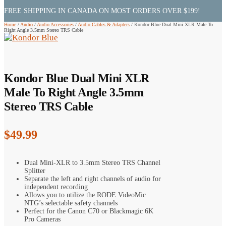
FREE SHIPPING IN CANADA ON MOST ORDERS OVER $199!
Home
/
Audio
/
Audio Accessories
/
Audio Cables & Adapters
/
Kondor Blue Dual Mini XLR Male To
Right Angle 3.5mm Stereo TRS Cable
Kondor Blue Dual Mini XLR
Male To Right Angle 3.5mm
Stereo TRS Cable
$
49.99
Dual Mini-XLR to 3.5mm Stereo TRS Channel
Splitter
Separate the left and right channels of audio for
independent recording
Allows you to utilize the RODE VideoMic
NTG’s selectable safety channels
Perfect for the Canon C70 or Blackmagic 6K
Pro Cameras