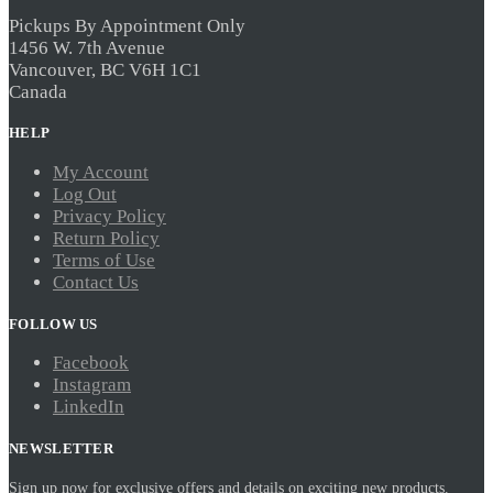
may
be
Pickups By Appointment Only
chosen
1456 W. 7th Avenue
on
Vancouver, BC V6H 1C1
the
Canada
product
page
HELP
My Account
Log Out
Privacy Policy
Return Policy
Terms of Use
Contact Us
FOLLOW US
Facebook
Instagram
LinkedIn
NEWSLETTER
Sign up now for exclusive offers and details on exciting new products.