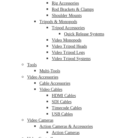
Rig Accessories
Rod Brackets & Clamps
Shoulder Mounts
Tripods & Monopods
Tripod Accessories
Quick Release Systems
Video Monopods
Video Tripod Heads
Video Tripod Legs
Video Tripod Systems
Tools
Multi-Tools
Video Accessories
Cable Accessories
Video Cables
HDMI Cables
SDI Cables
Timecode Cables
USB Cables
Video Cameras
Action Cameras & Accessories
Action Cameras