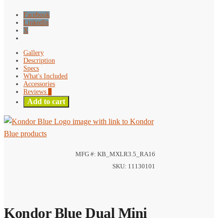
Stereo
TRS
Facebook
Cable
LinkedIn
X
quantity
Gallery
Description
Specs
What's Included
Accessories
Reviews
0
Add to cart
MFG #: KB_MXLR3.5_RA16
SKU: 11130101
Kondor Blue Dual Mini