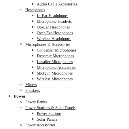
Audio Cable Accessories
Headphones
In-Ear Headphones
Microphone Headsets
On-Ear Headphones
Over-Ear Headphones
Wireless Headphones
Microphones & Accessories
Condenser Microphones
Dynamic Microphones
Lavalier Microphones
Microphone Accessories
Shotgun Microphones
Wireless Microphones
Mixers
Speakers
Power
Power Banks
Power Stations & Solar Panels
Power Stations
Solar Panels
Power Accessories