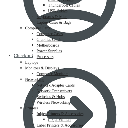
Thunderbolt Cables
USB Cables
Keyboards & Mice
Laptop Cases & Bags
Computer Parts
Computer Cases
Graphics Cards
Motherboards
Power Supplies
Checkout
Processors
Laptops
Monitors & Displays
Computer Monitors
Networking
Network Adapter Cards
Network Transceivers
Switches & Hubs
Wireless Networking
Printers
Inkjet Printers & Accessories
Inkjet Printers
Label Printers & Accessories