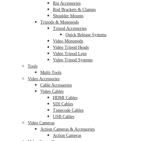
Rig Accessories
Rod Brackets & Clamps
Shoulder Mounts
Tripods & Monopods
Tripod Accessories
Quick Release Systems
Video Monopods
Video Tripod Heads
Video Tripod Legs
Video Tripod Systems
Tools
Multi-Tools
Video Accessories
Cable Accessories
Video Cables
HDMI Cables
SDI Cables
Timecode Cables
USB Cables
Video Cameras
Action Cameras & Accessories
Action Cameras