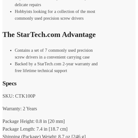
delicate repairs
Hobbyists looking for a collection of the most
commonly used precision screw drivers
The StarTech.com Advantage
Contains a set of 7 commonly used precision
screw drivers in a convenient carrying case
Backed by a StarTech.com 2-year warranty and
free lifetime technical support
Specs
SKU: CTK100P
Warranty: 2 Years
Package Height: 0.8 in [20 mm]
Package Length: 7.4 in [18.7 cm]
Shipping (Package) Weight: 8.7 oz [246 g]