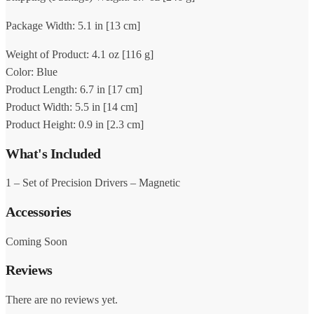
Package Width: 5.1 in [13 cm]
Weight of Product: 4.1 oz [116 g]
Color: Blue
Product Length: 6.7 in [17 cm]
Product Width: 5.5 in [14 cm]
Product Height: 0.9 in [2.3 cm]
What's Included
1 – Set of Precision Drivers – Magnetic
Accessories
Coming Soon
Reviews
There are no reviews yet.