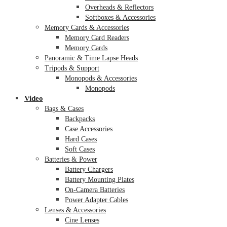
Overheads & Reflectors
Softboxes & Accessories
Memory Cards & Accessories
Memory Card Readers
Memory Cards
Panoramic & Time Lapse Heads
Tripods & Support
Monopods & Accessories
Monopods
Video
Bags & Cases
Backpacks
Case Accessories
Hard Cases
Soft Cases
Batteries & Power
Battery Chargers
Battery Mounting Plates
On-Camera Batteries
Power Adapter Cables
Lenses & Accessories
Cine Lenses