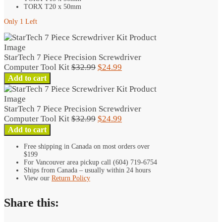
TORX T20 x 50mm
Only 1 Left
StarTech 7 Piece Precision Screwdriver
Original
Current
Computer Tool Kit
$
32.99
$
24.99
StarTech
price
price
Add to cart
7
was:
is:
Piece
$32.99.
$24.99.
Precision
StarTech 7 Piece Precision Screwdriver
Screwdriver
Original
Current
Computer Tool Kit
$
32.99
$
24.99
Computer
StarTech
price
price
Add to cart
Tool
7
was:
is:
Kit
Free shipping in Canada on most orders over
Piece
$32.99.
$24.99.
$199
quantity
Precision
For Vancouver area pickup call (604) 719-6754
Screwdriver
Ships from Canada – usually within 24 hours
Computer
View our
Return Policy
Tool
Kit
Share this:
quantity