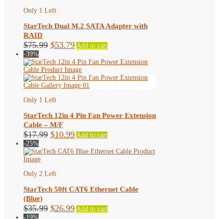
Only 1 Left
StarTech Dual M.2 SATA Adapter with
RAID
Original
Current
$
75.99
$
53.79
Add to cart
price
price
-39%
was:
is:
$75.99.
$53.79.
Only 1 Left
StarTech 12in 4 Pin Fan Power Extension
Cable – M/F
Original
Current
$
17.99
$
10.99
Add to cart
price
price
-25%
was:
is:
$17.99.
$10.99.
Only 2 Left
StarTech 50ft CAT6 Ethernet Cable
(Blue)
Original
Current
$
35.99
$
26.99
Add to cart
price
price
-19%