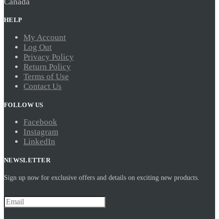
Canada
HELP
My Account
Log Out
Privacy Policy
Return Policy
Terms of Use
Contact Us
FOLLOW US
Facebook
Instagram
LinkedIn
NEWSLETTER
Sign up now for exclusive offers and details on exciting new products.