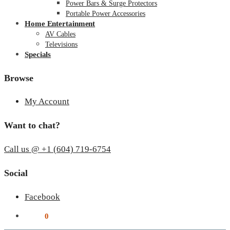
Power Bars & Surge Protectors
Portable Power Accessories
Home Entertainment
AV Cables
Televisions
Specials
Browse
My Account
Want to chat?
Call us @ +1 (604) 719-6754
Social
Facebook
$
0.00
0