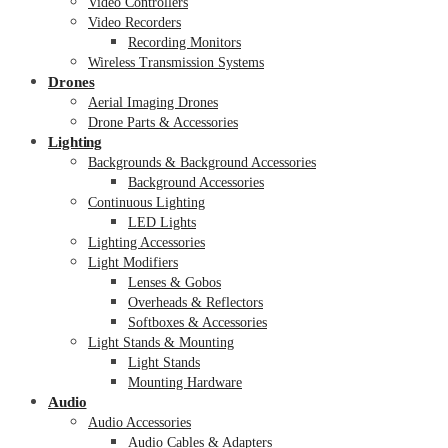
Video Controllers
Video Recorders
Recording Monitors
Wireless Transmission Systems
Drones
Aerial Imaging Drones
Drone Parts & Accessories
Lighting
Backgrounds & Background Accessories
Background Accessories
Continuous Lighting
LED Lights
Lighting Accessories
Light Modifiers
Lenses & Gobos
Overheads & Reflectors
Softboxes & Accessories
Light Stands & Mounting
Light Stands
Mounting Hardware
Audio
Audio Accessories
Audio Cables & Adapters