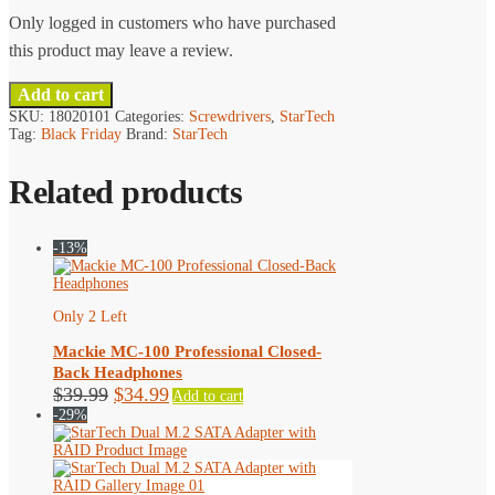
Only logged in customers who have purchased
this product may leave a review.
Add to cart
SKU:
18020101
Categories:
Screwdrivers
,
StarTech
Tag:
Black Friday
Brand:
StarTech
Related products
-13%
Only 2 Left
Mackie MC-100 Professional Closed-
Back Headphones
Original
Current
$
39.99
$
34.99
Add to cart
price
price
-29%
was:
is:
$39.99.
$34.99.