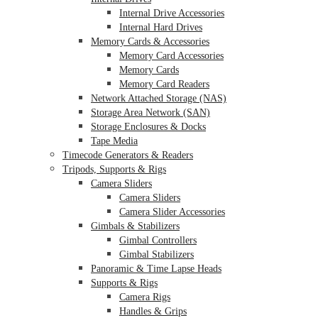
Internal Drive Accessories
Internal Hard Drives
Memory Cards & Accessories
Memory Card Accessories
Memory Cards
Memory Card Readers
Network Attached Storage (NAS)
Storage Area Network (SAN)
Storage Enclosures & Docks
Tape Media
Timecode Generators & Readers
Tripods, Supports & Rigs
Camera Sliders
Camera Sliders
Camera Slider Accessories
Gimbals & Stabilizers
Gimbal Controllers
Gimbal Stabilizers
Panoramic & Time Lapse Heads
Supports & Rigs
Camera Rigs
Handles & Grips