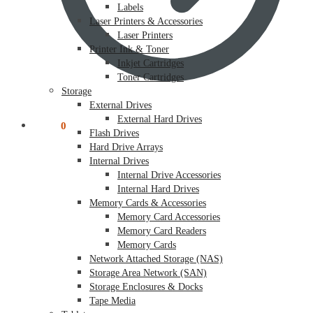
Labels
Laser Printers & Accessories
Laser Printers
Printer Ink & Toner
Inkjet Cartridges
Toner Cartridges
Storage
External Drives
External Hard Drives
$
0.00
0
Flash Drives
Hard Drive Arrays
Internal Drives
Internal Drive Accessories
Internal Hard Drives
Memory Cards & Accessories
Memory Card Accessories
Memory Card Readers
Memory Cards
Network Attached Storage (NAS)
Storage Area Network (SAN)
Storage Enclosures & Docks
Tape Media