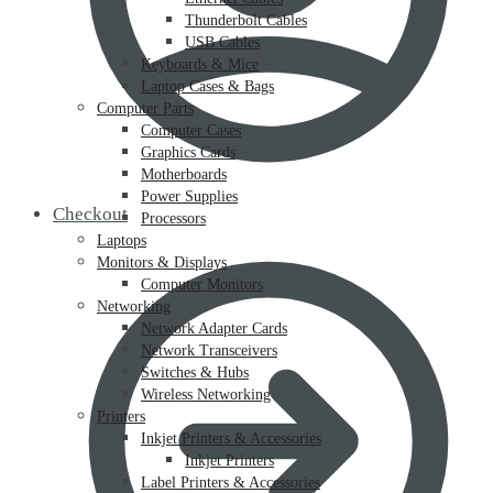
Thunderbolt Cables
USB Cables
Keyboards & Mice
Laptop Cases & Bags
Computer Parts
Computer Cases
Graphics Cards
Motherboards
Power Supplies
Checkout
Processors
Laptops
Monitors & Displays
Computer Monitors
Networking
Network Adapter Cards
Network Transceivers
Switches & Hubs
Wireless Networking
Printers
Inkjet Printers & Accessories
Inkjet Printers
Label Printers & Accessories