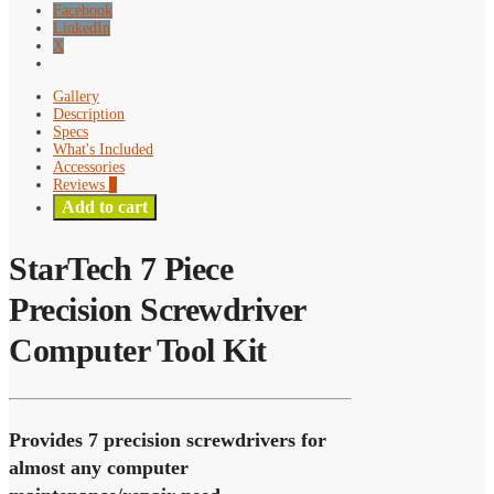
Facebook
LinkedIn
X
Gallery
Description
Specs
What's Included
Accessories
Reviews
0
Add to cart
StarTech 7 Piece
Precision Screwdriver
Computer Tool Kit
Provides 7 precision screwdrivers for
almost any computer