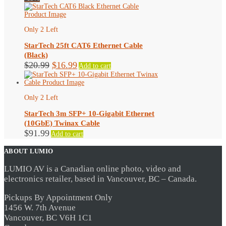
was:
is:
$35.99.
$26.99.
Only 2 Left
StarTech 25ft CAT6 Ethernet Cable
(Black)
Original
Current
$
20.99
$
16.99
Add to cart
price
price
was:
is:
$20.99.
$16.99.
Only 2 Left
StarTech 3m SFP+ 10-Gigabit Ethernet
(10GbE) Twinax Cable
$
91.99
Add to cart
ABOUT LUMIO
LUMIO AV is a Canadian online photo, video and
electronics retailer, based in Vancouver, BC – Canada.
Pickups By Appointment Only
1456 W. 7th Avenue
Vancouver, BC V6H 1C1