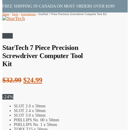
FREE SHIPPING IN CANADA ON MOST ORDERS OVER $199!
Home
/
Tools
/
Screwdrivers
/
StarTech 7 Piece Precision Screwdriver Computer Tool Kit
Sale!
StarTech 7 Piece Precision
Screwdriver Computer Tool
Kit
Original
Current
$
32.99
$
24.99
price
price
was:
is:
-24%
$32.99.
$24.99.
SLOT 2.0 x 50mm
SLOT 2.4 x 50mm
SLOT 3.0 x 50mm
PHILLIPS No. 00 x 50mm
PHILLIPS No. 1 x 50mm
TORX T15 x 50mm