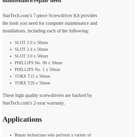
maintenance/repair need
StarTech.com’s 7-piece Screwdriver Kit provides
the tools you need for computer maintenance and
installations, including each of the following:
SLOT 2.0 x 50mm
SLOT 2.4 x 50mm
SLOT 3.0 x 50mm
PHILLIPS No. 00 x 50mm
PHILLIPS No. 1 x 50mm
TORX T15 x 50mm
TORX T20 x 50mm
These high quality screwdrivers are backed by
StarTech.com’s 2-year warranty.
Applications
Repair technicians who perform a variety of