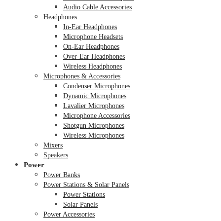
Audio Cable Accessories
Headphones
In-Ear Headphones
Microphone Headsets
On-Ear Headphones
Over-Ear Headphones
Wireless Headphones
Microphones & Accessories
Condenser Microphones
Dynamic Microphones
Lavalier Microphones
Microphone Accessories
Shotgun Microphones
Wireless Microphones
Mixers
Speakers
Power
Power Banks
Power Stations & Solar Panels
Power Stations
Solar Panels
Power Accessories