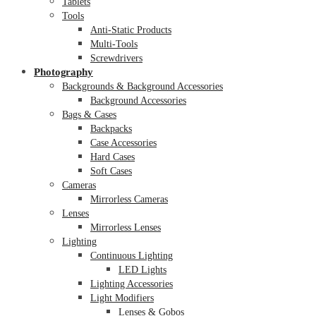
Tablets
Tools
Anti-Static Products
Multi-Tools
Screwdrivers
Photography
Backgrounds & Background Accessories
Background Accessories
Bags & Cases
Backpacks
Case Accessories
Hard Cases
Soft Cases
Cameras
Mirrorless Cameras
Lenses
Mirrorless Lenses
Lighting
Continuous Lighting
LED Lights
Lighting Accessories
Light Modifiers
Lenses & Gobos