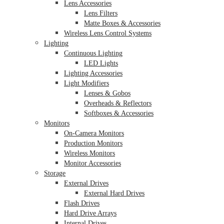
Lens Accessories
Lens Filters
Matte Boxes & Accessories
Wireless Lens Control Systems
Lighting
Continuous Lighting
LED Lights
Lighting Accessories
Light Modifiers
Lenses & Gobos
Overheads & Reflectors
Softboxes & Accessories
Monitors
On-Camera Monitors
Production Monitors
Wireless Monitors
Monitor Accessories
Storage
External Drives
External Hard Drives
Flash Drives
Hard Drive Arrays
Internal Drives