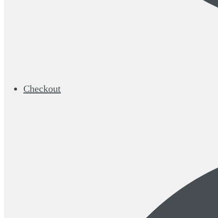
Checkout