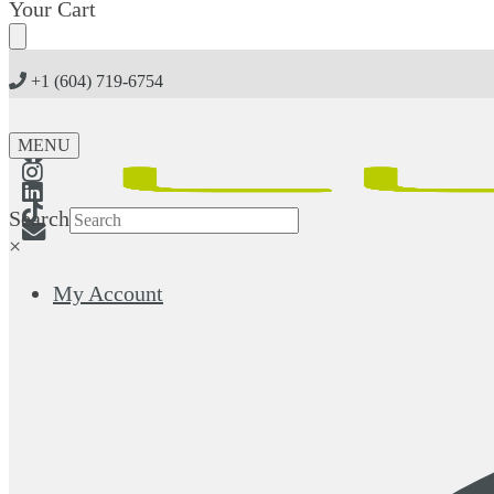
Skip
Skip
Your Cart
to
to
navigation
content
+1 (604) 719-6754
MENU
Search
×
My Account