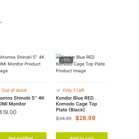
.
-17%
Out of stock
Only 1 Left
omos Shinobi 5″ 4K
Kondor Blue RED
DMI Monitor
Komodo Cage Top
Plate (Black)
419.00
Original
Current
$
28.99
$
34.99
price
price
was:
is:
Get notified
Add to cart