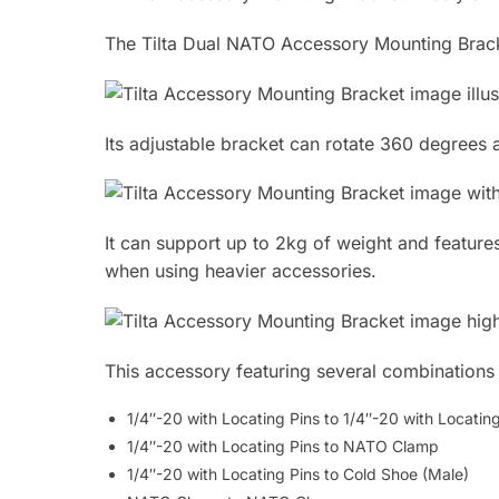
The Tilta Dual NATO Accessory Mounting Bracke
Its adjustable bracket can rotate 360 degrees a
It can support up to 2kg of weight and features
when using heavier accessories.
This accessory featuring several combinations a
1/4″-20 with Locating Pins to 1/4″-20 with Locatin
1/4″-20 with Locating Pins to NATO Clamp
1/4″-20 with Locating Pins to Cold Shoe (Male)