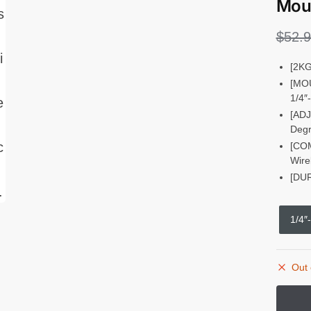
Moun
$
52.
[2KG
[MOU
1/4″
[ADJ
Degr
[COM
Wire
[DUR
1/4″
Out 