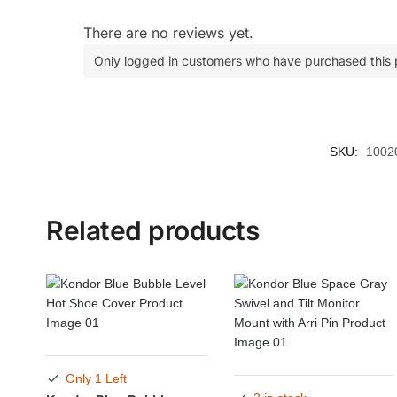
There are no reviews yet.
Only logged in customers who have purchased this 
SKU:
1002
Related products
Only 1 Left