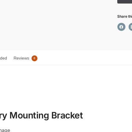
Share th
uded
Reviews
0
ry Mounting Bracket