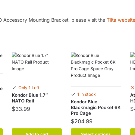
O Accessory Mounting Bracket, please visit the
Tilta website
Only 1 Left
oe
1 in stock
Kondor Blue 1.7″
At
NATO Rail
H
Kondor Blue
Blackmagic Pocket 6K
$
33.99
$
Pro Cage
$
204.99
This
Add to cart
Select options