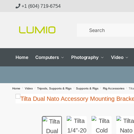
Skip
Skip
+1 (604) 719-6754
to
to
navigation
content
Home
Computers
Photography
Video
Home
/
Video
/
Tripods, Supports & Rigs
/
Supports & Rigs
/
Rig Accessories
/
Til