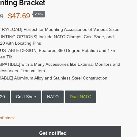
ting Bracket
Original
Current
$
47.69
-10%
99
price
price
 PAYLOAD] Perfect for Mounting Accessories of Various Sizes
NTING OPTIONS] Include NATO Clamps, Cold Shoe, and
was:
is:
-20 with Locating Pins
$52.99.
$47.69.
USTABLE DESIGN] Features 360 Degree Rotation and 175
ee Tilt
PATIBLE] with a Many Accessories like External Monitors and
less Video Transmitters
ABLE] Aluminum Alloy and Stainless Steel Construction
-20
Cold Shoe
NATO
Dual NATO
of stock