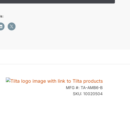
is:
MFG #: TA-AMB6-B
SKU: 10020504