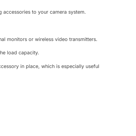
ng accessories to your camera system.
nal monitors or wireless video transmitters.
cessory in place, which is especially useful