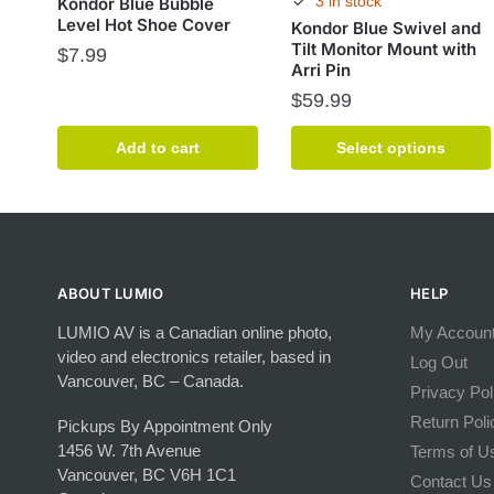
3 in stock
Kondor Blue Bubble
Level Hot Shoe Cover
Kondor Blue Swivel and
Tilt Monitor Mount with
$
7.99
Arri Pin
$
59.99
This
Add to cart
Select options
product
has
multiple
variants.
The
options
ABOUT LUMIO
HELP
may
LUMIO AV is a Canadian online photo,
My Accoun
be
video and electronics retailer, based in
chosen
Log Out
Vancouver, BC – Canada.
on
Privacy Pol
the
Return Poli
Pickups By Appointment Only
product
1456 W. 7th Avenue
Terms of U
page
Vancouver, BC V6H 1C1
Contact Us