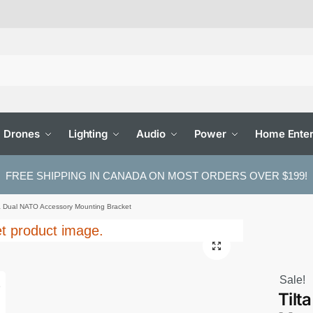
Drones
Lighting
Audio
Power
Home Enter
FREE SHIPPING IN CANADA ON MOST ORDERS OVER $199!
ta Dual NATO Accessory Mounting Bracket
Sale!
Tilt