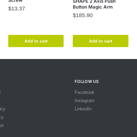
Screw
SHAPE 2 Axis Push
Button Magic Arm
$
13.37
$
185.90
Add to cart
Add to cart
FOLLOW US
t
Facebook
Instagram
icy
LinkedIn
cy
se