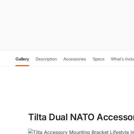
Gallery
Description
Accessories
Specs
What's Incl
Tilta Dual NATO Accesso