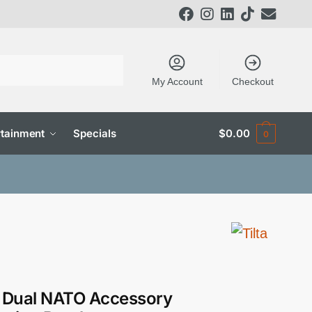
My Account
Checkout
tainment
Specials
$
0.00
0
a Dual NATO Accessory