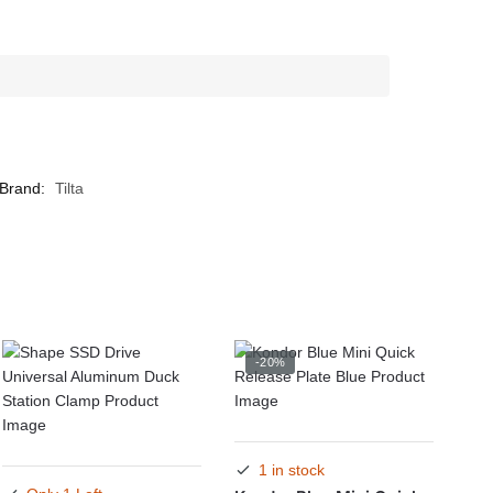
Brand:
Tilta
-20%
1 in stock