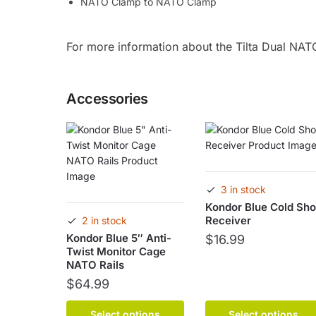
NATO Clamp to NATO Clamp
For more information about the Tilta Dual NAT
Accessories
3 in stock
Kondor Blue Cold Sh
Receiver
2 in stock
Kondor Blue 5″ Anti-
$
16.99
Twist Monitor Cage
NATO Rails
This
product
$
64.99
has
This
multiple
Select options
Select options