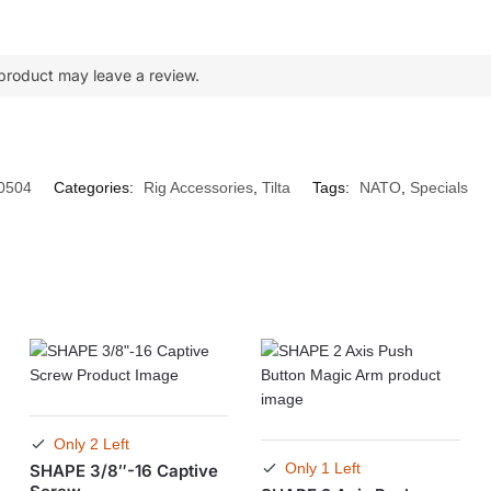
product may leave a review.
0504
Categories:
Rig Accessories
,
Tilta
Tags:
NATO
,
Specials
Only 2 Left
Only 1 Left
SHAPE 3/8″-16 Captive