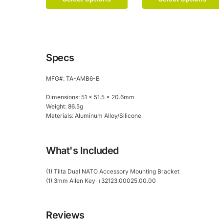
product
variants.
has
The
multiple
options
variants.
may
The
be
Specs
options
chosen
may
on
MFG#: TA-AMB6-B
be
the
chosen
product
Dimensions: 51 x 51.5 x 20.6mm
on
page
Weight: 86.5g
the
Materials: Aluminum Alloy/Silicone
product
page
What's Included
(1) Tilta Dual NATO Accessory Mounting Bracket
(1) 3mm Allen Key（32123.00025.00.00
Reviews