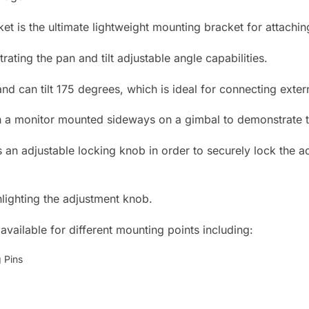
t is the ultimate lightweight mounting bracket for attachi
nd can tilt 175 degrees, which is ideal for connecting exter
 an adjustable locking knob in order to securely lock the ac
vailable for different mounting points including:
g Pins